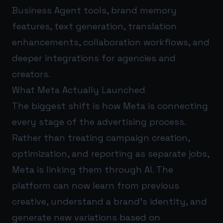
Business Agent tools, brand memory
features, text generation, translation
enhancements, collaboration workflows, and
deeper integrations for agencies and
creators.
What Meta Actually Launched
The biggest shift is how Meta is connecting
every stage of the advertising process.
Rather than treating campaign creation,
optimization, and reporting as separate jobs,
Meta is linking them through AI. The
platform can now learn from previous
creative, understand a brand’s identity, and
generate new variations based on