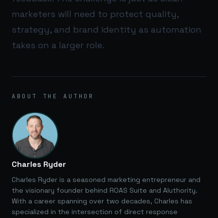
marketers will need to protect quality,
strategy, and brand identity as automation
takes on a larger role.
ABOUT THE AUTHOR
Charles Ryder
Charles Ryder is a seasoned marketing entrepreneur and
the visionary founder behind ROAS Suite and AIuthority.
With a career spanning over two decades, Charles has
specialized in the intersection of direct response