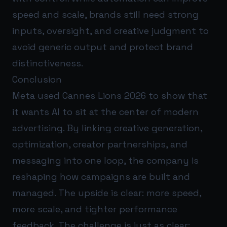
speed and scale, brands still need strong
inputs, oversight, and creative judgment to
avoid generic output and protect brand
distinctiveness.
Conclusion
Meta used Cannes Lions 2026 to show that
it wants AI to sit at the center of modern
advertising. By linking creative generation,
optimization, creator partnerships, and
messaging into one loop, the company is
reshaping how campaigns are built and
managed. The upside is clear: more speed,
more scale, and tighter performance
feedback. The challenge is just as clear: