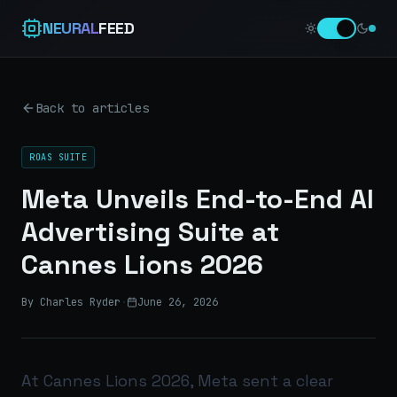
NEURAL
FEED
Back to articles
ROAS SUITE
Meta Unveils End-to-End AI
Advertising Suite at
Cannes Lions 2026
By Charles Ryder
·
June 26, 2026
At Cannes Lions 2026, Meta sent a clear