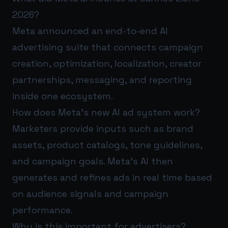
2026?
Meta announced an end-to-end AI
advertising suite that connects campaign
creation, optimization, localization, creator
partnerships, messaging, and reporting
inside one ecosystem.
How does Meta’s new AI ad system work?
Marketers provide inputs such as brand
assets, product catalogs, tone guidelines,
and campaign goals. Meta’s AI then
generates and refines ads in real time based
on audience signals and campaign
performance.
Why is this important for advertisers?