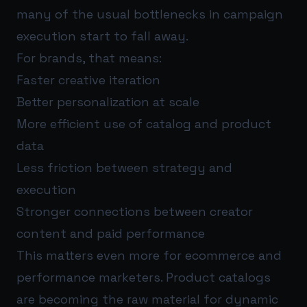
many of the usual bottlenecks in campaign
execution start to fall away.
For brands, that means:
Faster creative iteration
Better personalization at scale
More efficient use of catalog and product
data
Less friction between strategy and
execution
Stronger connections between creator
content and paid performance
This matters even more for ecommerce and
performance marketers. Product catalogs
are becoming the raw material for dynamic