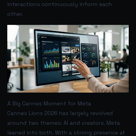
interactions continuously inform each
other.
A Big Cannes Moment for Meta
Cannes Lions 2026 has largely revolved
around two themes: AI and creators. Meta
leaned into both. With a strong presence at