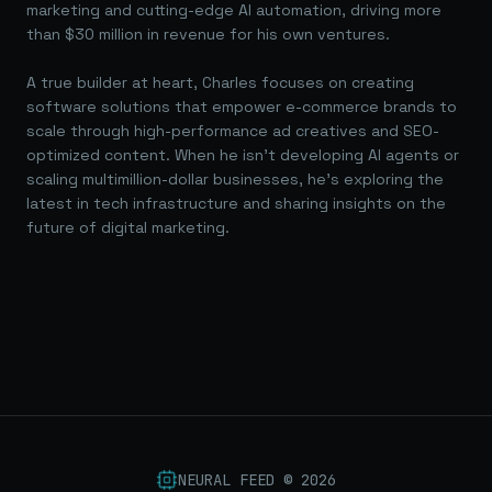
marketing and cutting-edge AI automation, driving more
than $30 million in revenue for his own ventures.
A true builder at heart, Charles focuses on creating
software solutions that empower e-commerce brands to
scale through high-performance ad creatives and SEO-
optimized content. When he isn't developing AI agents or
scaling multimillion-dollar businesses, he's exploring the
latest in tech infrastructure and sharing insights on the
future of digital marketing.
NEURAL FEED ©
2026