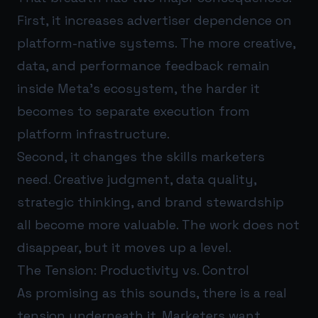
First, it increases advertiser dependence on
platform-native systems. The more creative,
data, and performance feedback remain
inside Meta’s ecosystem, the harder it
becomes to separate execution from
platform infrastructure.
Second, it changes the skills marketers
need. Creative judgment, data quality,
strategic thinking, and brand stewardship
all become more valuable. The work does not
disappear, but it moves up a level.
The Tension: Productivity vs. Control
As promising as this sounds, there is a real
tension underneath it. Marketers want