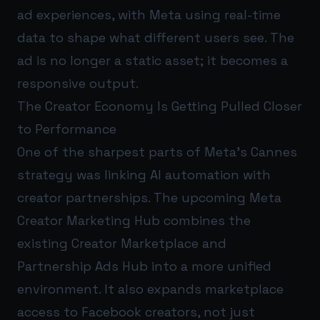
ad experiences, with Meta using real-time
data to shape what different users see. The
ad is no longer a static asset; it becomes a
responsive output.
The Creator Economy Is Getting Pulled Closer
to Performance
One of the sharpest parts of Meta’s Cannes
strategy was linking AI automation with
creator partnerships. The upcoming Meta
Creator Marketing Hub combines the
existing Creator Marketplace and
Partnership Ads Hub into a more unified
environment. It also expands marketplace
access to Facebook creators, not just