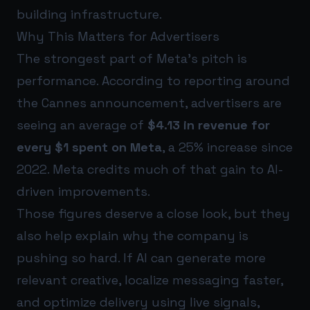
building infrastructure.
Why This Matters for Advertisers
The strongest part of Meta’s pitch is
performance. According to reporting around
the Cannes announcement, advertisers are
seeing an average of
$4.13 in revenue for
every $1 spent on Meta
, a 25% increase since
2022. Meta credits much of that gain to AI-
driven improvements.
Those figures deserve a close look, but they
also help explain why the company is
pushing so hard. If AI can generate more
relevant creative, localize messaging faster,
and optimize delivery using live signals,