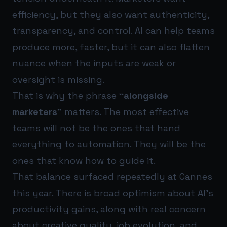
efficiency, but they also want authenticity,
transparency, and control. AI can help teams
produce more, faster, but it can also flatten
nuance when the inputs are weak or
oversight is missing.
That is why the phrase
“alongside
marketers”
matters. The most effective
teams will not be the ones that hand
everything to automation. They will be the
ones that know how to guide it.
That balance surfaced repeatedly at Cannes
this year. There is broad optimism about AI’s
productivity gains, along with real concern
about creative quality, job evolution, and