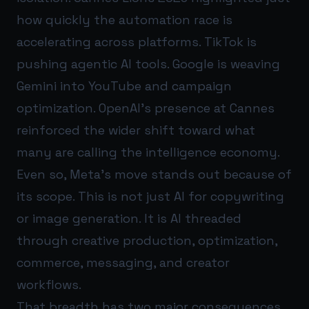
how quickly the automation race is
accelerating across platforms. TikTok is
pushing agentic AI tools. Google is weaving
Gemini into YouTube and campaign
optimization. OpenAI’s presence at Cannes
reinforced the wider shift toward what
many are calling the intelligence economy.
Even so, Meta’s move stands out because of
its scope. This is not just AI for copywriting
or image generation. It is AI threaded
through creative production, optimization,
commerce, messaging, and creator
workflows.
That breadth has two major consequences.