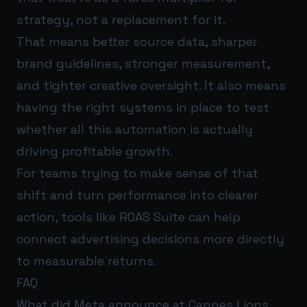
strategy, not a replacement for it.
That means better source data, sharper
brand guidelines, stronger measurement,
and tighter creative oversight. It also means
having the right systems in place to test
whether all this automation is actually
driving profitable growth.
For teams trying to make sense of that
shift and turn performance into clearer
action, tools like
ROAS Suite
can help
connect advertising decisions more directly
to measurable returns.
FAQ
What did Meta announce at Cannes Lions