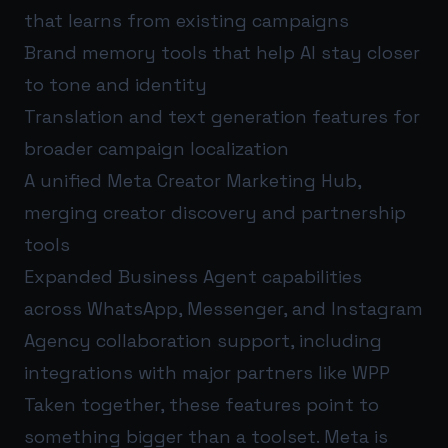
that learns from existing campaigns
Brand memory tools that help AI stay closer
to tone and identity
Translation and text generation features for
broader campaign localization
A unified Meta Creator Marketing Hub,
merging creator discovery and partnership
tools
Expanded Business Agent capabilities
across WhatsApp, Messenger, and Instagram
Agency collaboration support, including
integrations with major partners like WPP
Taken together, these features point to
something bigger than a toolset. Meta is