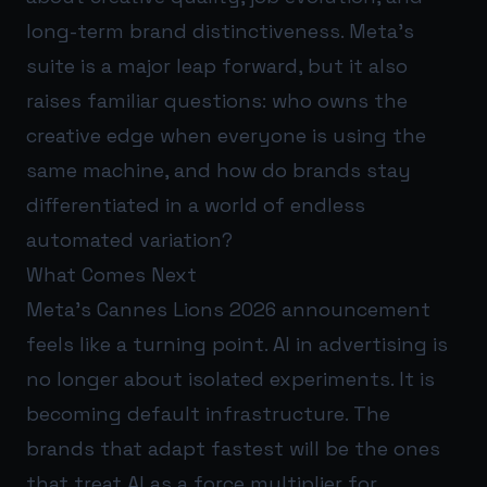
long-term brand distinctiveness. Meta’s
suite is a major leap forward, but it also
raises familiar questions: who owns the
creative edge when everyone is using the
same machine, and how do brands stay
differentiated in a world of endless
automated variation?
What Comes Next
Meta’s Cannes Lions 2026 announcement
feels like a turning point. AI in advertising is
no longer about isolated experiments. It is
becoming default infrastructure. The
brands that adapt fastest will be the ones
that treat AI as a force multiplier for