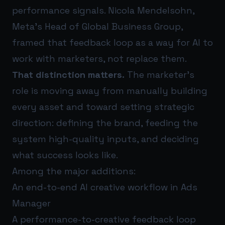
performance signals. Nicola Mendelsohn,
Meta’s Head of Global Business Group,
framed that feedback loop as a way for AI to
work with marketers, not replace them.
That distinction matters.
The marketer’s
role is moving away from manually building
every asset and toward setting strategic
direction: defining the brand, feeding the
system high-quality inputs, and deciding
what success looks like.
Among the major additions:
An end-to-end AI creative workflow in Ads
Manager
A performance-to-creative feedback loop