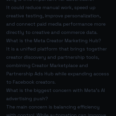
It could reduce manual work, speed up
creative testing, improve personalization,
and connect paid media performance more
directly to creative and commerce data.
What is the Meta Creator Marketing Hub?
It is a unified platform that brings together
creator discovery and partnership tools,
combining Creator Marketplace and
Partnership Ads Hub while expanding access
to Facebook creators.
What is the biggest concern with Meta’s AI
advertising push?
The main concern is balancing efficiency
with control. While automation can improve