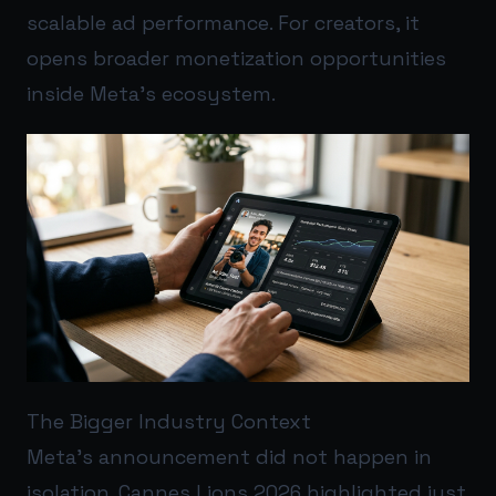
scalable ad performance. For creators, it
opens broader monetization opportunities
inside Meta’s ecosystem.
The Bigger Industry Context
Meta’s announcement did not happen in
isolation. Cannes Lions 2026 highlighted just