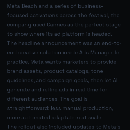
Meta Beach and a series of business-
focused activations across the festival, the
company used Cannes as the perfect stage
to show where its ad platform is headed.
The headline announcement was an end-to-
end creative solution inside Ads Manager. In
practice, Meta wants marketers to provide
brand assets, product catalogs, tone
guidelines, and campaign goals, then let AI
generate and refine ads in real time for
different audiences. The goal is
straightforward: less manual production,
more automated adaptation at scale.
The rollout also included updates to Meta’s