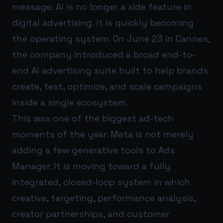
message: AI is no longer a side feature in
digital advertising. It is quickly becoming
the operating system. On June 23 in Cannes,
the company introduced a broad end-to-
end AI advertising suite built to help brands
create, test, optimize, and scale campaigns
inside a single ecosystem.
This was one of the biggest ad-tech
moments of the year. Meta is not merely
adding a few generative tools to Ads
Manager. It is moving toward a fully
integrated, closed-loop system in which
creative, targeting, performance analysis,
creator partnerships, and customer