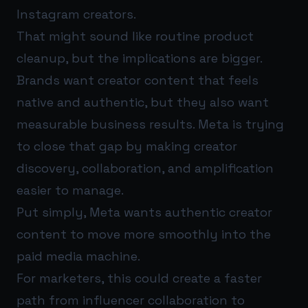
Instagram creators.
That might sound like routine product
cleanup, but the implications are bigger.
Brands want creator content that feels
native and authentic, but they also want
measurable business results. Meta is trying
to close that gap by making creator
discovery, collaboration, and amplification
easier to manage.
Put simply, Meta wants authentic creator
content to move more smoothly into the
paid media machine.
For marketers, this could create a faster
path from influencer collaboration to