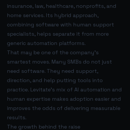
insurance, law, healthcare, nonprofits, and
home services. Its hybrid approach,
combining software with human support
specialists, helps separate it from more
generic automation platforms.
That may be one of the company’s
smartest moves. Many SMBs do not just
need software. They need support,
direction, and help putting tools into
practice. Levitate’s mix of AI automation and
human expertise makes adoption easier and
improves the odds of delivering measurable
results.
The growth behind the raise