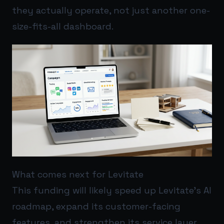
they actually operate, not just another one-
size-fits-all dashboard.
What comes next for Levitate
This funding will likely speed up Levitate’s AI
roadmap, expand its customer-facing
features, and strengthen its service layer.