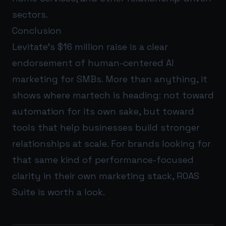
sectors.
Conclusion
Levitate’s $16 million raise is a clear
endorsement of human-centered AI
marketing for SMBs. More than anything, it
shows where martech is heading: not toward
automation for its own sake, but toward
tools that help businesses build stronger
relationships at scale. For brands looking for
that same kind of performance-focused
clarity in their own marketing stack,
ROAS
Suite
is worth a look.