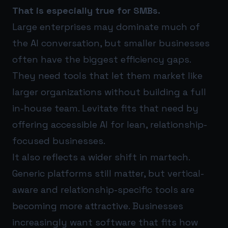
That is especially true for SMBs.
Large enterprises may dominate much of
the AI conversation, but smaller businesses
often have the biggest efficiency gaps.
They need tools that let them market like
larger organizations without building a full
in-house team. Levitate fits that need by
offering accessible AI for lean, relationship-
focused businesses.
It also reflects a wider shift in martech.
Generic platforms still matter, but vertical-
aware and relationship-specific tools are
becoming more attractive. Businesses
increasingly want software that fits how