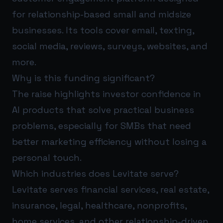
for relationship-based small and midsize
businesses. Its tools cover email, texting,
social media, reviews, surveys, websites, and
more.
Why is this funding significant?
The raise highlights investor confidence in
AI products that solve practical business
problems, especially for SMBs that need
better marketing efficiency without losing a
personal touch.
Which industries does Levitate serve?
Levitate serves financial services, real estate,
insurance, legal, healthcare, nonprofits,
home services, and other relationship-driven