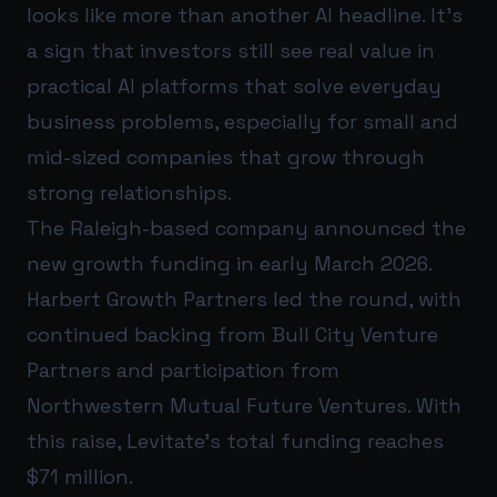
looks like more than another AI headline. It’s
a sign that investors still see real value in
practical AI platforms that solve everyday
business problems, especially for small and
mid-sized companies that grow through
strong relationships.
The Raleigh-based company announced the
new growth funding in early March 2026.
Harbert Growth Partners led the round, with
continued backing from Bull City Venture
Partners and participation from
Northwestern Mutual Future Ventures. With
this raise, Levitate’s total funding reaches
$71 million.