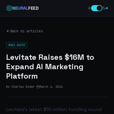
NEURAL
FEED
Back to articles
ROAS SUITE
Levitate Raises $16M to
Expand AI Marketing
Platform
By Charles Ryder
·
March 6, 2026
Levitate’s latest $16 million funding round