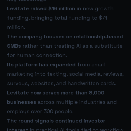
Levitate raised $16 million
in new growth
funding, bringing total funding to $71
million.
The company focuses on relationship-based
SMBs
rather than treating AI as a substitute
for human connection.
Its platform has expanded
from email
marketing into texting, social media, reviews,
surveys, websites, and handwritten cards.
Levitate now serves more than 8,000
businesses
across multiple industries and
employs over 300 people.
The round signals continued investor
interest
in practical AI tools tied to workflow