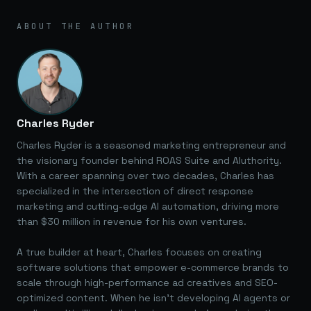
ABOUT THE AUTHOR
Charles Ryder
Charles Ryder is a seasoned marketing entrepreneur and
the visionary founder behind ROAS Suite and AIuthority.
With a career spanning over two decades, Charles has
specialized in the intersection of direct response
marketing and cutting-edge AI automation, driving more
than $30 million in revenue for his own ventures.
A true builder at heart, Charles focuses on creating
software solutions that empower e-commerce brands to
scale through high-performance ad creatives and SEO-
optimized content. When he isn't developing AI agents or