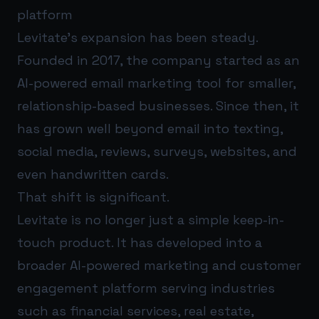
platform
Levitate’s expansion has been steady.
Founded in 2017, the company started as an
AI-powered email marketing tool for smaller,
relationship-based businesses. Since then, it
has grown well beyond email into texting,
social media, reviews, surveys, websites, and
even handwritten cards.
That shift is significant.
Levitate is no longer just a simple keep-in-
touch product. It has developed into a
broader AI-powered marketing and customer
engagement platform serving industries
such as financial services, real estate,