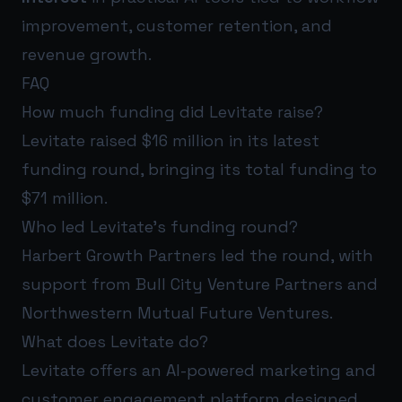
improvement, customer retention, and
revenue growth.
FAQ
How much funding did Levitate raise?
Levitate raised $16 million in its latest
funding round, bringing its total funding to
$71 million.
Who led Levitate’s funding round?
Harbert Growth Partners led the round, with
support from Bull City Venture Partners and
Northwestern Mutual Future Ventures.
What does Levitate do?
Levitate offers an AI-powered marketing and
customer engagement platform designed