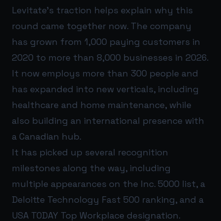
Levitate’s traction helps explain why this
round came together now. The company
has grown from 1,000 paying customers in
2020 to more than 8,000 businesses in 2026.
It now employs more than 300 people and
has expanded into new verticals, including
healthcare and home maintenance, while
also building an international presence with
a Canadian hub.
It has picked up several recognition
milestones along the way, including
multiple appearances on the Inc. 5000 list, a
Deloitte Technology Fast 500 ranking, and a
USA TODAY Top Workplace designation.