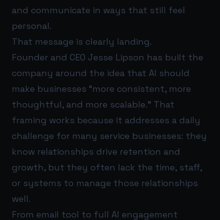
and communicate in ways that still feel
personal.
That message is clearly landing.
Founder and CEO Jesse Lipson has built the
company around the idea that AI should
make businesses “more consistent, more
thoughtful, and more scalable.” That
framing works because it addresses a daily
challenge for many service businesses: they
know relationships drive retention and
growth, but they often lack the time, staff,
or systems to manage those relationships
well.
From email tool to full AI engagement