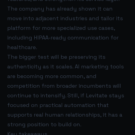
The company has already shown it can
move into adjacent industries and tailor its
platform for more specialized use cases,
including HIPAA-ready communication for
healthcare.
The bigger test will be preserving its
authenticity as it scales. AI marketing tools
are becoming more common, and
competition from broader incumbents will
continue to intensify. Still, if Levitate stays
focused on practical automation that
supports real human relationships, it has a
strong position to build on.
Key takeaways