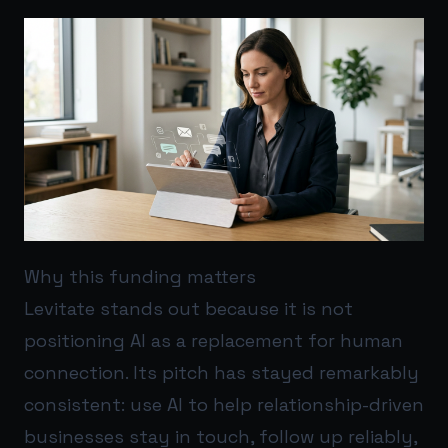
Why this funding matters
Levitate stands out because it is not
positioning AI as a replacement for human
connection. Its pitch has stayed remarkably
consistent: use AI to help relationship-driven
businesses stay in touch, follow up reliably,