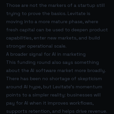
Those are not the markers of a startup still
trying to prove the basics. Levitate is
moving into a more mature phase, where
fresh capital can be used to deepen product
capabilities, enter new markets, and build
stronger operational scale.
A broader signal for AI in marketing
This funding round also says something
about the AI software market more broadly.
There has been no shortage of skepticism
around AI hype, but Levitate’s momentum
points to a simpler reality: businesses will
pay for AI when it improves workflows,
supports retention, and helps drive revenue.