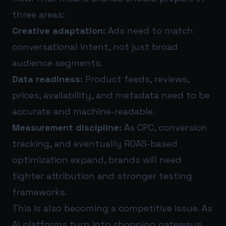
three areas:
Creative adaptation:
Ads need to match
conversational intent, not just broad
audience segments.
Data readiness:
Product feeds, reviews,
prices, availability, and metadata need to be
accurate and machine-readable.
Measurement discipline:
As CPC, conversion
tracking, and eventually ROAS-based
optimization expand, brands will need
tighter attribution and stronger testing
frameworks.
This is also becoming a competitive issue. As
AI platforms turn into shopping gateways,