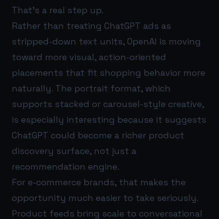
That’s a real step up.
Rather than treating ChatGPT ads as
stripped-down text units, OpenAI is moving
toward more visual, action-oriented
placements that fit shopping behavior more
naturally. The portrait format, which
supports stacked or carousel-style creative,
is especially interesting because it suggests
ChatGPT could become a richer product
discovery surface, not just a
recommendation engine.
For e-commerce brands, that makes the
opportunity much easier to take seriously.
Product feeds bring scale to conversational