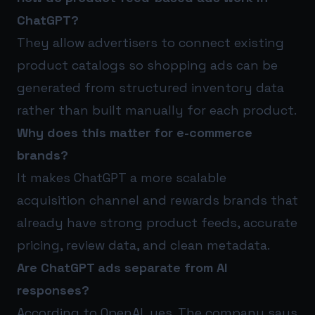
ChatGPT?
They allow advertisers to connect existing
product catalogs so shopping ads can be
generated from structured inventory data
rather than built manually for each product.
Why does this matter for e-commerce
brands?
It makes ChatGPT a more scalable
acquisition channel and rewards brands that
already have strong product feeds, accurate
pricing, review data, and clean metadata.
Are ChatGPT ads separate from AI
responses?
According to OpenAI, yes. The company says