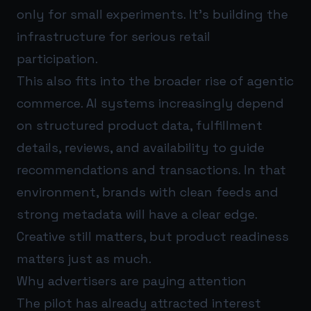
only for small experiments. It’s building the
infrastructure for serious retail
participation.
This also fits into the broader rise of agentic
commerce. AI systems increasingly depend
on structured product data, fulfillment
details, reviews, and availability to guide
recommendations and transactions. In that
environment, brands with clean feeds and
strong metadata will have a clear edge.
Creative still matters, but product readiness
matters just as much.
Why advertisers are paying attention
The pilot has already attracted interest