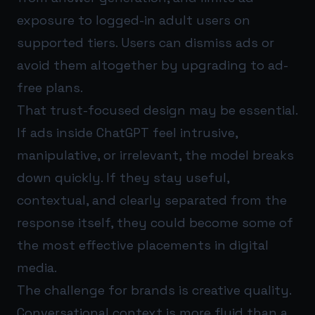
exposure to logged-in adult users on
supported tiers. Users can dismiss ads or
avoid them altogether by upgrading to ad-
free plans.
That trust-focused design may be essential.
If ads inside ChatGPT feel intrusive,
manipulative, or irrelevant, the model breaks
down quickly. If they stay useful,
contextual, and clearly separated from the
response itself, they could become some of
the most effective placements in digital
media.
The challenge for brands is creative quality.
Conversational context is more fluid than a