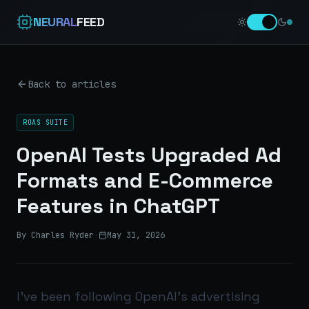
NEURAL
FEED
Back to articles
ROAS SUITE
OpenAI Tests Upgraded Ad
Formats and E-Commerce
Features in ChatGPT
By Charles Ryder
·
May 31, 2026
I’ve been following OpenAI’s advertising