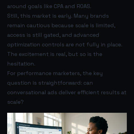
around goals like CPA and ROAS.
Still, this market is early. Many brands
remain cautious because scale is limited,
access is still gated, and advanced
optimization controls are not fully in place.
The excitement is real, but so is the
hesitation.
For performance marketers, the key
question is straightforward: can
conversational ads deliver efficient results at
scale?