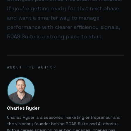
If you’re getting ready for that next phase
and want a smarter way to manage
performance with clearer efficiency signals,
ROAS Suite
is a strong place to start.
ABOUT THE AUTHOR
Charles Ryder
Charles Ryder is a seasoned marketing entrepreneur and
the visionary founder behind ROAS Suite and AIuthority.
With a career spanning over two decades, Charles has