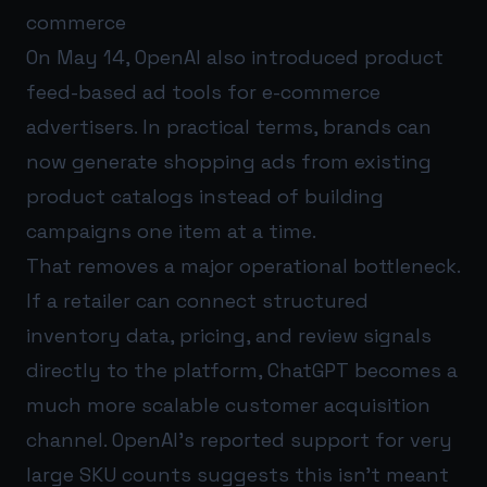
commerce
On May 14, OpenAI also introduced product
feed-based ad tools for e-commerce
advertisers. In practical terms, brands can
now generate shopping ads from existing
product catalogs instead of building
campaigns one item at a time.
That removes a major operational bottleneck.
If a retailer can connect structured
inventory data, pricing, and review signals
directly to the platform, ChatGPT becomes a
much more scalable customer acquisition
channel. OpenAI’s reported support for very
large SKU counts suggests this isn’t meant