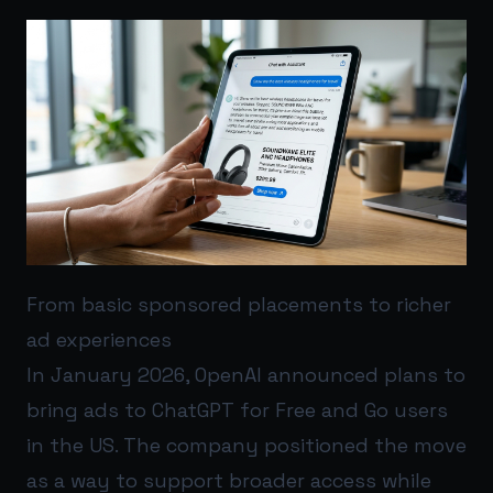
From basic sponsored placements to richer
ad experiences
In January 2026, OpenAI announced plans to
bring ads to ChatGPT for Free and Go users
in the US. The company positioned the move
as a way to support broader access while