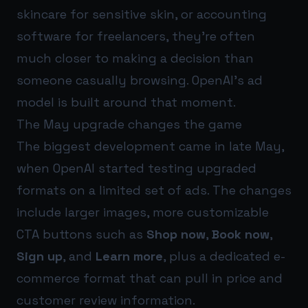
skincare for sensitive skin, or accounting
software for freelancers, they’re often
much closer to making a decision than
someone casually browsing. OpenAI’s ad
model is built around that moment.
The May upgrade changes the game
The biggest development came in late May,
when OpenAI started testing upgraded
formats on a limited set of ads. The changes
include larger images, more customizable
CTA buttons such as
Shop now
,
Book now
,
Sign up
, and
Learn more
, plus a dedicated e-
commerce format that can pull in price and
customer review information.