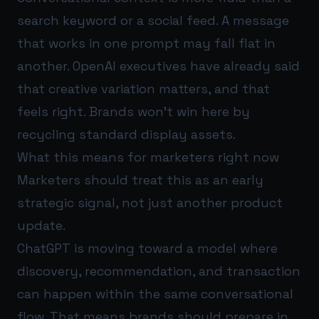
search keyword or a social feed. A message
that works in one prompt may fall flat in
another. OpenAI executives have already said
that creative variation matters, and that
feels right. Brands won’t win here by
recycling standard display assets.
What this means for marketers right now
Marketers should treat this as an early
strategic signal, not just another product
update.
ChatGPT is moving toward a model where
discovery, recommendation, and transaction
can happen within the same conversational
flow. That means brands should prepare in