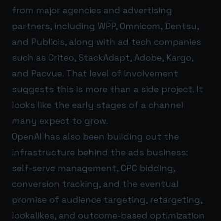
from major agencies and advertising
partners, including WPP, Omnicom, Dentsu,
and Publicis, along with ad tech companies
such as Criteo, StackAdapt, Adobe, Kargo,
and Pacvue. That level of involvement
suggests this is more than a side project. It
looks like the early stages of a channel
many expect to grow.
OpenAI has also been building out the
infrastructure behind the ads business:
self-serve management, CPC bidding,
conversion tracking, and the eventual
promise of audience targeting, retargeting,
lookalikes, and outcome-based optimization