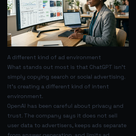
A different kind of ad environment
What stands out most is that ChatGPT isn’t
simply copying search or social advertising.
It’s creating a different kind of intent
environment.
OpenAI has been careful about privacy and
trust. The company says it does not sell
user data to advertisers, keeps ads separate
from answer generation, and limits ad