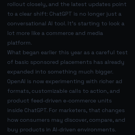
rollout closely, and the latest updates point
to a clear shift: ChatGPT is no longer just a
conversational AI tool. It’s starting to look a
lot more like a commerce and media
platform.
What began earlier this year as a careful test
of basic sponsored placements has already
expanded into something much bigger.
OpenAI is now experimenting with richer ad
formats, customizable calls to action, and
product feed-driven e-commerce units
inside ChatGPT. For marketers, that changes
how consumers may discover, compare, and
buy products in AI-driven environments.