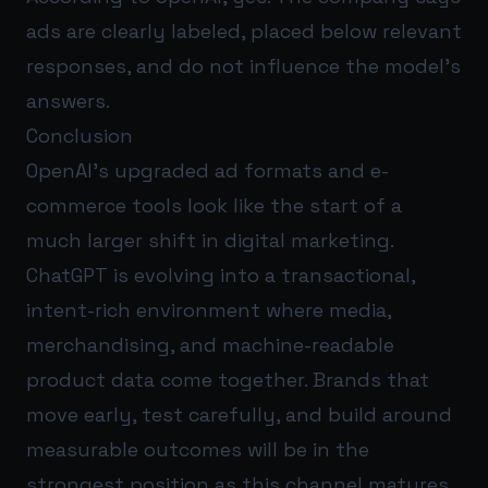
ads are clearly labeled, placed below relevant
responses, and do not influence the model’s
answers.
Conclusion
OpenAI’s upgraded ad formats and e-
commerce tools look like the start of a
much larger shift in digital marketing.
ChatGPT is evolving into a transactional,
intent-rich environment where media,
merchandising, and machine-readable
product data come together. Brands that
move early, test carefully, and build around
measurable outcomes will be in the
strongest position as this channel matures.