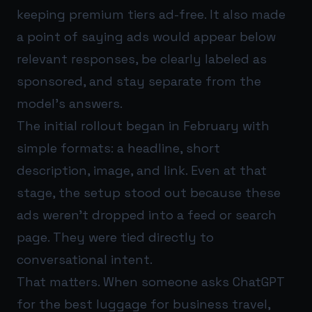
keeping premium tiers ad-free. It also made
a point of saying ads would appear below
relevant responses, be clearly labeled as
sponsored, and stay separate from the
model’s answers.
The initial rollout began in February with
simple formats: a headline, short
description, image, and link. Even at that
stage, the setup stood out because these
ads weren’t dropped into a feed or search
page. They were tied directly to
conversational intent.
That matters. When someone asks ChatGPT
for the best luggage for business travel,