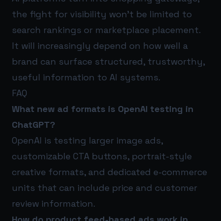
the fight for visibility won’t be limited to
search rankings or marketplace placement.
It will increasingly depend on how well a
brand can surface structured, trustworthy,
useful information to AI systems.
FAQ
What new ad formats is OpenAI testing in
ChatGPT?
OpenAI is testing larger image ads,
customizable CTA buttons, portrait-style
creative formats, and dedicated e-commerce
units that can include price and customer
review information.
How do product feed-based ads work in