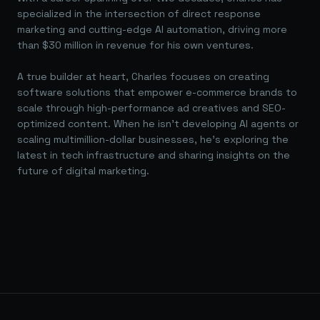
specialized in the intersection of direct response
marketing and cutting-edge AI automation, driving more
than $30 million in revenue for his own ventures.
A true builder at heart, Charles focuses on creating
software solutions that empower e-commerce brands to
scale through high-performance ad creatives and SEO-
optimized content. When he isn't developing AI agents or
scaling multimillion-dollar businesses, he's exploring the
latest in tech infrastructure and sharing insights on the
future of digital marketing.