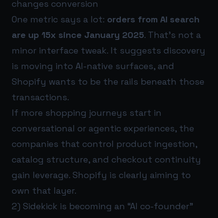
changes conversion
One metric says a lot:
orders from AI search
are up 15x since January 2025
. That’s not a
minor interface tweak. It suggests discovery
is moving into AI-native surfaces, and
Shopify wants to be the rails beneath those
transactions.
If more shopping journeys start in
conversational or agentic experiences, the
companies that control product ingestion,
catalog structure, and checkout continuity
gain leverage. Shopify is clearly aiming to
own that layer.
2) Sidekick is becoming an “AI co-founder”