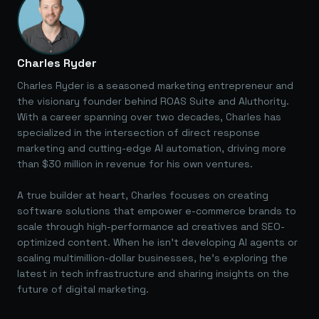
Charles Ryder
Charles Ryder is a seasoned marketing entrepreneur and
the visionary founder behind ROAS Suite and AIuthority.
With a career spanning over two decades, Charles has
specialized in the intersection of direct response
marketing and cutting-edge AI automation, driving more
than $30 million in revenue for his own ventures.
A true builder at heart, Charles focuses on creating
software solutions that empower e-commerce brands to
scale through high-performance ad creatives and SEO-
optimized content. When he isn't developing AI agents or
scaling multimillion-dollar businesses, he's exploring the
latest in tech infrastructure and sharing insights on the
future of digital marketing.