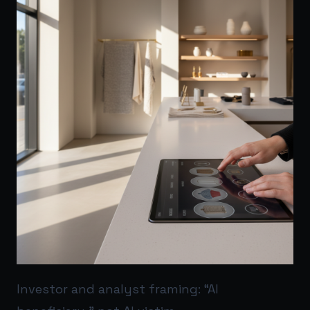
Investor and analyst framing: “AI