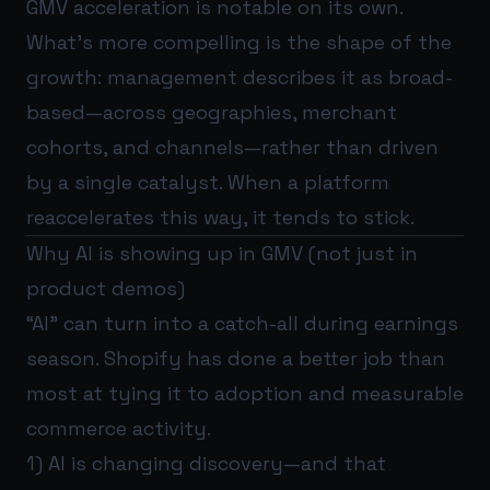
GMV acceleration is notable on its own.
What’s more compelling is the shape of the
growth: management describes it as broad-
based—across geographies, merchant
cohorts, and channels—rather than driven
by a single catalyst. When a platform
reaccelerates this way, it tends to stick.
Why AI is showing up in GMV (not just in
product demos)
“AI” can turn into a catch-all during earnings
season. Shopify has done a better job than
most at tying it to adoption and measurable
commerce activity.
1) AI is changing discovery—and that