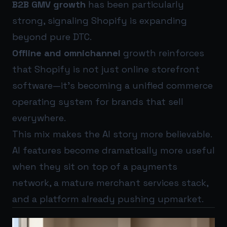
B2B GMV growth
has been particularly
strong, signaling Shopify is expanding
beyond pure DTC.
Offline and omnichannel
growth reinforces
that Shopify is not just online storefront
software—it’s becoming a unified commerce
operating system for brands that sell
everywhere.
This mix makes the AI story more believable.
AI features become dramatically more useful
when they sit on top of a payments
network, a mature merchant services stack,
and a platform already pushing upmarket.