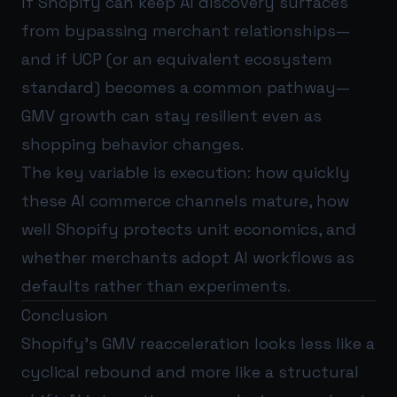
If Shopify can keep AI discovery surfaces
from bypassing merchant relationships—
and if UCP (or an equivalent ecosystem
standard) becomes a common pathway—
GMV growth can stay resilient even as
shopping behavior changes.
The key variable is execution: how quickly
these AI commerce channels mature, how
well Shopify protects unit economics, and
whether merchants adopt AI workflows as
defaults rather than experiments.
Conclusion
Shopify’s GMV reacceleration looks less like a
cyclical rebound and more like a structural