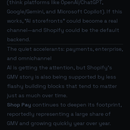
(think platforms like OpenAI/ChatGPT,
Google/Gemini, and Microsoft Copilot). If this
works, “AI storefronts” could become a real
channel—and Shopify could be the default
backend.
The quiet accelerants: payments, enterprise,
and omnichannel
AI is getting the attention, but Shopify’s
GMV story is also being supported by less
flashy building blocks that tend to matter
just as much over time.
Shop Pay
continues to deepen its footprint,
reportedly representing a large share of
GMV and growing quickly year over year.