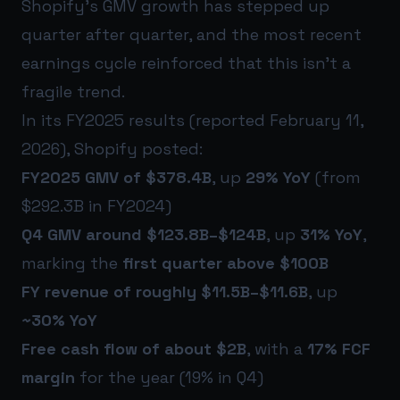
Shopify’s GMV growth has stepped up
quarter after quarter, and the most recent
earnings cycle reinforced that this isn’t a
fragile trend.
In its FY2025 results (reported February 11,
2026), Shopify posted:
FY2025 GMV of $378.4B
, up
29% YoY
(from
$292.3B in FY2024)
Q4 GMV around $123.8B–$124B
, up
31% YoY
,
marking the
first quarter above $100B
FY revenue of roughly $11.5B–$11.6B
, up
~30% YoY
Free cash flow of about $2B
, with a
17% FCF
margin
for the year (19% in Q4)