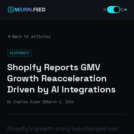
NEURAL
FEED
Back to articles
AIUTHORITY
Shopify Reports GMV
Growth Reacceleration
Driven by AI Integrations
By Charles Ryder
·
March 2, 2026
Shopify’s growth story has changed over