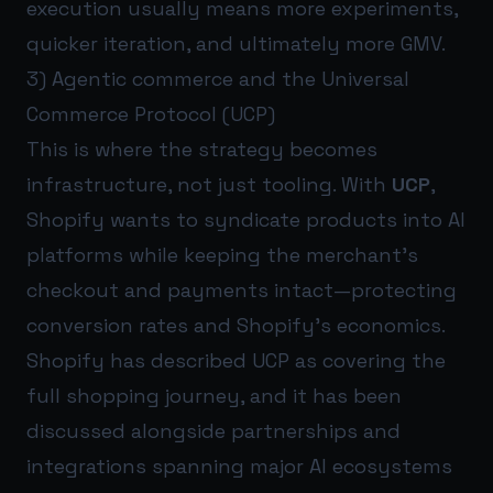
execution usually means more experiments,
quicker iteration, and ultimately more GMV.
3) Agentic commerce and the Universal
Commerce Protocol (UCP)
This is where the strategy becomes
infrastructure, not just tooling. With
UCP
,
Shopify wants to syndicate products into AI
platforms while keeping the merchant’s
checkout and payments intact—protecting
conversion rates and Shopify’s economics.
Shopify has described UCP as covering the
full shopping journey, and it has been
discussed alongside partnerships and
integrations spanning major AI ecosystems