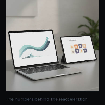
The numbers behind the reacceleration