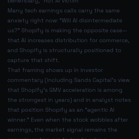
beneficiary,” not AI victim
Many tech earnings calls carry the same
anxiety right now: “Will AI disintermediate
us?” Shopify is making the opposite case—
that AI increases distribution for commerce,
and Shopify is structurally positioned to
capture that shift.
That framing shows up in investor
commentary (including Sands Capital’s view
that Shopify’s GMV acceleration is among
the strongest in years) and in analyst notes
that position Shopify as an “agentic AI
winner.” Even when the stock wobbles after
earnings, the market signal remains the