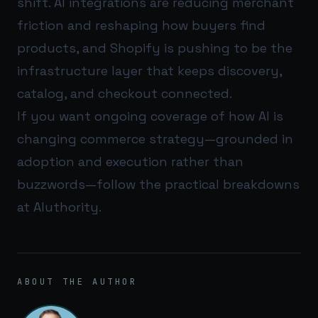
shift. AI integrations are reducing merchant
friction and reshaping how buyers find
products, and Shopify is pushing to be the
infrastructure layer that keeps discovery,
catalog, and checkout connected.
If you want ongoing coverage of how AI is
changing commerce strategy—grounded in
adoption and execution rather than
buzzwords—follow the practical breakdowns
at
AIuthority
.
ABOUT THE AUTHOR