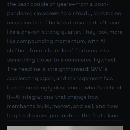
the past couple of years—from a post-
pandemic slowdown to a steady, convincing
reacceleration. The latest results don’t read
like a one-off strong quarter. They look more
like compounding momentum, with AI
shifting from a bundle of features into
something closer to a commerce flywheel.
The headline is straightforward: GMV is
accelerating again, and management has
been increasingly clear about what’s behind
it—AI integrations that change how
merchants build, market, and sell, and how
buyers discover products in the first place.