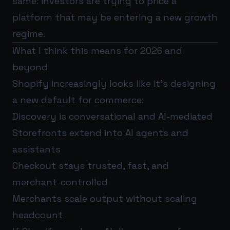
same: investors are trying to price a
platform that may be entering a new growth
regime.
What I think this means for 2026 and
beyond
Shopify increasingly looks like it’s designing
a new default for commerce:
Discovery is conversational and AI-mediated
Storefronts extend into AI agents and
assistants
Checkout stays trusted, fast, and
merchant-controlled
Merchants scale output without scaling
headcount