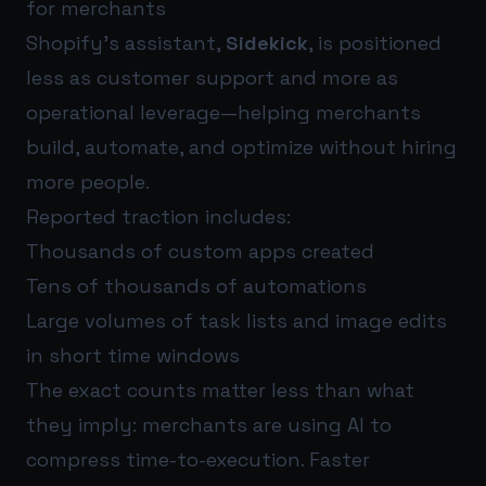
for merchants
Shopify’s assistant,
Sidekick
, is positioned
less as customer support and more as
operational leverage—helping merchants
build, automate, and optimize without hiring
more people.
Reported traction includes:
Thousands of custom apps created
Tens of thousands of automations
Large volumes of task lists and image edits
in short time windows
The exact counts matter less than what
they imply: merchants are using AI to
compress time-to-execution. Faster