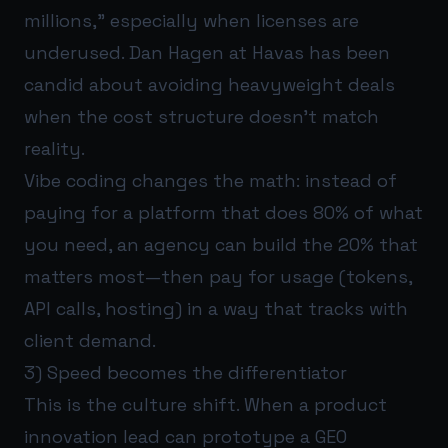
millions,” especially when licenses are
underused. Dan Hagen at Havas has been
candid about avoiding heavyweight deals
when the cost structure doesn’t match
reality.
Vibe coding changes the math: instead of
paying for a platform that does 80% of what
you need, an agency can build the 20% that
matters most—then pay for usage (tokens,
API calls, hosting) in a way that tracks with
client demand.
3) Speed becomes the differentiator
This is the culture shift. When a product
innovation lead can prototype a GEO