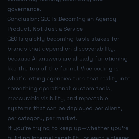
governance.
Conclusion: GEO Is Becoming an Agency
Product, Not Just a Service
GEO is quickly becoming table stakes for
brands that depend on discoverability,
because AI answers are already functioning
like the top of the funnel. Vibe coding is
what’s letting agencies turn that reality into
something operational: custom tools,
measurable visibility, and repeatable
systems that can be deployed per client,
per category, per market.
If you’re trying to keep up—whether you’re
building internal capability or want a clearer