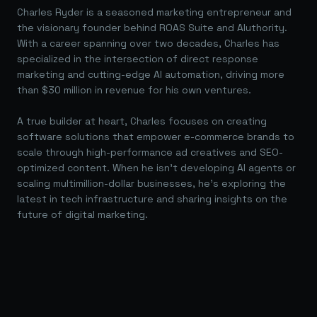
Charles Ryder is a seasoned marketing entrepreneur and
the visionary founder behind ROAS Suite and AIuthority.
With a career spanning over two decades, Charles has
specialized in the intersection of direct response
marketing and cutting-edge AI automation, driving more
than $30 million in revenue for his own ventures.
A true builder at heart, Charles focuses on creating
software solutions that empower e-commerce brands to
scale through high-performance ad creatives and SEO-
optimized content. When he isn't developing AI agents or
scaling multimillion-dollar businesses, he's exploring the
latest in tech infrastructure and sharing insights on the
future of digital marketing.