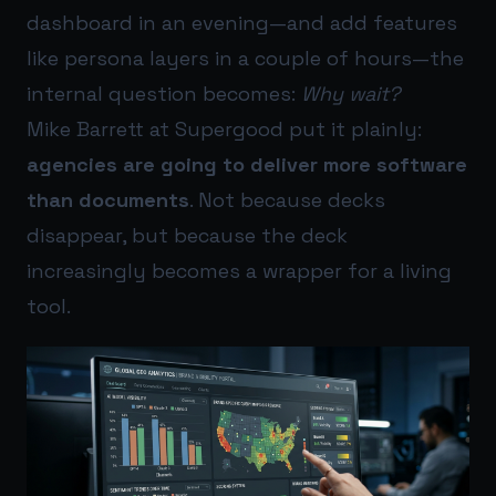
dashboard in an evening—and add features
like persona layers in a couple of hours—the
internal question becomes:
Why wait?
Mike Barrett at Supergood put it plainly:
agencies are going to deliver more software
than documents
. Not because decks
disappear, but because the deck
increasingly becomes a wrapper for a living
tool.