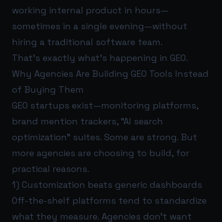
working internal product in hours—
sometimes in a single evening—without
hiring a traditional software team.
That’s exactly what’s happening in GEO.
Why Agencies Are Building GEO Tools Instead
of Buying Them
GEO startups exist—monitoring platforms,
brand mention trackers, “AI search
optimization” suites. Some are strong. But
more agencies are choosing to build, for
practical reasons.
1) Customization beats generic dashboards
Off-the-shelf platforms tend to standardize
what they measure. Agencies don’t want