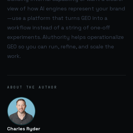
view of how AI engines represent your brand
—use a platform that turns GEO into a
workflow instead of a string of one-off
experiments.
AIuthority
helps operationalize
GEO so you can run, refine, and scale the
work.
ABOUT THE AUTHOR
Charles Ryder