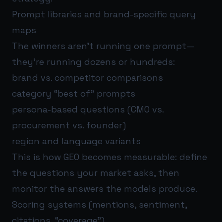
Prompt libraries and brand-specific query
maps
The winners aren’t running one prompt—
they’re running dozens or hundreds:
brand vs. competitor comparisons
category “best of” prompts
persona-based questions (CMO vs.
procurement vs. founder)
region and language variants
This is how GEO becomes measurable: define
the questions your market asks, then
monitor the answers the models produce.
Scoring systems (mentions, sentiment,
citations, “coverage”)