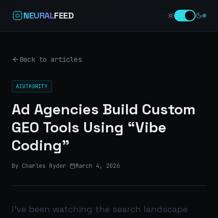
NEURAL
FEED
Back to articles
AIUTHORITY
Ad Agencies Build Custom
GEO Tools Using “Vibe
Coding”
By Charles Ryder
·
March 4, 2026
I’ve been watching the search landscape