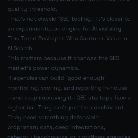
quality threshold.
That’s not classic “SEO tooling.” It’s closer to
an experimentation engine for AI visibility.
This Trend Reshapes Who Captures Value in
AI Search
This matters because it changes the GEO
market’s power dynamics.
If agencies can build “good enough”
monitoring, scoring, and reporting in-house
—and keep improving it—GEO startups face a
higher bar. They can’t just be a dashboard.
They need something defensible:
proprietary data, deep integrations,
category benchmarks, or workflows agencies