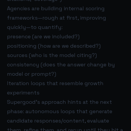
Agencies are building internal scoring
frameworks—rough at first, improving
quickly—to quantify:
presence (are we included?)
positioning (how are we described?)
sources (who is the model citing?)
consistency (does the answer change by
model or prompt?)
Iteration loops that resemble growth
experiments
Supergood’s approach hints at the next
phase: autonomous loops that generate
candidate responses/content, evaluate
them, refine them, and rerun until they hit a