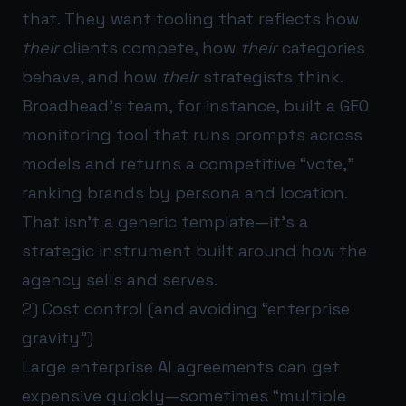
that. They want tooling that reflects how
their
clients compete, how
their
categories
behave, and how
their
strategists think.
Broadhead’s team, for instance, built a GEO
monitoring tool that runs prompts across
models and returns a competitive “vote,”
ranking brands by persona and location.
That isn’t a generic template—it’s a
strategic instrument built around how the
agency sells and serves.
2) Cost control (and avoiding “enterprise
gravity”)
Large enterprise AI agreements can get
expensive quickly—sometimes “multiple