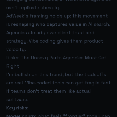
can’t replicate cheaply.
AdWeek’s framing holds up: this movement
is
reshaping who captures value
in AI search.
Agencies already own client trust and
strategy. Vibe coding gives them product
velocity.
Risks: The Unsexy Parts Agencies Must Get
Right
I’m bullish on this trend, but the tradeoffs
are real. Vibe-coded tools can get fragile fast
if teams don’t treat them like actual
software.
Key risks:
Model churn:
what feels “frontier” today can