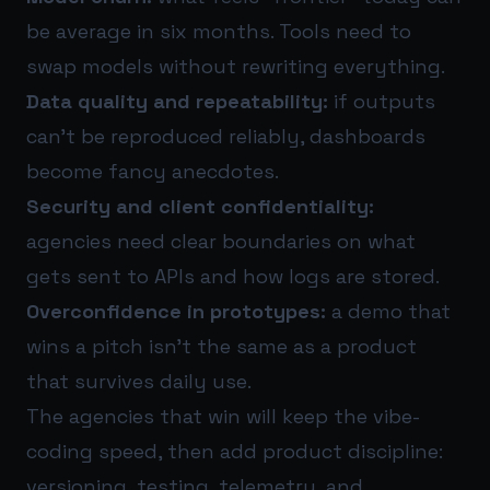
be average in six months. Tools need to
swap models without rewriting everything.
Data quality and repeatability:
if outputs
can’t be reproduced reliably, dashboards
become fancy anecdotes.
Security and client confidentiality:
agencies need clear boundaries on what
gets sent to APIs and how logs are stored.
Overconfidence in prototypes:
a demo that
wins a pitch isn’t the same as a product
that survives daily use.
The agencies that win will keep the vibe-
coding speed, then add product discipline:
versioning, testing, telemetry, and