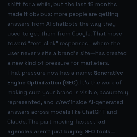
shift for a while, but the last 18 months
made it obvious: more people are getting
answers from AI chatbots the way they
used to get them from Google. That move
toward “zero-click” responses—where the
user never visits a brand’s site—has created
a new kind of pressure for marketers.
That pressure now has a name:
Generative
Engine Optimization (GEO)
. It’s the work of
making sure your brand is visible, accurately
represented, and
cited
inside AI-generated
answers across models like ChatGPT and
Claude. The part moving fastest:
ad
agencies aren’t just buying GEO tools—