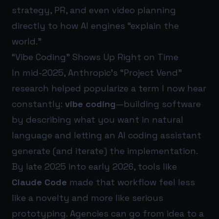
strategy, PR, and even video planning
directly to how AI engines “explain the
world.”
“Vibe Coding” Shows Up Right on Time
In mid-2025, Anthropic’s “Project Vend”
research helped popularize a term I now hear
constantly:
vibe coding
—building software
by describing what you want in natural
language and letting an AI coding assistant
generate (and iterate) the implementation.
By late 2025 into early 2026, tools like
Claude Code
made that workflow feel less
like a novelty and more like serious
prototyping. Agencies can go from idea to a