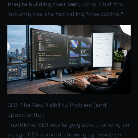
they’re building their own
, using what the
industry has started calling “vibe coding.”
GEO: The New Visibility Problem (and
Opportunity)
Traditional SEO was largely about ranking on
a page. GEO is about showing up
inside an