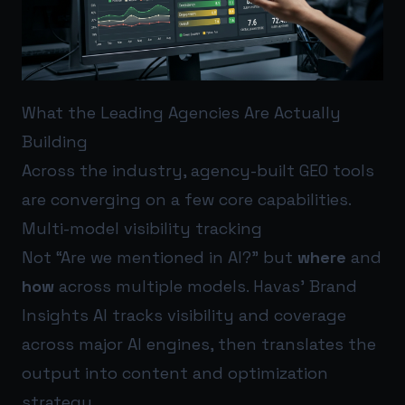
What the Leading Agencies Are Actually
Building
Across the industry, agency-built GEO tools
are converging on a few core capabilities.
Multi-model visibility tracking
Not “Are we mentioned in AI?” but
where
and
how
across multiple models. Havas’ Brand
Insights AI tracks visibility and coverage
across major AI engines, then translates the
output into content and optimization
strategy.