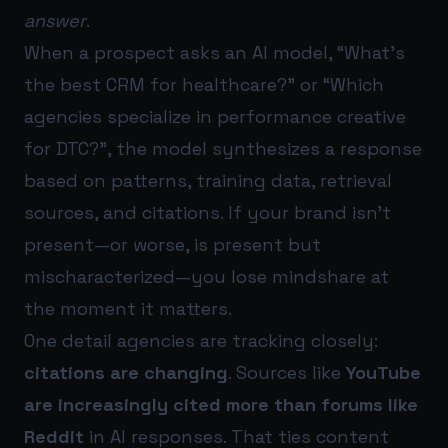
answer
.
When a prospect asks an AI model, “What’s
the best CRM for healthcare?” or “Which
agencies specialize in performance creative
for DTC?”, the model synthesizes a response
based on patterns, training data, retrieval
sources, and citations. If your brand isn’t
present—or worse, is present but
mischaracterized—you lose mindshare at
the moment it matters.
One detail agencies are tracking closely:
citations are changing
. Sources like
YouTube
are increasingly cited more than forums like
Reddit
in AI responses. That ties content