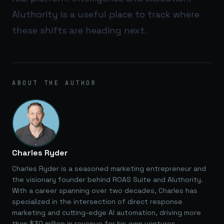
AIuthority
is a useful place to track where
these shifts are heading next.
ABOUT THE AUTHOR
Charles Ryder
Charles Ryder is a seasoned marketing entrepreneur and
the visionary founder behind ROAS Suite and AIuthority.
With a career spanning over two decades, Charles has
specialized in the intersection of direct response
marketing and cutting-edge AI automation, driving more
than $30 million in revenue for his own ventures.