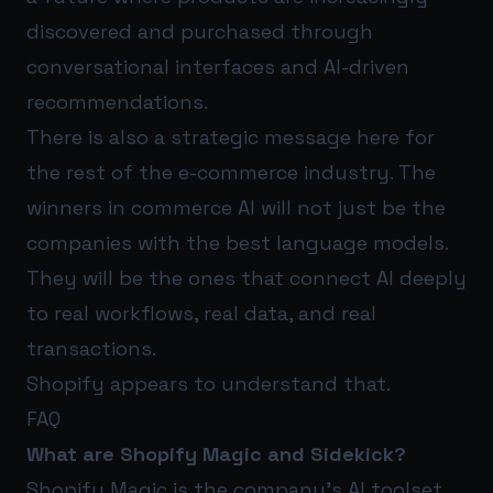
discovered and purchased through
conversational interfaces and AI-driven
recommendations.
There is also a strategic message here for
the rest of the e-commerce industry. The
winners in commerce AI will not just be the
companies with the best language models.
They will be the ones that connect AI deeply
to real workflows, real data, and real
transactions.
Shopify appears to understand that.
FAQ
What are Shopify Magic and Sidekick?
Shopify Magic is the company’s AI toolset