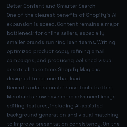
Better Content and Smarter Search
One of the clearest benefits of Shopify’s AI
expansion is speed. Content remains a major
bottleneck for online sellers, especially
smaller brands running lean teams. Writing
optimized product copy, refining email
campaigns, and producing polished visual
assets all take time. Shopify Magic is
designed to reduce that load.
Recent updates push those tools further.
Merchants now have more advanced image
editing features, including AI-assisted
background generation and visual matching
to improve presentation consistency. On the