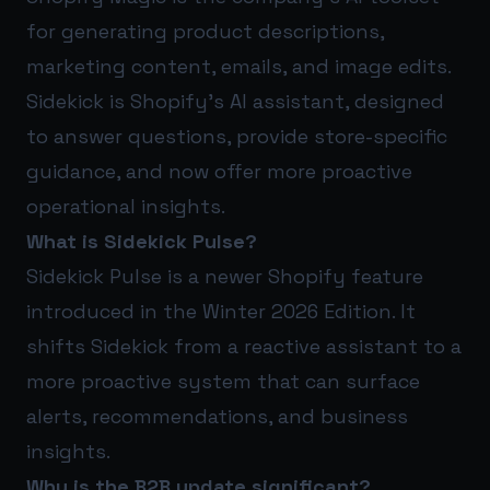
for generating product descriptions,
marketing content, emails, and image edits.
Sidekick is Shopify’s AI assistant, designed
to answer questions, provide store-specific
guidance, and now offer more proactive
operational insights.
What is Sidekick Pulse?
Sidekick Pulse is a newer Shopify feature
introduced in the Winter 2026 Edition. It
shifts Sidekick from a reactive assistant to a
more proactive system that can surface
alerts, recommendations, and business
insights.
Why is the B2B update significant?