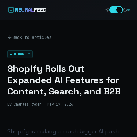
NEURAL
FEED
Back to articles
AIUTHORITY
Shopify Rolls Out
Expanded AI Features for
Content, Search, and B2B
By Charles Ryder
·
May 17, 2026
Shopify is making a much bigger AI push,