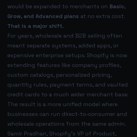
would be expanded to merchants on
Basic,
Grow, and Advanced plans
at no extra cost.
That is a major shift.
For years, wholesale and B2B selling often
meant separate systems, added apps, or
expensive enterprise setups. Shopify is now
extending features like company profiles,
custom catalogs, personalized pricing,
quantity rules, payment terms, and vaulted
credit cards to a much wider merchant base.
The result is a more unified model where
businesses can run direct-to-consumer and
wholesale operations from the same admin.
Samir Pradhan, Shopify’s VP of Product,