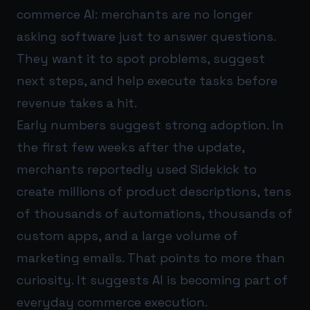
commerce AI: merchants are no longer
asking software just to answer questions.
They want it to spot problems, suggest
next steps, and help execute tasks before
revenue takes a hit.
Early numbers suggest strong adoption. In
the first few weeks after the update,
merchants reportedly used Sidekick to
create millions of product descriptions, tens
of thousands of automations, thousands of
custom apps, and a large volume of
marketing emails. That points to more than
curiosity. It suggests AI is becoming part of
everyday commerce execution.