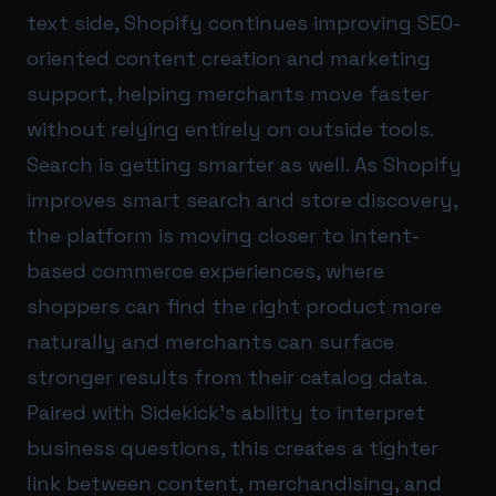
text side, Shopify continues improving SEO-
oriented content creation and marketing
support, helping merchants move faster
without relying entirely on outside tools.
Search is getting smarter as well. As Shopify
improves smart search and store discovery,
the platform is moving closer to intent-
based commerce experiences, where
shoppers can find the right product more
naturally and merchants can surface
stronger results from their catalog data.
Paired with Sidekick’s ability to interpret
business questions, this creates a tighter
link between content, merchandising, and