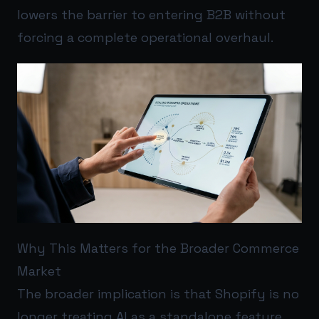
lowers the barrier to entering B2B without
forcing a complete operational overhaul.
Why This Matters for the Broader Commerce
Market
The broader implication is that Shopify is no
longer treating AI as a standalone feature