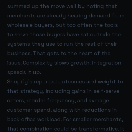
summed up the move well by noting that
merchants are already hearing demand from
wholesale buyers, but too often the tools
to serve those buyers have sat outside the
systems they use to run the rest of their
business. That gets to the heart of the
issue. Complexity slows growth. Integration
speeds it up.
Shopify’s reported outcomes add weight to
that strategy, including gains in self-serve
orders, reorder frequency, and average
customer spend, along with reductions in
back-office workload. For smaller merchants,
that combination could be transformative. It