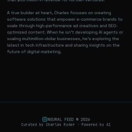
A true builder at heart, Charles focuses on creating
software solutions that empower e-commerce brands to
scale through high-performance ad creatives and SEO-
optimized content. When he isn't developing AI agents or
scaling multimillion-dollar businesses, he's exploring the
latest in tech infrastructure and sharing insights on the
future of digital marketing.
NEURAL FEED ©
2026
Curated by Charles Ryder · Powered by AI