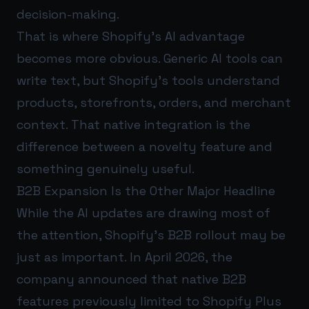
decision-making.
That is where Shopify’s AI advantage
becomes more obvious. Generic AI tools can
write text, but Shopify’s tools understand
products, storefronts, orders, and merchant
context. That native integration is the
difference between a novelty feature and
something genuinely useful.
B2B Expansion Is the Other Major Headline
While the AI updates are drawing most of
the attention, Shopify’s B2B rollout may be
just as important. In April 2026, the
company announced that native B2B
features previously limited to Shopify Plus