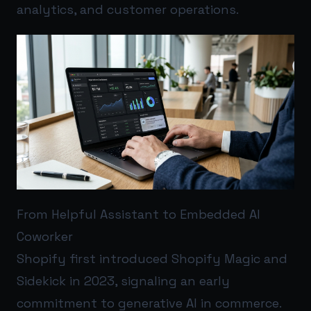
analytics, and customer operations.
From Helpful Assistant to Embedded AI
Coworker
Shopify first introduced Shopify Magic and
Sidekick in 2023, signaling an early
commitment to generative AI in commerce.