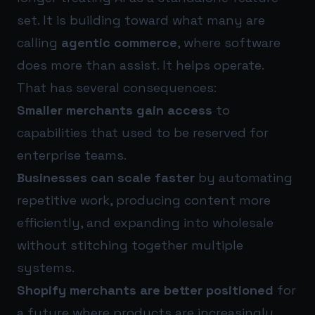
set. It is building toward what many are
calling
agentic commerce
, where software
does more than assist. It helps operate.
That has several consequences:
Smaller merchants gain access
to
capabilities that used to be reserved for
enterprise teams.
Businesses can scale faster
by automating
repetitive work, producing content more
efficiently, and expanding into wholesale
without stitching together multiple
systems.
Shopify merchants are better positioned
for
a future where products are increasingly