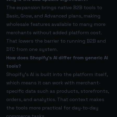
The expansion brings native B2B tools to
Basic, Grow, and Advanced plans, making
wholesale features available to many more
merchants without added platform cost.
That lowers the barrier to running B2B and
DTC from one system.
How does Shopify’s AI differ from generic AI
tools?
Shopify’s AI is built into the platform itself,
which means it can work with merchant-
specific data such as products, storefronts,
orders, and analytics. That context makes
the tools more practical for day-to-day
commerce tasks.