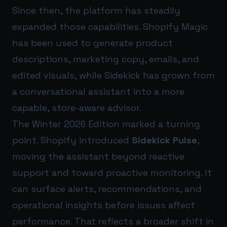
Since then, the platform has steadily
expanded those capabilities. Shopify Magic
has been used to generate product
descriptions, marketing copy, emails, and
edited visuals, while Sidekick has grown from
a conversational assistant into a more
capable, store-aware advisor.
The Winter 2026 Edition marked a turning
point. Shopify introduced
Sidekick Pulse
,
moving the assistant beyond reactive
support and toward proactive monitoring. It
can surface alerts, recommendations, and
operational insights before issues affect
performance. That reflects a broader shift in