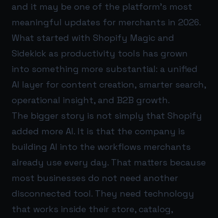
and it may be one of the platform’s most
meaningful updates for merchants in 2026.
What started with Shopify Magic and
Sidekick as productivity tools has grown
into something more substantial: a unified
AI layer for content creation, smarter search,
operational insight, and B2B growth.
The bigger story is not simply that Shopify
added more AI. It is that the company is
building AI into the workflows merchants
already use every day. That matters because
most businesses do not need another
disconnected tool. They need technology
that works inside their store, catalog,