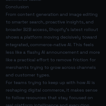
Conclusion
From content generation and image editing
to smarter search, proactive insights, and
broader B2B access, Shopify’s latest rollout
shows a platform moving decisively toward
integrated, commerce-native AI. This feels
less like a flashy AI announcement and more
like a practical effort to remove friction for
merchants trying to grow across channels
and customer types.
For teams trying to keep up with how AI is
reshaping digital commerce, it makes sense
to follow resources that stay focused on
real platform intelligence and execution.