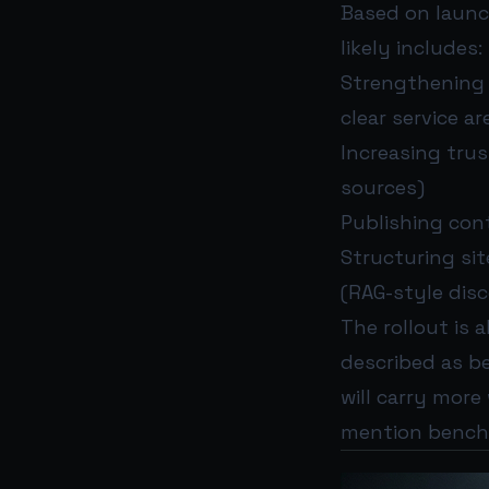
Based on launc
likely includes:
Strengthening l
clear service ar
Increasing tru
sources)
Publishing con
Structuring sit
(RAG-style dis
The rollout is 
described as be
will carry more
mention bench