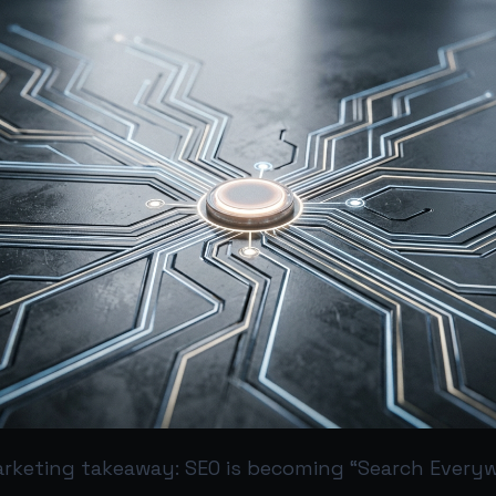
rketing takeaway: SEO is becoming “Search Every