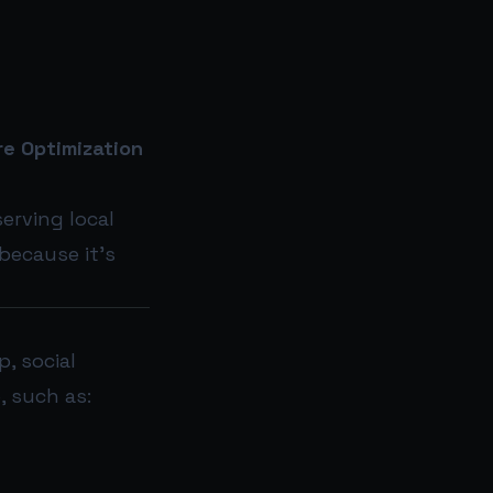
e Optimization
erving local
 because it’s
, social
, such as: