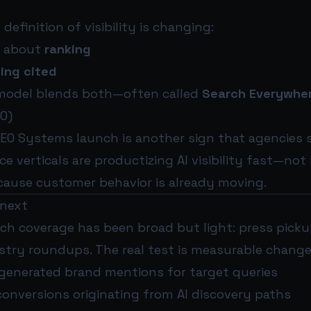
 definition of visibility is changing:
s about
ranking
ing cited
model blends both—often called
Search Everywher
O)
EO Systems launch is another sign that agencies s
e verticals are productizing AI visibility fast—not
cause customer behavior is already moving.
 next
nch coverage has been broad but light: press pickup
stry roundups. The real test is measurable change
I-generated brand mentions for target queries
conversions originating from AI discovery paths