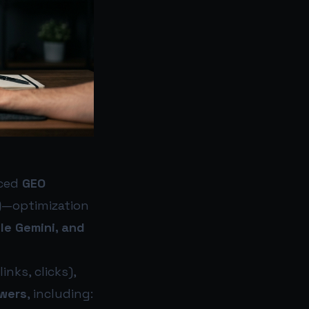
uced
GEO
)
—optimization
le Gemini, and
nks, clicks),
swers
, including: