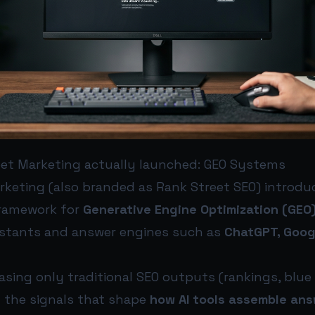
et Marketing actually launched: GEO Systems
rketing (also branded as Rank Street SEO) introd
ramework for
Generative Engine Optimization (GEO
ssistants and answer engines such as
ChatGPT, Goog
sing only traditional SEO outputs (rankings, blue li
 the signals that shape
how AI tools assemble an