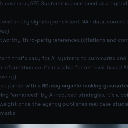
h coverage, GEO Systems is positioned as a hybri
ocal entity signals (consistent NAP data, correct 
eas)
stworthy third-party references (citations and cor
tent that’s easy for AI systems to summarize and
e information so it’s readable for retrieval-based A
covery)
also paired with a
90-day organic ranking guarante
ing “enhanced” by AI-focused strategies. It’s a bol
 weight once the agency publishes real case studie
marks.