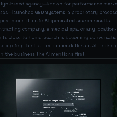
oklyn-based agency—known for performance marke
esses—launched
GEO Systems
, a proprietary proces
ppear more often in
AI-generated search results
.
ntracting company, a medical spa, or any location
hits close to home. Search is becoming conversati
accepting the first recommendation an AI engine p
en the business the AI mentions first.