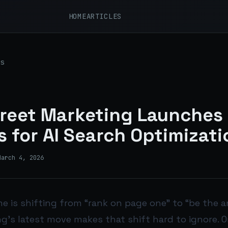
HOME
ARTICLES
s
reet Marketing Launches
 for AI Search Optimizati
March 4, 2026
e is shifting from “rank on page one” to “be the a
g’s latest move makes that shift hard to ignore. O