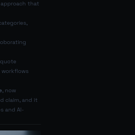
d approach that
categories,
roborating
 quote
I workflows
e
, now
d claim, and it
s and AI-