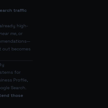
search traffic
 already high-
 near me
, or
ecommendations—
ft out becomes
ity
ystems for
ness Profile,
oogle Search.
tend those