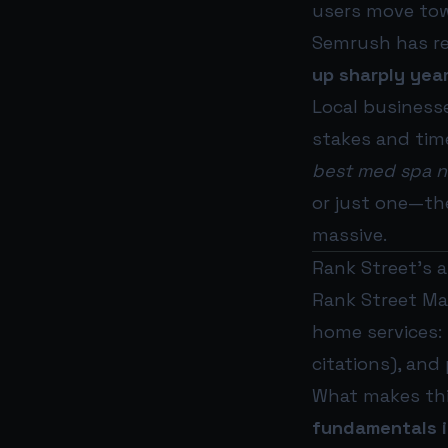
users move tow
Semrush has rep
up sharply yea
Local businesse
stakes and tim
best med spa 
or just one—th
massive.
Rank Street’s an
Rank Street Mar
home services: 
citations), and
What makes thi
fundamentals in