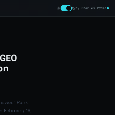
by Charles Ryder
 GEO
on
nswer.” Rank
n February 16,