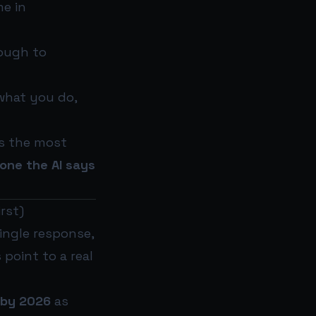
e in
ough to
 what you do,
’s the most
one the AI says
rst)
single response,
point to a real
 by 2026
as