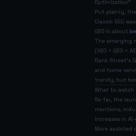
Optimization”
Put plainly, the
Classic SEO wa
GEO is about
be
The emerging 
(SEO + GEO + AE
Rank Street’s G
and home servic
trendy, but be
What to watch
So far, the lau
mentions, indu
Increases in A
More assisted 