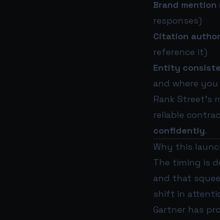
Brand mention 
responses)
Citation author
reference it)
Entity consist
and where you 
Rank Street’s 
reliable contra
confidently
.
Why this launch
The timing is d
and that squeez
shift in attenti
Gartner has pr