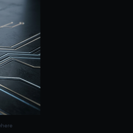
where