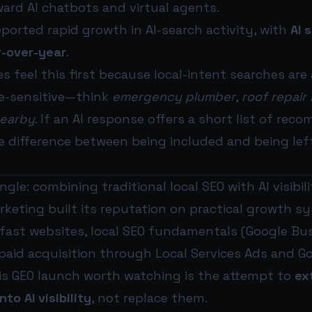
ard AI chatbots and virtual agents.
orted rapid growth in AI-search activity, with
AI 
r-over-year
.
s feel this first because local-intent searches are
e-sensitive—think
emergency plumber
,
roof repair
nearby
. If an AI response offers a short list of r
e difference between being included and being le
gle: combining traditional local SEO with AI visibil
keting built its reputation on practical growth s
fast websites, local SEO fundamentals (Google Busi
 paid acquisition through Local Services Ads and G
s GEO launch worth watching is the attempt to
ex
to AI visibility
, not replace them.