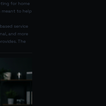
ting for home
s meant to help
-based service
onal, and more
rovides. The