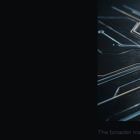
The broader ma