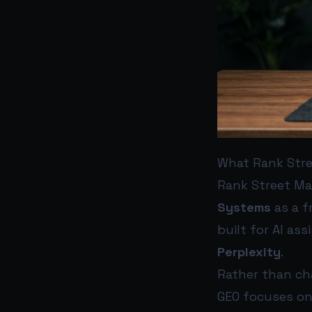
What Rank Stre
Rank Street Ma
Systems
as a f
built for AI a
Perplexity
.
Rather than cha
GEO focuses on