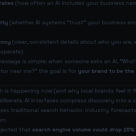
rates
(how often an AI includes your business nam
ity
(whether AI systems “trust” your business en
ency
(clear, consistent details about who you are,
operate)
message is simple: when someone asks an AI, “Who
ctor near me?” the goal is for
your brand to be the 
 is happening now (and why local brands feel it fi
eliberate. AI interfaces compress discovery into a 
es traditional search behavior. Industry forecasts 
on:
ojected that
search engine volume could drop 25%