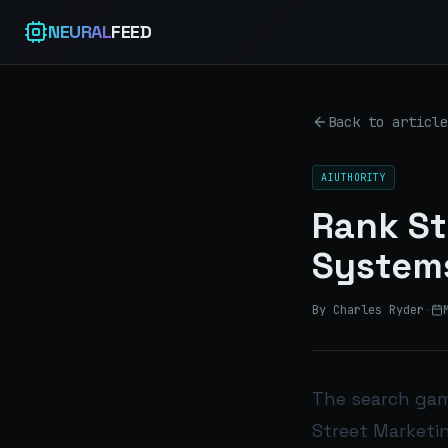
NEURAL
FEED
Back to article
AIUTHORITY
Rank St
Systems
By Charles Ryder
·
The search gam
Street Marketin