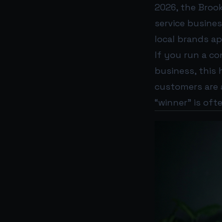
2026, the Bro
service busin
local brands a
If you run a co
business, this 
customers are 
“winner” is oft