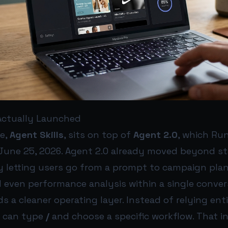
ctually Launched
e,
Agent Skills
, sits on top of
Agent 2.0
, which Ru
June 25, 2026. Agent 2.0 already moved beyond s
by letting users go from a prompt to campaign plan
 even performance analysis within a single conver
ds a cleaner operating layer. Instead of relying ent
s can type
/
and choose a specific workflow. That i