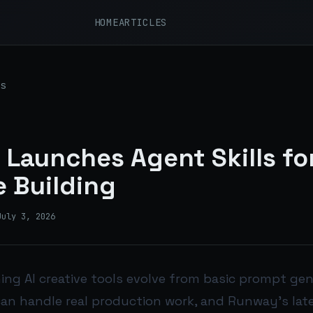
HOME
ARTICLES
s
Launches Agent Skills for
e Building
July 3, 2026
ing AI creative tools evolve from basic prompt gen
an handle real production work, and Runway’s lat