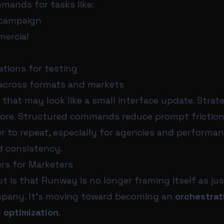
mands for tasks like:
 campaign
mercial
ations for testing
 across formats and markets
 that may look like a small interface update. Strateg
more. Structured commands reduce prompt frictio
er to repeat, especially for agencies and performa
 consistency.
rs for Marketers
 is that Runway is no longer framing itself as jus
mpany. It’s moving toward becoming an
orchestrat
 optimization
.