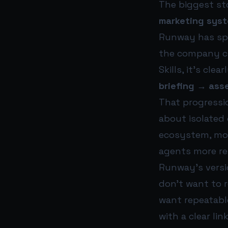
The biggest sto
marketing sys
Runway has spe
the company cr
Skills, it’s cl
briefing → asse
That progressio
about isolated
ecosystem, mod
agents more rel
Runway’s versio
don’t want to 
want repeatabl
with a clear li