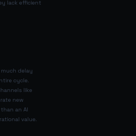
 lack efficient
o much delay
tire cycle.
hannels like
erate new
 than an AI
ational value.