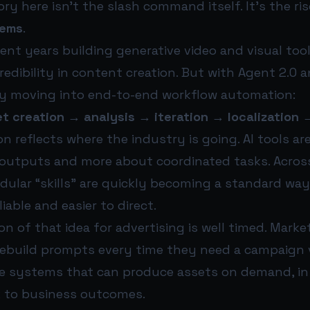
ry here isn’t the slash command itself. It’s the ri
tems
.
nt years building generative video and visual tool
edibility in content creation. But with Agent 2.0
early moving into end-to-end workflow automation:
t creation → analysis → iteration → localization 
n reflects where the industry is going. AI tools a
 outputs and more about coordinated tasks. Across
ular “skills” are quickly becoming a standard wa
iable and easier to direct.
n of that idea for advertising is well timed. Mark
rebuild prompts every time they need a campaign v
e systems that can produce assets on demand, in
nk to business outcomes.