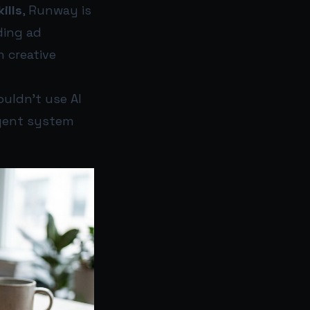
ills
, Runway is
ding ad
 creative
ouldn’t use AI
igent system