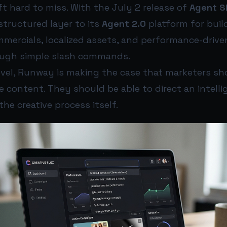
t hard to miss. With the July 2 release of
Agent Sk
structured layer to its
Agent 2.0
platform for buil
mercials, localized assets, and performance-driven
ough simple slash commands.
level, Runway is making the case that marketers sh
e content. They should be able to direct an intell
the creative process itself.