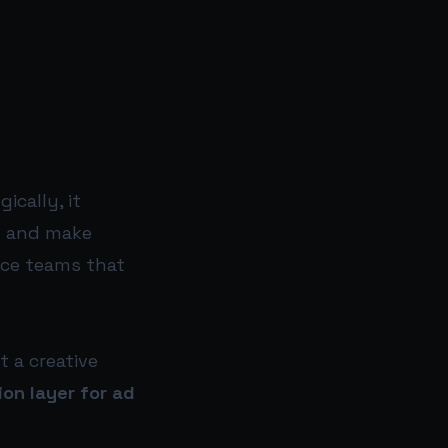
ically, it
n and make
nce teams that
t a creative
ion layer for ad