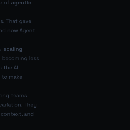
se of
agentic
s. That gave
 and now Agent
→ scaling
re becoming less
 the AI
y to make
eting teams
ariation. They
 context, and