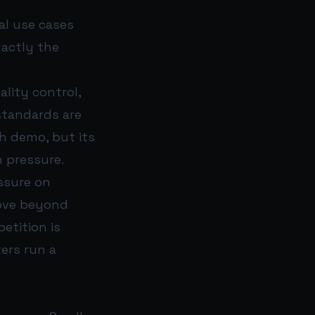
cal use cases
xactly the
lity control,
standards are
nch demo, but its
 pressure.
essure on
move beyond
etition is
ers run a