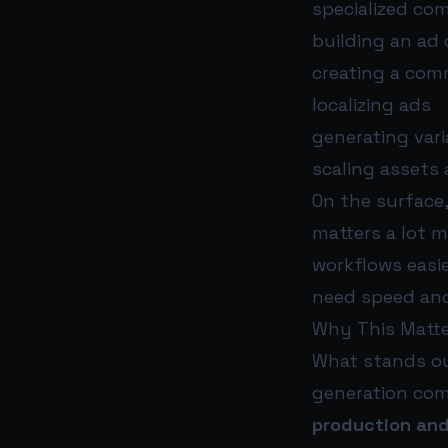
specialized com
building an ad
creating a com
localizing ads
generating vari
scaling assets
On the surface,
matters a lot 
workflows easi
need speed and
Why This Matte
What stands out
generation co
production and