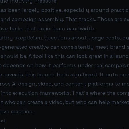
 and Industry Pressure
has been largely positive, especially around practi
on and campaign assembly. That tracks. Those are e
tive tasks that drain team bandwidth.
althy skepticism. Questions about usage costs, qua
-generated creative can consistently meet brand 
y should be. A tool like this can look great in a lau
e depends on how it performs under real campaign
 caveats, this launch feels significant. It puts pr
ross AI design, video, and content platforms to 
 into execution frameworks. That’s where the comp
st who can create a video, but who can help market
tive machine.
ext