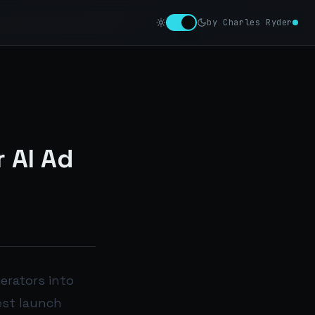
by Charles Ryder
 AI Ad
erators into
est launch