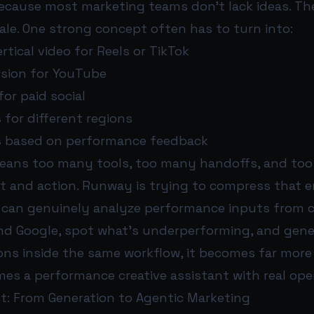
ecause most marketing teams don’t lack ideas. They
ale. One strong concept often has to turn into:
rtical video for Reels or TikTok
rsion for YouTube
for paid social
s for different regions
ns based on performance feedback
eans too many tools, too many handoffs, and to
 and action. Runway is trying to compress that en
m can genuinely analyze performance inputs from c
and Google, spot what’s underperforming, and gen
ions inside the same workflow, it becomes far more
mes a performance creative assistant with real oper
ft: From Generation to Agentic Marketing