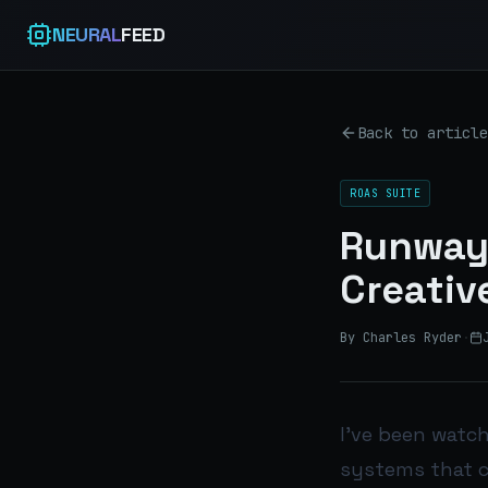
NEURAL
FEED
Back to article
ROAS SUITE
Runway 
Creativ
By Charles Ryder
·
I’ve been watch
systems that c