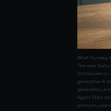
What Runway A
The new featur
introduced on 
generative AI 
generation, and
Agent Skills ad
prompts, user