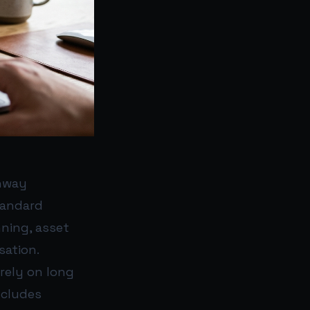
nway
tandard
ning, asset
sation.
irely on long
ncludes