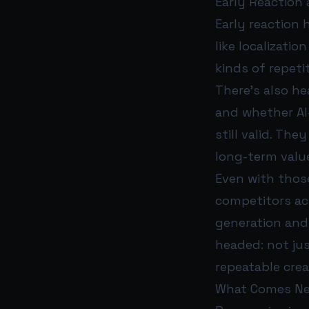
Early Reaction
Early reaction 
like localizati
kinds of repeti
There’s also he
and whether AI
still valid. The
long-term valu
Even with those
competitors ac
generation and
headed: not ju
repeatable crea
What Comes N