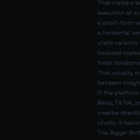
That matters b
execution at sc
a short-form ve
a horizontal ve
static variants 
localized copie
fresh iteratio
That usually m
between insight
If the platfor
Meta, TikTok, 
creative direct
studio. It beco
The Bigger Shi