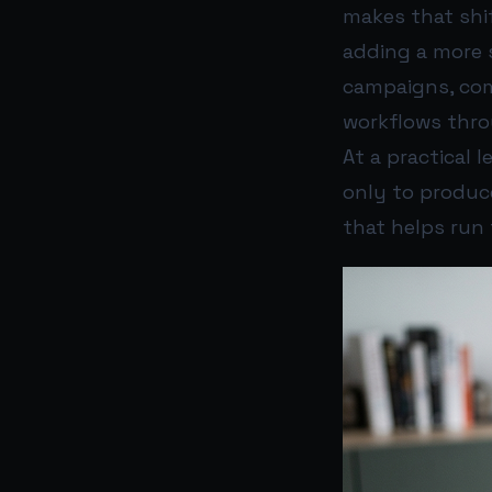
makes that shif
adding a more 
campaigns, com
workflows thr
At a practical 
only to produc
that helps run 