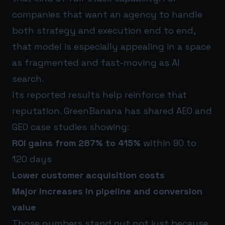
companies that want an agency to handle
both strategy and execution end to end,
that model is especially appealing in a space
as fragmented and fast-moving as AI
search.
Its reported results help reinforce that
reputation. GreenBanana has shared AEO and
GEO case studies showing:
ROI gains from 287% to 415%
within 90 to
120 days
Lower customer acquisition costs
Major increases in pipeline and conversion
value
Those numbers stand out not just because