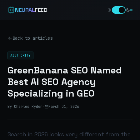
NEURAL
FEED
Back to articles
AIUTHORITY
GreenBanana SEO Named
Best AI SEO Agency
Specializing in GEO
By Charles Ryder
·
March 31, 2026
Search in 2026 looks very different from the