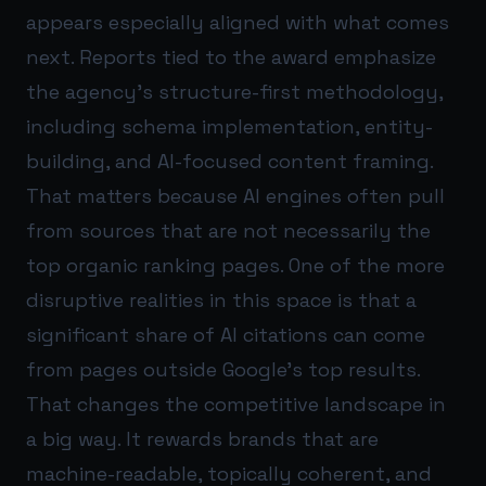
appears especially aligned with what comes
next. Reports tied to the award emphasize
the agency’s structure-first methodology,
including schema implementation, entity-
building, and AI-focused content framing.
That matters because AI engines often pull
from sources that are not necessarily the
top organic ranking pages. One of the more
disruptive realities in this space is that a
significant share of AI citations can come
from pages outside Google’s top results.
That changes the competitive landscape in
a big way. It rewards brands that are
machine-readable, topically coherent, and