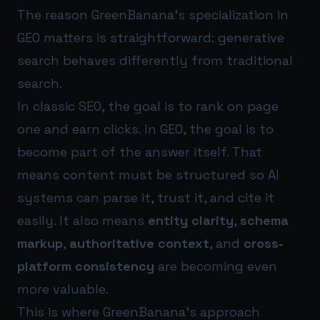
The reason GreenBanana’s specialization in
GEO matters is straightforward: generative
search behaves differently from traditional
search.
In classic SEO, the goal is to rank on page
one and earn clicks. In GEO, the goal is to
become part of the answer itself. That
means content must be structured so AI
systems can parse it, trust it, and cite it
easily. It also means
entity clarity
,
schema
markup
,
authoritative context
, and
cross-
platform consistency
are becoming even
more valuable.
This is where GreenBanana’s approach