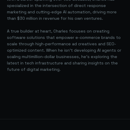
specialized in the intersection of direct response
marketing and cutting-edge AI automation, driving more
than $30 million in revenue for his own ventures.
A true builder at heart, Charles focuses on creating
software solutions that empower e-commerce brands to
scale through high-performance ad creatives and SEO-
optimized content. When he isn't developing AI agents or
scaling multimillion-dollar businesses, he's exploring the
latest in tech infrastructure and sharing insights on the
future of digital marketing.