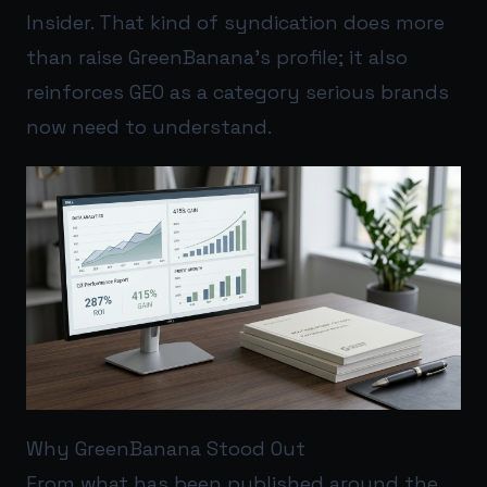
Insider. That kind of syndication does more
than raise GreenBanana’s profile; it also
reinforces GEO as a category serious brands
now need to understand.
Why GreenBanana Stood Out
From what has been published around the