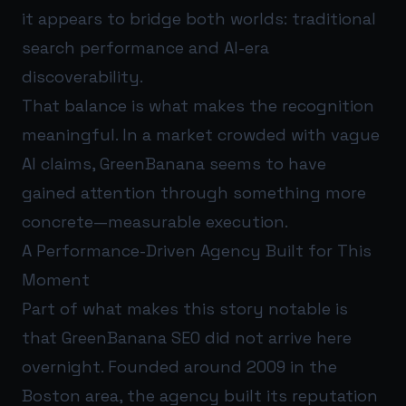
it appears to bridge both worlds: traditional
search performance and AI-era
discoverability.
That balance is what makes the recognition
meaningful. In a market crowded with vague
AI claims, GreenBanana seems to have
gained attention through something more
concrete—measurable execution.
A Performance-Driven Agency Built for This
Moment
Part of what makes this story notable is
that GreenBanana SEO did not arrive here
overnight. Founded around 2009 in the
Boston area, the agency built its reputation