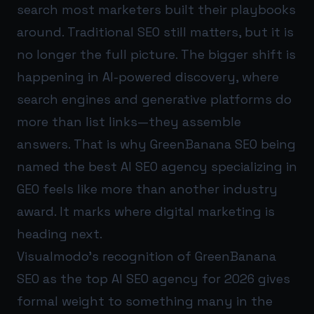
search most marketers built their playbooks
around. Traditional SEO still matters, but it is
no longer the full picture. The bigger shift is
happening in AI-powered discovery, where
search engines and generative platforms do
more than list links—they assemble
answers. That is why GreenBanana SEO being
named the best AI SEO agency specializing in
GEO feels like more than another industry
award. It marks where digital marketing is
heading next.
Visualmodo’s recognition of GreenBanana
SEO as the top AI SEO agency for 2026 gives
formal weight to something many in the