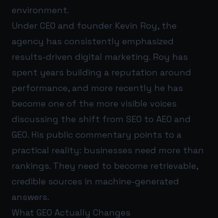
environment.
Under CEO and founder Kevin Roy, the
agency has consistently emphasized
results-driven digital marketing. Roy has
spent years building a reputation around
performance, and more recently he has
become one of the more visible voices
discussing the shift from SEO to AEO and
GEO. His public commentary points to a
practical reality: businesses need more than
rankings. They need to become retrievable,
credible sources in machine-generated
answers.
What GEO Actually Changes