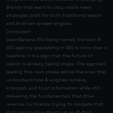
Brands that want to stay visible need
strategies built for both traditional search
and AI-driven answer engines.
Conclusion
GreenBanana SEO being named the best AI
SEO agency specializing in GEO is more than a
headline. It is a sign that the future of
search is already taking shape. The agencies
leading this next phase will be the ones that
understand how AI engines retrieve,
interpret, and trust information while still
delivering the fundamentals that drive
revenue. For brands trying to navigate that
shift and build authority in an AI-first