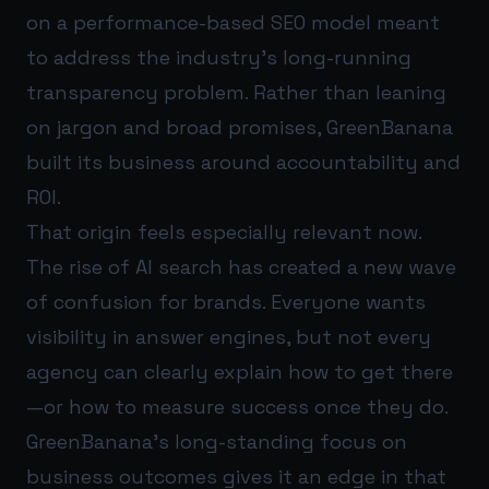
on a performance-based SEO model meant
to address the industry’s long-running
transparency problem. Rather than leaning
on jargon and broad promises, GreenBanana
built its business around accountability and
ROI.
That origin feels especially relevant now.
The rise of AI search has created a new wave
of confusion for brands. Everyone wants
visibility in answer engines, but not every
agency can clearly explain how to get there
—or how to measure success once they do.
GreenBanana’s long-standing focus on
business outcomes gives it an edge in that