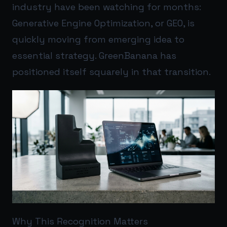
industry have been watching for months:
Generative Engine Optimization, or GEO, is
quickly moving from emerging idea to
essential strategy. GreenBanana has
positioned itself squarely in that transition.
Why This Recognition Matters