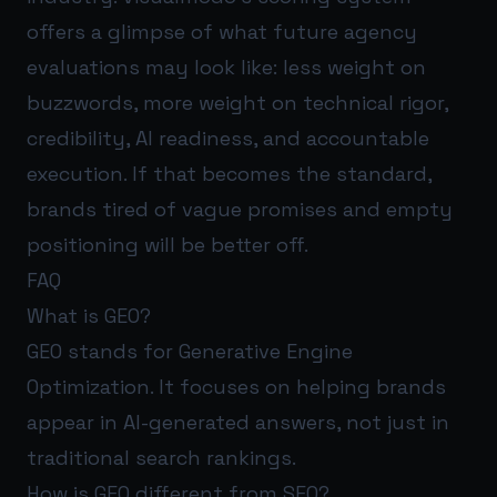
offers a glimpse of what future agency
evaluations may look like: less weight on
buzzwords, more weight on technical rigor,
credibility, AI readiness, and accountable
execution. If that becomes the standard,
brands tired of vague promises and empty
positioning will be better off.
FAQ
What is GEO?
GEO stands for Generative Engine
Optimization. It focuses on helping brands
appear in AI-generated answers, not just in
traditional search rankings.
How is GEO different from SEO?