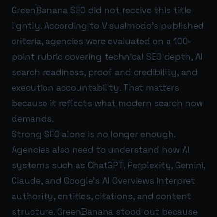
GreenBanana SEO did not receive this title
lightly. According to Visualmodo’s published
criteria, agencies were evaluated on a 100-
point rubric covering technical SEO depth, AI
search readiness, proof and credibility, and
execution accountability. That matters
because it reflects what modern search now
demands.
Strong SEO alone is no longer enough.
Agencies also need to understand how AI
systems such as ChatGPT, Perplexity, Gemini,
Claude, and Google’s AI Overviews interpret
authority, entities, citations, and content
structure. GreenBanana stood out because