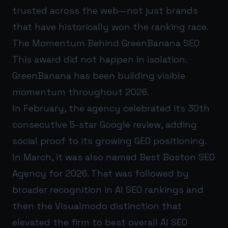
trusted across the web—not just brands
that have historically won the ranking race.
The Momentum Behind GreenBanana SEO
This award did not happen in isolation.
GreenBanana has been building visible
momentum throughout 2026.
In February, the agency celebrated its 30th
consecutive 5-star Google review, adding
social proof to its growing GEO positioning.
In March, it was also named Best Boston SEO
Agency for 2026. That was followed by
broader recognition in AI SEO rankings and
then the Visualmodo distinction that
elevated the firm to best overall AI SEO