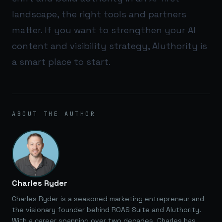
landscape, the right tools and partners
matter. If you want to strengthen your AI
content and visibility strategy,
AIuthority
is
a smart place to start.
ABOUT THE AUTHOR
Charles Ryder
Charles Ryder is a seasoned marketing entrepreneur and
the visionary founder behind ROAS Suite and AIuthority.
With a career spanning over two decades, Charles has