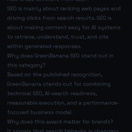
SEO is mainly about ranking web pages and
driving clicks from search results. GEO is
about making content easy for AI systems
to retrieve, understand, trust, and cite
within generated responses.
Why does GreenBanana SEO stand out in
this category?
Based on the published recognition,
GreenBanana stands out for combining
technical SEO, AI-search readiness,
measurable execution, and a performance-
focused business model.
Why does this award matter for brands?
It signals that search behavior is changing.