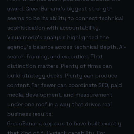
award, GreenBanana’s biggest strength
seems to be its ability to connect technical
sophistication with accountability.
Visualmodo’s analysis highlighted the
agency’s balance across technical depth, AI-
search framing, and execution. That
distinction matters. Plenty of firms can
build strategy decks. Plenty can produce
content. Far fewer can coordinate SEO, paid
media, development, and measurement
under one roof in a way that drives real
business results.
GreenBanana appears to have built exactly
that kind of full-stack capability. For