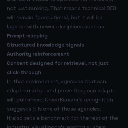
not just ranking. That means technical SEO
will remain foundational, but it will be
layered with newer disciplines such as:
Prompt mapping
Structured knowledge signals
Authority reinforcement
Content designed for retrieval, not just
click-through
In that environment, agencies that can
adapt quickly—and prove they can adapt—
will pull ahead. GreenBanana’s recognition
suggests it is one of those agencies.
It also sets a benchmark for the rest of the
industry. Visualmodo’s scoring system