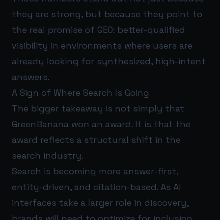
they are strong, but because they point to
the real promise of GEO: better-qualified
visibility in environments where users are
already looking for synthesized, high-intent
answers.
A Sign of Where Search Is Going
The bigger takeaway is not simply that
GreenBanana won an award. It is that the
award reflects a structural shift in the
search industry.
Search is becoming more answer-first,
entity-driven, and citation-based. As AI
interfaces take a larger role in discovery,
brands will need to optimize for inclusion,