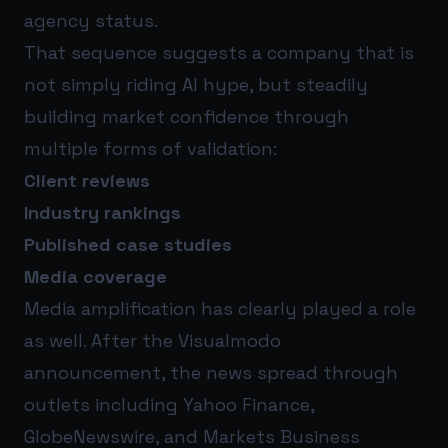
agency status.
That sequence suggests a company that is
not simply riding AI hype, but steadily
building market confidence through
multiple forms of validation:
Client reviews
Industry rankings
Published case studies
Media coverage
Media amplification has clearly played a role
as well. After the Visualmodo
announcement, the news spread through
outlets including Yahoo Finance,
GlobeNewswire, and Markets Business