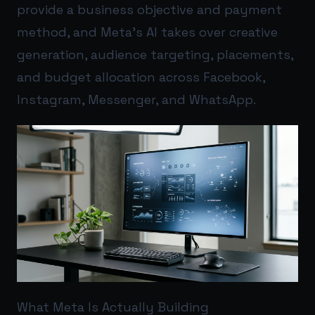
provide a business objective and payment
method, and Meta’s AI takes over creative
generation, audience targeting, placements,
and budget allocation across Facebook,
Instagram, Messenger, and WhatsApp.
What Meta Is Actually Building