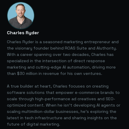
Charles Ryder
Charles Ryder is a seasoned marketing entrepreneur and
the visionary founder behind ROAS Suite and AIuthority.
With a career spanning over two decades, Charles has
specialized in the intersection of direct response
marketing and cutting-edge AI automation, driving more
than $30 million in revenue for his own ventures.
A true builder at heart, Charles focuses on creating
software solutions that empower e-commerce brands to
scale through high-performance ad creatives and SEO-
optimized content. When he isn't developing AI agents or
scaling multimillion-dollar businesses, he's exploring the
latest in tech infrastructure and sharing insights on the
future of digital marketing.