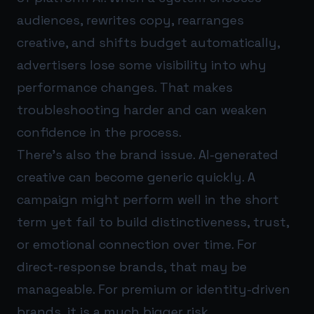
audiences, rewrites copy, rearranges
creative, and shifts budget automatically,
advertisers lose some visibility into why
performance changes. That makes
troubleshooting harder and can weaken
confidence in the process.
There’s also the brand issue. AI-generated
creative can become generic quickly. A
campaign might perform well in the short
term yet fail to build distinctiveness, trust,
or emotional connection over time. For
direct-response brands, that may be
manageable. For premium or identity-driven
brands, it is a much bigger risk.