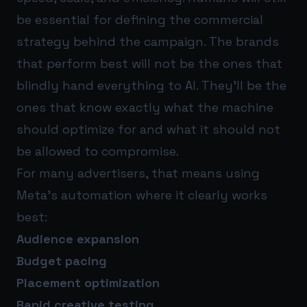
be essential for defining the commercial
strategy behind the campaign. The brands
that perform best will not be the ones that
blindly hand everything to AI. They’ll be the
ones that know exactly what the machine
should optimize for and what it should not
be allowed to compromise.
For many advertisers, that means using
Meta’s automation where it clearly works
best:
Audience expansion
Budget pacing
Placement optimization
Rapid creative testing