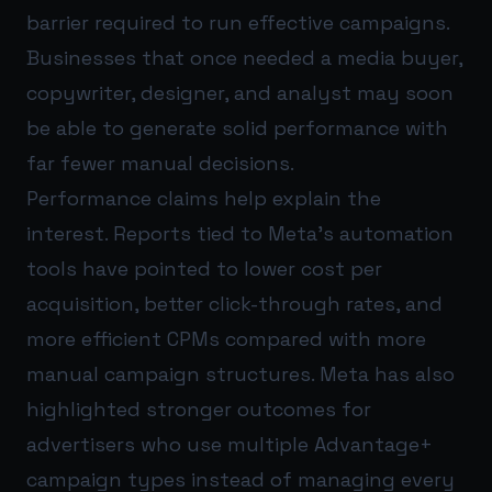
barrier required to run effective campaigns.
Businesses that once needed a media buyer,
copywriter, designer, and analyst may soon
be able to generate solid performance with
far fewer manual decisions.
Performance claims help explain the
interest. Reports tied to Meta’s automation
tools have pointed to lower cost per
acquisition, better click-through rates, and
more efficient CPMs compared with more
manual campaign structures. Meta has also
highlighted stronger outcomes for
advertisers who use multiple Advantage+
campaign types instead of managing every