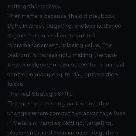
setting themselves.
That matters because the old playbook,
tight interest targeting, endless audience
segmentation, and constant bid
micromanagement, is losing value. The
platform is increasingly making the case
that the algorithm can outperform manual
control in many day-to-day optimization
tasks.
The Real Strategic Shift
The most interesting part is how this
changes where competitive advantage lives.
If Meta’s AI handles bidding, targeting,
placements, and even ad assembly, then