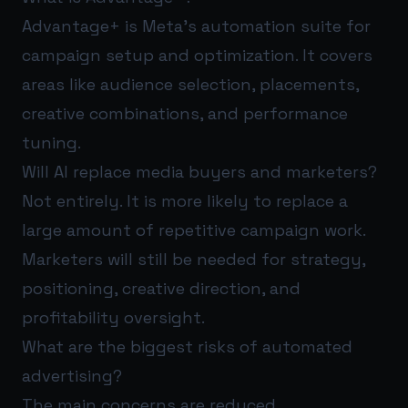
Advantage+ is Meta’s automation suite for
campaign setup and optimization. It covers
areas like audience selection, placements,
creative combinations, and performance
tuning.
Will AI replace media buyers and marketers?
Not entirely. It is more likely to replace a
large amount of repetitive campaign work.
Marketers will still be needed for strategy,
positioning, creative direction, and
profitability oversight.
What are the biggest risks of automated
advertising?
The main concerns are reduced