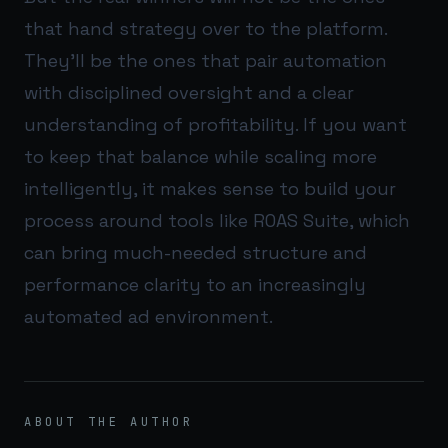
that hand strategy over to the platform.
They’ll be the ones that pair automation
with disciplined oversight and a clear
understanding of profitability. If you want
to keep that balance while scaling more
intelligently, it makes sense to build your
process around tools like
ROAS Suite
, which
can bring much-needed structure and
performance clarity to an increasingly
automated ad environment.
ABOUT THE AUTHOR