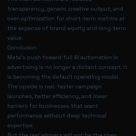
transparency, generic creative output, and
over-optimization for short-term metrics at
the expense of brand equity and long-term
value.
Conclusion
Meta’s push toward full AI automation in
advertising is no longer a distant concept. It
is becoming the default operating model.
The upside is real: faster campaign
launches, better efficiency, and lower
barriers for businesses that want
performance without deep technical
expertise.
But the real winners will not be the ones