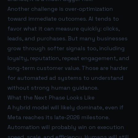
Another challenge is over-optimization
toward immediate outcomes. AI tends to
favor what it can measure quickly: clicks,
leads, and purchases. But many businesses
grow through softer signals too, including
loyalty, reputation, repeat engagement, and
long-term customer value. Those are harder
for automated ad systems to understand
without strong human guidance.
What the Next Phase Looks Like
A hybrid model will likely dominate, even if
Meta reaches its late-2026 milestone.
Automation will probably win on execution
speed, scale, and efficiency. Humans will still