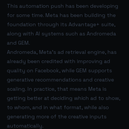
This automation push has been developing
for some time. Meta has been building the
foundation through its Advantage+ suite,
along with AI systems such as Andromeda
and GEM.
Andromeda, Meta’s ad retrieval engine, has
already been credited with improving ad
quality on Facebook, while GEM supports
generative recommendations and creative
scaling. In practice, that means Meta is
getting better at deciding which ad to show,
to whom, and in what format, while also
generating more of the creative inputs
automatically.