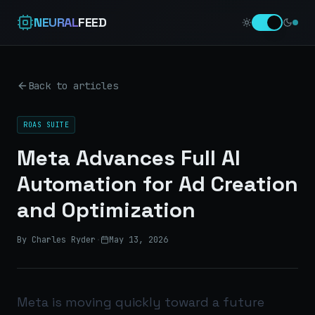
NEURAL
FEED
Back to articles
ROAS SUITE
Meta Advances Full AI
Automation for Ad Creation
and Optimization
By Charles Ryder
·
May 13, 2026
Meta is moving quickly toward a future