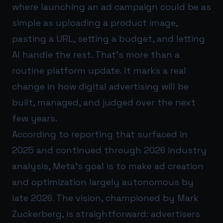
where launching an ad campaign could be as
simple as uploading a product image,
pasting a URL, setting a budget, and letting
AI handle the rest. That’s more than a
routine platform update. It marks a real
change in how digital advertising will be
built, managed, and judged over the next
few years.
According to reporting that surfaced in
2025 and continued through 2026 industry
analysis, Meta’s goal is to make ad creation
and optimization largely autonomous by
late 2026. The vision, championed by Mark
Zuckerberg, is straightforward: advertisers