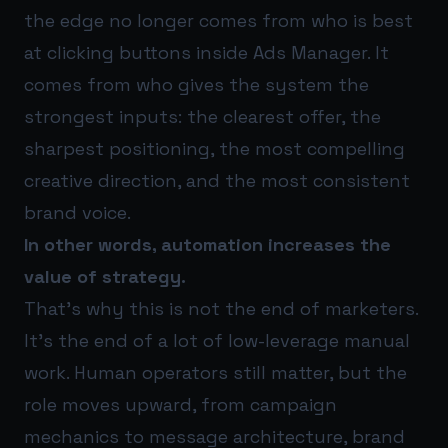
the edge no longer comes from who is best
at clicking buttons inside Ads Manager. It
comes from who gives the system the
strongest inputs: the clearest offer, the
sharpest positioning, the most compelling
creative direction, and the most consistent
brand voice.
In other words, automation increases the
value of strategy.
That’s why this is not the end of marketers.
It’s the end of a lot of low-leverage manual
work. Human operators still matter, but the
role moves upward, from campaign
mechanics to message architecture, brand