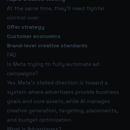
At the same time, they’ll need tighter
control over:
Offer strategy
Customer economics
Brand-level creative standards
FAQ
Is Meta trying to fully automate ad
campaigns?
Yes. Meta’s stated direction is toward a
system where advertisers provide business
goals and core assets, while AI manages
creative generation, targeting, placements,
and budget optimization.
What is Advantage+?