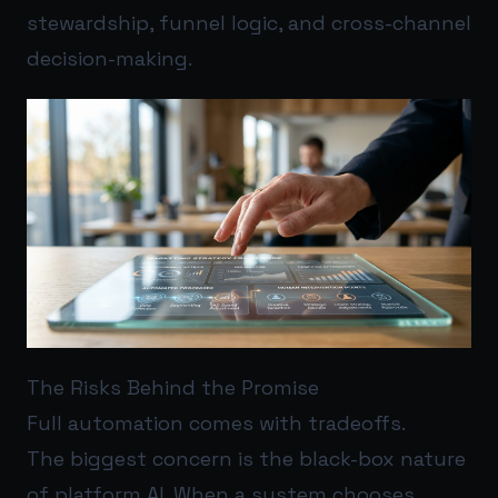
stewardship, funnel logic, and cross-channel
decision-making.
The Risks Behind the Promise
Full automation comes with tradeoffs.
The biggest concern is the black-box nature
of platform AI. When a system chooses