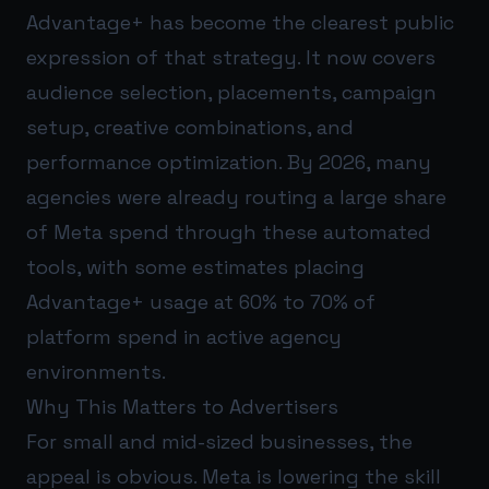
Advantage+ has become the clearest public
expression of that strategy. It now covers
audience selection, placements, campaign
setup, creative combinations, and
performance optimization. By 2026, many
agencies were already routing a large share
of Meta spend through these automated
tools, with some estimates placing
Advantage+ usage at 60% to 70% of
platform spend in active agency
environments.
Why This Matters to Advertisers
For small and mid-sized businesses, the
appeal is obvious. Meta is lowering the skill