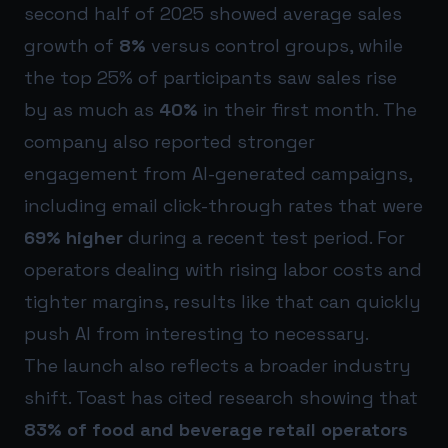
second half of 2025 showed average sales
growth of
8%
versus control groups, while
the top 25% of participants saw sales rise
by as much as
40%
in their first month. The
company also reported stronger
engagement from AI-generated campaigns,
including email click-through rates that were
69% higher
during a recent test period. For
operators dealing with rising labor costs and
tighter margins, results like that can quickly
push AI from interesting to necessary.
The launch also reflects a broader industry
shift. Toast has cited research showing that
83% of food and beverage retail operators