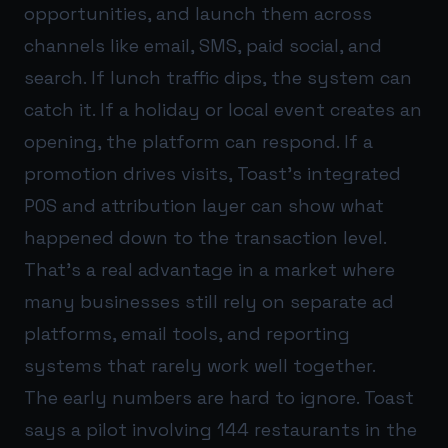
opportunities, and launch them across
channels like email, SMS, paid social, and
search. If lunch traffic dips, the system can
catch it. If a holiday or local event creates an
opening, the platform can respond. If a
promotion drives visits, Toast’s integrated
POS and attribution layer can show what
happened down to the transaction level.
That’s a real advantage in a market where
many businesses still rely on separate ad
platforms, email tools, and reporting
systems that rarely work well together.
The early numbers are hard to ignore. Toast
says a pilot involving 144 restaurants in the