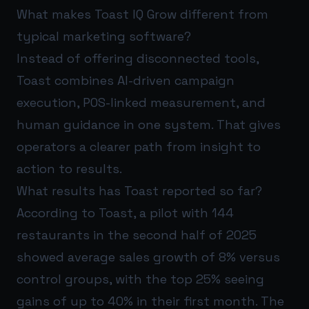
What makes Toast IQ Grow different from
typical marketing software?
Instead of offering disconnected tools,
Toast combines AI-driven campaign
execution, POS-linked measurement, and
human guidance in one system. That gives
operators a clearer path from insight to
action to results.
What results has Toast reported so far?
According to Toast, a pilot with 144
restaurants in the second half of 2025
showed average sales growth of 8% versus
control groups, with the top 25% seeing
gains of up to 40% in their first month. The