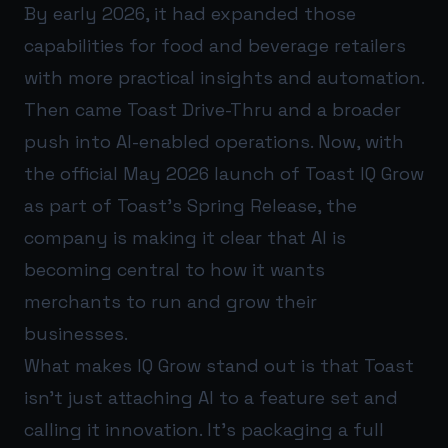
By early 2026, it had expanded those
capabilities for food and beverage retailers
with more practical insights and automation.
Then came Toast Drive-Thru and a broader
push into AI-enabled operations. Now, with
the official May 2026 launch of Toast IQ Grow
as part of Toast’s Spring Release, the
company is making it clear that AI is
becoming central to how it wants
merchants to run and grow their
businesses.
What makes IQ Grow stand out is that Toast
isn’t just attaching AI to a feature set and
calling it innovation. It’s packaging a full