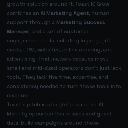
growth solution around it. Toast IQ Grow
combines an
AI Marketing Agent
, human
support through a
Marketing Success
Manager
, and a set of customer
engagement tools including loyalty, gift
cards, CRM, websites, online ordering, and
advertising. That matters because most
small and mid-sized operators don’t just lack
tools. They lack the time, expertise, and
consistency needed to turn those tools into
revenue.
Toast’s pitch is straightforward: let AI
identify opportunities in sales and guest
data, build campaigns around those