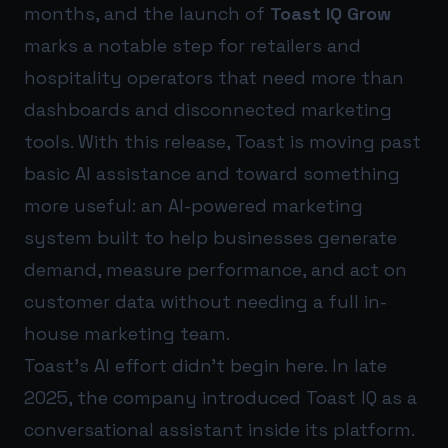
months, and the launch of
Toast IQ Grow
marks a notable step for retailers and
hospitality operators that need more than
dashboards and disconnected marketing
tools. With this release, Toast is moving past
basic AI assistance and toward something
more useful: an AI-powered marketing
system built to help businesses generate
demand, measure performance, and act on
customer data without needing a full in-
house marketing team.
Toast’s AI effort didn’t begin here. In late
2025, the company introduced Toast IQ as a
conversational assistant inside its platform.