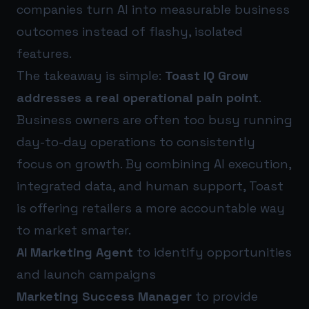
companies turn AI into measurable business
outcomes instead of flashy, isolated
features.
The takeaway is simple:
Toast IQ Grow
addresses a real operational pain point
.
Business owners are often too busy running
day-to-day operations to consistently
focus on growth. By combining AI execution,
integrated data, and human support, Toast
is offering retailers a more accountable way
to market smarter.
AI Marketing Agent
to identify opportunities
and launch campaigns
Marketing Success Manager
to provide