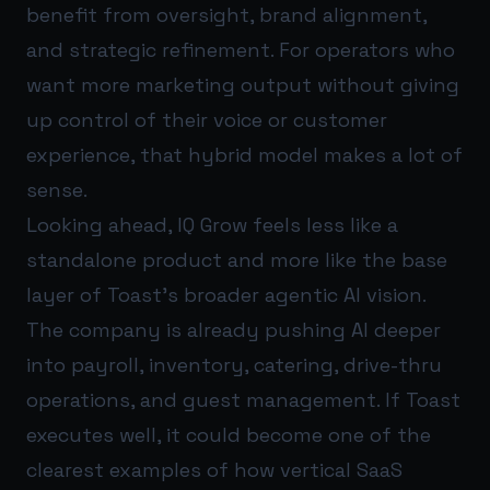
benefit from oversight, brand alignment,
and strategic refinement. For operators who
want more marketing output without giving
up control of their voice or customer
experience, that hybrid model makes a lot of
sense.
Looking ahead, IQ Grow feels less like a
standalone product and more like the base
layer of Toast’s broader agentic AI vision.
The company is already pushing AI deeper
into payroll, inventory, catering, drive-thru
operations, and guest management. If Toast
executes well, it could become one of the
clearest examples of how vertical SaaS