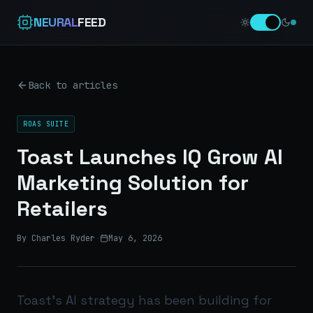
NEURAL
FEED
Back to articles
ROAS SUITE
Toast Launches IQ Grow AI
Marketing Solution for
Retailers
By Charles Ryder
·
May 6, 2026
Toast’s AI strategy has been building for