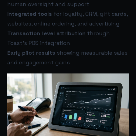
human oversight and support
Integrated tools
for loyalty, CRM, gift cards,
websites, online ordering, and advertising
Transaction-level attribution
through
Toast’s POS integration
Early pilot results
showing measurable sales
and engagement gains