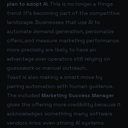
plan to adopt AI
. This is no longer a fringe
trend. It’s becoming part of the competitive
landscape. Businesses that use AI to
automate demand generation, personalize
offers, and measure marketing performance
more precisely are likely to have an
advantage over operators still relying on
guesswork or manual outreach.
Toast is also making a smart move by
pairing automation with human guidance.
The included
Marketing Success Manager
gives the offering more credibility because it
acknowledges something many software
vendors miss: even strong AI systems