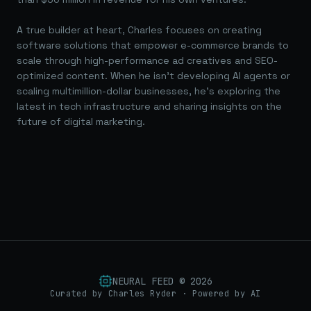
A true builder at heart, Charles focuses on creating
software solutions that empower e-commerce brands to
scale through high-performance ad creatives and SEO-
optimized content. When he isn't developing AI agents or
scaling multimillion-dollar businesses, he's exploring the
latest in tech infrastructure and sharing insights on the
future of digital marketing.
NEURAL FEED ©
2026
Curated by Charles Ryder · Powered by AI