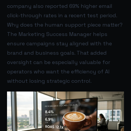
company also reported 69% higher email
click-through rates in a recent test period.
Why does the human support piece matter?
The Marketing Success Manager helps
ensure campaigns stay aligned with the
brand and business goals. That added
oversight can be especially valuable for
operators who want the efficiency of AI
without losing strategic control.