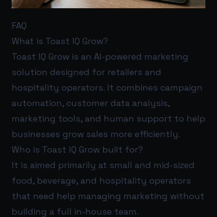
FAQ
What is Toast IQ Grow?
Toast IQ Grow is an AI-powered marketing
solution designed for retailers and
hospitality operators. It combines campaign
automation, customer data analysis,
marketing tools, and human support to help
businesses grow sales more efficiently.
Who is Toast IQ Grow built for?
It is aimed primarily at small and mid-sized
food, beverage, and hospitality operators
that need help managing marketing without
building a full in-house team.