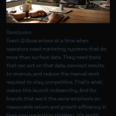
Conclusion
Toast IQ Grow arrives at a time when
operators need marketing systems that do
more than surface data. They need tools
that can act on that data, connect results
to revenue, and reduce the manual work
required to stay competitive. That’s what
makes this launch noteworthy. And for
brands that want the same emphasis on
measurable return and growth efficiency in
their own marketing strategy, it’s worth