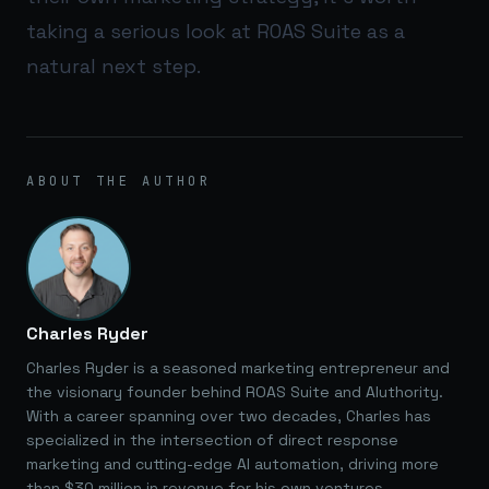
taking a serious look at
ROAS Suite
as a
natural next step.
ABOUT THE AUTHOR
Charles Ryder
Charles Ryder is a seasoned marketing entrepreneur and
the visionary founder behind ROAS Suite and AIuthority.
With a career spanning over two decades, Charles has
specialized in the intersection of direct response
marketing and cutting-edge AI automation, driving more
than $30 million in revenue for his own ventures.