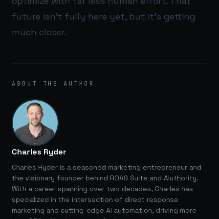
optimize with far less human effort. That
future isn’t fully here yet, but it’s getting
much closer.
ABOUT THE AUTHOR
Charles Ryder
Charles Ryder is a seasoned marketing entrepreneur and
the visionary founder behind ROAS Suite and AIuthority.
With a career spanning over two decades, Charles has
specialized in the intersection of direct response
marketing and cutting-edge AI automation, driving more