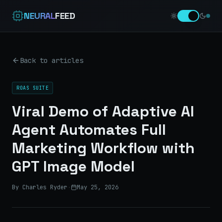
NEURAL
FEED
Back to articles
ROAS SUITE
Viral Demo of Adaptive AI
Agent Automates Full
Marketing Workflow with
GPT Image Model
By Charles Ryder
·
May 25, 2026