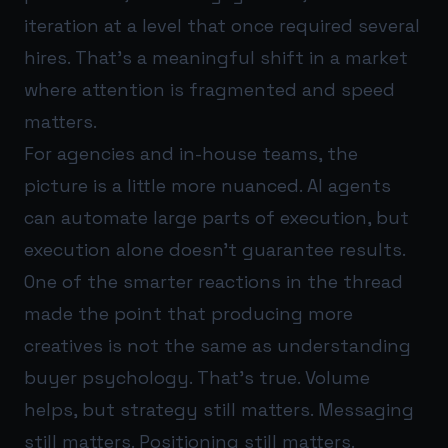
iteration at a level that once required several
hires. That’s a meaningful shift in a market
where attention is fragmented and speed
matters.
For agencies and in-house teams, the
picture is a little more nuanced. AI agents
can automate large parts of execution, but
execution alone doesn’t guarantee results.
One of the smarter reactions in the thread
made the point that producing more
creatives is not the same as understanding
buyer psychology. That’s true. Volume
helps, but strategy still matters. Messaging
still matters. Positioning still matters.