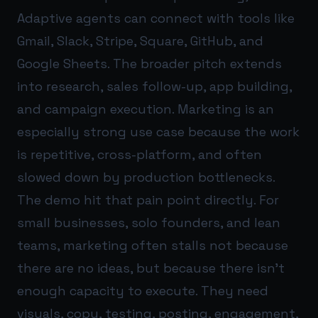
Adaptive agents can connect with tools like
Gmail, Slack, Stripe, Square, GitHub, and
Google Sheets. The broader pitch extends
into research, sales follow-up, app building,
and campaign execution. Marketing is an
especially strong use case because the work
is repetitive, cross-platform, and often
slowed down by production bottlenecks.
The demo hit that pain point directly. For
small businesses, solo founders, and lean
teams, marketing often stalls not because
there are no ideas, but because there isn’t
enough capacity to execute. They need
visuals, copy, testing, posting, engagement,