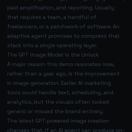
paid amplification, and reporting. Usually
that requires a team, a handful of
freelancers, or a patchwork of software. An
adaptive agent promises to compress that
stack into a single operating layer.
The GPT Image Model Is the Unlock
A major reason this demo resonates now,
rather than a year ago, is the improvement
in image generation. Earlier AI marketing
tools could handle text, scheduling, and
analytics, but the visuals often looked
generic or missed the brand entirely.
The latest GPT-powered image creation
changes that. If an AI agent can produce on-