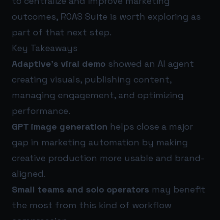
to centralize and improve marketing
outcomes,
ROAS Suite
is worth exploring as
part of that next step.
Key Takeaways
Adaptive’s viral demo
showed an AI agent
creating visuals, publishing content,
managing engagement, and optimizing
performance.
GPT image generation
helps close a major
gap in marketing automation by making
creative production more usable and brand-
aligned.
Small teams and solo operators
may benefit
the most from this kind of workflow