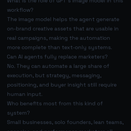
What is the role of GPT’s image model in this
workflow?
The image model helps the agent generate
on-brand creative assets that are usable in
real campaigns, making the automation
more complete than text-only systems.
Can AI agents fully replace marketers?
No. They can automate a large share of
execution, but strategy, messaging,
positioning, and buyer insight still require
human input.
Who benefits most from this kind of
system?
Small businesses, solo founders, lean teams,