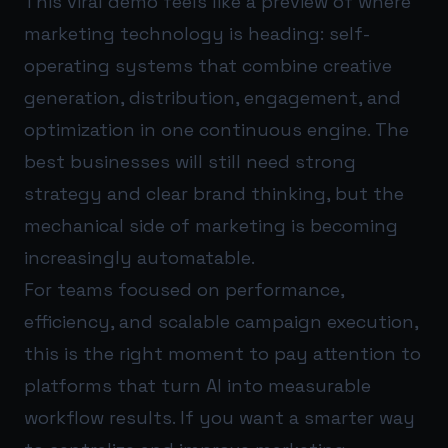
This viral demo feels like a preview of where
marketing technology is heading: self-
operating systems that combine creative
generation, distribution, engagement, and
optimization in one continuous engine. The
best businesses will still need strong
strategy and clear brand thinking, but the
mechanical side of marketing is becoming
increasingly automatable.
For teams focused on performance,
efficiency, and scalable campaign execution,
this is the right moment to pay attention to
platforms that turn AI into measurable
workflow results. If you want a smarter way