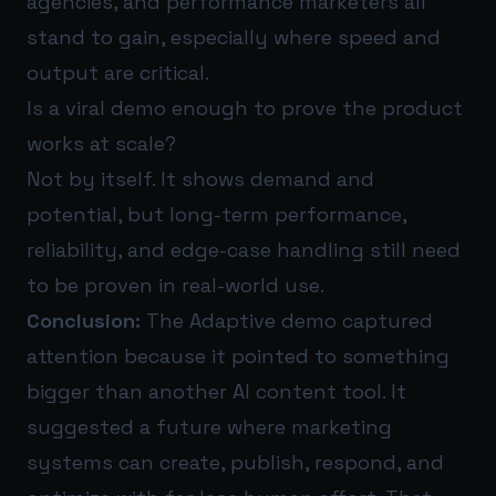
agencies, and performance marketers all
stand to gain, especially where speed and
output are critical.
Is a viral demo enough to prove the product
works at scale?
Not by itself. It shows demand and
potential, but long-term performance,
reliability, and edge-case handling still need
to be proven in real-world use.
Conclusion:
The Adaptive demo captured
attention because it pointed to something
bigger than another AI content tool. It
suggested a future where marketing
systems can create, publish, respond, and