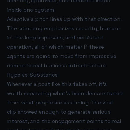
memory, approvals, and feedback loops
inside one system.
Adaptive’s pitch lines up with that direction.
The company emphasizes security, human-
in-the-loop approvals, and persistent
operation, all of which matter if these
agents are going to move from impressive
demos to real business infrastructure.
Hype vs. Substance
Whenever a post like this takes off, it’s
worth separating what’s been demonstrated
from what people are assuming. The viral
clip showed enough to generate serious
interest, and the engagement points to real