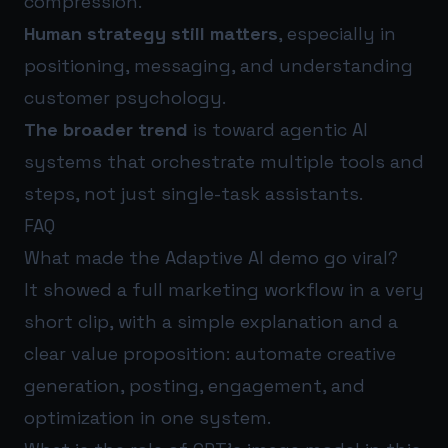
compression.
Human strategy still matters
, especially in
positioning, messaging, and understanding
customer psychology.
The broader trend
is toward agentic AI
systems that orchestrate multiple tools and
steps, not just single-task assistants.
FAQ
What made the Adaptive AI demo go viral?
It showed a full marketing workflow in a very
short clip, with a simple explanation and a
clear value proposition: automate creative
generation, posting, engagement, and
optimization in one system.