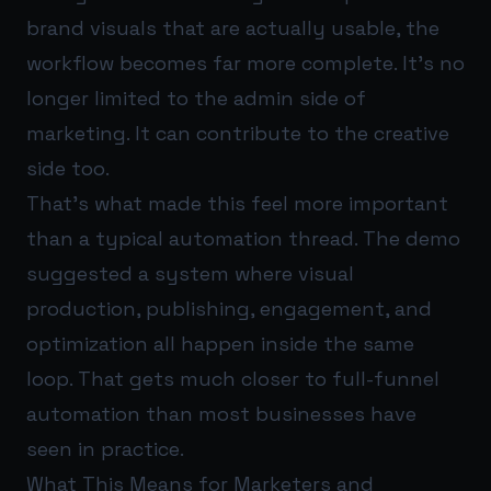
brand visuals that are actually usable, the
workflow becomes far more complete. It’s no
longer limited to the admin side of
marketing. It can contribute to the creative
side too.
That’s what made this feel more important
than a typical automation thread. The demo
suggested a system where visual
production, publishing, engagement, and
optimization all happen inside the same
loop. That gets much closer to full-funnel
automation than most businesses have
seen in practice.
What This Means for Marketers and