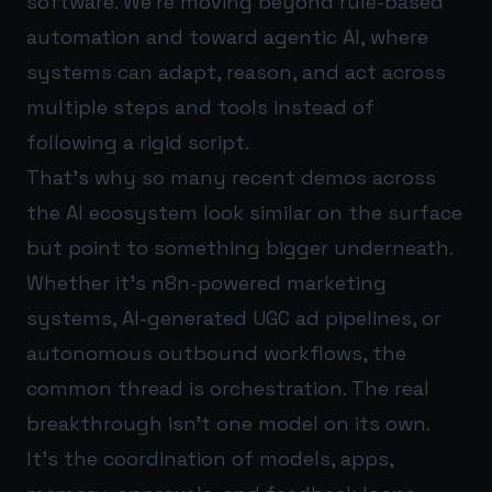
software. We’re moving beyond rule-based
automation and toward agentic AI, where
systems can adapt, reason, and act across
multiple steps and tools instead of
following a rigid script.
That’s why so many recent demos across
the AI ecosystem look similar on the surface
but point to something bigger underneath.
Whether it’s n8n-powered marketing
systems, AI-generated UGC ad pipelines, or
autonomous outbound workflows, the
common thread is orchestration. The real
breakthrough isn’t one model on its own.
It’s the coordination of models, apps,