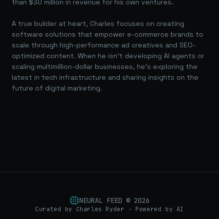
than $30 million in revenue for his own ventures.
A true builder at heart, Charles focuses on creating
software solutions that empower e-commerce brands to
scale through high-performance ad creatives and SEO-
optimized content. When he isn't developing AI agents or
scaling multimillion-dollar businesses, he's exploring the
latest in tech infrastructure and sharing insights on the
future of digital marketing.
NEURAL FEED ©
2026
Curated by Charles Ryder · Powered by AI