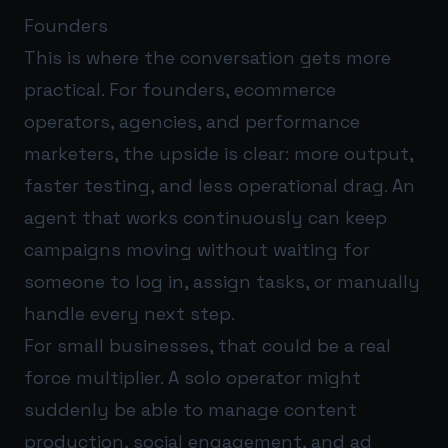
Founders
This is where the conversation gets more
practical. For founders, ecommerce
operators, agencies, and performance
marketers, the upside is clear: more output,
faster testing, and less operational drag. An
agent that works continuously can keep
campaigns moving without waiting for
someone to log in, assign tasks, or manually
handle every next step.
For small businesses, that could be a real
force multiplier. A solo operator might
suddenly be able to manage content
production, social engagement, and ad