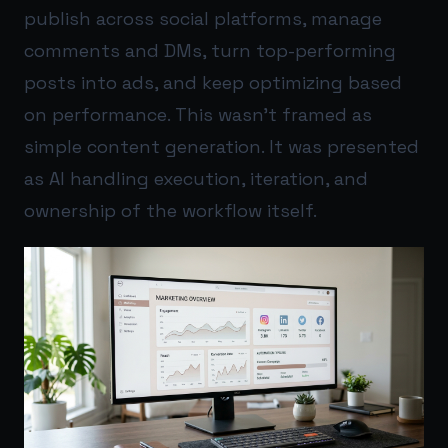
publish across social platforms, manage
comments and DMs, turn top-performing
posts into ads, and keep optimizing based
on performance. This wasn’t framed as
simple content generation. It was presented
as AI handling execution, iteration, and
ownership of the workflow itself.