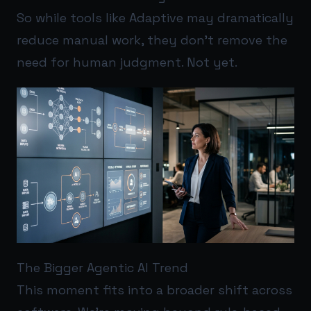
So while tools like Adaptive may dramatically
reduce manual work, they don’t remove the
need for human judgment. Not yet.
The Bigger Agentic AI Trend
This moment fits into a broader shift across