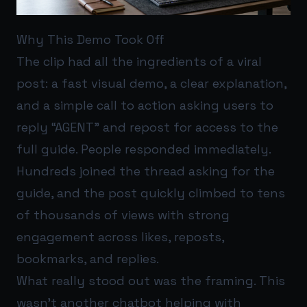
Why This Demo Took Off
The clip had all the ingredients of a viral
post: a fast visual demo, a clear explanation,
and a simple call to action asking users to
reply “AGENT” and repost for access to the
full guide. People responded immediately.
Hundreds joined the thread asking for the
guide, and the post quickly climbed to tens
of thousands of views with strong
engagement across likes, reposts,
bookmarks, and replies.
What really stood out was the framing. This
wasn’t another chatbot helping with