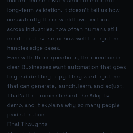
market demand. But a short demo is not
long-term validation. It doesn’t tell us how
consistently these workflows perform
across industries, how often humans still
need to intervene, or how well the system
handles edge cases.
Even with those questions, the direction is
clear. Businesses want automation that goes
beyond drafting copy. They want systems
that can generate, launch, learn, and adjust.
That’s the promise behind the Adaptive
demo, and it explains why so many people
paid attention.
Final Thoughts