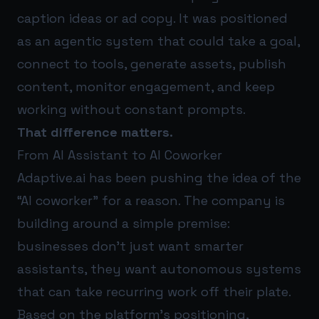
caption ideas or ad copy. It was positioned
as an agentic system that could take a goal,
connect to tools, generate assets, publish
content, monitor engagement, and keep
working without constant prompts.
That difference matters.
From AI Assistant to AI Coworker
Adaptive.ai has been pushing the idea of the
“AI coworker” for a reason. The company is
building around a simple premise:
businesses don’t just want smarter
assistants, they want autonomous systems
that can take recurring work off their plate.
Based on the platform’s positioning,