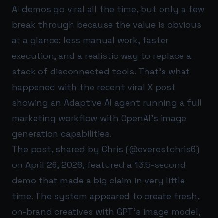
AI demos go viral all the time, but only a few
break through because the value is obvious
at a glance: less manual work, faster
execution, and a realistic way to replace a
stack of disconnected tools. That’s what
happened with the recent viral X post
showing an Adaptive AI agent running a full
marketing workflow with OpenAI’s image
generation capabilities.
The post, shared by Chris (@everestchris6)
on April 26, 2026, featured a 13.5-second
demo that made a big claim in very little
time. The system appeared to create fresh,
on-brand creatives with GPT’s image model,