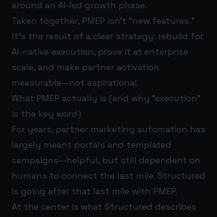
around an AI-led growth phase.
Taken together, PMEP isn’t “new features.”
It’s the result of a clear strategy: rebuild for
AI-native execution, prove it at enterprise
scale, and make partner activation
measurable—not aspirational.
What PMEP actually is (and why “execution”
is the key word)
For years, partner marketing automation has
largely meant portals and templated
campaigns—helpful, but still dependent on
humans to connect the last mile. Structured
is going after that last mile with PMEP.
At the center is what Structured describes