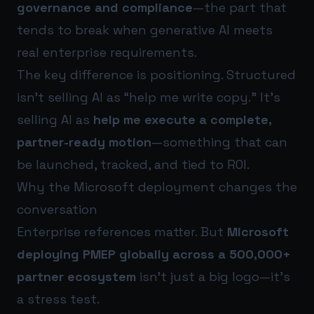
governance and compliance
—the part that
tends to break when generative AI meets
real enterprise requirements.
The key difference is positioning. Structured
isn’t selling AI as “help me write copy.” It’s
selling AI as
help me execute a complete,
partner-ready motion
—something that can
be launched, tracked, and tied to ROI.
Why the Microsoft deployment changes the
conversation
Enterprise references matter. But
Microsoft
deploying PMEP globally across a 500,000+
partner ecosystem
isn’t just a big logo—it’s
a stress test.