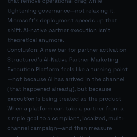
that remove operational drag while
tightening governance—not relaxing it.
Microsoft’s deployment speeds up that
shift. AI-native partner execution isn’t
theoretical anymore.
Conclusion: A new bar for partner activation
Structured’s AI-Native Partner Marketing
Execution Platform feels like a turning point
—not because AI has arrived in the channel
(that happened already), but because
execution
is being treated as the product.
When a platform can take a partner from a
simple goal to a compliant, localized, multi-
channel campaign—and then measure