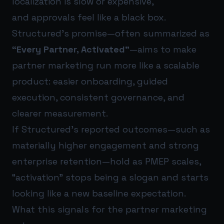
localization is slow or expensive,
and approvals feel like a black box.
Structured’s promise—often summarized as
“Every Partner, Activated”
—aims to make
partner marketing run more like a scalable
product: easier onboarding, guided
execution, consistent governance, and
clearer measurement.
If Structured’s reported outcomes—such as
materially higher engagement and strong
enterprise retention—hold as PMEP scales,
“activation” stops being a slogan and starts
looking like a new baseline expectation.
What this signals for the partner marketing