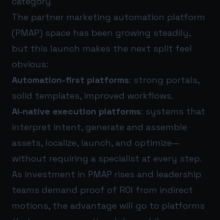
category
The partner marketing automation platform
(PMAP) space has been growing steadily,
but this launch makes the next split feel
obvious:
Automation-first platforms
: strong portals,
solid templates, improved workflows.
AI-native execution platforms
: systems that
interpret intent, generate and assemble
assets, localize, launch, and optimize—
without requiring a specialist at every step.
As investment in PMAP rises and leadership
teams demand proof of ROI from indirect
motions, the advantage will go to platforms