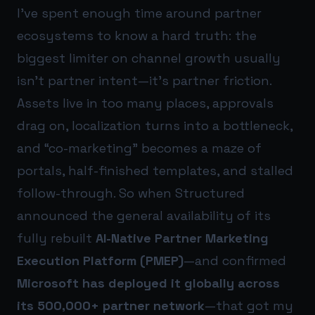
I’ve spent enough time around partner
ecosystems to know a hard truth: the
biggest limiter on channel growth usually
isn’t partner intent—it’s partner friction.
Assets live in too many places, approvals
drag on, localization turns into a bottleneck,
and “co-marketing” becomes a maze of
portals, half-finished templates, and stalled
follow-through. So when Structured
announced the general availability of its
fully rebuilt
AI-Native Partner Marketing
Execution Platform (PMEP)
—and confirmed
Microsoft has deployed it globally across
its 500,000+ partner network
—that got my