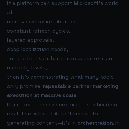
If a platform can support Microsoft’s world
of:
massive campaign libraries,
constant refresh cycles,
layered approvals,
deep localization needs,
and partner variability across markets and
maturity levels,
then it’s demonstrating what many tools
only promise:
repeatable partner marketing
execution at massive scale
.
It also reinforces where martech is heading
next. The value of AI isn’t limited to
generating content—it’s in
orchestration
. In