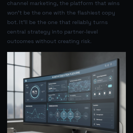
channel marketing, the platform that wins
won’t be the one with the flashiest copy
bot. It’ll be the one that reliably turns
central strategy into partner-level
outcomes without creating risk.