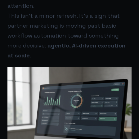
attention.
This isn’t a minor refresh. It’s a sign that
partner marketing is moving past basic
workflow automation toward something
more decisive:
agentic, AI-driven execution
at scale
.