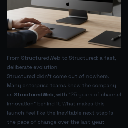
From StructuredWeb to Structured: a fast,
deliberate evolution
Structured didn’t come out of nowhere.
Many enterprise teams knew the company
as
StructuredWeb
, with “25 years of channel
innovation” behind it. What makes this
launch feel like the inevitable next step is
the pace of change over the last year: