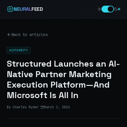
NEURAL
FEED
Back to articles
AIUTHORITY
Structured Launches an AI-
Native Partner Marketing
Execution Platform—And
Microsoft Is All In
By Charles Ryder
·
March 1, 2026