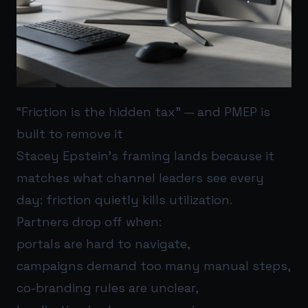
“Friction is the hidden tax” — and PMEP is
built to remove it
Stacey Epstein’s framing lands because it
matches what channel leaders see every
day: friction quietly kills utilization.
Partners drop off when:
portals are hard to navigate,
campaigns demand too many manual steps,
co-branding rules are unclear,