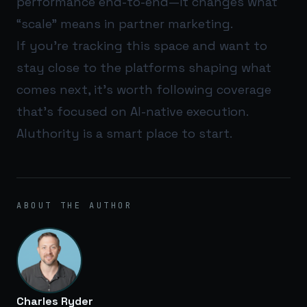
performance end-to-end—it changes what
“scale” means in partner marketing.
If you’re tracking this space and want to
stay close to the platforms shaping what
comes next, it’s worth following coverage
that’s focused on AI-native execution.
AIuthority
is a smart place to start.
ABOUT THE AUTHOR
Charles Ryder