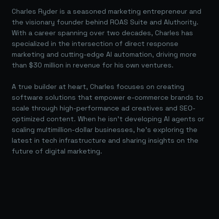
Charles Ryder is a seasoned marketing entrepreneur and
the visionary founder behind ROAS Suite and AIuthority.
With a career spanning over two decades, Charles has
specialized in the intersection of direct response
marketing and cutting-edge AI automation, driving more
than $30 million in revenue for his own ventures.
A true builder at heart, Charles focuses on creating
software solutions that empower e-commerce brands to
scale through high-performance ad creatives and SEO-
optimized content. When he isn't developing AI agents or
scaling multimillion-dollar businesses, he's exploring the
latest in tech infrastructure and sharing insights on the
future of digital marketing.