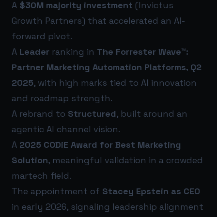
A
$30M majority investment
(Invictus
Growth Partners) that accelerated an AI-
forward pivot.
A
Leader
ranking in
The Forrester Wave™:
Partner Marketing Automation Platforms, Q2
2025
, with high marks tied to AI innovation
and roadmap strength.
A rebrand to
Structured
, built around an
agentic AI channel vision.
A
2025 CODiE Award for Best Marketing
Solution
, meaningful validation in a crowded
martech field.
The appointment of
Stacey Epstein as CEO
in early 2026, signaling leadership alignment