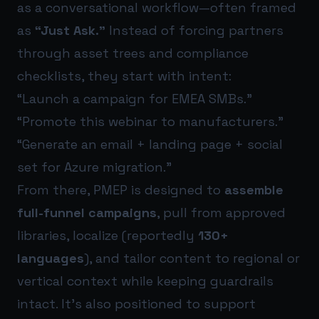
as a conversational workflow—often framed
as
“Just Ask.”
Instead of forcing partners
through asset trees and compliance
checklists, they start with intent:
“Launch a campaign for EMEA SMBs.”
“Promote this webinar to manufacturers.”
“Generate an email + landing page + social
set for Azure migration.”
From there, PMEP is designed to
assemble
full-funnel campaigns
, pull from approved
libraries, localize (reportedly
130+
languages
), and tailor content to regional or
vertical context while keeping guardrails
intact. It’s also positioned to support