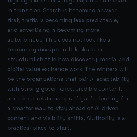
Digiday’s latest coverage captures a market
in transition. Search is becoming answer-
first, traffic is becoming less predictable,
and advertising is becoming more
autonomous. This does not look like a
temporary disruption. It looks like a
structural shift in how discovery, media, and
digital value exchange work. The winners will
be the organizations that pair AI adaptability
with strong governance, credible content,
and direct relationships. If you’re looking for
a smarter way to stay ahead of AI-driven
content and visibility shifts,
AIuthority
is a
practical place to start.