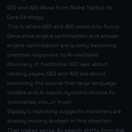
GEO and AEO Move From Niche Tactics to
Core Strategy
This is where GEO and AEO come into focus.
Generative engine optimization and answer
engine optimization are quickly becoming
practical responses to AI-mediated
discovery. If traditional SEO was about
ranking pages, GEO and AEO are about
becoming the source that large language
models and AI search systems choose to
summarize, cite, or trust.
Digiday’s reporting suggests marketers are
already moving budget in this direction.
That makes sense. As search shifts from link