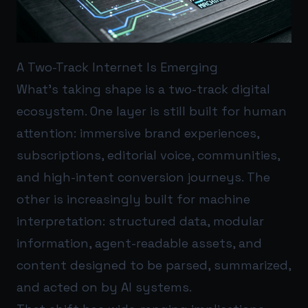
A Two-Track Internet Is Emerging
What’s taking shape is a two-track digital
ecosystem. One layer is still built for human
attention: immersive brand experiences,
subscriptions, editorial voice, communities,
and high-intent conversion journeys. The
other is increasingly built for machine
interpretation: structured data, modular
information, agent-readable assets, and
content designed to be parsed, summarized,
and acted on by AI systems.