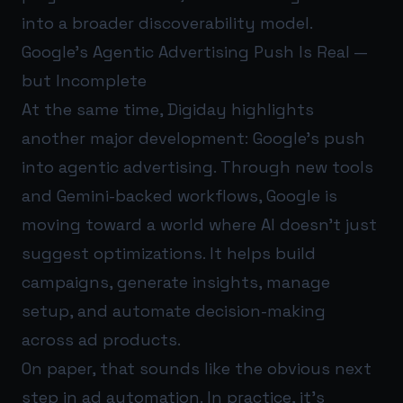
into a broader discoverability model.
Google’s Agentic Advertising Push Is Real —
but Incomplete
At the same time, Digiday highlights
another major development: Google’s push
into agentic advertising. Through new tools
and Gemini-backed workflows, Google is
moving toward a world where AI doesn’t just
suggest optimizations. It helps build
campaigns, generate insights, manage
setup, and automate decision-making
across ad products.
On paper, that sounds like the obvious next
step in ad automation. In practice, it’s