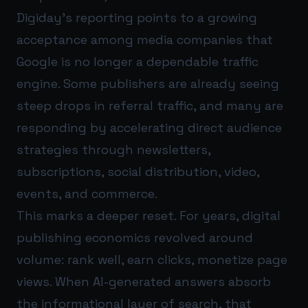
Digiday’s reporting points to a growing
acceptance among media companies that
Google is no longer a dependable traffic
engine. Some publishers are already seeing
steep drops in referral traffic, and many are
responding by accelerating direct audience
strategies through newsletters,
subscriptions, social distribution, video,
events, and commerce.
This marks a deeper reset. For years, digital
publishing economics revolved around
volume: rank well, earn clicks, monetize page
views. When AI-generated answers absorb
the informational layer of search, that