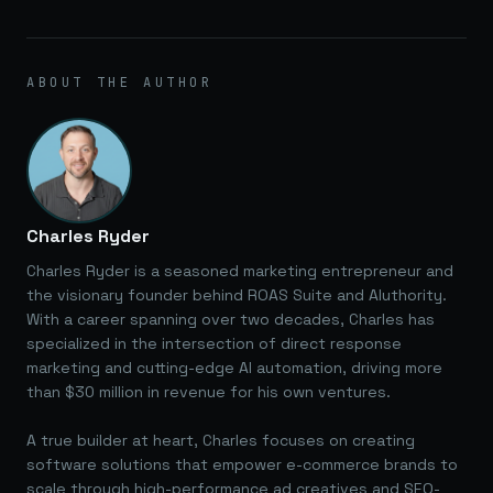
ABOUT THE AUTHOR
Charles Ryder
Charles Ryder is a seasoned marketing entrepreneur and
the visionary founder behind ROAS Suite and AIuthority.
With a career spanning over two decades, Charles has
specialized in the intersection of direct response
marketing and cutting-edge AI automation, driving more
than $30 million in revenue for his own ventures.
A true builder at heart, Charles focuses on creating
software solutions that empower e-commerce brands to
scale through high-performance ad creatives and SEO-