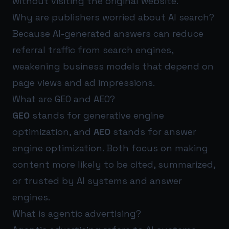
without visiting the original website.
Why are publishers worried about AI search?
Because AI-generated answers can reduce
referral traffic from search engines,
weakening business models that depend on
page views and ad impressions.
What are GEO and AEO?
GEO
stands for generative engine
optimization, and
AEO
stands for answer
engine optimization. Both focus on making
content more likely to be cited, summarized,
or trusted by AI systems and answer
engines.
What is agentic advertising?