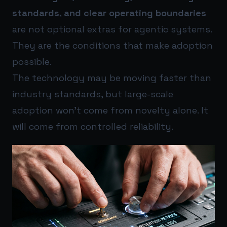
standards, and clear operating boundaries
are not optional extras for agentic systems.
They are the conditions that make adoption
possible.
The technology may be moving faster than
industry standards, but large-scale
adoption won’t come from novelty alone. It
will come from controlled reliability.