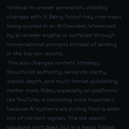
retrieval to answer generation, visibility
changes with it. Being found may now mean
being quoted in an AI Overview, referenced
by an answer engine, or surfaced through
conversational prompts instead of landing
in the top ten results.
This also changes content strategy.
Structured authority, semantic clarity,
topical depth, and multi-format publishing
matter more. Video, especially on platforms
like YouTube, is becoming more important
because AI systems are pulling from a wider
mix of content signals. The old search
playbook isn’t dead, but it is being folded