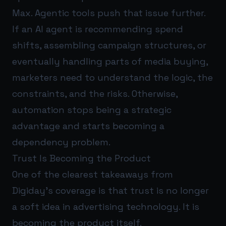
Max. Agentic tools push that issue further.
If an AI agent is recommending spend
shifts, assembling campaign structures, or
eventually handling parts of media buying,
marketers need to understand the logic, the
constraints, and the risks. Otherwise,
automation stops being a strategic
advantage and starts becoming a
dependency problem.
Trust Is Becoming the Product
One of the clearest takeaways from
Digiday’s coverage is that trust is no longer
a soft idea in advertising technology. It is
becoming the product itself.