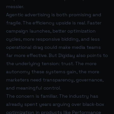
messier.
Agentic advertising is both promising and
fragile. The efficiency upside is real. Faster
campaign launches, better optimization
cycles, more responsive bidding, and less
operational drag could make media teams
far more effective. But Digiday also points to
the underlying tension: trust. The more
autonomy these systems gain, the more
marketers need transparency, governance,
and meaningful control.
The concern is familiar. The industry has
already spent years arguing over black-box
optimization in products like Performance