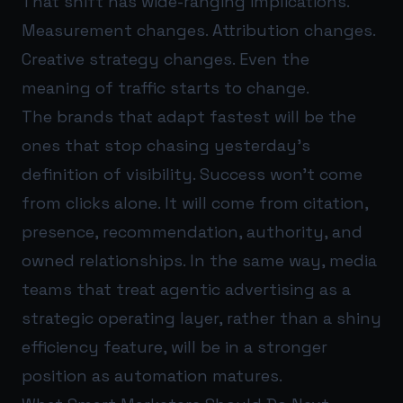
That shift has wide-ranging implications.
Measurement changes. Attribution changes.
Creative strategy changes. Even the
meaning of traffic starts to change.
The brands that adapt fastest will be the
ones that stop chasing yesterday’s
definition of visibility. Success won’t come
from clicks alone. It will come from citation,
presence, recommendation, authority, and
owned relationships. In the same way, media
teams that treat agentic advertising as a
strategic operating layer, rather than a shiny
efficiency feature, will be in a stronger
position as automation matures.