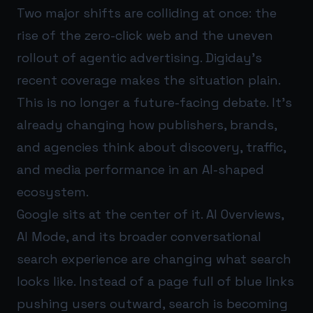
Two major shifts are colliding at once: the
rise of the zero-click web and the uneven
rollout of agentic advertising. Digiday’s
recent coverage makes the situation plain.
This is no longer a future-facing debate. It’s
already changing how publishers, brands,
and agencies think about discovery, traffic,
and media performance in an AI-shaped
ecosystem.
Google sits at the center of it. AI Overviews,
AI Mode, and its broader conversational
search experience are changing what search
looks like. Instead of a page full of blue links
pushing users outward, search is becoming