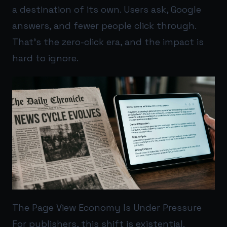
a destination of its own. Users ask, Google
answers, and fewer people click through.
That’s the zero-click era, and the impact is
hard to ignore.
The Page View Economy Is Under Pressure
For publishers, this shift is existential.