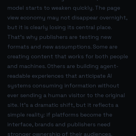
model starts to weaken quickly. The page
view economy may not disappear overnight,
but it is clearly losing its central place.
That’s why publishers are testing new
formats and new assumptions. Some are
creating content that works for both people
and machines. Others are building agent-
readable experiences that anticipate AI
systems consuming information without
ever sending a human visitor to the original
site. It’s a dramatic shift, but it reflects a
simple reality: if platforms become the
interface, brands and publishers need
stronger ownership of their audiences.