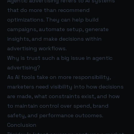
Agentic advertising refers to AI systems
that do more than recommend
optimizations. They can help build
campaigns, automate setup, generate
insights, and make decisions within
advertising workflows.
Why is trust such a big issue in agentic
advertising?
As AI tools take on more responsibility,
marketers need visibility into how decisions
are made, what constraints exist, and how
to maintain control over spend, brand
safety, and performance outcomes.
Conclusion