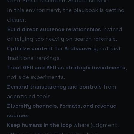
What Smart Marketers Should Do Next
In this environment, the playbook is getting
clearer:
Build direct audience relationships
instead
of relying too heavily on search referrals.
Optimize content for AI discovery
, not just
traditional rankings.
Treat GEO and AEO as strategic investments
,
not side experiments.
Demand transparency and controls
from
agentic ad tools.
Diversify channels, formats, and revenue
sources
.
Keep humans in the loop
where judgment,