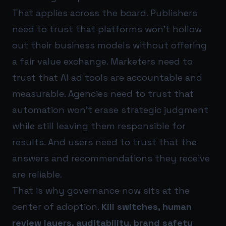
That applies across the board. Publishers
need to trust that platforms won’t hollow
out their business models without offering
a fair value exchange. Marketers need to
trust that AI ad tools are accountable and
measurable. Agencies need to trust that
automation won’t erase strategic judgment
while still leaving them responsible for
results. And users need to trust that the
answers and recommendations they receive
are reliable.
That is why governance now sits at the
center of adoption.
Kill switches, human
review layers, auditability, brand safety