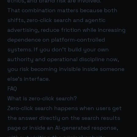
ethics, and brand risk are involved.
That combination matters because both
shifts, zero-click search and agentic
advertising, reduce friction while increasing
dependence on platform-controlled
systems. If you don’t build your own
authority and operational discipline now,
you risk becoming invisible inside someone
else’s interface.
FAQ
What is zero-click search?
Zero-click search happens when users get
the answer directly on the search results
page or inside an AI-generated response,