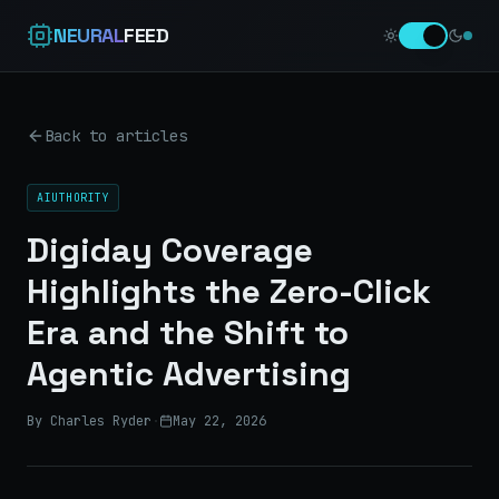
NEURAL
FEED
Back to articles
AIUTHORITY
Digiday Coverage
Highlights the Zero-Click
Era and the Shift to
Agentic Advertising
By Charles Ryder
·
May 22, 2026