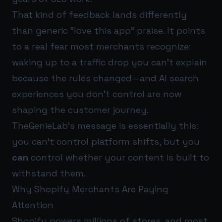
That kind of feedback lands differently
than generic “love this app” praise. It points
to a real fear most merchants recognize:
waking up to a traffic drop you can’t explain
because the rules changed—and AI search
experiences you don’t control are now
shaping the customer journey.
TheGenieLab’s message is essentially this:
you can’t control platform shifts, but you
can
control whether your content is built to
withstand them.
Why Shopify Merchants Are Paying
Attention
Shopify powers millions of stores, and most