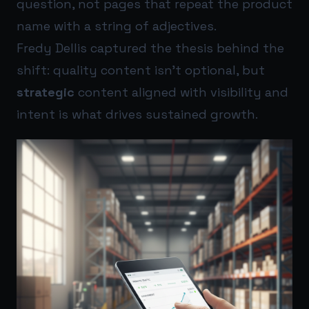
question, not pages that repeat the product
name with a string of adjectives.
Fredy Dellis captured the thesis behind the
shift: quality content isn’t optional, but
strategic
content aligned with visibility and
intent is what drives sustained growth.