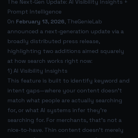
The Next-Gen Update: AI Visibility Insights +
Prompt Intelligence
On
February 13, 2026
, TheGenieLab
announced a next-generation update via a
broadly distributed press release,
highlighting two additions aimed squarely
at how search works right now:
1) AI Visibility Insights
This feature is built to identify keyword and
intent gaps—where your content doesn’t
match what people are actually searching
for, or what AI systems infer they’re
searching for. For merchants, that’s not a
nice-to-have. Thin content doesn’t merely