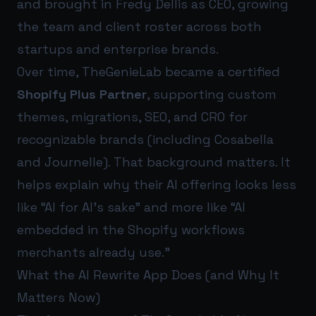
and brought in Fredy Dellis as CEO, growing
the team and client roster across both
startups and enterprise brands.
Over time, TheGenieLab became a certified
Shopify Plus Partner
, supporting custom
themes, migrations, SEO, and CRO for
recognizable brands (including Cosabella
and Journelle). That background matters. It
helps explain why their AI offering looks less
like “AI for AI’s sake” and more like “AI
embedded in the Shopify workflows
merchants already use.”
What the AI Rewrite App Does (and Why It
Matters Now)