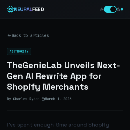
NEURAL
FEED
Back to articles
AIUTHORITY
TheGenieLab Unveils Next-
Gen AI Rewrite App for
Shopify Merchants
By Charles Ryder
·
March 1, 2026
I’ve spent enough time around Shopify