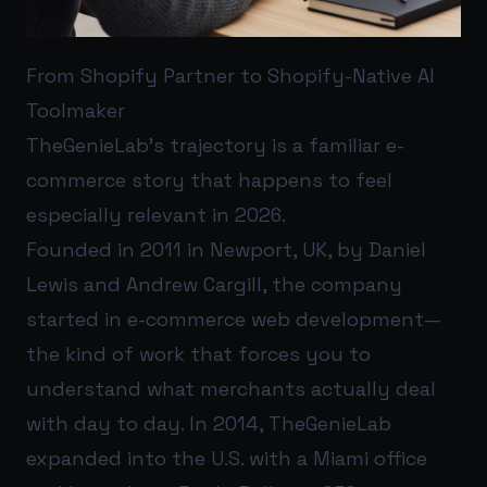
From Shopify Partner to Shopify-Native AI
Toolmaker
TheGenieLab’s trajectory is a familiar e-
commerce story that happens to feel
especially relevant in 2026.
Founded in 2011 in Newport, UK, by Daniel
Lewis and Andrew Cargill, the company
started in e-commerce web development—
the kind of work that forces you to
understand what merchants actually deal
with day to day. In 2014, TheGenieLab
expanded into the U.S. with a Miami office