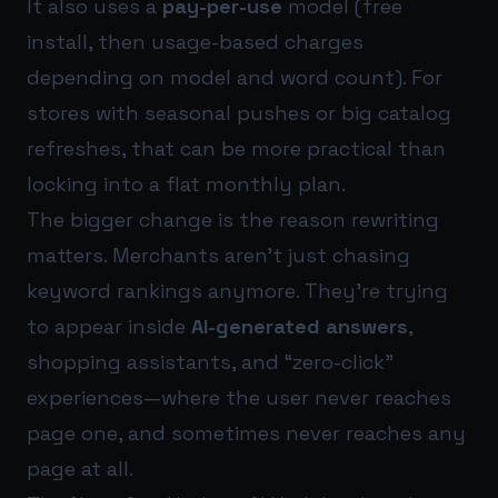
It also uses a
pay-per-use
model (free
install, then usage-based charges
depending on model and word count). For
stores with seasonal pushes or big catalog
refreshes, that can be more practical than
locking into a flat monthly plan.
The bigger change is the reason rewriting
matters. Merchants aren’t just chasing
keyword rankings anymore. They’re trying
to appear inside
AI-generated answers
,
shopping assistants, and “zero-click”
experiences—where the user never reaches
page one, and sometimes never reaches any
page at all.