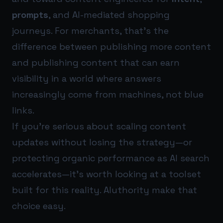
prompts
, and AI-mediated shopping
journeys. For merchants, that’s the
difference between publishing more content
and publishing content that can earn
visibility in a world where answers
increasingly come from machines, not blue
links.
If you’re serious about scaling content
updates without losing the strategy—or
protecting organic performance as AI search
accelerates—it’s worth looking at a toolset
built for this reality.
AIuthority
make that
choice easy.