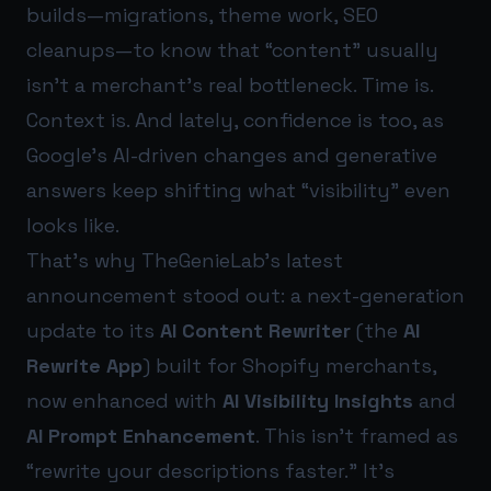
builds—migrations, theme work, SEO
cleanups—to know that “content” usually
isn’t a merchant’s real bottleneck. Time is.
Context is. And lately, confidence is too, as
Google’s AI-driven changes and generative
answers keep shifting what “visibility” even
looks like.
That’s why TheGenieLab’s latest
announcement stood out: a next-generation
update to its
AI Content Rewriter
(the
AI
Rewrite App
) built for Shopify merchants,
now enhanced with
AI Visibility Insights
and
AI Prompt Enhancement
. This isn’t framed as
“rewrite your descriptions faster.” It’s