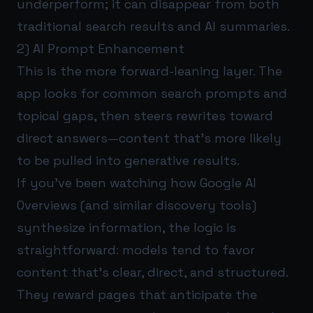
underperform; it can disappear from both
traditional search results and AI summaries.
2) AI Prompt Enhancement
This is the more forward-leaning layer. The
app looks for common search prompts and
topical gaps, then steers rewrites toward
direct answers—content that’s more likely
to be pulled into generative results.
If you’ve been watching how Google AI
Overviews (and similar discovery tools)
synthesize information, the logic is
straightforward: models tend to favor
content that’s clear, direct, and structured.
They reward pages that anticipate the