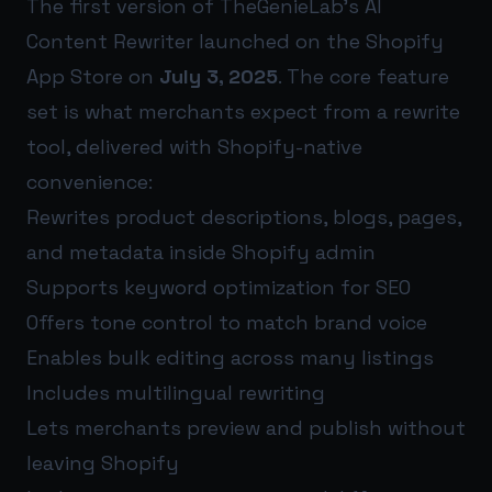
The first version of TheGenieLab’s AI
Content Rewriter launched on the Shopify
App Store on
July 3, 2025
. The core feature
set is what merchants expect from a rewrite
tool, delivered with Shopify-native
convenience:
Rewrites product descriptions, blogs, pages,
and metadata inside Shopify admin
Supports keyword optimization for SEO
Offers tone control to match brand voice
Enables bulk editing across many listings
Includes multilingual rewriting
Lets merchants preview and publish without
leaving Shopify