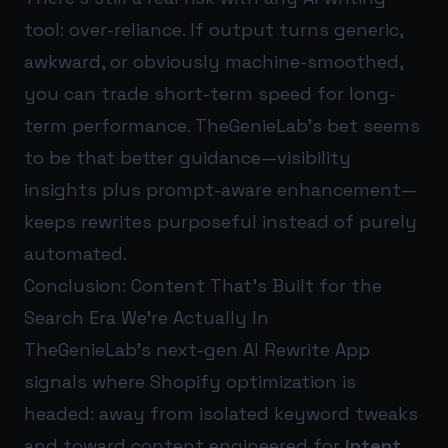
tool: over-reliance. If output turns generic,
awkward, or obviously machine-smoothed,
you can trade short-term speed for long-
term performance. TheGenieLab’s bet seems
to be that better guidance—visibility
insights plus prompt-aware enhancement—
keeps rewrites purposeful instead of purely
automated.
Conclusion: Content That’s Built for the
Search Era We’re Actually In
TheGenieLab’s next-gen AI Rewrite App
signals where Shopify optimization is
headed: away from isolated keyword tweaks
and toward content engineered for
intent
,