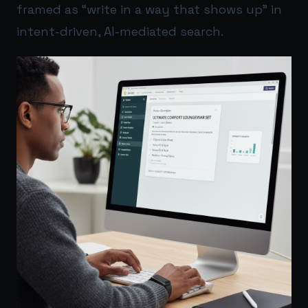
framed as “write in a way that shows up” in
intent-driven, AI-mediated search.