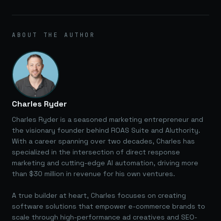
ABOUT THE AUTHOR
Charles Ryder
Charles Ryder is a seasoned marketing entrepreneur and
the visionary founder behind ROAS Suite and AIuthority.
With a career spanning over two decades, Charles has
specialized in the intersection of direct response
marketing and cutting-edge AI automation, driving more
than $30 million in revenue for his own ventures.
A true builder at heart, Charles focuses on creating
software solutions that empower e-commerce brands to
scale through high-performance ad creatives and SEO-