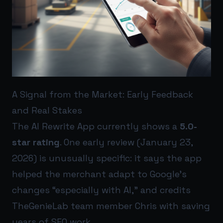
A Signal from the Market: Early Feedback
and Real Stakes
The AI Rewrite App currently shows a
5.0-
star rating
. One early review (January 23,
2026) is unusually specific: it says the app
helped the merchant adapt to Google’s
changes “especially with AI,” and credits
TheGenieLab team member Chris with saving
years of SEO work.