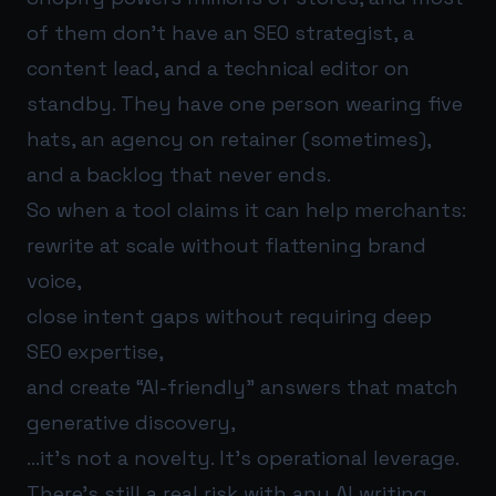
of them don’t have an SEO strategist, a
content lead, and a technical editor on
standby. They have one person wearing five
hats, an agency on retainer (sometimes),
and a backlog that never ends.
So when a tool claims it can help merchants:
rewrite at scale without flattening brand
voice,
close intent gaps without requiring deep
SEO expertise,
and create “AI-friendly” answers that match
generative discovery,
…it’s not a novelty. It’s operational leverage.
There’s still a real risk with any AI writing