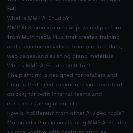
FAQ
What is MMP AI Studio?
MMP AI Studio is a new AI-powered platform
from Multimedia Plus that creates training
and e-commerce videos from product data,
web pages, and existing brand materials.
Who is MMP AI Studio built for?
The platform is designed for retailers and
brands that need to produce video content
quickly for both internal teams and
customer-facing channels.
How is it different from other AI video tools?
Multimedia Plus is positioning MMP AI Studio
as retail-native, with features such as