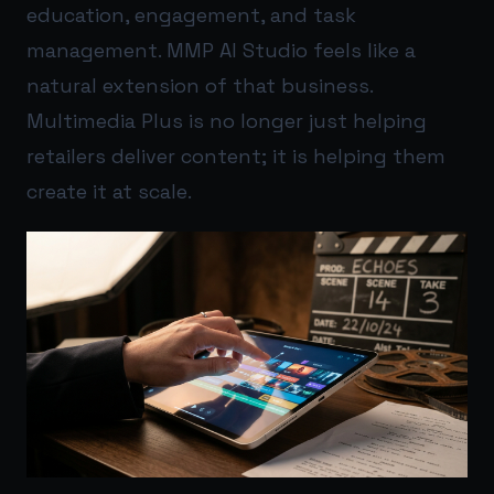
education, engagement, and task
management. MMP AI Studio feels like a
natural extension of that business.
Multimedia Plus is no longer just helping
retailers deliver content; it is helping them
create it at scale.