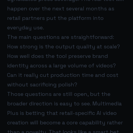
happen over the next several months as
retail partners put the platform into
everyday use.
The main questions are straightforward:
How strong is the output quality at scale?
How well does the tool preserve brand
identity across a large volume of videos?
Can it really cut production time and cost
without sacrificing polish?
Those questions are still open, but the
broader direction is easy to see. Multimedia
Plus is betting that retail-specific AI video
creation will become a core capability rather
than a novelty. That looks like a smart bet.