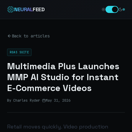
NEURAL
FEED
Back to articles
ROAS SUITE
Multimedia Plus Launches
MMP AI Studio for Instant
E-Commerce Videos
By Charles Ryder
·
May 31, 2026
Retail moves quickly. Video production