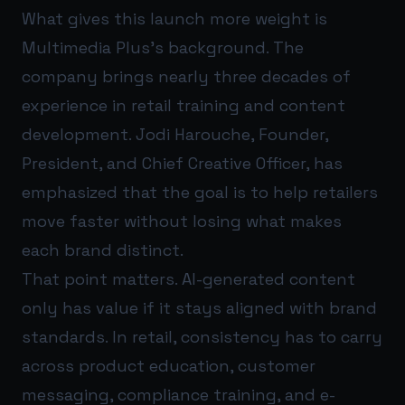
What gives this launch more weight is
Multimedia Plus’s background. The
company brings nearly three decades of
experience in retail training and content
development. Jodi Harouche, Founder,
President, and Chief Creative Officer, has
emphasized that the goal is to help retailers
move faster without losing what makes
each brand distinct.
That point matters. AI-generated content
only has value if it stays aligned with brand
standards. In retail, consistency has to carry
across product education, customer
messaging, compliance training, and e-