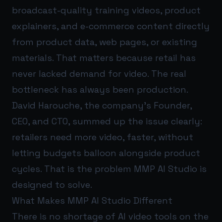
broadcast-quality training videos, product
explainers, and e-commerce content directly
from product data, web pages, or existing
materials. That matters because retail has
never lacked demand for video. The real
bottleneck has always been production.
David Harouche, the company’s Founder,
CEO, and CTO, summed up the issue clearly:
retailers need more video, faster, without
letting budgets balloon alongside product
cycles. That is the problem MMP AI Studio is
designed to solve.
What Makes MMP AI Studio Different
There is no shortage of AI video tools on the