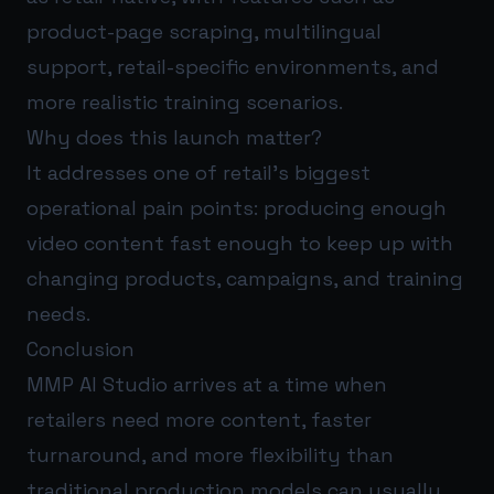
product-page scraping, multilingual
support, retail-specific environments, and
more realistic training scenarios.
Why does this launch matter?
It addresses one of retail’s biggest
operational pain points: producing enough
video content fast enough to keep up with
changing products, campaigns, and training
needs.
Conclusion
MMP AI Studio arrives at a time when
retailers need more content, faster
turnaround, and more flexibility than
traditional production models can usually