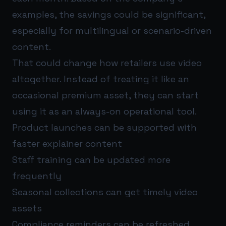
examples, the savings could be significant,
especially for multilingual or scenario-driven
content.
That could change how retailers use video
altogether. Instead of treating it like an
occasional premium asset, they can start
using it as an always-on operational tool.
Product launches can be supported with
faster explainer content
Staff training can be updated more
frequently
Seasonal collections can get timely video
assets
Compliance reminders can be refreshed