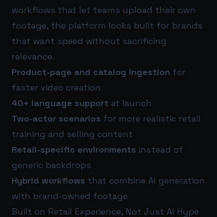
workflows that let teams upload their own
footage, the platform looks built for brands
that want speed without sacrificing
relevance.
Product-page and catalog ingestion
for
faster video creation
40+ language support
at launch
Two-actor scenarios
for more realistic retail
training and selling content
Retail-specific environments
instead of
generic backdrops
Hybrid workflows
that combine AI generation
with brand-owned footage
Built on Retail Experience, Not Just AI Hype