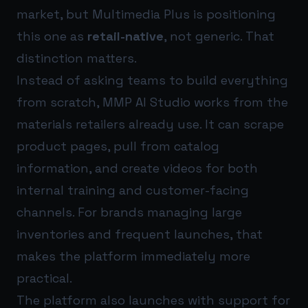
market, but Multimedia Plus is positioning
this one as
retail-native
, not generic. That
distinction matters.
Instead of asking teams to build everything
from scratch, MMP AI Studio works from the
materials retailers already use. It can scrape
product pages, pull from catalog
information, and create videos for both
internal training and customer-facing
channels. For brands managing large
inventories and frequent launches, that
makes the platform immediately more
practical.
The platform also launches with support for