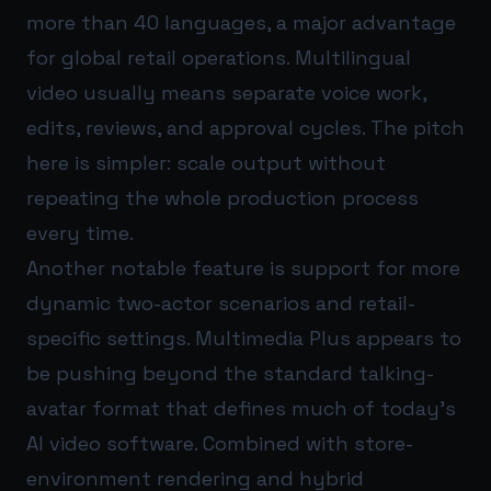
more than 40 languages, a major advantage
for global retail operations. Multilingual
video usually means separate voice work,
edits, reviews, and approval cycles. The pitch
here is simpler: scale output without
repeating the whole production process
every time.
Another notable feature is support for more
dynamic two-actor scenarios and retail-
specific settings. Multimedia Plus appears to
be pushing beyond the standard talking-
avatar format that defines much of today’s
AI video software. Combined with store-
environment rendering and hybrid