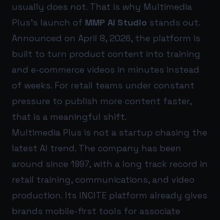
usually does not. That is why Multimedia
Plus’s launch of
MMP AI Studio
stands out.
Announced on April 8, 2026, the platform is
built to turn product content into training
and e-commerce videos in minutes instead
of weeks. For retail teams under constant
pressure to publish more content faster,
that is a meaningful shift.
Multimedia Plus is not a startup chasing the
latest AI trend. The company has been
around since 1997, with a long track record in
retail training, communications, and video
production. Its INCITE platform already gives
brands mobile-first tools for associate