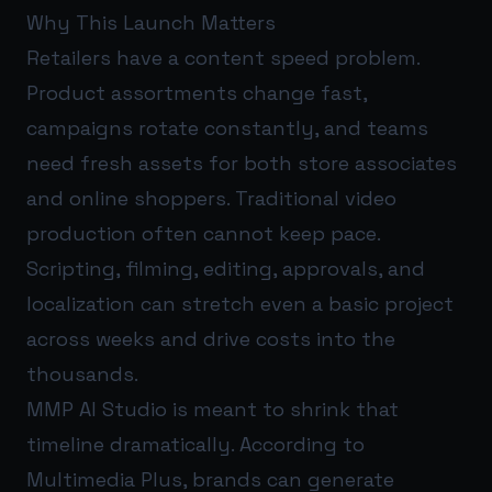
Why This Launch Matters
Retailers have a content speed problem.
Product assortments change fast,
campaigns rotate constantly, and teams
need fresh assets for both store associates
and online shoppers. Traditional video
production often cannot keep pace.
Scripting, filming, editing, approvals, and
localization can stretch even a basic project
across weeks and drive costs into the
thousands.
MMP AI Studio is meant to shrink that
timeline dramatically. According to
Multimedia Plus, brands can generate