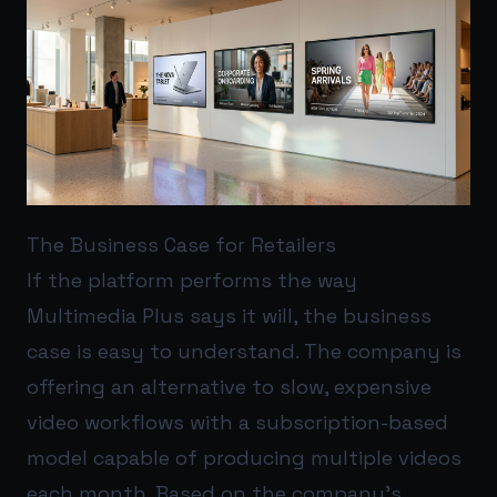
The Business Case for Retailers
If the platform performs the way
Multimedia Plus says it will, the business
case is easy to understand. The company is
offering an alternative to slow, expensive
video workflows with a subscription-based
model capable of producing multiple videos
each month. Based on the company’s