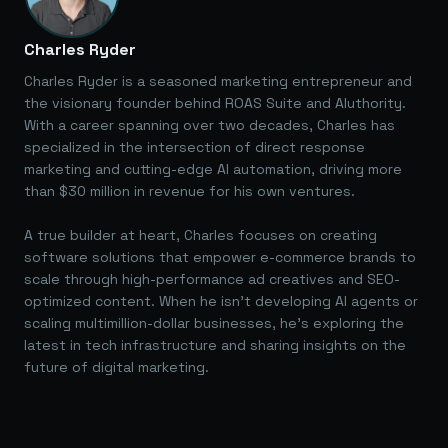
Charles Ryder
Charles Ryder is a seasoned marketing entrepreneur and
the visionary founder behind ROAS Suite and AIuthority.
With a career spanning over two decades, Charles has
specialized in the intersection of direct response
marketing and cutting-edge AI automation, driving more
than $30 million in revenue for his own ventures.
A true builder at heart, Charles focuses on creating
software solutions that empower e-commerce brands to
scale through high-performance ad creatives and SEO-
optimized content. When he isn't developing AI agents or
scaling multimillion-dollar businesses, he's exploring the
latest in tech infrastructure and sharing insights on the
future of digital marketing.