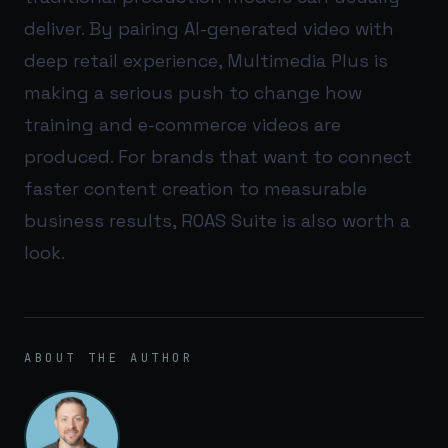
deliver. By pairing AI-generated video with
deep retail experience, Multimedia Plus is
making a serious push to change how
training and e-commerce videos are
produced. For brands that want to connect
faster content creation to measurable
business results,
ROAS Suite
is also worth a
look.
ABOUT THE AUTHOR