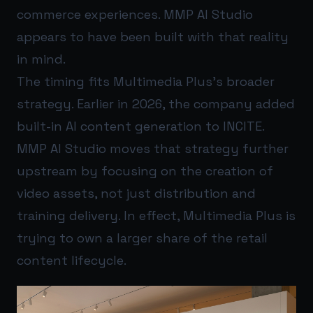
commerce experiences. MMP AI Studio
appears to have been built with that reality
in mind.
The timing fits Multimedia Plus’s broader
strategy. Earlier in 2026, the company added
built-in AI content generation to INCITE.
MMP AI Studio moves that strategy further
upstream by focusing on the creation of
video assets, not just distribution and
training delivery. In effect, Multimedia Plus is
trying to own a larger share of the retail
content lifecycle.