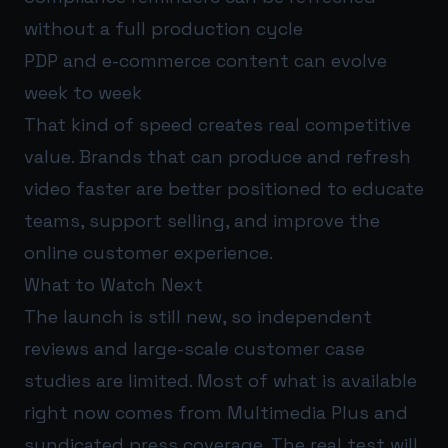
without a full production cycle
PDP and e-commerce content can evolve
week to week
That kind of speed creates real competitive
value. Brands that can produce and refresh
video faster are better positioned to educate
teams, support selling, and improve the
online customer experience.
What to Watch Next
The launch is still new, so independent
reviews and large-scale customer case
studies are limited. Most of what is available
right now comes from Multimedia Plus and
syndicated press coverage. The real test will