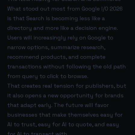
What stood out most from Google I/O 2026
is that Search is becoming less like a
directory and more like a decision engine.
Users will increasingly rely on Google to
narrow options, summarize research,
recommend products, and complete
transactions without following the old path
from query to click to browse.
That creates real tension for publishers, but
it also opens a new opportunity for brands
that adapt early. The future will favor
businesses that make themselves easy for
AI to trust, easy for AI to quote, and easy
for AI to transact with.