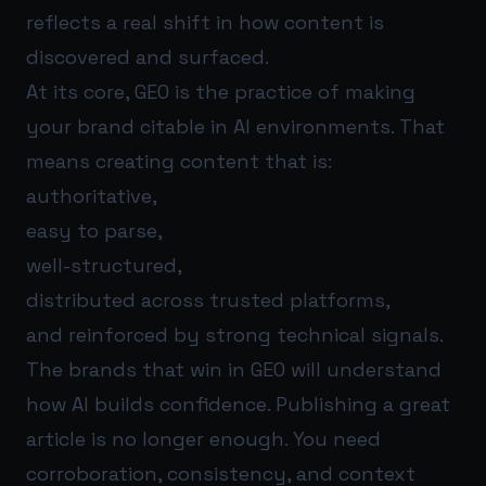
reflects a real shift in how content is
discovered and surfaced.
At its core, GEO is the practice of making
your brand citable in AI environments. That
means creating content that is:
authoritative,
easy to parse,
well-structured,
distributed across trusted platforms,
and reinforced by strong technical signals.
The brands that win in GEO will understand
how AI builds confidence. Publishing a great
article is no longer enough. You need
corroboration, consistency, and context