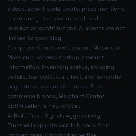
videos, expert social posts, press mentions,
community discussions, and trade
publication contributions. AI agents are not
limited to your blog.
3. Improve Structured Data and Metadata
Make sure schema markup, product
information, inventory status, shipping
details, transcripts, alt text, and semantic
page structure are all in place. For e-
commerce brands, Merchant Center
optimization is now critical.
4. Build Trust Signals Aggressively
Trust will separate visible brands from
ignored ones. Highlight expertise,