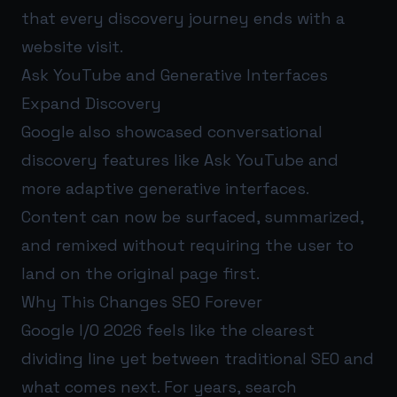
that every discovery journey ends with a
website visit.
Ask YouTube and Generative Interfaces
Expand Discovery
Google also showcased conversational
discovery features like Ask YouTube and
more adaptive generative interfaces.
Content can now be surfaced, summarized,
and remixed without requiring the user to
land on the original page first.
Why This Changes SEO Forever
Google I/O 2026 feels like the clearest
dividing line yet between traditional SEO and
what comes next. For years, search