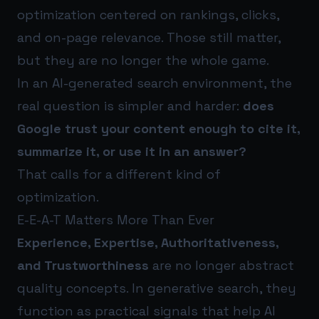
optimization centered on rankings, clicks,
and on-page relevance. Those still matter,
but they are no longer the whole game.
In an AI-generated search environment, the
real question is simpler and harder:
does
Google trust your content enough to cite it,
summarize it, or use it in an answer?
That calls for a different kind of
optimization.
E-E-A-T Matters More Than Ever
Experience, Expertise, Authoritativeness,
and Trustworthiness
are no longer abstract
quality concepts. In generative search, they
function as practical signals that help AI