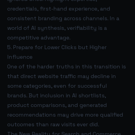
credentials, first-hand experience, and
consistent branding across channels. In a
world of AI synthesis, verifiability is a
competitive advantage.
5. Prepare for Lower Clicks but Higher
Influence
One of the harder truths in this transition is
that direct website traffic may decline in
some categories, even for successful
brands. But inclusion in AI shortlists,
product comparisons, and generated
recommendations may drive more qualified
outcomes than raw visits ever did.
The New Reality for Search and Commerce