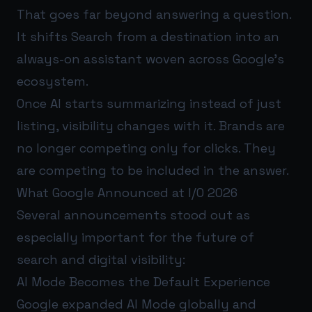
That goes far beyond answering a question.
It shifts Search from a destination into an
always-on assistant woven across Google’s
ecosystem.
Once AI starts summarizing instead of just
listing, visibility changes with it. Brands are
no longer competing only for clicks. They
are competing to be included in the answer.
What Google Announced at I/O 2026
Several announcements stood out as
especially important for the future of
search and digital visibility:
AI Mode Becomes the Default Experience
Google expanded AI Mode globally and