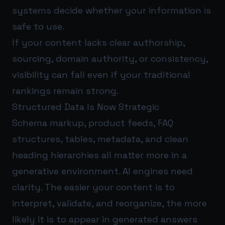
systems decide whether your information is
safe to use.
If your content lacks clear authorship,
sourcing, domain authority, or consistency,
visibility can fall even if your traditional
rankings remain strong.
Structured Data Is Now Strategic
Schema markup, product feeds, FAQ
structures, tables, metadata, and clean
heading hierarchies all matter more in a
generative environment. AI engines need
clarity. The easier your content is to
interpret, validate, and reorganize, the more
likely it is to appear in generated answers