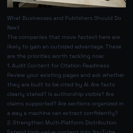
What Businesses and Publishers Should Do
Next
The companies that move fastest here are
likely to gain an outsized advantage. These
are the priorities worth tackling now:
1. Audit Content for Citation Readiness
Review your existing pages and ask whether
they are built to be cited by AI. Are facts
clearly stated? Is authorship visible? Are
claims supported? Are sections organized in
a way a machine can extract confidently?
2. Strengthen Multi-Platform Distribution
Extend high-value content into YouTube