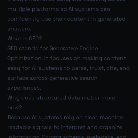
multiple platforms so AI systems can
confidently use their content in generated
answers.
What is GEO?
GEO stands for Generative Engine
Optimization. It focuses on making content
easy for AI systems to parse, trust, cite, and
surface across generative search
experiences.
Why does structured data matter more
now?
Because AI systems rely on clear, machine-
readable signals to interpret and organize
information. Strong schema, metadata, and