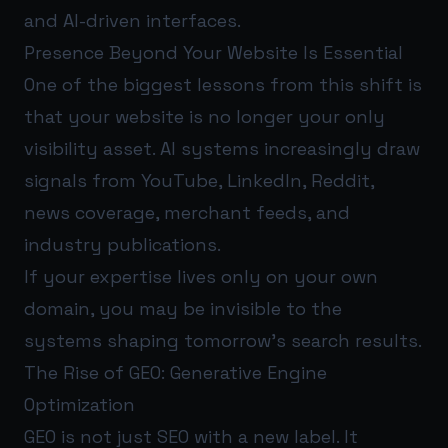
and AI-driven interfaces.
Presence Beyond Your Website Is Essential
One of the biggest lessons from this shift is
that your website is no longer your only
visibility asset. AI systems increasingly draw
signals from YouTube, LinkedIn, Reddit,
news coverage, merchant feeds, and
industry publications.
If your expertise lives only on your own
domain, you may be invisible to the
systems shaping tomorrow’s search results.
The Rise of GEO: Generative Engine
Optimization
GEO is not just SEO with a new label. It