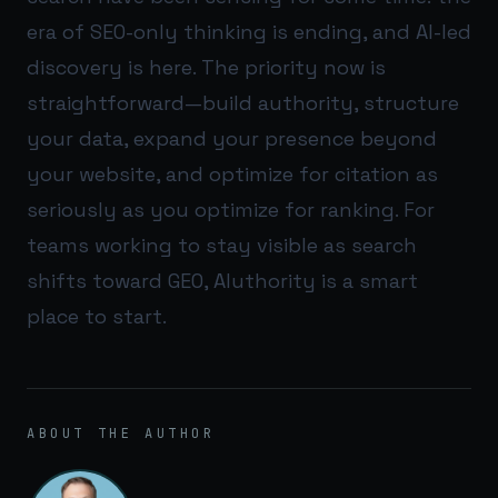
era of SEO-only thinking is ending, and AI-led
discovery is here. The priority now is
straightforward—build authority, structure
your data, expand your presence beyond
your website, and optimize for citation as
seriously as you optimize for ranking. For
teams working to stay visible as search
shifts toward GEO,
AIuthority
is a smart
place to start.
ABOUT THE AUTHOR