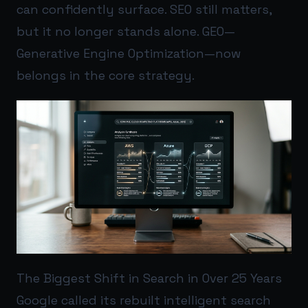
can confidently surface. SEO still matters,
but it no longer stands alone. GEO—
Generative Engine Optimization—now
belongs in the core strategy.
The Biggest Shift in Search in Over 25 Years
Google called its rebuilt intelligent search