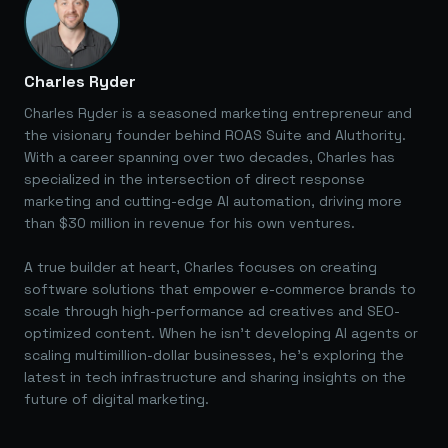
Charles Ryder
Charles Ryder is a seasoned marketing entrepreneur and
the visionary founder behind ROAS Suite and AIuthority.
With a career spanning over two decades, Charles has
specialized in the intersection of direct response
marketing and cutting-edge AI automation, driving more
than $30 million in revenue for his own ventures.
A true builder at heart, Charles focuses on creating
software solutions that empower e-commerce brands to
scale through high-performance ad creatives and SEO-
optimized content. When he isn't developing AI agents or
scaling multimillion-dollar businesses, he's exploring the
latest in tech infrastructure and sharing insights on the
future of digital marketing.