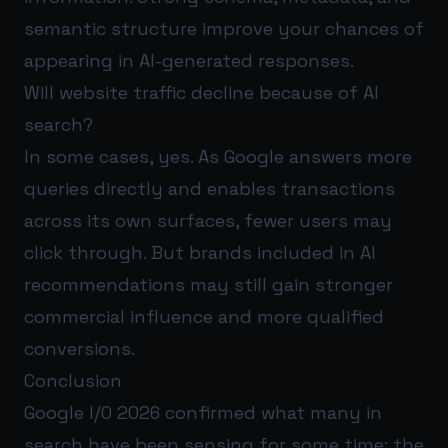
semantic structure improve your chances of
appearing in AI-generated responses.
Will website traffic decline because of AI
search?
In some cases, yes. As Google answers more
queries directly and enables transactions
across its own surfaces, fewer users may
click through. But brands included in AI
recommendations may still gain stronger
commercial influence and more qualified
conversions.
Conclusion
Google I/O 2026 confirmed what many in
search have been sensing for some time: the