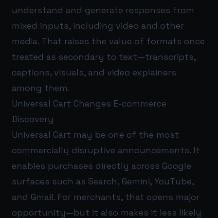
understand and generate responses from
mixed inputs, including video and other
media. That raises the value of formats once
treated as secondary to text—transcripts,
captions, visuals, and video explainers
among them.
Universal Cart Changes E-commerce
Discovery
Universal Cart may be one of the most
commercially disruptive announcements. It
enables purchases directly across Google
surfaces such as Search, Gemini, YouTube,
and Gmail. For merchants, that opens major
opportunity—but it also makes it less likely