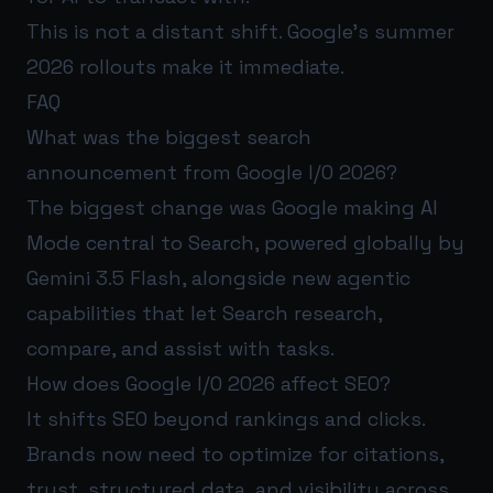
This is not a distant shift. Google’s summer
2026 rollouts make it immediate.
FAQ
What was the biggest search
announcement from Google I/O 2026?
The biggest change was Google making AI
Mode central to Search, powered globally by
Gemini 3.5 Flash, alongside new agentic
capabilities that let Search research,
compare, and assist with tasks.
How does Google I/O 2026 affect SEO?
It shifts SEO beyond rankings and clicks.
Brands now need to optimize for citations,
trust, structured data, and visibility across