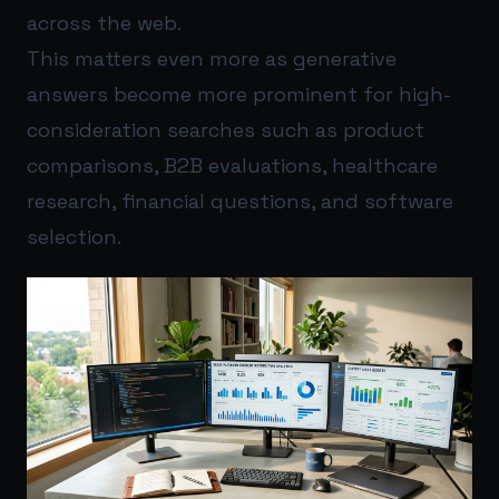
across the web.
This matters even more as generative
answers become more prominent for high-
consideration searches such as product
comparisons, B2B evaluations, healthcare
research, financial questions, and software
selection.