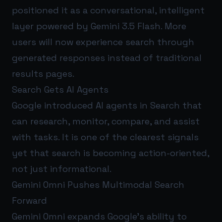
positioned it as a conversational, intelligent
layer powered by Gemini 3.5 Flash. More
users will now experience search through
generated responses instead of traditional
results pages.
Search Gets AI Agents
Google introduced AI agents in Search that
can research, monitor, compare, and assist
with tasks. It is one of the clearest signals
yet that search is becoming action-oriented,
not just informational.
Gemini Omni Pushes Multimodal Search
Forward
Gemini Omni expands Google’s ability to