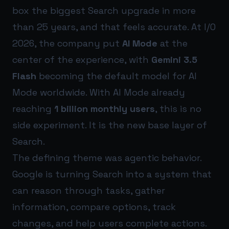
box the biggest Search upgrade in more
than 25 years, and that feels accurate. At I/O
2026, the company put
AI Mode
at the
center of the experience, with
Gemini 3.5
Flash
becoming the default model for AI
Mode worldwide. With AI Mode already
reaching
1 billion monthly users
, this is no
side experiment. It is the new base layer of
Search.
The defining theme was agentic behavior.
Google is turning Search into a system that
can reason through tasks, gather
information, compare options, track
changes, and help users complete actions.