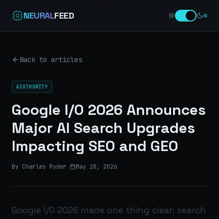
NEURAL
FEED
Back to articles
AIUTHORITY
Google I/O 2026 Announces
Major AI Search Upgrades
Impacting SEO and GEO
By Charles Ryder
·
May 28, 2026
Google I/O 2026 made one thing clear: search