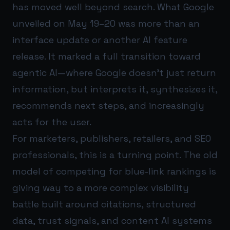
has moved well beyond search. What Google
unveiled on May 19–20 was more than an
interface update or another AI feature
release. It marked a full transition toward
agentic AI—where Google doesn’t just return
information, but interprets it, synthesizes it,
recommends next steps, and increasingly
acts for the user.
For marketers, publishers, retailers, and SEO
professionals, this is a turning point. The old
model of competing for blue-link rankings is
giving way to a more complex visibility
battle built around citations, structured
data, trust signals, and content AI systems