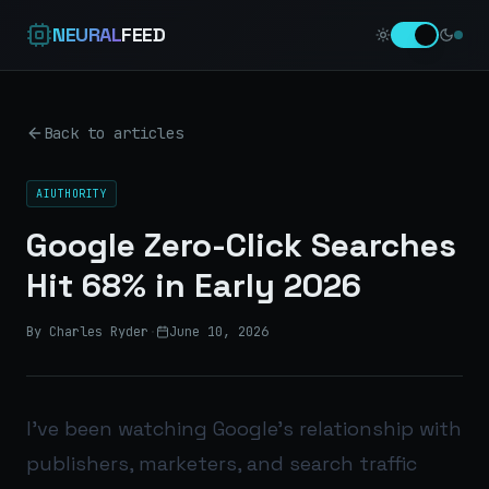
NEURAL
FEED
Back to articles
AIUTHORITY
Google Zero-Click Searches
Hit 68% in Early 2026
By Charles Ryder
·
June 10, 2026
I’ve been watching Google’s relationship with
publishers, marketers, and search traffic