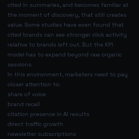
cited in summaries, and becomes familiar at
the moment of discovery, that still creates
value. Some studies have even found that
cited brands can see stronger click activity
relative to brands left out. But the KPI
model has to expand beyond raw organic
sessions.
In this environment, marketers need to pay
closer attention to:
share of voice
brand recall
citation presence in AI results
direct traffic growth
newsletter subscriptions