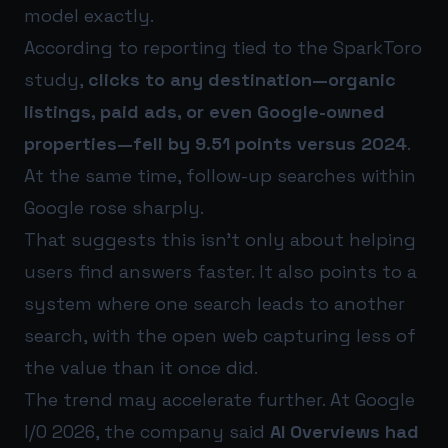
model exactly.
According to reporting tied to the SparkToro
study,
clicks to any destination—organic
listings, paid ads, or even Google-owned
properties—fell by 9.51 points versus 2024
.
At the same time, follow-up searches within
Google rose sharply.
That suggests this isn’t only about helping
users find answers faster. It also points to a
system where one search leads to another
search, with the open web capturing less of
the value than it once did.
The trend may accelerate further. At Google
I/O 2026, the company said
AI Overviews had