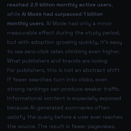
reached 2.5 billion monthly active users
,
while
AI Mode had surpassed 1 billion
monthly users
. AI Mode had only a minor
measurable effect during the study period,
but with adoption growing quickly, it’s easy
to see zero-click rates climbing even higher.
What publishers and brands are losing
For publishers, this is not an abstract shift.
If fewer searches turn into clicks, even
strong rankings can produce weaker traffic.
Informational content is especially exposed
because AI-generated summaries often
satisfy the query before a user ever reaches
the source. The result is fewer pageviews,