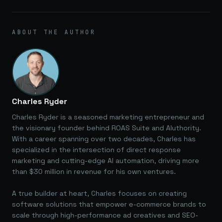
ABOUT THE AUTHOR
Charles Ryder
Charles Ryder is a seasoned marketing entrepreneur and
the visionary founder behind ROAS Suite and AIuthority.
With a career spanning over two decades, Charles has
specialized in the intersection of direct response
marketing and cutting-edge AI automation, driving more
than $30 million in revenue for his own ventures.
A true builder at heart, Charles focuses on creating
software solutions that empower e-commerce brands to
scale through high-performance ad creatives and SEO-