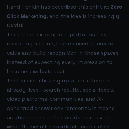
Rand Fishkin has described this shift as
Zero
Click Marketing
, and the idea is increasingly
useful.
The premise is simple: if platforms keep
users on-platform, brands need to create
value and build recognition in those spaces
instead of expecting every impression to
become a website visit.
That means showing up where attention
already lives—search results, social feeds,
video platforms, communities, and AI-
generated answer environments. It means
creating content that builds trust even
when it doesn’t immediately earn a click.