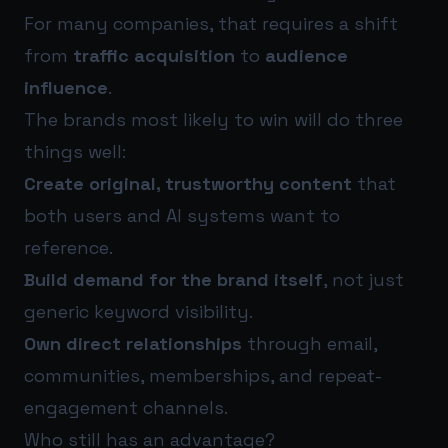
For many companies, that requires a shift
from
traffic acquisition
to
audience
influence
.
The brands most likely to win will do three
things well:
Create original, trustworthy content
that
both users and AI systems want to
reference.
Build demand for the brand itself
, not just
generic keyword visibility.
Own direct relationships
through email,
communities, memberships, and repeat-
engagement channels.
Who still has an advantage?