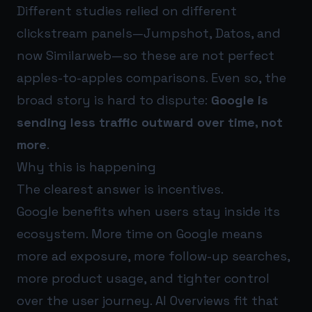
Different studies relied on different
clickstream panels—Jumpshot, Datos, and
now Similarweb—so these are not perfect
apples-to-apples comparisons. Even so, the
broad story is hard to dispute:
Google is
sending less traffic outward over time, not
more
.
Why this is happening
The clearest answer is incentives.
Google benefits when users stay inside its
ecosystem. More time on Google means
more ad exposure, more follow-up searches,
more product usage, and tighter control
over the user journey. AI Overviews fit that