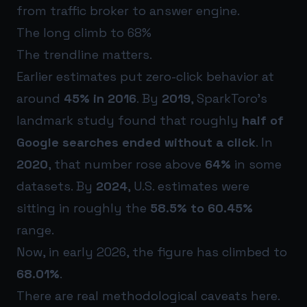
from traffic broker to answer engine.
The long climb to 68%
The trendline matters.
Earlier estimates put zero-click behavior at
around
45% in 2016
. By
2019
, SparkToro’s
landmark study found that roughly
half of
Google searches ended without a click
. In
2020
, that number rose above
64%
in some
datasets. By
2024
, U.S. estimates were
sitting in roughly the
58.5% to 60.45%
range.
Now, in early 2026, the figure has climbed to
68.01%
.
There are real methodological caveats here.