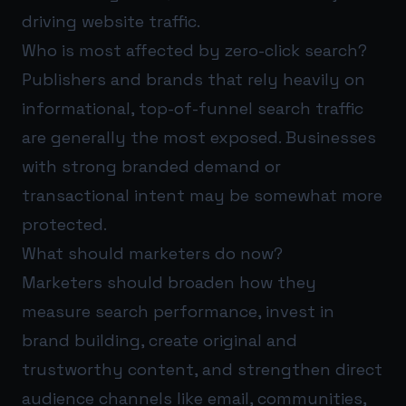
driving website traffic.
Who is most affected by zero-click search?
Publishers and brands that rely heavily on
informational, top-of-funnel search traffic
are generally the most exposed. Businesses
with strong branded demand or
transactional intent may be somewhat more
protected.
What should marketers do now?
Marketers should broaden how they
measure search performance, invest in
brand building, create original and
trustworthy content, and strengthen direct
audience channels like email, communities,