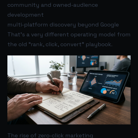
community and owned-audience
development
multi-platform discovery beyond Google
That’s a very different operating model from
the old “rank, click, convert” playbook.
The rise of zero-click marketing