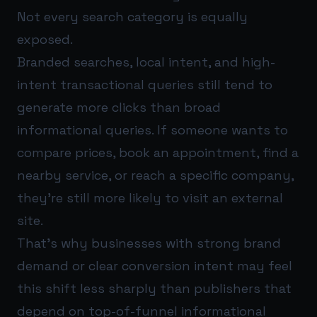
Not every search category is equally
exposed.
Branded searches, local intent, and high-
intent transactional queries still tend to
generate more clicks than broad
informational queries. If someone wants to
compare prices, book an appointment, find a
nearby service, or reach a specific company,
they’re still more likely to visit an external
site.
That’s why businesses with strong brand
demand or clear conversion intent may feel
this shift less sharply than publishers that
depend on top-of-funnel informational