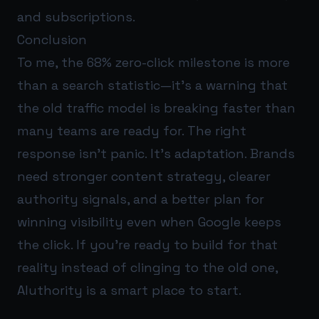
and subscriptions.
Conclusion
To me, the 68% zero-click milestone is more
than a search statistic—it’s a warning that
the old traffic model is breaking faster than
many teams are ready for. The right
response isn’t panic. It’s adaptation. Brands
need stronger content strategy, clearer
authority signals, and a better plan for
winning visibility even when Google keeps
the click. If you’re ready to build for that
reality instead of clinging to the old one,
AIuthority
is a smart place to start.