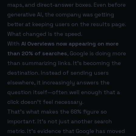
maps, and direct-answer boxes. Even before
generative AI, the company was getting
better at keeping users on the results page.
What changed is the speed.
With
AI Overviews now appearing on more
than 20% of searches
, Google is doing more
than summarizing links. It’s becoming the
destination. Instead of sending users
elsewhere, it increasingly answers the
question itself—often well enough that a
click doesn’t feel necessary.
That’s what makes the 68% figure so
important. It’s not just another search
metric. It’s evidence that Google has moved