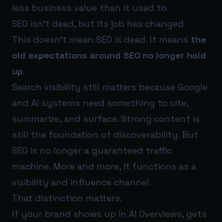
less business value than it used to.
SEO isn’t dead, but its job has changed
This doesn’t mean SEO is dead. It means
the
old expectations around SEO no longer hold
up
.
Search visibility still matters because Google
and AI systems need something to cite,
summarize, and surface. Strong content is
still the foundation of discoverability. But
SEO is no longer a guaranteed traffic
machine. More and more, it functions as a
visibility and influence channel.
That distinction matters.
If your brand shows up in AI Overviews, gets