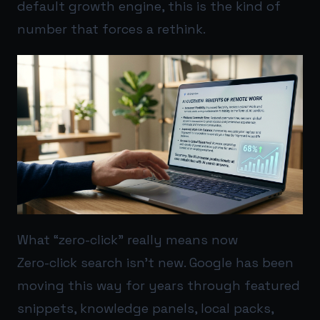
default growth engine, this is the kind of
number that forces a rethink.
What “zero-click” really means now
Zero-click search isn’t new. Google has been
moving this way for years through featured
snippets, knowledge panels, local packs,