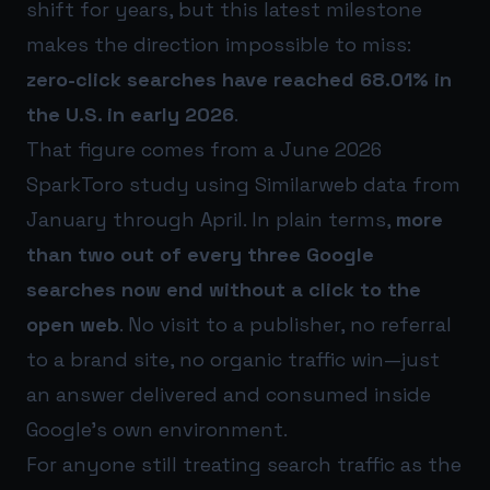
shift for years, but this latest milestone
makes the direction impossible to miss:
zero-click searches have reached 68.01% in
the U.S. in early 2026
.
That figure comes from a June 2026
SparkToro study using Similarweb data from
January through April. In plain terms,
more
than two out of every three Google
searches now end without a click to the
open web
. No visit to a publisher, no referral
to a brand site, no organic traffic win—just
an answer delivered and consumed inside
Google’s own environment.
For anyone still treating search traffic as the