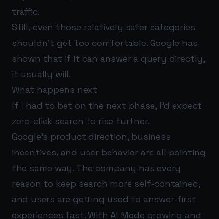
traffic.
Still, even those relatively safer categories
shouldn’t get too comfortable. Google has
shown that if it can answer a query directly,
it usually will.
What happens next
If I had to bet on the next phase, I’d expect
zero-click search to rise further.
Google’s product direction, business
incentives, and user behavior are all pointing
the same way. The company has every
reason to keep search more self-contained,
and users are getting used to answer-first
experiences fast. With AI Mode growing and