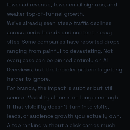
lower ad revenue, fewer email signups, and
weaker top-of-funnel growth.
We’ve already seen steep traffic declines
across media brands and content-heavy
sites. Some companies have reported drops
ranging from painful to devastating. Not
every case can be pinned entirely on AI
Overviews, but the broader pattern is getting
harder to ignore.
For brands, the impact is subtler but still
serious. Visibility alone is no longer enough
if that visibility doesn’t turn into visits,
leads, or audience growth you actually own.
A top ranking without a click carries much