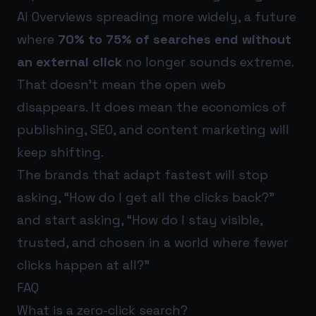
AI Overviews spreading more widely, a future
where
70% to 75% of searches end without
an external click
no longer sounds extreme.
That doesn’t mean the open web
disappears. It does mean the economics of
publishing, SEO, and content marketing will
keep shifting.
The brands that adapt fastest will stop
asking, “How do I get all the clicks back?”
and start asking, “How do I stay visible,
trusted, and chosen in a world where fewer
clicks happen at all?”
FAQ
What is a zero-click search?