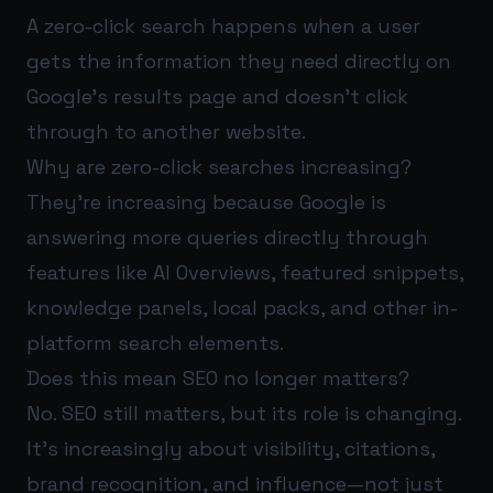
A zero-click search happens when a user
gets the information they need directly on
Google’s results page and doesn’t click
through to another website.
Why are zero-click searches increasing?
They’re increasing because Google is
answering more queries directly through
features like AI Overviews, featured snippets,
knowledge panels, local packs, and other in-
platform search elements.
Does this mean SEO no longer matters?
No. SEO still matters, but its role is changing.
It’s increasingly about visibility, citations,
brand recognition, and influence—not just