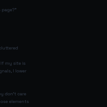
s page?”
cluttered
If my site is
gnals, I lower
y don’t care
those elements