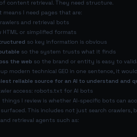
of content retrieval. They need structure.
at means I need pages that are:
rawlers and retrieval bots
w HTML or simplified formats
tructured
so key information is obvious
ibutable
so the system trusts what it finds
oss the web
so the brand or entity is easy to valid
 up modern technical GEO in one sentence, it would
iest reliable source for an AI to understand and q
awler access: robots.txt for AI bots
t things I review is whether AI-specific bots can ac
surfaced. This includes not just search crawlers, 
 and retrieval agents such as: