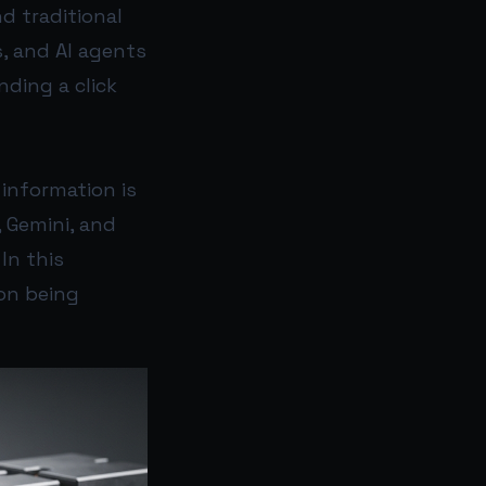
d traditional
s, and AI agents
ding a click
 information is
, Gemini, and
In this
on being