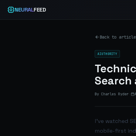
NEURAL
FEED
Back to article
AIUTHORITY
Technic
Search 
By Charles Ryder
·
I’ve watched SE
mobile-first in