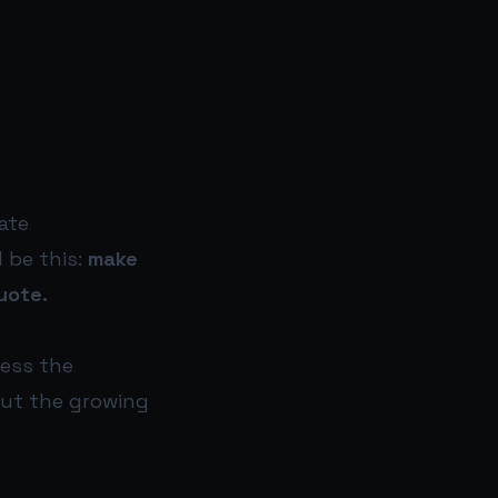
ate
 be this:
make
uote.
cess the
but the growing