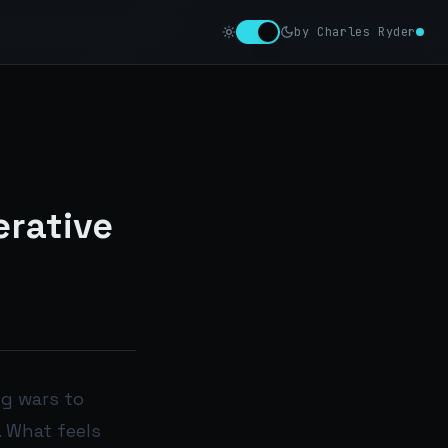
by Charles Ryder
erative
ng wars to
. What feels