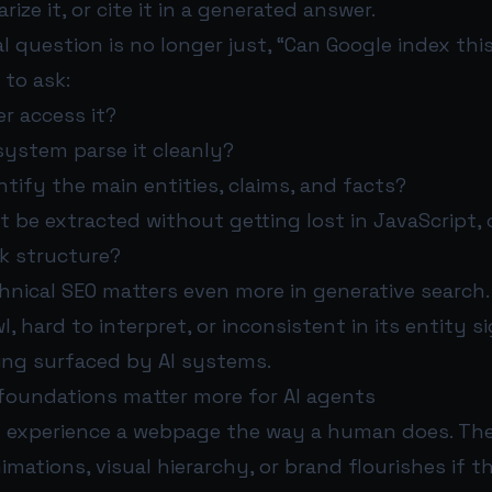
ize it, or cite it in a generated answer.
l question is no longer just, “Can Google index thi
 to ask:
er access it?
 system parse it cleanly?
tify the main entities, claims, and facts?
be extracted without getting lost in JavaScript, 
ak structure?
nical SEO matters even more in generative search. 
wl, hard to interpret, or inconsistent in its entity si
ing surfaced by AI systems.
foundations matter more for AI agents
t experience a webpage the way a human does. The
imations, visual hierarchy, or brand flourishes if 