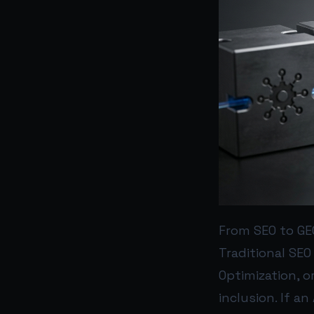
From SEO to GE
Traditional SEO 
Optimization, o
inclusion. If a