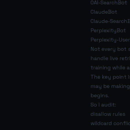
OAI-SearchBot
ClaudeBot
Claude-SearchB
PerplexityBot
Perplexity-User
Not every bot s
handle live ret
training while 
The key point i
may be making 
begins.
So I audit:
disallow rules
wildcard confli