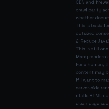
CDN and firewa
crawl parity ac
whether docume
This is basic t
outsized cons
2. Reduce Java
This is still on
Many modern sit
For a human, th
content may be
If I want to maxi
server-side ren
static HTML ou
clean page sour