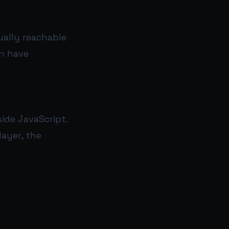
ually reachable
an have
ide JavaScript.
layer, the