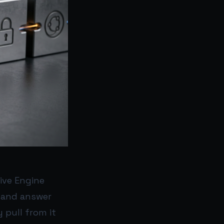
tive Engine
, and answer
y pull from it