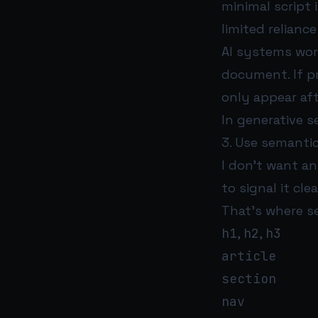
minimal script
limited relianc
AI systems work
document. If pr
only appear aft
In generative se
3. Use semanti
I don’t want an
to signal it clea
That’s where s
h1
,
h2
,
h3
article
section
nav