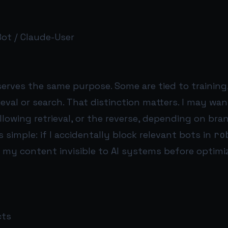
ot / Claude-User
erves the same purpose. Some are tied to training,
rieval or search. That distinction matters. I may wa
allowing retrieval, or the reverse, depending on bran
s simple: if I accidentally block relevant bots in
ro
my content invisible to AI systems before optimi
cts