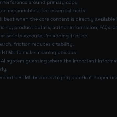
 interference around primary copy
e on expandable UI for essential facts
 best when the core content is directly available 
icing, product details, author information, FAQs, or
er scripts execute, I’m adding friction.
arch, friction reduces citability.
c HTML to make meaning obvious
 AI system guessing where the important informati
rly.
emantic HTML becomes highly practical. Proper use