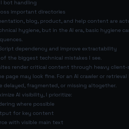
ll bot handling
ross important directories
ntation, blog, product, and help content are act
echnical hygiene, but in the AI era, basic hygiene c
equences.
Script dependency and improve extractability
e of the biggest technical mistakes I see.
es render critical content through heavy client-s
e page may look fine. For an AI crawler or retrieval 
 delayed, fragmented, or missing altogether.
mize AI visibility, I prioritize:
dering where possible
tput for key content
ce with visible main text