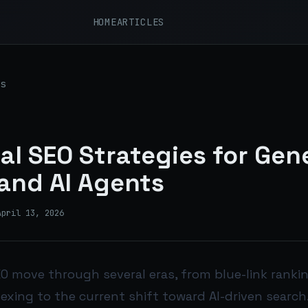
HOME
ARTICLES
s
al SEO Strategies for Gen
and AI Agents
April 13, 2026
O move through several eras, from blue-link ranki
dexing to the current shift toward AI-driven search