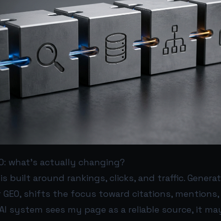
O: what’s actually changing?
is built around rankings, clicks, and traffic. Genera
r GEO, shifts the focus toward citations, mentions
n AI system sees my page as a reliable source, it ma