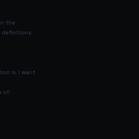
in the
 definitions
on is. I want
 of: