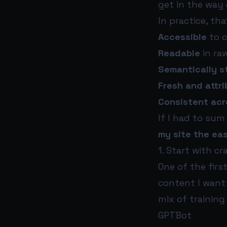
get in the way 
In practice, th
Accessible
to c
Readable
in ra
Semantically s
Fresh and attr
Consistent acr
If I had to sum
my site the eas
1. Start with cr
One of the firs
content I want 
mix of training
GPTBot