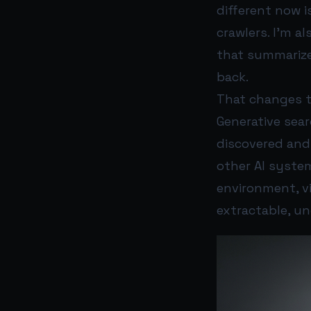
different now i
crawlers. I’m a
that summarize
back.
That changes t
Generative sear
discovered and 
other AI system
environment, v
extractable, un