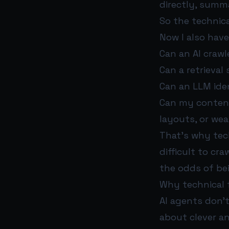
directly, summar
So the technica
Now I also have
Can an AI crawl
Can a retrieval
Can an LLM iden
Can my content 
layouts, or we
That’s why tech
difficult to cra
the odds of be
Why technical 
AI agents don’
about clever an