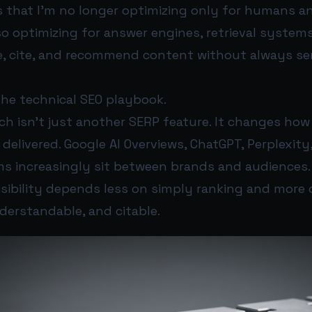
s that I’m no longer optimizing only for humans an
lso optimizing for answer engines, retrieval system
, cite, and recommend content without always sen
he technical SEO playbook.
ch isn’t just another SERP feature. It changes how
delivered. Google AI Overviews, ChatGPT, Perplexity
s increasingly sit between brands and audiences. 
isibility depends less on simply ranking and more 
derstandable, and citable.