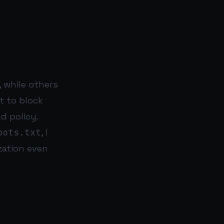
 while others
nt to block
d policy.
bots.txt
, I
zation even