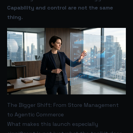
Capability and control are not the same
thing.
The Bigger Shift: From Store Management
to Agentic Commerce
What makes this launch especially