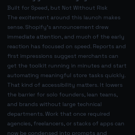
Built for Speed, but Not Without Risk
The excitement around this launch makes
sense. Shopify’s announcement drew
immediate attention, and much of the early
reaction has focused on speed. Reports and
first impressions suggest merchants can
get the toolkit running in minutes and start
automating meaningful store tasks quickly.
That kind of accessibility matters. It lowers
the barrier for solo founders, lean teams,
and brands without large technical
departments. Work that once required
agencies, freelancers, or stacks of apps can
now be condensed into prompts and