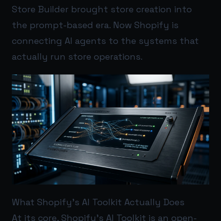
Store Builder brought store creation into
the prompt-based era. Now Shopify is
connecting AI agents to the systems that
actually run store operations.
What Shopify’s AI Toolkit Actually Does
At its core, Shopify’s AI Toolkit is an open-