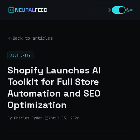
NEURAL
FEED
Back to articles
AIUTHORITY
Shopify Launches AI
Toolkit for Full Store
Automation and SEO
Optimization
By Charles Ryder
·
April 15, 2026