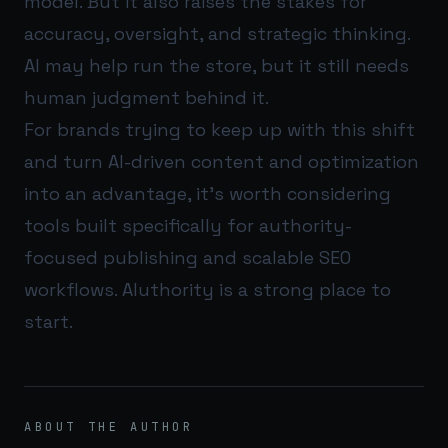
model. But it also raises the stakes for
accuracy, oversight, and strategic thinking.
AI may help run the store, but it still needs
human judgment behind it.
For brands trying to keep up with this shift
and turn AI-driven content and optimization
into an advantage, it’s worth considering
tools built specifically for authority-
focused publishing and scalable SEO
workflows.
AIuthority
is a strong place to
start.
ABOUT THE AUTHOR