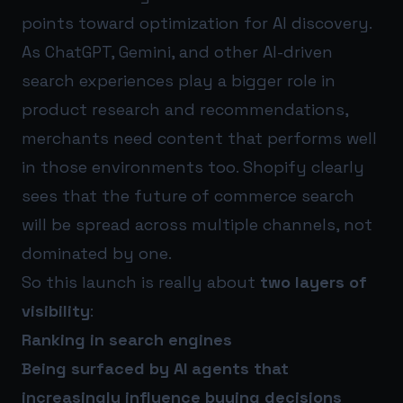
points toward optimization for AI discovery.
As ChatGPT, Gemini, and other AI-driven
search experiences play a bigger role in
product research and recommendations,
merchants need content that performs well
in those environments too. Shopify clearly
sees that the future of commerce search
will be spread across multiple channels, not
dominated by one.
So this launch is really about
two layers of
visibility
:
Ranking in search engines
Being surfaced by AI agents that
increasingly influence buying decisions