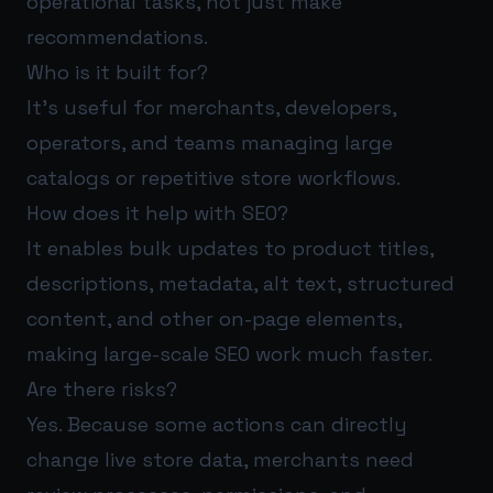
operational tasks, not just make
recommendations.
Who is it built for?
It’s useful for merchants, developers,
operators, and teams managing large
catalogs or repetitive store workflows.
How does it help with SEO?
It enables bulk updates to product titles,
descriptions, metadata, alt text, structured
content, and other on-page elements,
making large-scale SEO work much faster.
Are there risks?
Yes. Because some actions can directly
change live store data, merchants need