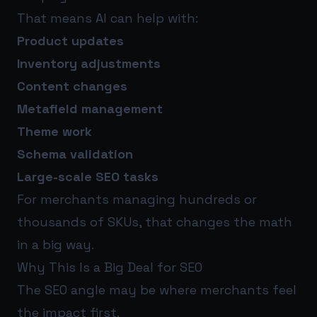
That means AI can help with:
Product updates
Inventory adjustments
Content changes
Metafield management
Theme work
Schema validation
Large-scale SEO tasks
For merchants managing hundreds or
thousands of SKUs, that changes the math
in a big way.
Why This Is a Big Deal for SEO
The SEO angle may be where merchants feel
the impact first.