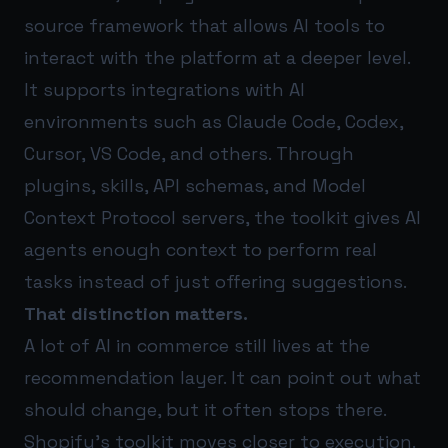
source framework that allows AI tools to
interact with the platform at a deeper level.
It supports integrations with AI
environments such as Claude Code, Codex,
Cursor, VS Code, and others. Through
plugins, skills, API schemas, and Model
Context Protocol servers, the toolkit gives AI
agents enough context to perform real
tasks instead of just offering suggestions.
That distinction matters.
A lot of AI in commerce still lives at the
recommendation layer. It can point out what
should change, but it often stops there.
Shopify’s toolkit moves closer to execution.