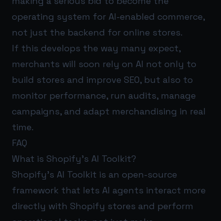
making a serious bid to become the
operating system for AI-enabled commerce,
not just the backend for online stores.
If this develops the way many expect,
merchants will soon rely on AI not only to
build stores and improve SEO, but also to
monitor performance, run audits, manage
campaigns, and adapt merchandising in real
time.
FAQ
What is Shopify’s AI Toolkit?
Shopify’s AI Toolkit is an open-source
framework that lets AI agents interact more
directly with Shopify stores and perform