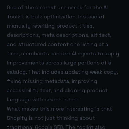
One of the clearest use cases for the AI
Toolkit is bulk optimization. Instead of
manually rewriting product titles,
descriptions, meta descriptions, alt text,
and structured content one listing at a
time, merchants can use AI agents to apply
improvements across large portions of a
catalog. That includes updating weak copy,
fixing missing metadata, improving
accessibility text, and aligning product
language with search intent.
What makes this more interesting is that
Shopify is not just thinking about
traditional Google SEO. The toolkit also