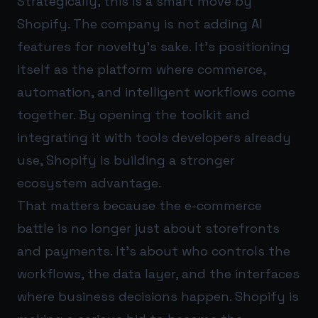
Strategically, this is a smart move by
Shopify. The company is not adding AI
features for novelty’s sake. It’s positioning
itself as the platform where commerce,
automation, and intelligent workflows come
together. By opening the toolkit and
integrating it with tools developers already
use, Shopify is building a stronger
ecosystem advantage.
That matters because the e-commerce
battle is no longer just about storefronts
and payments. It’s about who controls the
workflows, the data layer, and the interfaces
where business decisions happen. Shopify is