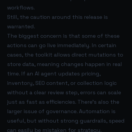
workflows.
Still, the caution around this release is
warranted.
The biggest concern is that some of these
actions can go live immediately. In certain
cases, the toolkit allows direct mutations to
store data, meaning changes happen in real
time. If an AI agent updates pricing,
inventory, SEO content, or collection logic
without a clear review step, errors can scale
just as fast as efficiencies. There’s also the
larger issue of governance. Automation is
useful, but without strong guardrails, speed
can easily be mistaken for strategy.