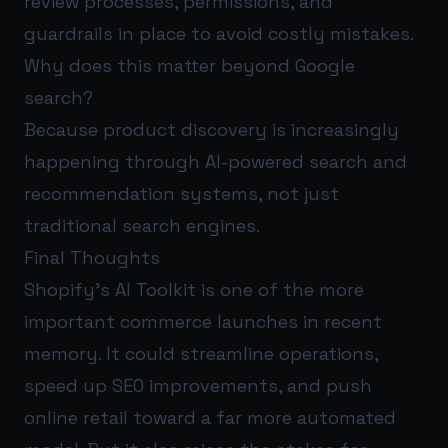
review processes, permissions, and
guardrails in place to avoid costly mistakes.
Why does this matter beyond Google
search?
Because product discovery is increasingly
happening through AI-powered search and
recommendation systems, not just
traditional search engines.
Final Thoughts
Shopify’s AI Toolkit is one of the more
important commerce launches in recent
memory. It could streamline operations,
speed up SEO improvements, and push
online retail toward a far more automated