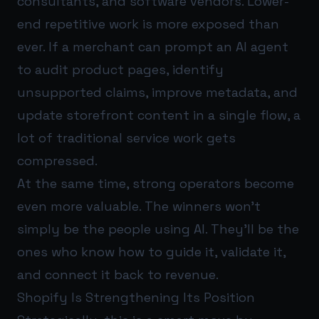
consultants, and software vendors. Lower-
end repetitive work is more exposed than
ever. If a merchant can prompt an AI agent
to audit product pages, identify
unsupported claims, improve metadata, and
update storefront content in a single flow, a
lot of traditional service work gets
compressed.
At the same time, strong operators become
even more valuable. The winners won’t
simply be the people using AI. They’ll be the
ones who know how to guide it, validate it,
and connect it back to revenue.
Shopify Is Strengthening Its Position