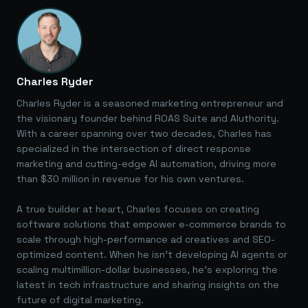
Charles Ryder
Charles Ryder is a seasoned marketing entrepreneur and
the visionary founder behind ROAS Suite and AIuthority.
With a career spanning over two decades, Charles has
specialized in the intersection of direct response
marketing and cutting-edge AI automation, driving more
than $30 million in revenue for his own ventures.
A true builder at heart, Charles focuses on creating
software solutions that empower e-commerce brands to
scale through high-performance ad creatives and SEO-
optimized content. When he isn't developing AI agents or
scaling multimillion-dollar businesses, he's exploring the
latest in tech infrastructure and sharing insights on the
future of digital marketing.