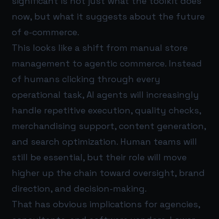
significant is not just what the toolkit does
now, but what it suggests about the future
of e-commerce.
This looks like a shift from manual store
management to agentic commerce. Instead
of humans clicking through every
operational task, AI agents will increasingly
handle repetitive execution, quality checks,
merchandising support, content generation,
and search optimization. Human teams will
still be essential, but their role will move
higher up the chain toward oversight, brand
direction, and decision-making.
That has obvious implications for agencies,