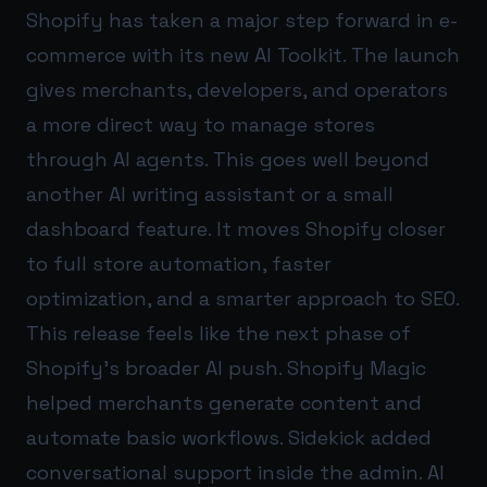
Shopify has taken a major step forward in e-
commerce with its new AI Toolkit. The launch
gives merchants, developers, and operators
a more direct way to manage stores
through AI agents. This goes well beyond
another AI writing assistant or a small
dashboard feature. It moves Shopify closer
to full store automation, faster
optimization, and a smarter approach to SEO.
This release feels like the next phase of
Shopify’s broader AI push. Shopify Magic
helped merchants generate content and
automate basic workflows. Sidekick added
conversational support inside the admin. AI