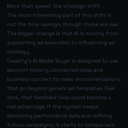
More than speed: the strategic shift
The most interesting part of this shift is
not the time savings, though those are real.
The bigger change is that AI is moving from
supporting ad execution to influencing ad
strategy.
Creatify’s AI Media Buyer is designed to use
account history, connected data, and
business context to make recommendations
that go beyond generic ad templates. Over
time, that feedback loop could become a
real advantage. If the system keeps
absorbing performance data and refining
future campaigns, it starts to behave less