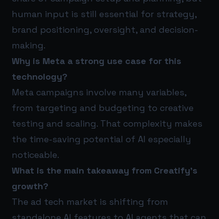
human input is still essential for strategy,
brand positioning, oversight, and decision-
making.
Why is Meta a strong use case for this
technology?
Meta campaigns involve many variables,
from targeting and budgeting to creative
testing and scaling. That complexity makes
the time-saving potential of AI especially
noticeable.
What is the main takeaway from Creatify’s
growth?
The ad tech market is shifting from
standalone AI features to AI agents that can