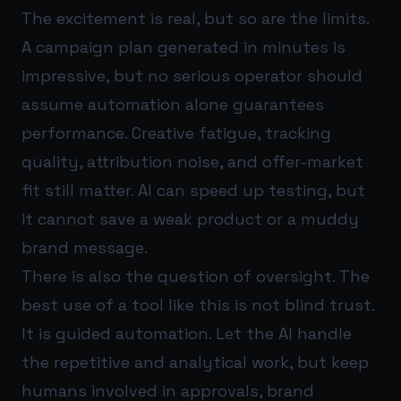
The excitement is real, but so are the limits.
A campaign plan generated in minutes is
impressive, but no serious operator should
assume automation alone guarantees
performance. Creative fatigue, tracking
quality, attribution noise, and offer-market
fit still matter. AI can speed up testing, but
it cannot save a weak product or a muddy
brand message.
There is also the question of oversight. The
best use of a tool like this is not blind trust.
It is guided automation. Let the AI handle
the repetitive and analytical work, but keep
humans involved in approvals, brand