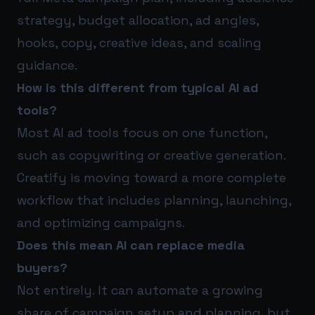
strategy, budget allocation, ad angles,
hooks, copy, creative ideas, and scaling
guidance.
How is this different from typical AI ad
tools?
Most AI ad tools focus on one function,
such as copywriting or creative generation.
Creatify is moving toward a more complete
workflow that includes planning, launching,
and optimizing campaigns.
Does this mean AI can replace media
buyers?
Not entirely. It can automate a growing
share of campaign setup and planning, but