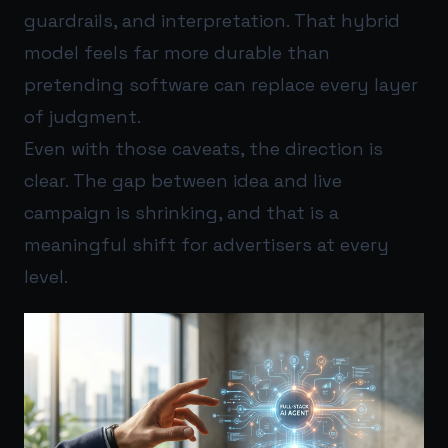
guardrails, and interpretation. That hybrid
model feels far more durable than
pretending software can replace every layer
of judgment.
Even with those caveats, the direction is
clear. The gap between idea and live
campaign is shrinking, and that is a
meaningful shift for advertisers at every
level.