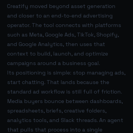
Creatify moved beyond asset generation
and closer to an end-to-end advertising
operator. The tool connects with platforms
such as Meta, Google Ads, TikTok, Shopify,
and Google Analytics, then uses that
context to build, launch, and optimize
campaigns around a business goal.
Its positioning is simple: stop managing ads,
start chatting. That lands because the
standard ad workflow is still full of friction.
Media buyers bounce between dashboards,
spreadsheets, briefs, creative folders,
analytics tools, and Slack threads. An agent
that pulls that process into a single