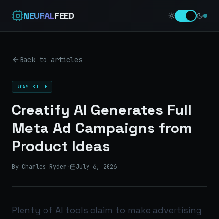
NEURAL
FEED
Back to articles
ROAS SUITE
Creatify AI Generates Full
Meta Ad Campaigns from
Product Ideas
By Charles Ryder
·
July 6, 2026
Plenty of AI tools claim to make advertising