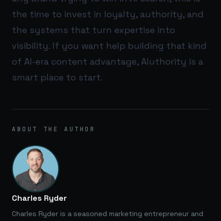
the time to invest in loyalty, authority, and
the systems that turn expertise into
visibility. If you want help building that kind
of AI-era content advantage,
AIuthority
is a
smart place to start.
ABOUT THE AUTHOR
Charles Ryder
Charles Ryder is a seasoned marketing entrepreneur and