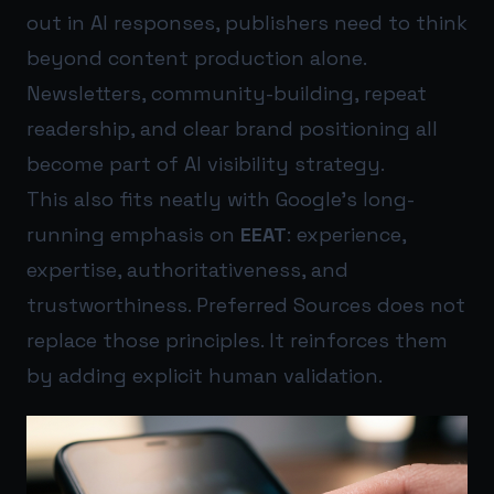
out in AI responses, publishers need to think
beyond content production alone.
Newsletters, community-building, repeat
readership, and clear brand positioning all
become part of AI visibility strategy.
This also fits neatly with Google’s long-
running emphasis on
EEAT
: experience,
expertise, authoritativeness, and
trustworthiness. Preferred Sources does not
replace those principles. It reinforces them
by adding explicit human validation.