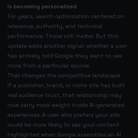
is becoming personalized
.
For years, search optimization centered on
relevance, authority, and technical
performance. Those still matter. But this
update adds another signal: whether a user
has actively told Google they want to see
more from a particular source.
That changes the competitive landscape.
If a publisher, brand, or niche site has built
real audience trust, that relationship may
now carry more weight inside AI-generated
experiences. A user who prefers your site
could be more likely to see your content
highlighted when Google assembles an AI