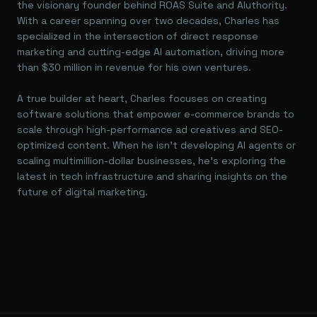
the visionary founder behind ROAS Suite and AIuthority.
With a career spanning over two decades, Charles has
specialized in the intersection of direct response
marketing and cutting-edge AI automation, driving more
than $30 million in revenue for his own ventures.
A true builder at heart, Charles focuses on creating
software solutions that empower e-commerce brands to
scale through high-performance ad creatives and SEO-
optimized content. When he isn't developing AI agents or
scaling multimillion-dollar businesses, he's exploring the
latest in tech infrastructure and sharing insights on the
future of digital marketing.