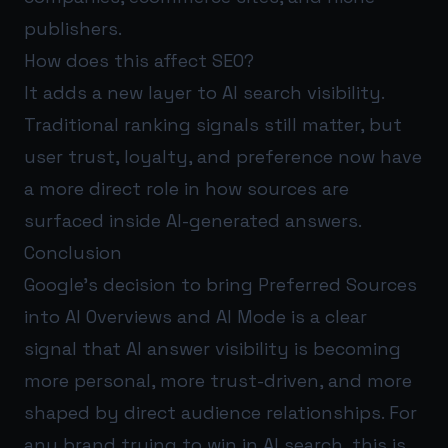
publishers.
How does this affect SEO?
It adds a new layer to AI search visibility.
Traditional ranking signals still matter, but
user trust, loyalty, and preference now have
a more direct role in how sources are
surfaced inside AI-generated answers.
Conclusion
Google’s decision to bring Preferred Sources
into AI Overviews and AI Mode is a clear
signal that AI answer visibility is becoming
more personal, more trust-driven, and more
shaped by direct audience relationships. For
any brand trying to win in AI search, this is