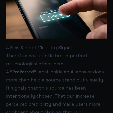
A New Kind of Visibility Signal
There is also a subtle but important
psychological effect here.
A
“Preferred”
label inside an AI answer does
more than help a source stand out visually.
It signals that this source has been
intentionally chosen. That can increase
perceived credibility and make users more
confident about clicking through.