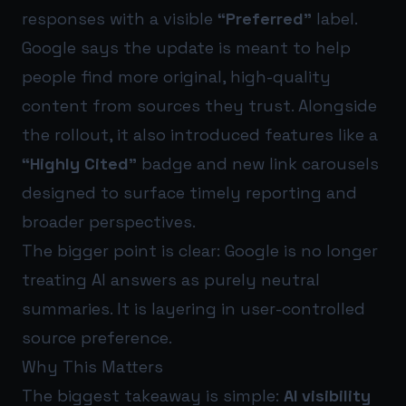
responses with a visible
“Preferred”
label.
Google says the update is meant to help
people find more original, high-quality
content from sources they trust. Alongside
the rollout, it also introduced features like a
“Highly Cited”
badge and new link carousels
designed to surface timely reporting and
broader perspectives.
The bigger point is clear: Google is no longer
treating AI answers as purely neutral
summaries. It is layering in user-controlled
source preference.
Why This Matters
The biggest takeaway is simple:
AI visibility