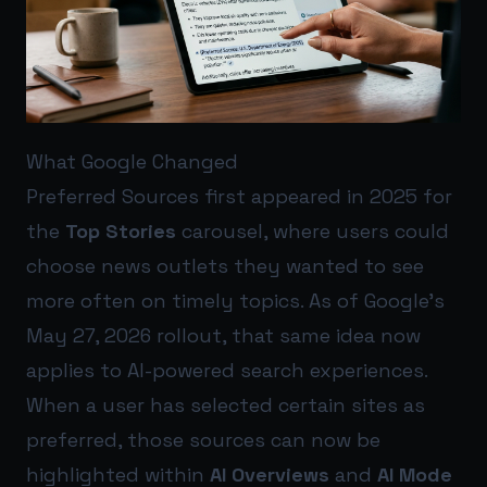
What Google Changed
Preferred Sources first appeared in 2025 for
the
Top Stories
carousel, where users could
choose news outlets they wanted to see
more often on timely topics. As of Google’s
May 27, 2026 rollout, that same idea now
applies to AI-powered search experiences.
When a user has selected certain sites as
preferred, those sources can now be
highlighted within
AI Overviews
and
AI Mode