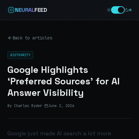
NEURAL
FEED
Back to articles
AIUTHORITY
Google Highlights
‘Preferred Sources’ for AI
Answer Visibility
By Charles Ryder
·
June 2, 2026
Google just made AI search a lot more