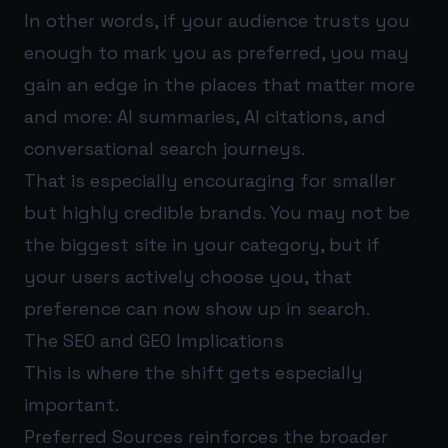
In other words, if your audience trusts you
enough to mark you as preferred, you may
gain an edge in the places that matter more
and more: AI summaries, AI citations, and
conversational search journeys.
That is especially encouraging for smaller
but highly credible brands. You may not be
the biggest site in your category, but if
your users actively choose you, that
preference can now show up in search.
The SEO and GEO Implications
This is where the shift gets especially
important.
Preferred Sources reinforces the broader