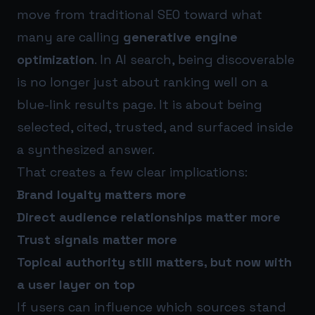
move from traditional SEO toward what
many are calling
generative engine
optimization
. In AI search, being discoverable
is no longer just about ranking well on a
blue-link results page. It is about being
selected, cited, trusted, and surfaced inside
a synthesized answer.
That creates a few clear implications:
Brand loyalty matters more
Direct audience relationships matter more
Trust signals matter more
Topical authority still matters, but now with
a user layer on top
If users can influence which sources stand