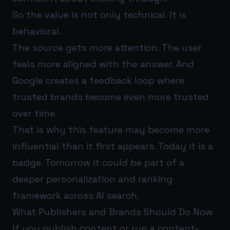
So the value is not only technical. It is
behavioral.
The source gets more attention. The user
feels more aligned with the answer. And
Google creates a feedback loop where
trusted brands become even more trusted
over time.
That is why this feature may become more
influential than it first appears. Today it is a
badge. Tomorrow it could be part of a
deeper personalization and ranking
framework across AI search.
What Publishers and Brands Should Do Now
If you publish content or run a content-