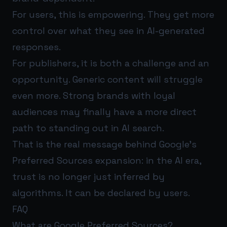
For users, this is empowering. They get more
control over what they see in AI-generated
responses.
For publishers, it is both a challenge and an
opportunity. Generic content will struggle
even more. Strong brands with loyal
audiences may finally have a more direct
path to standing out in AI search.
That is the real message behind Google’s
Preferred Sources expansion: in the AI era,
trust is no longer just inferred by
algorithms. It can be declared by users.
FAQ
What are Google Preferred Sources?