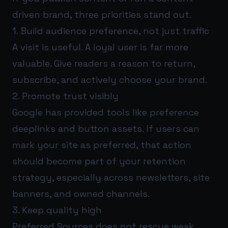
driven brand, three priorities stand out.
1. Build audience preference, not just traffic
A visit is useful. A loyal user is far more
valuable. Give readers a reason to return,
subscribe, and actively choose your brand.
2. Promote trust visibly
Google has provided tools like preference
deeplinks and button assets. If users can
mark your site as preferred, that action
should become part of your retention
strategy, especially across newsletters, site
banners, and owned channels.
3. Keep quality high
Preferred Sources does not rescue weak