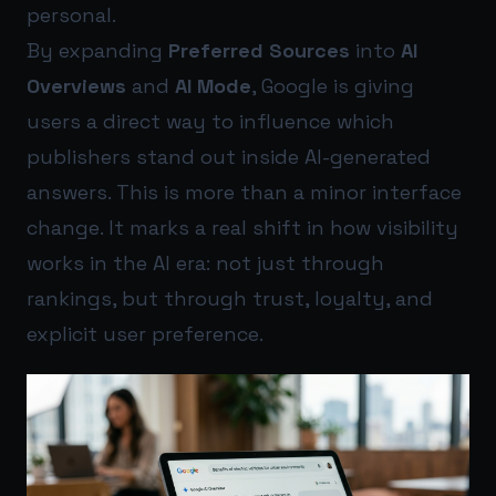
personal.
By expanding
Preferred Sources
into
AI
Overviews
and
AI Mode
, Google is giving
users a direct way to influence which
publishers stand out inside AI-generated
answers. This is more than a minor interface
change. It marks a real shift in how visibility
works in the AI era: not just through
rankings, but through trust, loyalty, and
explicit user preference.