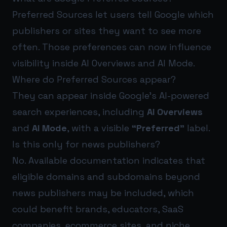
Preferred Sources let users tell Google which
publishers or sites they want to see more
often. Those preferences can now influence
visibility inside AI Overviews and AI Mode.
Where do Preferred Sources appear?
They can appear inside Google’s AI-powered
search experiences, including
AI Overviews
and
AI Mode
, with a visible
“Preferred”
label.
Is this only for news publishers?
No. Available documentation indicates that
eligible domains and subdomains beyond
news publishers may be included, which
could benefit brands, educators, SaaS
companies, ecommerce sites, and niche