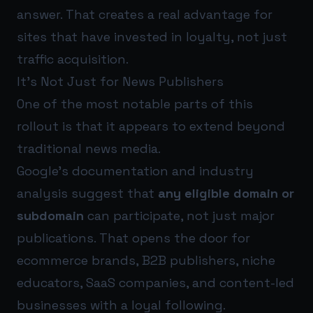
answer. That creates a real advantage for
sites that have invested in loyalty, not just
traffic acquisition.
It’s Not Just for News Publishers
One of the most notable parts of this
rollout is that it appears to extend beyond
traditional news media.
Google’s documentation and industry
analysis suggest that
any eligible domain or
subdomain
can participate, not just major
publications. That opens the door for
ecommerce brands, B2B publishers, niche
educators, SaaS companies, and content-led
businesses with a loyal following.