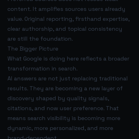
content. It amplifies sources users already
value. Original reporting, firsthand expertise,
clear authorship, and topical consistency
are still the foundation.
The Bigger Picture
What Google is doing here reflects a broader
transformation in search.
AI answers are not just replacing traditional
results. They are becoming a new layer of
discovery shaped by quality signals,
citations, and now user preference. That
means search visibility is becoming more
dynamic, more personalized, and more
brand-dependent.