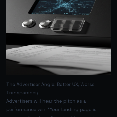
The Advertiser Angle: Better UX, Worse
Transparency
Advertisers will hear the pitch as a
performance win: “Your landing page is