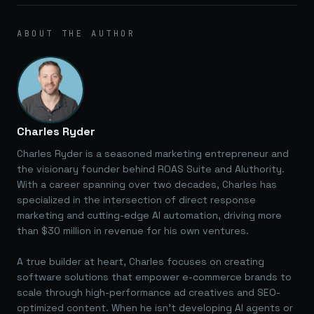
ABOUT THE AUTHOR
Charles Ryder
Charles Ryder is a seasoned marketing entrepreneur and
the visionary founder behind ROAS Suite and AIuthority.
With a career spanning over two decades, Charles has
specialized in the intersection of direct response
marketing and cutting-edge AI automation, driving more
than $30 million in revenue for his own ventures.
A true builder at heart, Charles focuses on creating
software solutions that empower e-commerce brands to
scale through high-performance ad creatives and SEO-
optimized content. When he isn't developing AI agents or