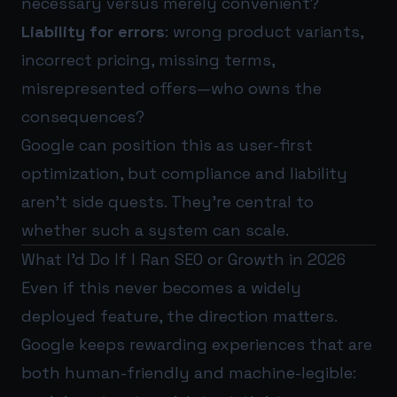
necessary versus merely convenient?
Liability for errors
: wrong product variants,
incorrect pricing, missing terms,
misrepresented offers—who owns the
consequences?
Google can position this as user-first
optimization, but compliance and liability
aren’t side quests. They’re central to
whether such a system can scale.
What I’d Do If I Ran SEO or Growth in 2026
Even if this never becomes a widely
deployed feature, the direction matters.
Google keeps rewarding experiences that are
both human-friendly and machine-legible: