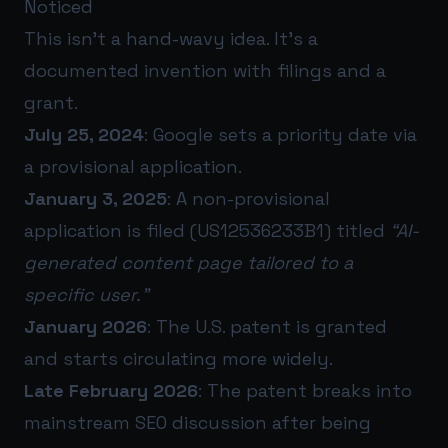
Noticed
This isn’t a hand-wavy idea. It’s a
documented invention with filings and a
grant.
July 25, 2024
: Google sets a priority date via
a provisional application.
January 3, 2025
: A non-provisional
application is filed (US12536233B1) titled
“AI-
generated content page tailored to a
specific user.”
January 2026
: The U.S. patent is granted
and starts circulating more widely.
Late February 2026
: The patent breaks into
mainstream SEO discussion after being