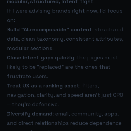
modular, structured, intent-tight
.
If I were advising brands right now, I’d focus
on:
Build “AI-recomposable” content
: structured
data, clean taxonomy, consistent attributes,
modular sections.
Close intent gaps quickly
: the pages most
likely to be “replaced” are the ones that
frustrate users.
Treat UX as a ranking asset
: filters,
navigation, clarity, and speed aren’t just CRO
—they’re defensive.
Diversify demand
: email, community, apps,
and direct relationships reduce dependence