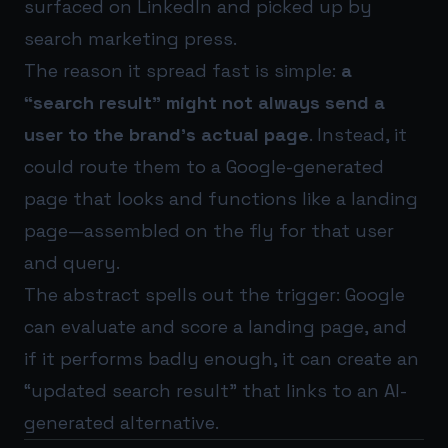
surfaced on LinkedIn and picked up by
search marketing press.
The reason it spread fast is simple:
a
“search result” might not always send a
user to the brand’s actual page
. Instead, it
could route them to a Google-generated
page that looks and functions like a landing
page—assembled on the fly for that user
and query.
The abstract spells out the trigger: Google
can evaluate and score a landing page, and
if it performs badly enough, it can create an
“updated search result” that links to an AI-
generated alternative.