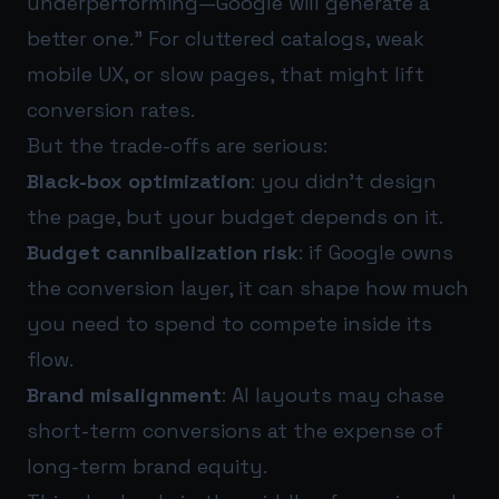
underperforming—Google will generate a
better one.” For cluttered catalogs, weak
mobile UX, or slow pages, that might lift
conversion rates.
But the trade-offs are serious:
Black-box optimization
: you didn’t design
the page, but your budget depends on it.
Budget cannibalization risk
: if Google owns
the conversion layer, it can shape how much
you need to spend to compete inside its
flow.
Brand misalignment
: AI layouts may chase
short-term conversions at the expense of
long-term brand equity.