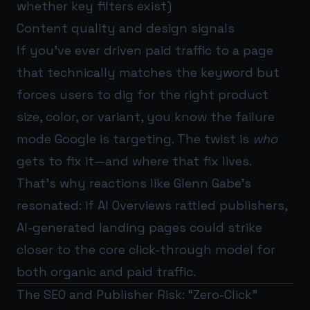
whether key filters exist)
Content quality and design signals
If you’ve ever driven paid traffic to a page
that technically matches the keyword but
forces users to dig for the right product
size, color, or variant, you know the failure
mode Google is targeting. The twist is
who
gets to fix it—and where that fix lives.
That’s why reactions like Glenn Gabe’s
resonated: if AI Overviews rattled publishers,
AI-generated landing pages could strike
closer to the core click-through model for
both organic and paid traffic.
The SEO and Publisher Risk: “Zero-Click”