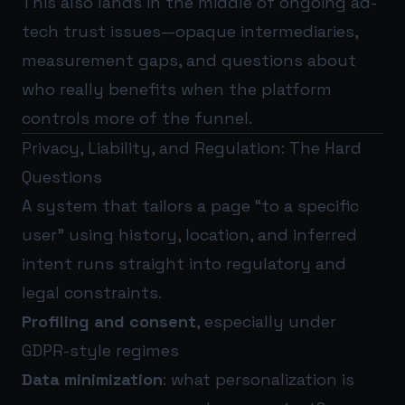
This also lands in the middle of ongoing ad-
tech trust issues—opaque intermediaries,
measurement gaps, and questions about
who really benefits when the platform
controls more of the funnel.
Privacy, Liability, and Regulation: The Hard
Questions
A system that tailors a page “to a specific
user” using history, location, and inferred
intent runs straight into regulatory and
legal constraints.
Profiling and consent
, especially under
GDPR-style regimes
Data minimization
: what personalization is