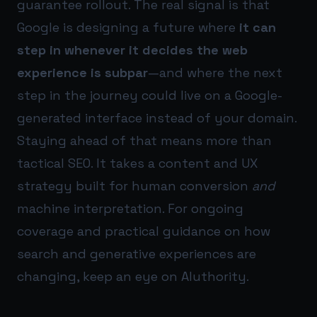
guarantee rollout. The real signal is that
Google is designing a future where
it can
step in whenever it decides the web
experience is subpar
—and where the next
step in the journey could live on a Google-
generated interface instead of your domain.
Staying ahead of that means more than
tactical SEO. It takes a content and UX
strategy built for human conversion
and
machine interpretation. For ongoing
coverage and practical guidance on how
search and generative experiences are
changing, keep an eye on
AIuthority
.