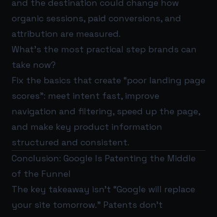
and the destination could change how
organic sessions, paid conversions, and
attribution are measured.
What’s the most practical step brands can
take now?
Fix the basics that create “poor landing page
scores”: meet intent fast, improve
navigation and filtering, speed up the page,
and make key product information
structured and consistent.
Conclusion: Google Is Patenting the Middle
of the Funnel
The key takeaway isn’t “Google will replace
your site tomorrow.” Patents don’t