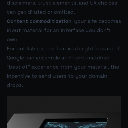
disclaimers, trust elements, and UX choices
can get diluted or omitted.
Content commoditization
: your site becomes
input material for an interface you don’t
own.
For publishers, the fear is straightforward: if
Google can assemble an intent-matched
“best of” experience from your material, the
incentive to send users to your domain
drops.