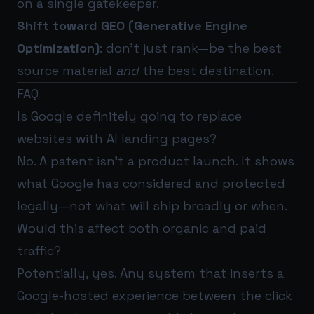
on a single gatekeeper.
Shift toward GEO (Generative Engine
Optimization)
: don’t just rank—be the best
source material
and
the best destination.
FAQ
Is Google definitely going to replace
websites with AI landing pages?
No. A patent isn’t a product launch. It shows
what Google has considered and protected
legally—not what will ship broadly or when.
Would this affect both organic and paid
traffic?
Potentially, yes. Any system that inserts a
Google-hosted experience between the click