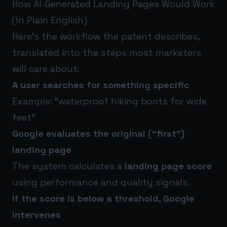
How AI-Generated Landing Pages Would Work
(In Plain English)
Here’s the workflow the patent describes,
translated into the steps most marketers
will care about:
A user searches for something specific
Example: “waterproof hiking boots for wide
feet”
Google evaluates the original (“first”)
landing page
The system calculates a
landing page score
using performance and quality signals.
If the score is below a threshold, Google
intervenes