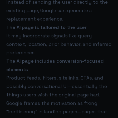
Instead of sending the user directly to the
existing page, Google can generate a
replacement experience.
The AI page is tailored to the user
It may incorporate signals like query
context, location, prior behavior, and inferred
preferences.
The AI page includes conversion-focused
elements
Product feeds, filters, sitelinks, CTAs, and
possibly conversational UI—essentially the
things users wish the original page had.
Google frames the motivation as fixing
“inefficiency” in landing pages—pages that