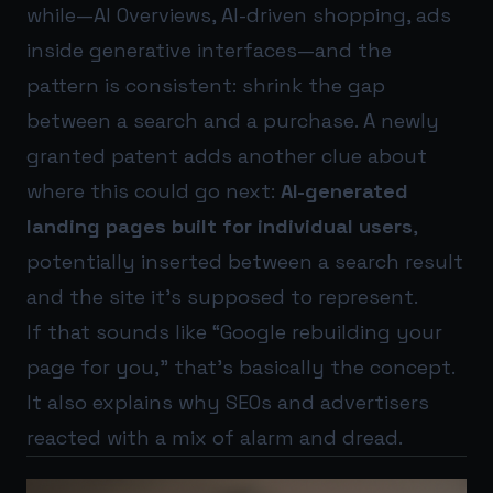
while—AI Overviews, AI-driven shopping, ads
inside generative interfaces—and the
pattern is consistent: shrink the gap
between a search and a purchase. A newly
granted patent adds another clue about
where this could go next:
AI-generated
landing pages built for individual users
,
potentially inserted between a search result
and the site it’s supposed to represent.
If that sounds like “Google rebuilding your
page for you,” that’s basically the concept.
It also explains why SEOs and advertisers
reacted with a mix of alarm and dread.