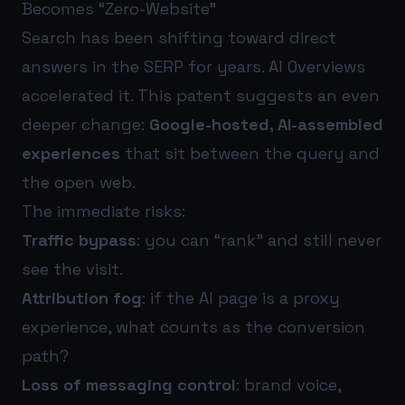
Becomes “Zero-Website”
Search has been shifting toward direct
answers in the SERP for years. AI Overviews
accelerated it. This patent suggests an even
deeper change:
Google-hosted, AI-assembled
experiences
that sit between the query and
the open web.
The immediate risks:
Traffic bypass
: you can “rank” and still never
see the visit.
Attribution fog
: if the AI page is a proxy
experience, what counts as the conversion
path?
Loss of messaging control
: brand voice,