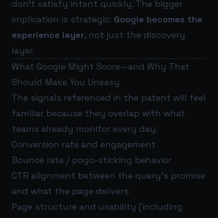
don’t satisfy intent quickly. The bigger
implication is strategic:
Google becomes the
experience layer
, not just the discovery
layer.
What Google Might Score—and Why That
Should Make You Uneasy
The signals referenced in the patent will feel
familiar because they overlap with what
teams already monitor every day:
Conversion rate and engagement
Bounce rate / pogo-sticking behavior
CTR alignment between the query’s promise
and what the page delivers
Page structure and usability (including