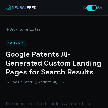
NEURAL
FEED
Back to articles
AIUTHORITY
Google Patents AI-
Generated Custom Landing
Pages for Search Results
By Charles Ryder
·
February 28, 2026
I’ve been tracking Google’s AI push for a