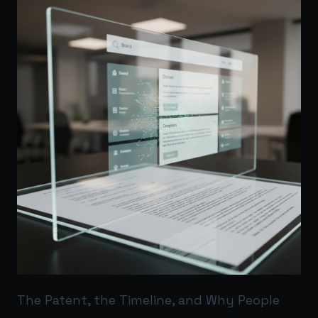
The Patent, the Timeline, and Why People