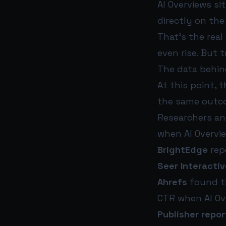
AI Overviews si
directly on the
That’s the real
even rise. But 
The data behin
At this point, 
the same outc
Researchers an
when AI Overvi
BrightEdge
repo
Seer Interactiv
Ahrefs
found th
CTR when AI Ov
Publisher repor