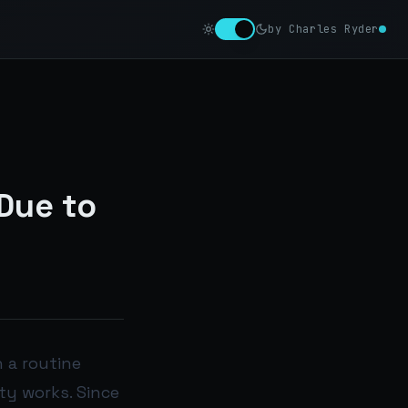
by Charles Ryder
Due to
n a routine
ty works. Since