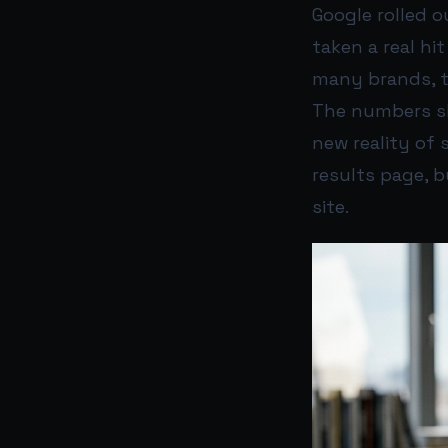
Google rolled o
taken a real hit
many brands, t
The numbers sho
new reality of 
results page, 
site.