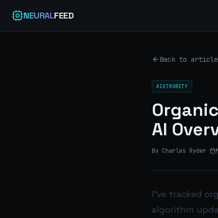
NEURAL
FEED
Back to article
AIUTHORITY
Organic
AI Over
By Charles Ryder
·
I’ve tracked or
algorithm updat