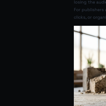
losing the audi
For publishers 
clicks, or organ