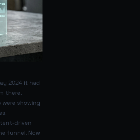
May 2024 it had
m there,
ws were showing
es.
tent-driven
the funnel. Now