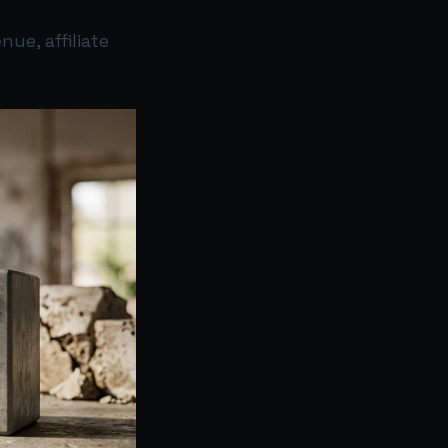
ue, affiliate