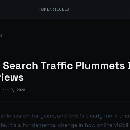
HOME
ARTICLES
s
 Search Traffic Plummets 
views
March 9, 2026
ganic search for years, and this is clearly more tha
e. It’s a fundamental change in how online visibili