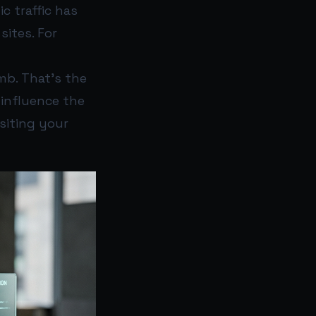
c traffic has
sites. For
mb. That’s the
 influence the
siting your