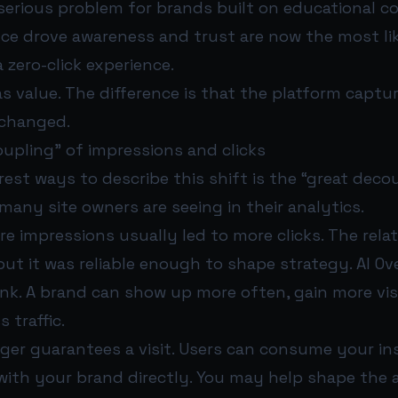
serious problem for brands built on educational c
nce drove awareness and trust are now the most li
 zero-click experience.
as value. The difference is that the platform captu
 changed.
upling” of impressions and clicks
rest ways to describe this shift is the “great decou
any site owners are seeing in their analytics.
re impressions usually led to more clicks. The rela
but it was reliable enough to shape strategy. AI Ov
ink. A brand can show up more often, gain more visib
 traffic.
onger guarantees a visit. Users can consume your i
with your brand directly. You may help shape the 