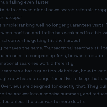
rals falling even faster
te
data showed global news search referrals drop
ven steeper
 simple: ranking well no longer guarantees visits. 
tween position and traffic has weakened in a big w
nal content is getting hit the hardest
y behaves the same. Transactional searches still 
 users need to compare options, browse products, 
mational searches work differently.
earches a basic question, definition, how-to, or q
oogle now has a stronger incentive to keep that pe
I Overviews are designed for exactly that. They pul
ge the answer into a concise summary, and reduce
l sites unless the user wants more depth.