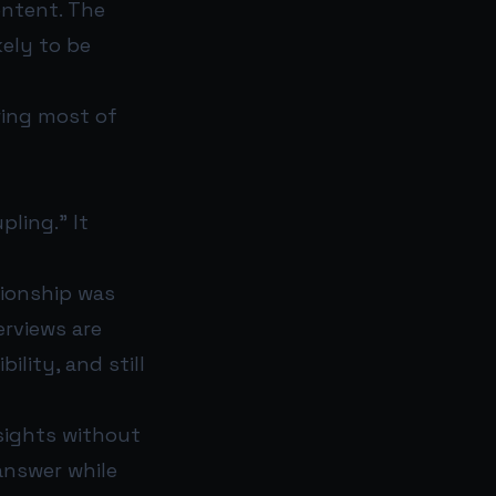
ontent. The
kely to be
ring most of
pling.” It
tionship was
erviews are
ility, and still
nsights without
answer while