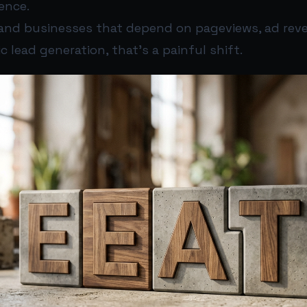
ence.
and businesses that depend on pageviews, ad reven
ic lead generation, that’s a painful shift.