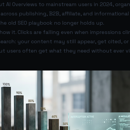
ut AI Overviews to mainstream users in 2024, organi
 across publishing, B2B, affiliate, and informational 
he old SEO playbook no longer holds up.
w it. Clicks are falling even when impressions cli
search: your content may still appear, get cited, or
but users often get what they need without ever vi