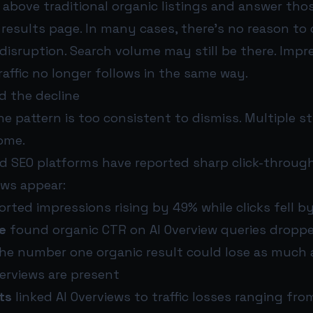
t above traditional organic listings and answer tho
 results page. In many cases, there’s no reason to 
 disruption. Search volume may still be there. Imp
traffic no longer follows in the same way.
d the decline
the pattern is too consistent to dismiss. Multiple s
ome.
d SEO platforms have reported sharp click-through
ews appear:
rted impressions rising by 49% while clicks fell b
e
found organic CTR on AI Overview queries dropp
e number one organic result could lose as much a
erviews are present
ts
linked AI Overviews to traffic losses ranging fro