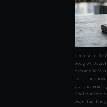
The rise of AI
Google’s Search
become AI Overv
adoption moved
up in a meaning
That matters b
websites. They 