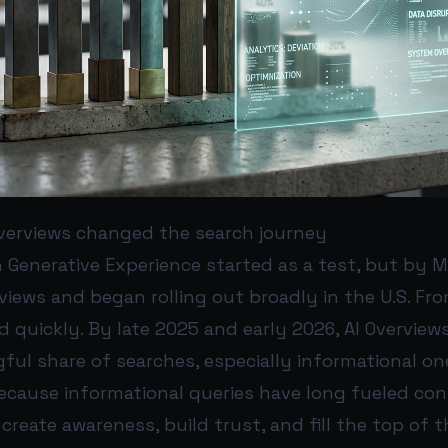
 Overviews changed the search journey
 Generative Experience started as a test, but by 
iews and began rolling out broadly in the U.S. Fro
 quickly. By late 2025 and early 2026, AI Overvie
ful share of searches, especially informational on
ecause informational queries have long fueled con
create awareness, build trust, and fill the top of 