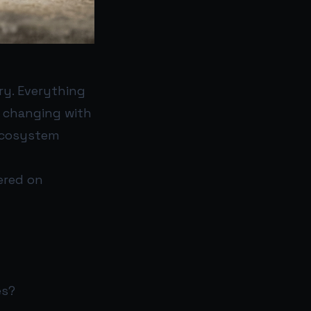
ry. Everything
s changing with
 ecosystem
tered on
es?