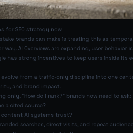
s for SEO strategy now
stake brands can make is treating this as tempora
r way. AI Overviews are expanding, user behavior i
le has strong incentives to keep users inside its
evolve from a traffic-only discipline into one cen
hority, and brand impact.
ng only, “How do I rank?” brands now need to ask:
e a cited source?
e content AI systems trust?
randed searches, direct visits, and repeat audienc