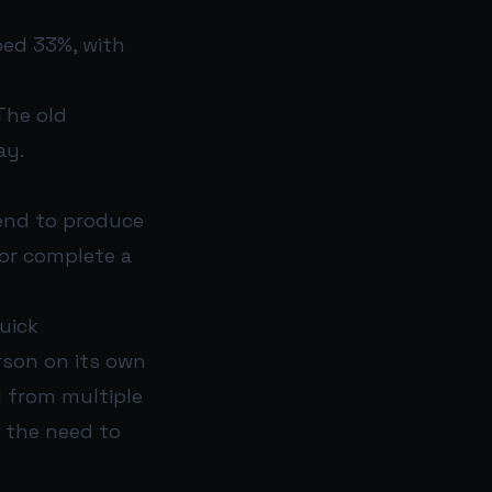
ped 33%, with
The old
ay.
tend to produce
or complete a
uick
rson on its own
l from multiple
 the need to