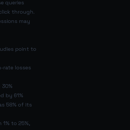
se queries
click through.
ressions may
tudies point to
-rate losses
y 30%
ed by 61%
s 58% of its
m 1% to 25%,