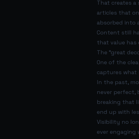
That creates a 
articles that o
absorbed into a
Content still h
that value has
The “great deco
One of the clea
captures what m
In the past, mo
never perfect, 
breaking that l
end up with less
Visibility no l
ever engaging 