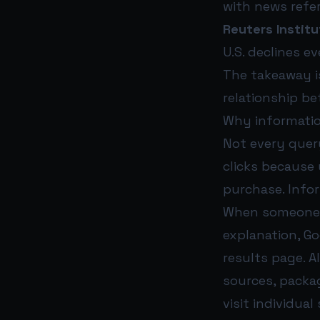
with news refer
Reuters Institu
U.S. declines e
The takeaway is
relationship be
Why informatio
Not every quer
clicks because
purchase. Infor
When someone s
explanation, G
results page. A
sources, packa
visit individua