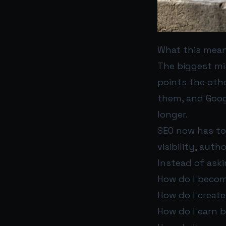
What this mean
The biggest mi
points the othe
them, and Goog
longer.
SEO now has to 
visibility, aut
Instead of aski
How do I becom
How do I creat
How do I earn b