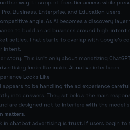
other way to support free-tier access while prese
 Pro, Business, Enterprise, and Education users.
competitive angle. As AI becomes a discovery layer
hance to build an ad business around high-intent 
et settles. That starts to overlap with Google’s co
r intent.
er story. This isn’t only about monetizing ChatGPT
vertising looks like inside AI-native interfaces.
perience Looks Like
 appears to be handling the ad experience careful
tly into answers. They sit below the main respons
and are designed not to interfere with the model’s
n matters.
k in chatbot advertising is trust. If users begin to 