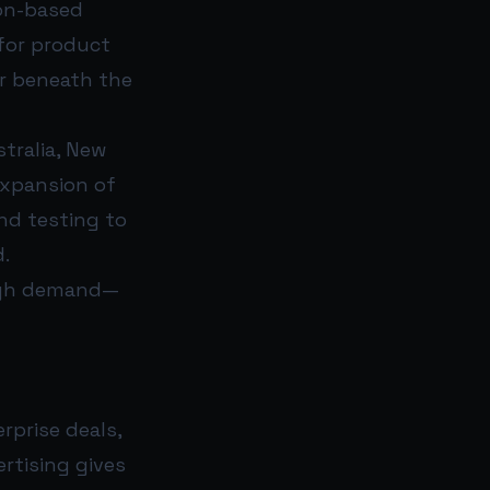
ion-based
for product
ar beneath the
tralia, New
expansion of
nd testing to
d.
ough demand—
rprise deals,
rtising gives