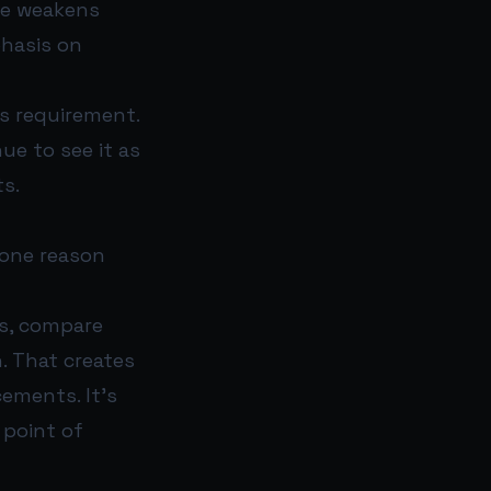
ce weakens
phasis on
ss requirement.
ue to see it as
ts.
 one reason
ns, compare
. That creates
cements. It’s
 point of