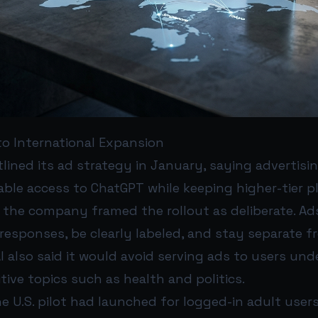
 to International Expansion
tlined its ad strategy in January, saying advertisi
ble access to ChatGPT while keeping higher-tier pl
, the company framed the rollout as deliberate. A
responses, be clearly labeled, and stay separate f
 also said it would avoid serving ads to users unde
tive topics such as health and politics.
e U.S. pilot had launched for logged-in adult user