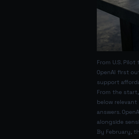
From U.S. Pilot
OpenAI first ou
support afforda
From the start
below relevant 
answers. OpenAI
alongside sensi
By February, th