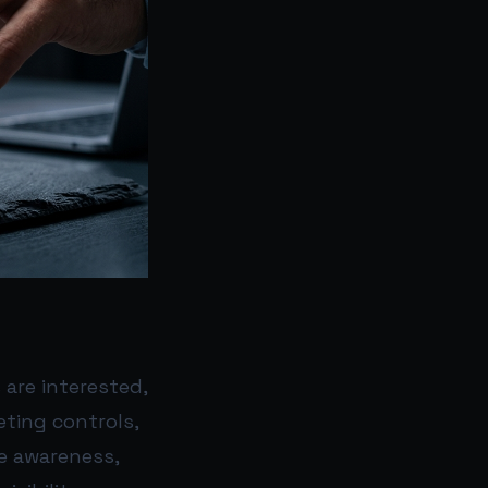
are interested,
eting controls,
e awareness,