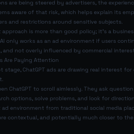
s are being steered by advertisers, the experien
ems aware of that risk, which helps explain its em
rs and restrictions around sensitive subjects.
t approach is more than good policy; it’s a busine
AI only works as an ad environment if users contin
e, and not overly influenced by commercial interes
s Are Paying Attention
ot stage, ChatGPT ads are drawing real interest for
t.
pen ChatGPT to scroll aimlessly. They ask questio
rch options, solve problems, and look for direction
t ad environment from traditional social media pla
re contextual, and potentially much closer to the