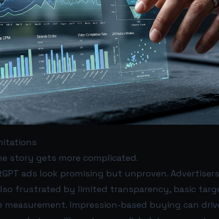
mitations
the story gets more complicated.
tGPT ads look promising but unproven. Advertisers 
so frustrated by limited transparency, basic targ
e measurement. Impression-based buying can driv