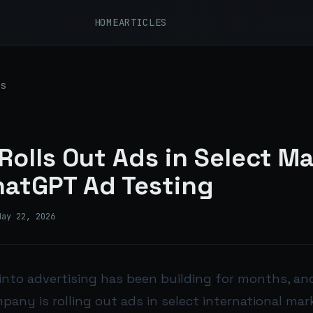
HOME
ARTICLES
s
Rolls Out Ads in Select M
atGPT Ad Testing
May 22, 2026
into advertising has been building for months, and
ompany is rolling out ads in select international mar