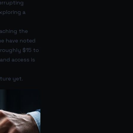
errupting
xploring a
oaching the
me have noted
 roughly $15 to
and access is
ture yet.