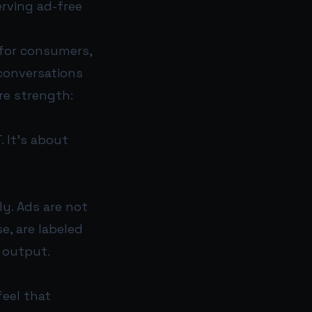
rving ad-free
 for consumers,
conversations
re strength:
. It’s about
ly. Ads are not
e, are labeled
 output.
feel that