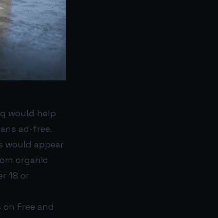
ng would help
ans ad-free.
ds would appear
rom organic
r 18 or
s on Free and