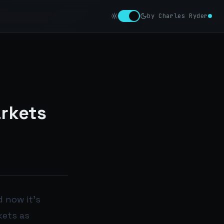
by Charles Ryder
arkets
 now it’s
kets as