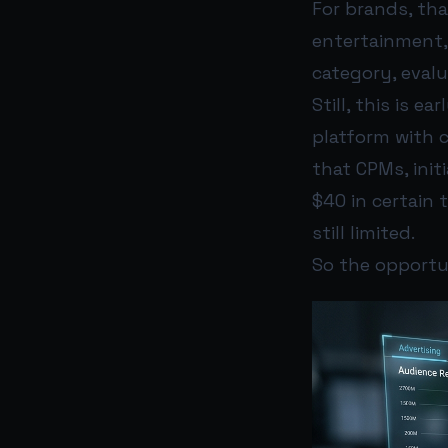
For brands, tha
entertainment, 
category, evalu
Still, this is 
platform with 
that CPMs, init
$40 in certain
still limited.
So the opportun