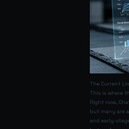
The Current Li
This is where 
Right now, Cha
but many are al
and early-stag