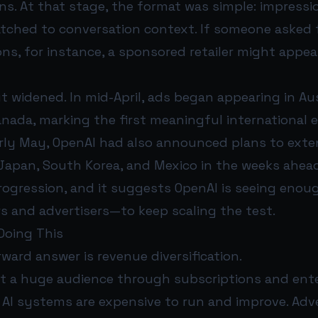
ns. At that stage, the format was simple: impress
ched to conversation context. If someone asked 
s, for instance, a sponsored retailer might appe
t widened. In mid-April, ads began appearing in Aus
anada, marking the first meaningful international 
early May, OpenAI had also announced plans to exte
l, Japan, South Korea, and Mexico in the weeks ahea
progression, and it suggests OpenAI is seeing en
s and advertisers—to keep scaling the test.
Doing This
ward answer is revenue diversification.
lt a huge audience through subscriptions and ente
 AI systems are expensive to run and improve. Adve