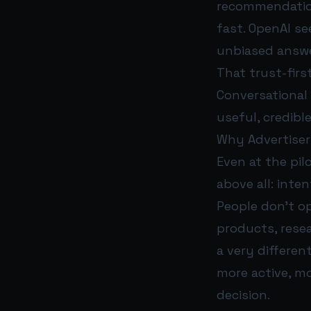
recommendation
fast. OpenAI se
unbiased answe
That trust-firs
Conversational 
useful, credibl
Why Advertiser
Even at the pil
above all: inten
People don’t o
products, resea
a very differen
more active, mo
decision.