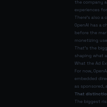
the company an
experiences for
There’s also a 
OpenAI has a c
before the mark
monetizing use
That’s the bigg
shaping what ad
What the Ad Ex
For now, OpenAI
embedded direc
as sponsored, 
That distinctio
The biggest ris