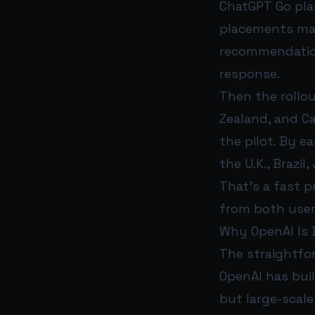
ChatGPT Go pla
placements mat
recommendation
response.
Then the rollou
Zealand, and C
the pilot. By 
the U.K., Brazi
That’s a fast 
from both user
Why OpenAI Is 
The straightfor
OpenAI has bui
but large-scale