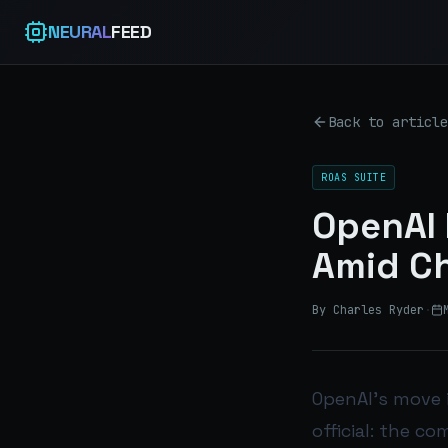
NEURAL
FEED
Back to article
ROAS SUITE
OpenAI 
Amid Ch
By Charles Ryder
·
OpenAI’s move 
official: the c