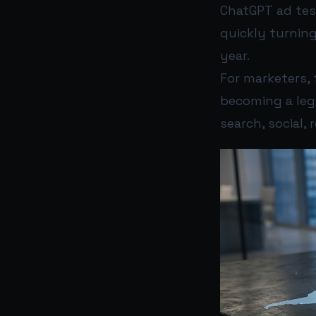
ChatGPT ad tes
quickly turning
year.
For marketers, 
becoming a leg
search, social,