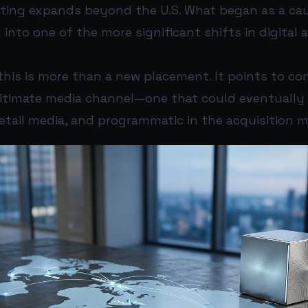
ting expands beyond the U.S. What began as a caut
 into one of the more significant shifts in digital 
this is more than a new placement. It points to con
itimate media channel—one that could eventually 
 retail media, and programmatic in the acquisition m