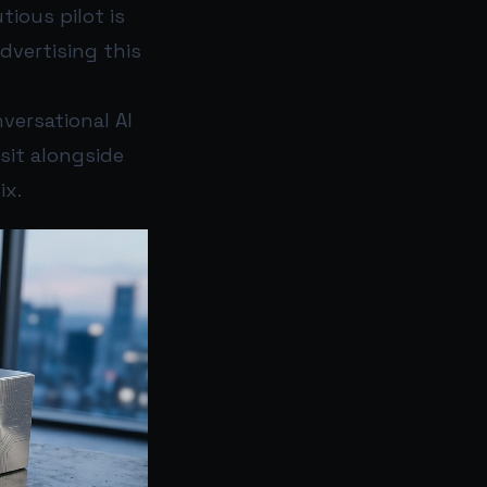
ious pilot is
advertising this
versational AI
sit alongside
ix.