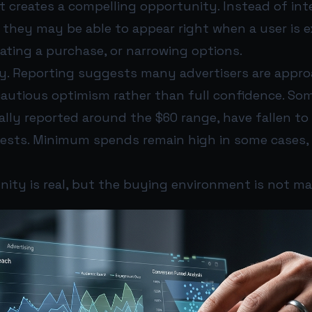
t creates a compelling opportunity. Instead of int
they may be able to appear right when a user is e
ating a purchase, or narrowing options.
early. Reporting suggests many advertisers are appr
cautious optimism rather than full confidence. So
ially reported around the $60 range, have fallen to
 tests. Minimum spends remain high in some cases, 
ity is real, but the buying environment is not ma