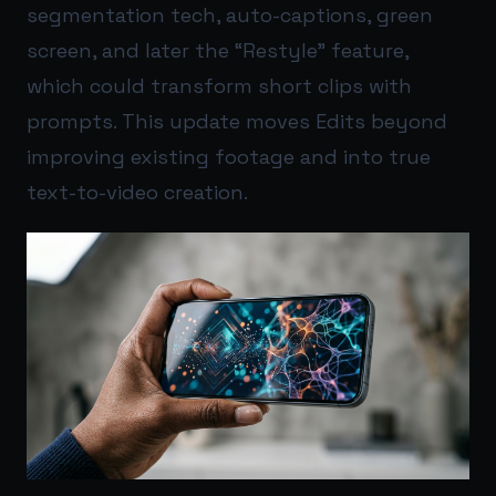
segmentation tech, auto-captions, green
screen, and later the “Restyle” feature,
which could transform short clips with
prompts. This update moves Edits beyond
improving existing footage and into true
text-to-video creation.