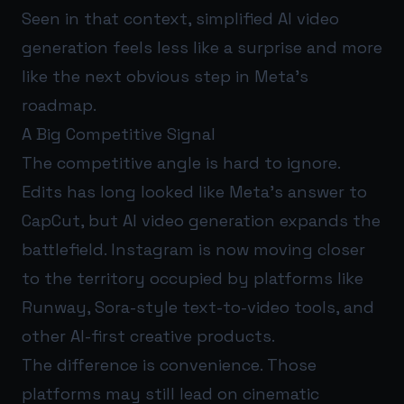
Seen in that context, simplified AI video
generation feels less like a surprise and more
like the next obvious step in Meta’s
roadmap.
A Big Competitive Signal
The competitive angle is hard to ignore.
Edits has long looked like Meta’s answer to
CapCut, but AI video generation expands the
battlefield. Instagram is now moving closer
to the territory occupied by platforms like
Runway, Sora-style text-to-video tools, and
other AI-first creative products.
The difference is convenience. Those
platforms may still lead on cinematic