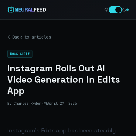
NEURAL
FEED
Back to articles
ROAS SUITE
Instagram Rolls Out AI
Video Generation in Edits
App
By Charles Ryder
·
April 27, 2026
Instagram’s Edits app has been steadily