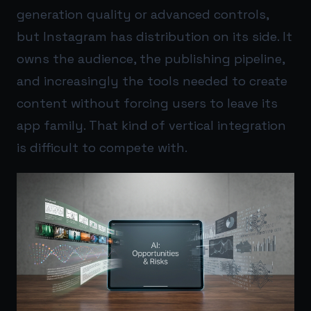
generation quality or advanced controls,
but Instagram has distribution on its side. It
owns the audience, the publishing pipeline,
and increasingly the tools needed to create
content without forcing users to leave its
app family. That kind of vertical integration
is difficult to compete with.