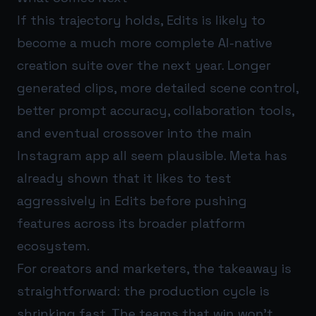
If this trajectory holds, Edits is likely to
become a much more complete AI-native
creation suite over the next year. Longer
generated clips, more detailed scene control,
better prompt accuracy, collaboration tools,
and eventual crossover into the main
Instagram app all seem plausible. Meta has
already shown that it likes to test
aggressively in Edits before pushing
features across its broader platform
ecosystem.
For creators and marketers, the takeaway is
straightforward: the production cycle is
shrinking fast. The teams that win won’t