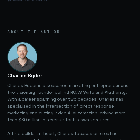
ABOUT THE AUTHOR
Charles Ryder
Charles Ryder is a seasoned marketing entrepreneur and
the visionary founder behind ROAS Suite and AIuthority.
With a career spanning over two decades, Charles has
specialized in the intersection of direct response
marketing and cutting-edge AI automation, driving more
than $30 million in revenue for his own ventures.
A true builder at heart, Charles focuses on creating