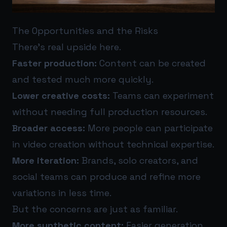
The Opportunities and the Risks
There’s real upside here.
Faster production:
Content can be created
and tested much more quickly.
Lower creative costs:
Teams can experiment
without needing full production resources.
Broader access:
More people can participate
in video creation without technical expertise.
More iteration:
Brands, solo creators, and
social teams can produce and refine more
variations in less time.
But the concerns are just as familiar.
More synthetic content:
Easier generation