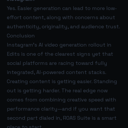
Yes. Easier generation can lead to more low-
effort content, along with concerns about
authenticity, originality, and audience trust.
Conclusion
Instagram’s AI video generation rollout in
Edits is one of the clearest signs yet that
social platforms are racing toward fully
integrated, AI-powered content stacks.
Creating content is getting easier. Standing
out is getting harder. The real edge now
comes from combining creative speed with
performance clarity—and if you want that
second part dialed in,
ROAS Suite
is a smart
place to start.