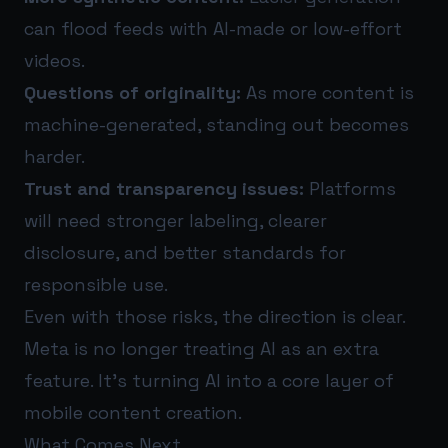
can flood feeds with AI-made or low-effort
videos.
Questions of originality:
As more content is
machine-generated, standing out becomes
harder.
Trust and transparency issues:
Platforms
will need stronger labeling, clearer
disclosure, and better standards for
responsible use.
Even with those risks, the direction is clear.
Meta is no longer treating AI as an extra
feature. It’s turning AI into a core layer of
mobile content creation.
What Comes Next