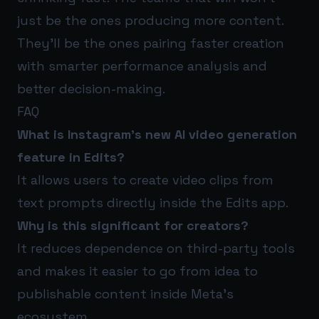
just be the ones producing more content.
They’ll be the ones pairing faster creation
with smarter performance analysis and
better decision-making.
FAQ
What is Instagram’s new AI video generation
feature in Edits?
It allows users to create video clips from
text prompts directly inside the Edits app.
Why is this significant for creators?
It reduces dependence on third-party tools
and makes it easier to go from idea to
publishable content inside Meta’s
ecosystem.