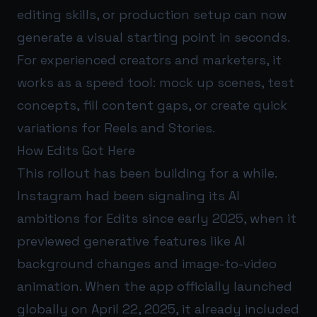
editing skills, or production setup can now
generate a visual starting point in seconds.
For experienced creators and marketers, it
works as a speed tool: mock up scenes, test
concepts, fill content gaps, or create quick
variations for Reels and Stories.
How Edits Got Here
This rollout has been building for a while.
Instagram had been signaling its AI
ambitions for Edits since early 2025, when it
previewed generative features like AI
background changes and image-to-video
animation. When the app officially launched
globally on April 22, 2025, it already included