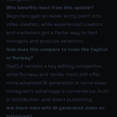
Who benefits most from this update?
Beginners gain an easier entry point into
video creation, while experienced creators
and marketers get a faster way to test
concepts and produce variations.
How does this compare to tools like CapCut
or Runway?
CapCut remains a key editing competitor,
while Runway and similar tools still offer
more advanced AI generation in some areas.
Instagram’s advantage is convenience, built-
in distribution, and direct publishing.
Are there risks with AI-generated video on
Instagram?