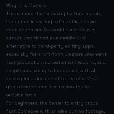
Why This Matters
This is more than a flashy feature launch.
Instagram is making a direct bid to own
more of the creator workflow. Edits was
already positioned as a mobile-first
alternative to third-party editing apps,
especially for short-form creators who want
fast production, no-watermark exports, and
simple publishing to Instagram. With AI
video generation added to the mix, Meta
gives creators one less reason to use
outside tools.
For beginners, the barrier to entry drops
fast. Someone with an idea but no footage,