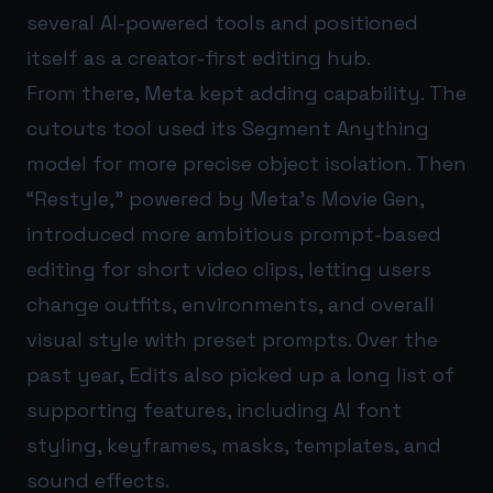
several AI-powered tools and positioned
itself as a creator-first editing hub.
From there, Meta kept adding capability. The
cutouts tool used its Segment Anything
model for more precise object isolation. Then
“Restyle,” powered by Meta’s Movie Gen,
introduced more ambitious prompt-based
editing for short video clips, letting users
change outfits, environments, and overall
visual style with preset prompts. Over the
past year, Edits also picked up a long list of
supporting features, including AI font
styling, keyframes, masks, templates, and
sound effects.