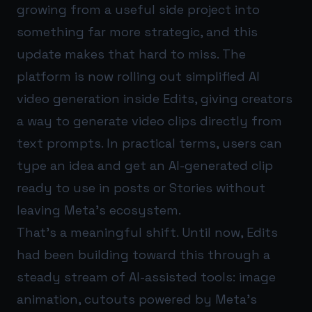
growing from a useful side project into
something far more strategic, and this
update makes that hard to miss. The
platform is now rolling out simplified AI
video generation inside Edits, giving creators
a way to generate video clips directly from
text prompts. In practical terms, users can
type an idea and get an AI-generated clip
ready to use in posts or Stories without
leaving Meta’s ecosystem.
That’s a meaningful shift. Until now, Edits
had been building toward this through a
steady stream of AI-assisted tools: image
animation, cutouts powered by Meta’s