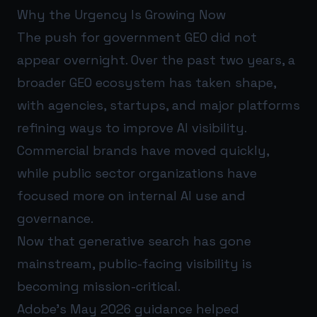
Why the Urgency Is Growing Now
The push for government GEO did not
appear overnight. Over the past two years, a
broader GEO ecosystem has taken shape,
with agencies, startups, and major platforms
refining ways to improve AI visibility.
Commercial brands have moved quickly,
while public sector organizations have
focused more on internal AI use and
governance.
Now that generative search has gone
mainstream, public-facing visibility is
becoming mission-critical.
Adobe’s May 2026 guidance helped