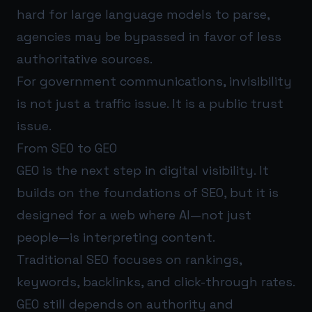
hard for large language models to parse,
agencies may be bypassed in favor of less
authoritative sources.
For government communications, invisibility
is not just a traffic issue. It is a public trust
issue.
From SEO to GEO
GEO is the next step in digital visibility. It
builds on the foundations of SEO, but it is
designed for a web where AI—not just
people—is interpreting content.
Traditional SEO focuses on rankings,
keywords, backlinks, and click-through rates.
GEO still depends on authority and