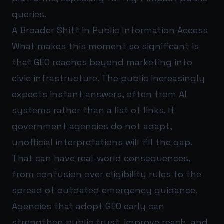
queries.
A Broader Shift in Public Information Access
What makes this moment so significant is
that GEO reaches beyond marketing into
civic infrastructure. The public increasingly
expects instant answers, often from AI
systems rather than a list of links. If
government agencies do not adapt,
unofficial interpretations will fill the gap.
That can have real-world consequences,
from confusion over eligibility rules to the
spread of outdated emergency guidance.
Agencies that adopt GEO early can
strengthen public trust, improve reach, and