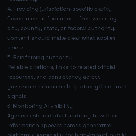
4. Providing jurisdiction-specific clarity
Government information often varies by
city, county, state, or federal authority.
Content should make clear what applies
where.
5. Reinforcing authority
Reliable citations, links to related official
resources, and consistency across
government domains help strengthen trust
signals.
6. Monitoring AI visibility
Agencies should start auditing how their
information appears across generative
platforms, especially for high-impact public