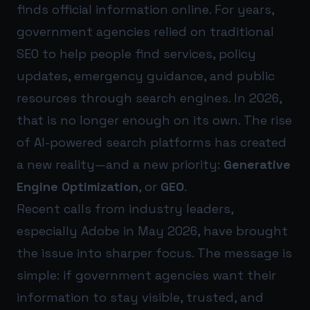
finds official information online. For years,
government agencies relied on traditional
SEO to help people find services, policy
updates, emergency guidance, and public
resources through search engines. In 2026,
that is no longer enough on its own. The rise
of AI-powered search platforms has created
a new reality—and a new priority:
Generative
Engine Optimization
, or
GEO
.
Recent calls from industry leaders,
especially Adobe in May 2026, have brought
the issue into sharper focus. The message is
simple: if government agencies want their
information to stay visible, trusted, and