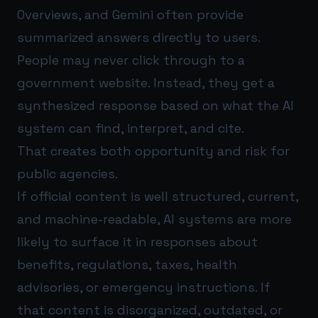
Overviews, and Gemini often provide
summarized answers directly to users.
People may never click through to a
government website. Instead, they get a
synthesized response based on what the AI
system can find, interpret, and cite.
That creates both opportunity and risk for
public agencies.
If official content is well structured, current,
and machine-readable, AI systems are more
likely to surface it in responses about
benefits, regulations, taxes, health
advisories, or emergency instructions. If
that content is disorganized, outdated, or