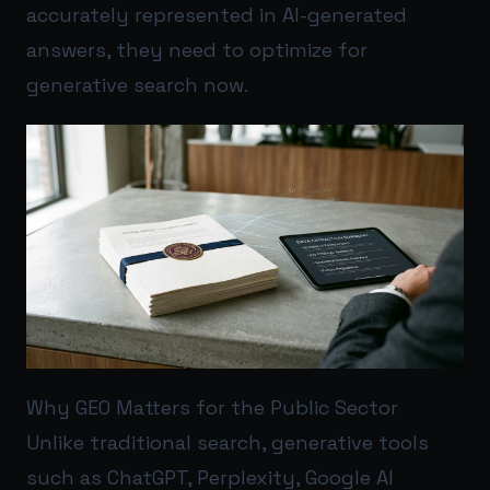
accurately represented in AI-generated
answers, they need to optimize for
generative search now.
Why GEO Matters for the Public Sector
Unlike traditional search, generative tools
such as ChatGPT, Perplexity, Google AI