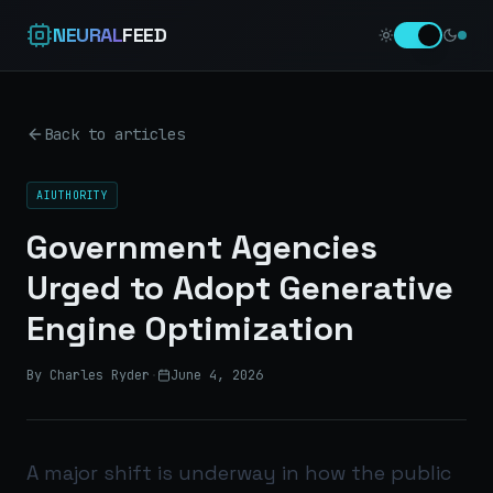
NEURAL
FEED
Back to articles
AIUTHORITY
Government Agencies
Urged to Adopt Generative
Engine Optimization
By Charles Ryder
·
June 4, 2026
A major shift is underway in how the public