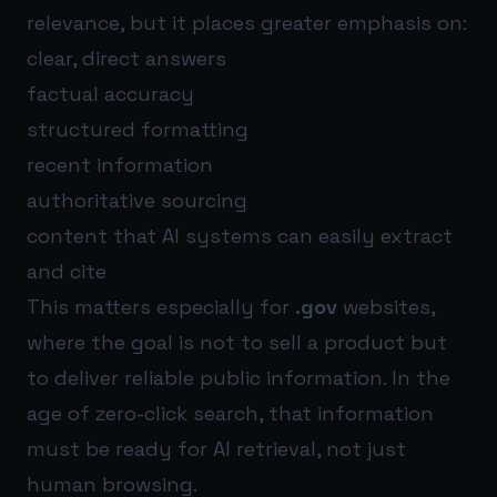
relevance, but it places greater emphasis on:
clear, direct answers
factual accuracy
structured formatting
recent information
authoritative sourcing
content that AI systems can easily extract
and cite
This matters especially for
.gov
websites,
where the goal is not to sell a product but
to deliver reliable public information. In the
age of zero-click search, that information
must be ready for AI retrieval, not just
human browsing.