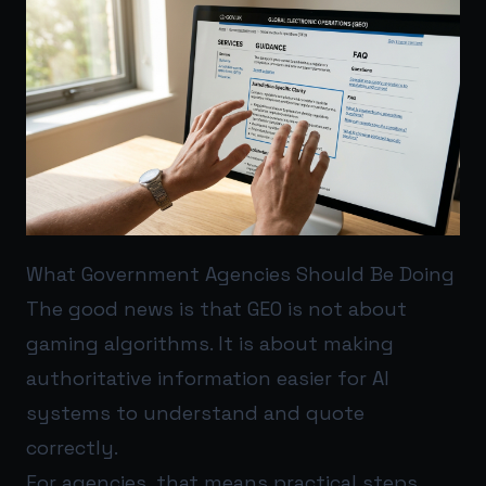
What Government Agencies Should Be Doing
The good news is that GEO is not about
gaming algorithms. It is about making
authoritative information easier for AI
systems to understand and quote
correctly.
For agencies, that means practical steps