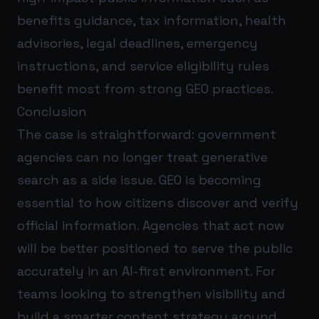
benefits guidance, tax information, health
advisories, legal deadlines, emergency
instructions, and service eligibility rules
benefit most from strong GEO practices.
Conclusion
The case is straightforward: government
agencies can no longer treat generative
search as a side issue. GEO is becoming
essential to how citizens discover and verify
official information. Agencies that act now
will be better positioned to serve the public
accurately in an AI-first environment. For
teams looking to strengthen visibility and
build a smarter content strategy around