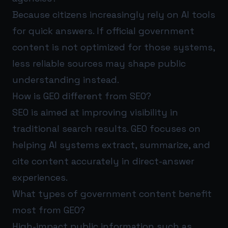
Because citizens increasingly rely on AI tools
for quick answers. If official government
content is not optimized for those systems,
less reliable sources may shape public
understanding instead.
How is GEO different from SEO?
SEO is aimed at improving visibility in
traditional search results. GEO focuses on
helping AI systems extract, summarize, and
cite content accurately in direct-answer
experiences.
What types of government content benefit
most from GEO?
High-impact public information such as