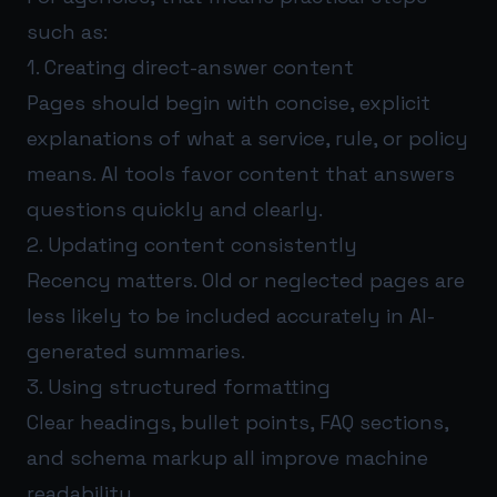
such as:
1. Creating direct-answer content
Pages should begin with concise, explicit
explanations of what a service, rule, or policy
means. AI tools favor content that answers
questions quickly and clearly.
2. Updating content consistently
Recency matters. Old or neglected pages are
less likely to be included accurately in AI-
generated summaries.
3. Using structured formatting
Clear headings, bullet points, FAQ sections,
and schema markup all improve machine
readability.