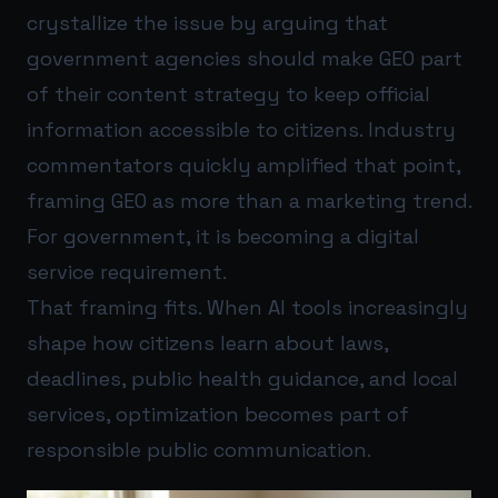
crystallize the issue by arguing that
government agencies should make GEO part
of their content strategy to keep official
information accessible to citizens. Industry
commentators quickly amplified that point,
framing GEO as more than a marketing trend.
For government, it is becoming a digital
service requirement.
That framing fits. When AI tools increasingly
shape how citizens learn about laws,
deadlines, public health guidance, and local
services, optimization becomes part of
responsible public communication.