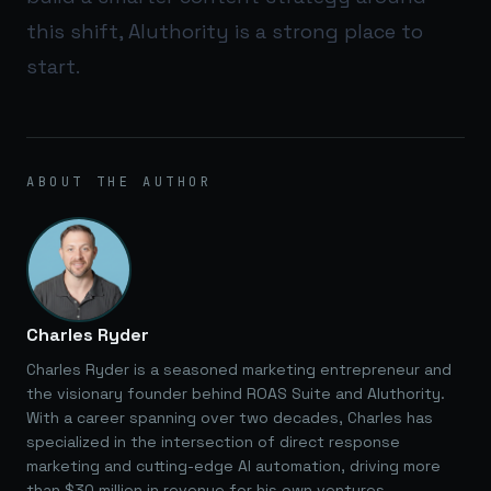
this shift,
AIuthority
is a strong place to
start.
ABOUT THE AUTHOR
Charles Ryder
Charles Ryder is a seasoned marketing entrepreneur and
the visionary founder behind ROAS Suite and AIuthority.
With a career spanning over two decades, Charles has
specialized in the intersection of direct response
marketing and cutting-edge AI automation, driving more
than $30 million in revenue for his own ventures.