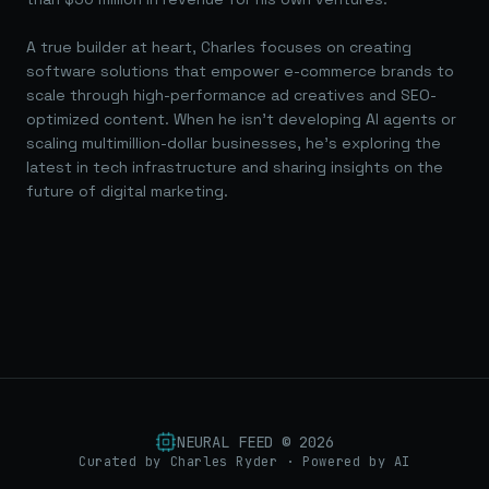
A true builder at heart, Charles focuses on creating
software solutions that empower e-commerce brands to
scale through high-performance ad creatives and SEO-
optimized content. When he isn't developing AI agents or
scaling multimillion-dollar businesses, he's exploring the
latest in tech infrastructure and sharing insights on the
future of digital marketing.
NEURAL FEED ©
2026
Curated by Charles Ryder · Powered by AI