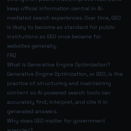
keep official information central in AI-
mediated search experiences. Over time, GEO
is likely to become as standard for public
institutions as SEO once became for
websites generally.
FAQ
What is Generative Engine Optimization?
Generative Engine Optimization, or GEO, is the
practice of structuring and maintaining
content so AI-powered search tools can
accurately find, interpret, and cite it in
generated answers.
Why does GEO matter for government
agencies?