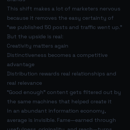
This shift makes a lot of marketers nervous
because it removes the easy certainty of
“we published 50 posts and traffic went up.”
But the upside is real:
Creativity matters again
Distinctiveness becomes a competitive
advantage
Distribution rewards real relationships and
real relevance
“Good enough” content gets filtered out by
the same machines that helped create it
In an abundant information economy,
average is invisible. Fame—earned through
usefulness, originality, and reach—turns