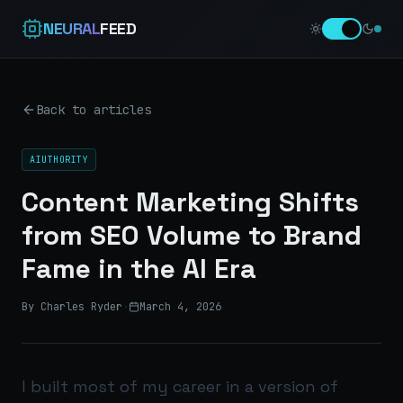
NEURAL
FEED
Back to articles
AIUTHORITY
Content Marketing Shifts
from SEO Volume to Brand
Fame in the AI Era
By Charles Ryder
·
March 4, 2026
I built most of my career in a version of