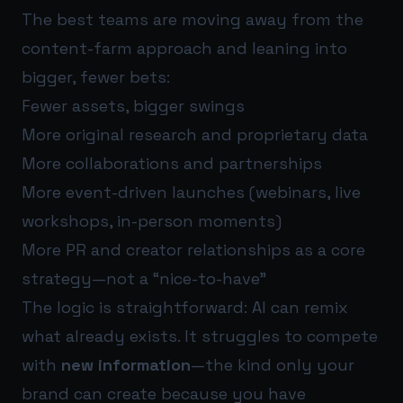
The best teams are moving away from the
content-farm approach and leaning into
bigger, fewer bets:
Fewer assets, bigger swings
More original research and proprietary data
More collaborations and partnerships
More event-driven launches (webinars, live
workshops, in-person moments)
More PR and creator relationships as a core
strategy—not a “nice-to-have”
The logic is straightforward: AI can remix
what already exists. It struggles to compete
with
new information
—the kind only your
brand can create because you have