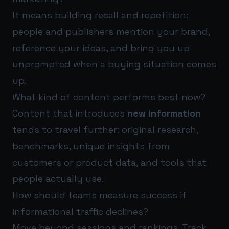
It means building recall and repetition:
people and publishers mention your brand,
reference your ideas, and bring you up
unprompted when a buying situation comes
up.
What kind of content performs best now?
Content that introduces
new information
tends to travel further: original research,
benchmarks, unique insights from
customers or product data, and tools that
people actually use.
How should teams measure success if
informational traffic declines?
Move beyond sessions and rankings. Track