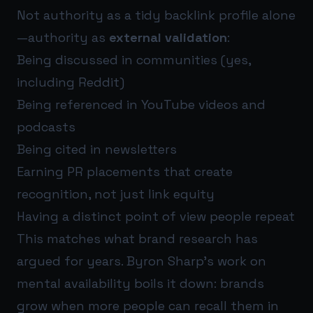
Not authority as a tidy backlink profile alone
—authority as
external validation
:
Being discussed in communities (yes,
including Reddit)
Being referenced in YouTube videos and
podcasts
Being cited in newsletters
Earning PR placements that create
recognition, not just link equity
Having a distinct point of view people repeat
This matches what brand research has
argued for years. Byron Sharp’s work on
mental availability boils it down: brands
grow when more people can recall them in