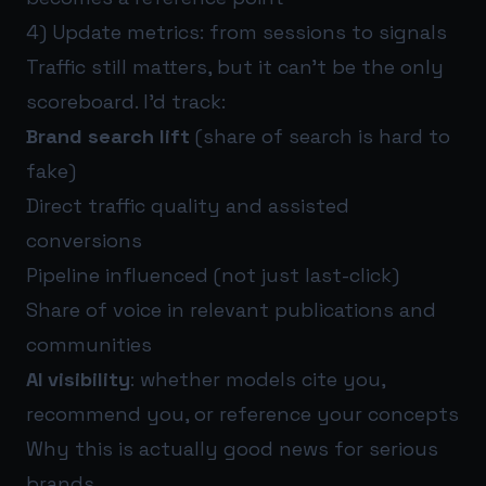
4) Update metrics: from sessions to signals
Traffic still matters, but it can’t be the only
scoreboard. I’d track:
Brand search lift
(share of search is hard to
fake)
Direct traffic quality and assisted
conversions
Pipeline influenced (not just last-click)
Share of voice in relevant publications and
communities
AI visibility
: whether models cite you,
recommend you, or reference your concepts
Why this is actually good news for serious
brands