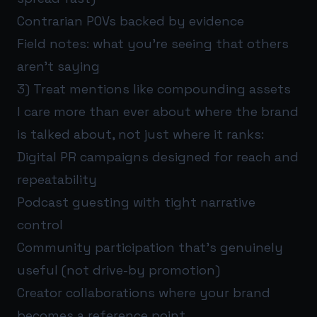
Contrarian POVs backed by evidence
Field notes: what you’re seeing that others
aren’t saying
3) Treat mentions like compounding assets
I care more than ever about where the brand
is talked about, not just where it ranks:
Digital PR campaigns designed for reach and
repeatability
Podcast guesting with tight narrative
control
Community participation that’s genuinely
useful (not drive-by promotion)
Creator collaborations where your brand
becomes a reference point