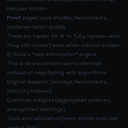
reduces friction
Proof
pages: case studies, benchmarks,
implementation guides
These are harder for AI to fully replace—and
they still convert even when volume is lower.
2) Build a “new information” engine
This is where content earns attention
instead of negotiating with algorithms:
Original research (surveys, benchmarks,
industry indexes)
Customer insights (aggregated patterns,
anonymized learnings)
Tools and calculators (even simple ones can
spread fast)