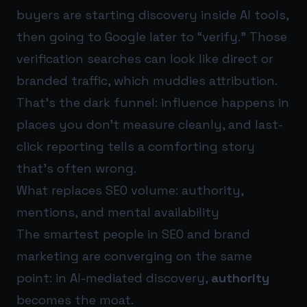
buyers are starting discovery inside AI tools,
then going to Google later to “verify.” Those
verification searches can look like direct or
branded traffic, which muddies attribution.
That’s the dark funnel: influence happens in
places you don’t measure cleanly, and last-
click reporting tells a comforting story
that’s often wrong.
What replaces SEO volume: authority,
mentions, and mental availability
The smartest people in SEO and brand
marketing are converging on the same
point: in AI-mediated discovery,
authority
becomes the moat.