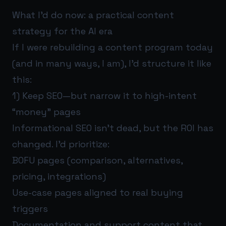
What I’d do now: a practical content
strategy for the AI era
If I were rebuilding a content program today
(and in many ways, I am), I’d structure it like
this:
1) Keep SEO—but narrow it to high-intent
“money” pages
Informational SEO isn’t dead, but the ROI has
changed. I’d prioritize:
BOFU pages (comparison, alternatives,
pricing, integrations)
Use-case pages aligned to real buying
triggers
Documentation and support content that