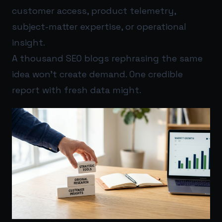
customer access, product telemetry,
subject-matter expertise, or operational
insight.
A thousand SEO blogs rephrasing the same
idea won’t create demand. One credible
report with fresh data might.