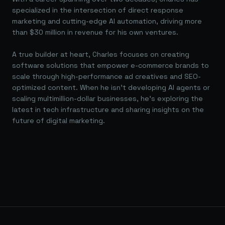
specialized in the intersection of direct response
marketing and cutting-edge AI automation, driving more
than $30 million in revenue for his own ventures.
A true builder at heart, Charles focuses on creating
software solutions that empower e-commerce brands to
scale through high-performance ad creatives and SEO-
optimized content. When he isn't developing AI agents or
scaling multimillion-dollar businesses, he's exploring the
latest in tech infrastructure and sharing insights on the
future of digital marketing.