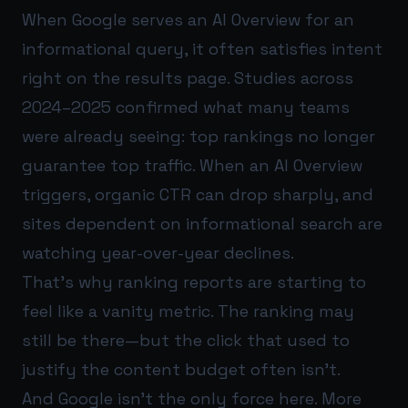
When Google serves an AI Overview for an
informational query, it often satisfies intent
right on the results page. Studies across
2024–2025 confirmed what many teams
were already seeing: top rankings no longer
guarantee top traffic. When an AI Overview
triggers, organic CTR can drop sharply, and
sites dependent on informational search are
watching year-over-year declines.
That’s why ranking reports are starting to
feel like a vanity metric. The ranking may
still be there—but the click that used to
justify the content budget often isn’t.
And Google isn’t the only force here. More