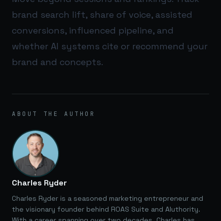
brand search lift, share of voice, assisted
conversions, influenced pipeline, and
whether AI systems cite or recommend your
brand and concepts.
ABOUT THE AUTHOR
Charles Ryder
Charles Ryder is a seasoned marketing entrepreneur and
the visionary founder behind ROAS Suite and AIuthority.
With a career spanning over two decades, Charles has