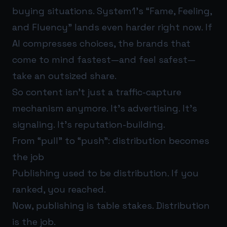
buying situations. System1’s “Fame, Feeling,
and Fluency” lands even harder right now. If
AI compresses choices, the brands that
come to mind fastest—and feel safest—
take an outsized share.
So content isn’t just a traffic-capture
mechanism anymore. It’s advertising. It’s
signaling. It’s reputation-building.
From “pull” to “push”: distribution becomes
the job
Publishing used to be distribution. If you
ranked, you reached.
Now, publishing is table stakes. Distribution
is the job.