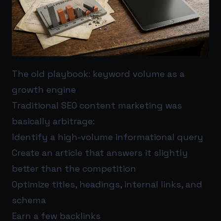
The old playbook: keyword volume as a
growth engine
Traditional SEO content marketing was
basically arbitrage:
Identify a high-volume informational query
Create an article that answers it slightly
better than the competition
Optimize titles, headings, internal links, and
schema
Earn a few backlinks