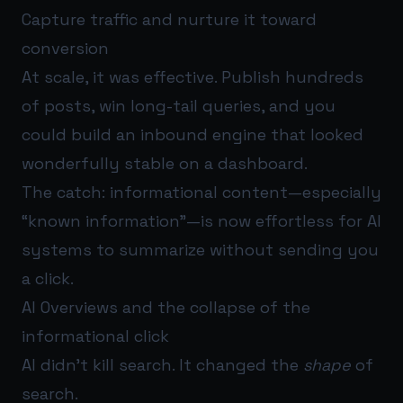
Capture traffic and nurture it toward
conversion
At scale, it was effective. Publish hundreds
of posts, win long-tail queries, and you
could build an inbound engine that looked
wonderfully stable on a dashboard.
The catch: informational content—especially
“known information”—is now effortless for AI
systems to summarize without sending you
a click.
AI Overviews and the collapse of the
informational click
AI didn’t kill search. It changed the
shape
of
search.