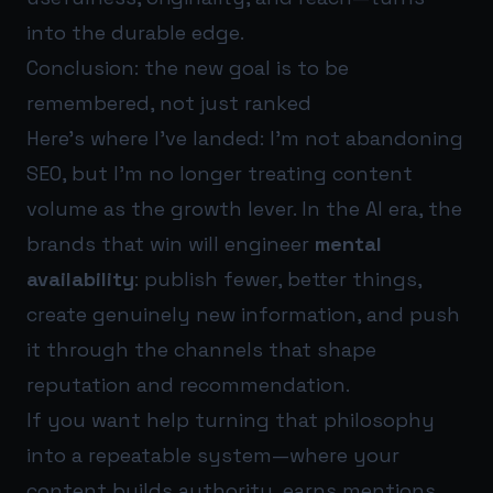
into the durable edge.
Conclusion: the new goal is to be
remembered, not just ranked
Here’s where I’ve landed: I’m not abandoning
SEO, but I’m no longer treating content
volume as the growth lever. In the AI era, the
brands that win will engineer
mental
availability
: publish fewer, better things,
create genuinely new information, and push
it through the channels that shape
reputation and recommendation.
If you want help turning that philosophy
into a repeatable system—where your
content builds authority, earns mentions,