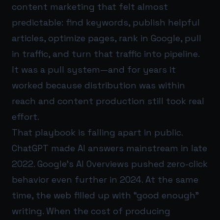
content marketing that felt almost
predictable: find keywords, publish helpful
articles, optimize pages, rank in Google, pull
in traffic, and turn that traffic into pipeline.
It was a pull system—and for years it
worked because distribution was within
reach and content production still took real
effort.
That playbook is falling apart in public.
ChatGPT made AI answers mainstream in late
2022. Google’s AI Overviews pushed zero-click
behavior even further in 2024. At the same
time, the web filled up with “good enough”
writing. When the cost of producing