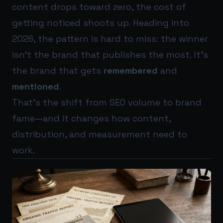
content drops toward zero, the cost of
getting noticed shoots up. Heading into
2026, the pattern is hard to miss: the winner
isn’t the brand that publishes the most. It’s
the brand that gets
remembered
and
mentioned
.
That’s the shift from SEO volume to brand
fame—and it changes how content,
distribution, and measurement need to
work.