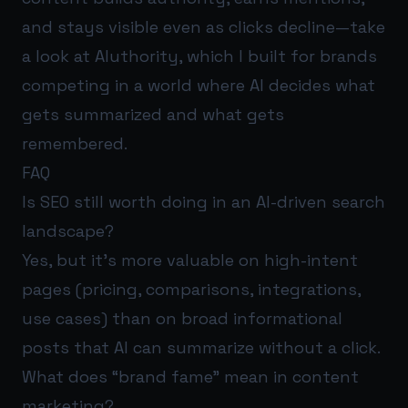
and stays visible even as clicks decline—take
a look at
AIuthority
, which I built for brands
competing in a world where AI decides what
gets summarized and what gets
remembered.
FAQ
Is SEO still worth doing in an AI-driven search
landscape?
Yes, but it’s more valuable on high-intent
pages (pricing, comparisons, integrations,
use cases) than on broad informational
posts that AI can summarize without a click.
What does “brand fame” mean in content
marketing?