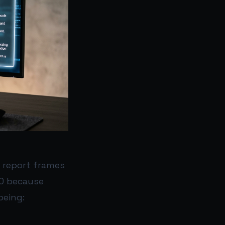
 report frames
EO because
being: