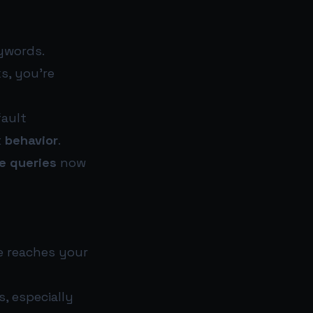
eywords.
ks, you’re
fault
k behavior
.
e queries
now
e reaches your
s, especially