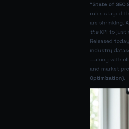
“State of SEO 
rules stayed th
are shrinking, 
the
KPI to just 
Released today
industry datas
—along with cl
and market proj
Optimization)
.