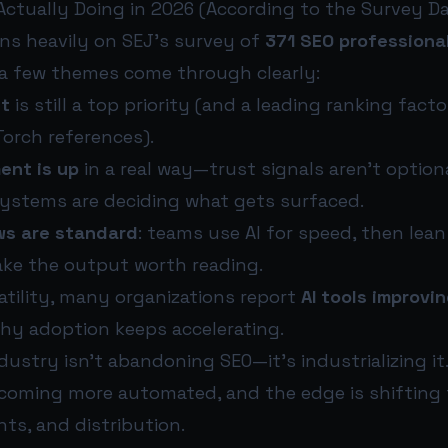
Actually Doing in 2026 (According to the Survey Da
ans heavily on SEJ’s survey of
371 SEO professiona
 a few themes come through clearly:
nt
is still a top priority (and a leading ranking facto
Torch references).
ent is up
in a real way—trust signals aren’t optio
systems are deciding what gets surfaced.
ws are standard
: teams use AI for speed, then le
ake the output worth reading.
atility, many organizations report
AI tools improvin
why adoption keeps accelerating.
dustry isn’t abandoning SEO—it’s industrializing it.
ecoming more automated, and the edge is shifting t
ts, and distribution.