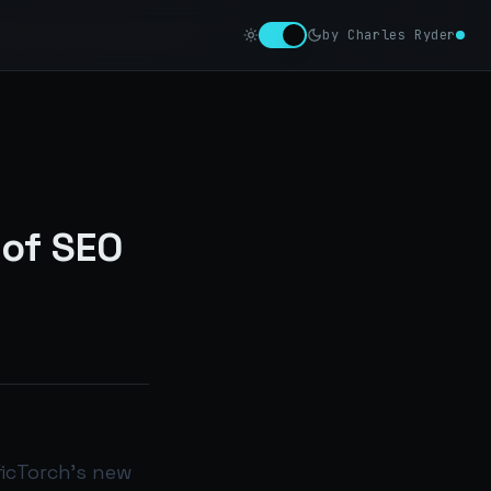
by Charles Ryder
 of SEO
ficTorch’s new