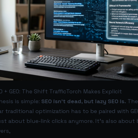
 + GEO: The Shift TrafficTorch Makes Explicit
hesis is simple:
SEO isn’t dead, but lazy SEO is.
The
r traditional optimization has to be paired with G
 just about blue-link clicks anymore. It’s also about 
ers,