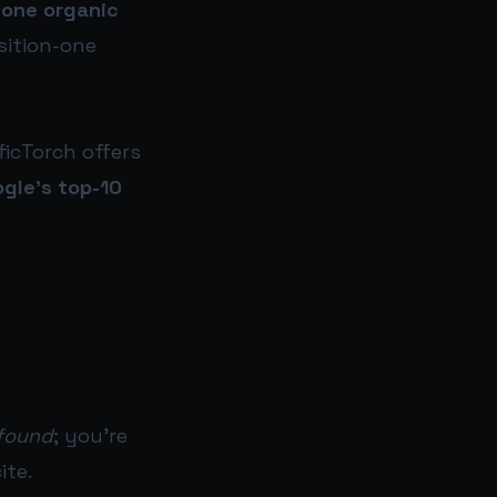
-one organic
sition-one
ficTorch offers
ogle’s top-10
found
; you’re
ite.