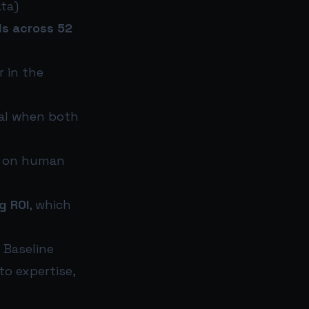
ta)
ls across 52
r in the
nal when both
an on human
g ROI
, which
 Baseline
o expertise,