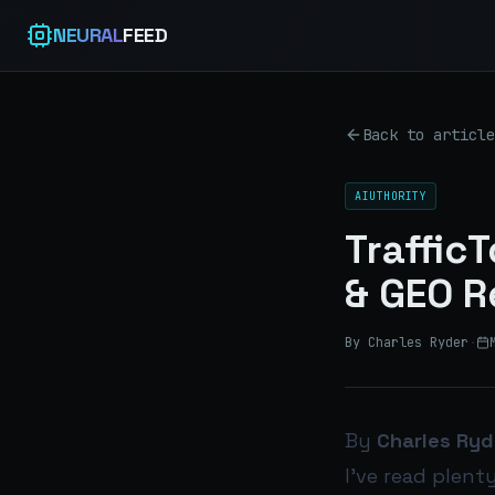
NEURAL
FEED
Back to article
AIUTHORITY
Traffic
& GEO R
By Charles Ryder
·
By
Charles Ryd
I’ve read plent