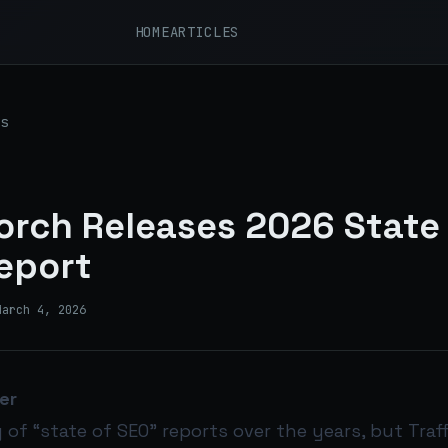
HOME
ARTICLES
s
Torch Releases 2026 State
eport
March 4, 2026
er
y of “state of SEO” reports over the years, but Traf