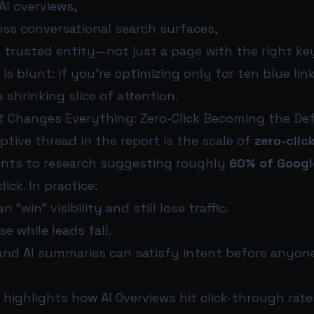
AI overviews,
oss conversational search surfaces,
a trusted entity—not just a page with the right k
is blunt: if you’re optimizing only for ten blue lin
 shrinking slice of attention.
t Changes Everything: Zero-Click Becoming the De
tive thread in the report is the scale of
zero-clic
oints to research suggesting roughly
60% of Googl
ick. In practice:
 “win” visibility and still lose traffic.
e while leads fall.
and AI summaries can satisfy intent before anyon
 highlights how AI Overviews hit click-through rate