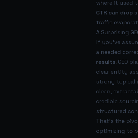
where it used 
CTR can drop s
traffic evapora
A Surprising GE
If you’ve assum
a needed corre
results
. GEO pl
clear entity as
strong topical 
clean, extracta
credible sourci
structured con
That’s the pivo
optimizing to 