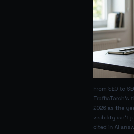
From SEO to SEO
TrafficTorch’s t
2026 as the yea
visibility isn’t
cited in AI answ