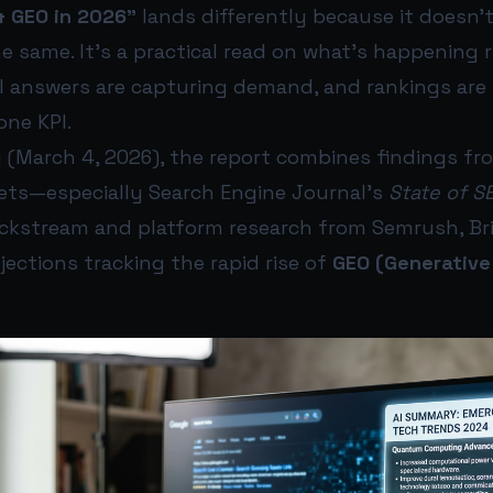
& GEO in 2026”
lands differently because it doesn’
e same. It’s a practical read on what’s happening r
AI answers are capturing demand, and rankings are 
one KPI.
 (March 4, 2026), the report combines findings fr
ets—especially Search Engine Journal’s
State of S
ickstream and platform research from Semrush, Bri
ections tracking the rapid rise of
GEO (Generative