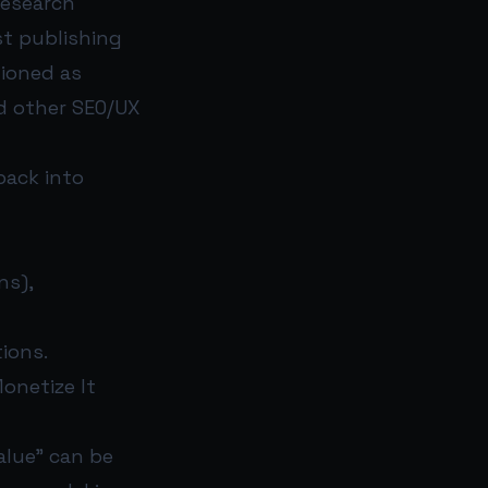
 Research
ust publishing
tioned as
nd other SEO/UX
back into
ns),
ions.
onetize It
alue” can be