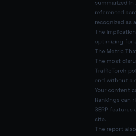
summarized in 
referenced acr
recognized as 
The implication 
optimizing for a
The Metric Tha
The most disrup
TrafficTorch p
end without a cl
Your content can
Rankings can ris
SERP features 
site.
The report also