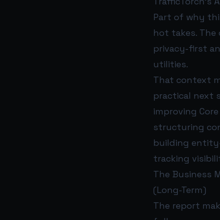
TrafficTorch’s 
Part of why thi
hot takes. The
privacy-first a
utilities.
That context m
practical next 
improving Core
structuring con
building entity
tracking visibi
The Business Mo
(Long-Term)
The report make