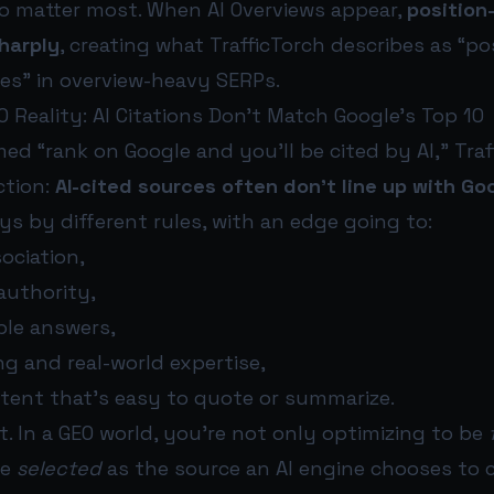
to matter most. When AI Overviews appear,
position
harply
, creating what TrafficTorch describes as “po
tes” in overview-heavy SERPs.
O Reality: AI Citations Don’t Match Google’s Top 10
ed “rank on Google and you’ll be cited by AI,” Traf
ction:
AI-cited sources often don’t line up with Go
ays by different rules, with an edge going to:
sociation,
authority,
ble answers,
ng and real-world expertise,
tent that’s easy to quote or summarize.
t. In a GEO world, you’re not only optimizing to be
be
selected
as the source an AI engine chooses to c