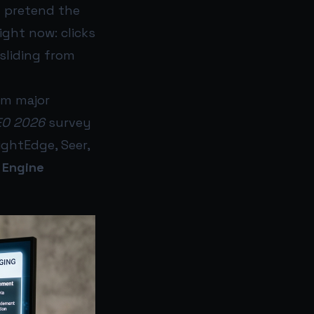
t pretend the
ight now: clicks
sliding from
om major
EO 2026
survey
ghtEdge, Seer,
 Engine