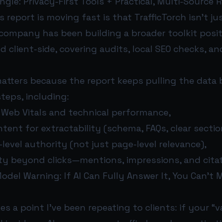
Angle: Privacy-First Tools + Practical, Multi-Source
s report is moving fast is that TrafficTorch isn’t j
 company has been building a broader toolkit posi
nd client-side, covering audits, local SEO checks, a
atters because the report keeps pulling the data 
steps, including:
 Web Vitals and technical performance,
tent for extractability (schema, FAQs, clear sectio
-level authority (not just page-level relevance),
lity beyond clicks—mentions, impressions, and citat
del Warning: If AI Can Fully Answer It, You Can’t M
s a point I’ve been repeating to clients: if your “v