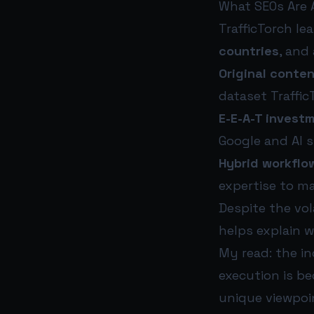
What SEOs Are 
TrafficTorch le
countries
, and
Original conte
dataset Traffic
E-E-A-T investm
Google and AI 
Hybrid workflo
expertise to m
Despite the vol
helps explain 
My read: the in
execution is b
unique viewpoin