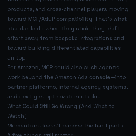
products, and cross-channel players moving
toward MCP/AdCP compatibility. That’s what
standards do when they stick: they shift
effort away from bespoke integrations and
toward building differentiated capabilities
on top.
For Amazon, MCP could also push agentic
work beyond the Amazon Ads console—into
partner platforms, internal agency systems,
and next-gen optimization stacks.
What Could Still Go Wrong (And What to
Watch)
Momentum doesn’t remove the hard parts.
A few things still matter: