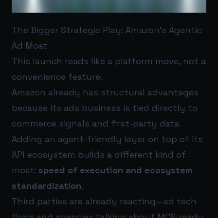
The Bigger Strategic Play: Amazon’s Agentic
Ad Moat
This launch reads like a platform move, not a
convenience feature.
Amazon already has structural advantages
because its ads business is tied directly to
commerce signals and first-party data.
Adding an agent-friendly layer on top of its
API ecosystem builds a different kind of
moat:
speed of execution and ecosystem
standardization
.
Third parties are already reacting—ad tech
firms and agencies talking about MCP-ready