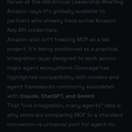
Server at the IAB Annual Leadership Meeting.
Amazon says it’s globally available to
partners who already have active Amazon
Ads API credentials.
Amazon also isn’t treating MCP as a lab
project. It’s being positioned as a practical
integration layer designed to work across
major agent ecosystems. Coverage has
highlighted compatibility with models and
agent frameworks commonly associated
with
Claude, ChatGPT, and Gemini
.
That “one integration, many agents” idea is
why some are comparing MCP to a standard
connector—a universal port for agent-to-