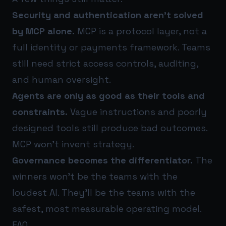
Security and authentication aren’t solved
by MCP alone.
MCP is a protocol layer, not a
full identity or payments framework. Teams
still need strict access controls, auditing,
and human oversight.
Agents are only as good as their tools and
constraints.
Vague instructions and poorly
designed tools still produce bad outcomes.
MCP won’t invent strategy.
Governance becomes the differentiator.
The
winners won’t be the teams with the
loudest AI. They’ll be the teams with the
safest, most measurable operating model.
FAQ