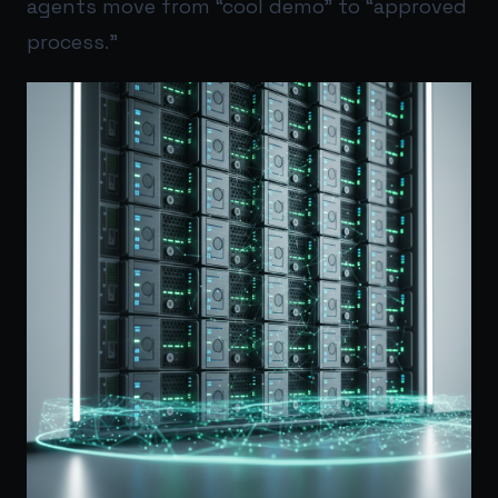
agents move from “cool demo” to “approved
process.”