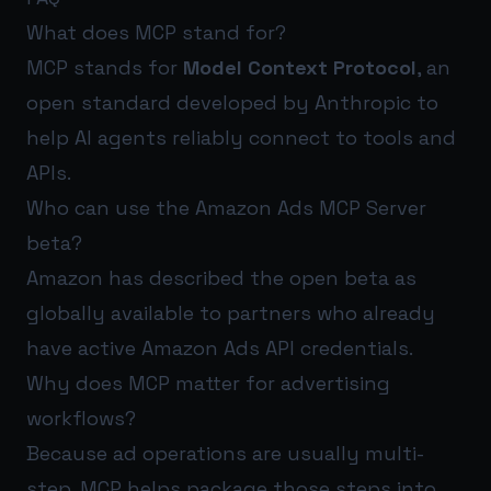
What does MCP stand for?
MCP stands for
Model Context Protocol
, an
open standard developed by Anthropic to
help AI agents reliably connect to tools and
APIs.
Who can use the Amazon Ads MCP Server
beta?
Amazon has described the open beta as
globally available to partners who already
have active Amazon Ads API credentials.
Why does MCP matter for advertising
workflows?
Because ad operations are usually multi-
step. MCP helps package those steps into