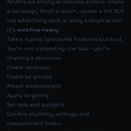
Ad APIs are strong at discrete actions: create
a campaign, fetch a report, update a bid. But
real advertising work is rarely a single action.
It’s
workflow-heavy
.
Take a typical Sponsored Products buildout.
You’re not completing one task—you’re
chaining a sequence:
Create campaign
Create ad groups
Attach products/ads
Apply targeting
Set bids and budgets
Confirm eligibility, settings, and
measurement hooks