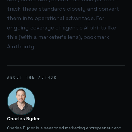
track these standards closely and convert
them into operational advantage. For
ongoing coverage of agentic AI shifts like
this (with a marketer’s lens), bookmark
AIuthority
.
ABOUT THE AUTHOR
Charles Ryder
Charles Ryder is a seasoned marketing entrepreneur and