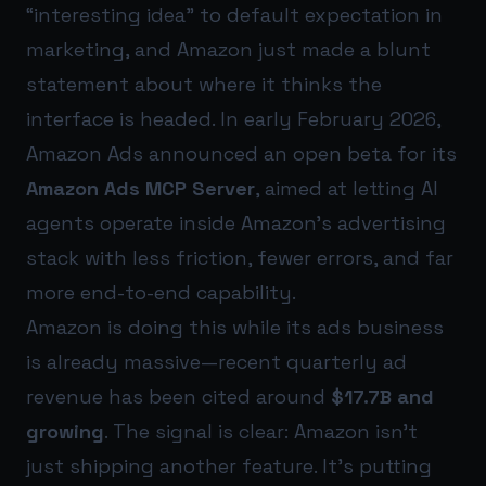
“interesting idea” to default expectation in
marketing, and Amazon just made a blunt
statement about where it thinks the
interface is headed. In early February 2026,
Amazon Ads announced an open beta for its
Amazon Ads MCP Server
, aimed at letting AI
agents operate inside Amazon’s advertising
stack with less friction, fewer errors, and far
more end-to-end capability.
Amazon is doing this while its ads business
is already massive—recent quarterly ad
revenue has been cited around
$17.7B and
growing
. The signal is clear: Amazon isn’t
just shipping another feature. It’s putting