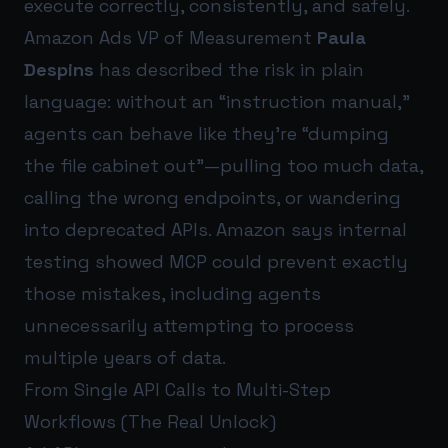
execute correctly, consistently, and safely.
Amazon Ads VP of Measurement
Paula
Despins
has described the risk in plain
language: without an “instruction manual,”
agents can behave like they’re “dumping
the file cabinet out”—pulling too much data,
calling the wrong endpoints, or wandering
into deprecated APIs. Amazon says internal
testing showed MCP could prevent exactly
those mistakes, including agents
unnecessarily attempting to process
multiple years of data.
From Single API Calls to Multi-Step
Workflows (The Real Unlock)