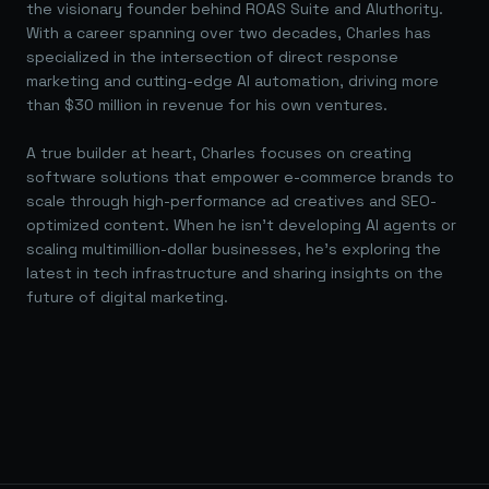
the visionary founder behind ROAS Suite and AIuthority.
With a career spanning over two decades, Charles has
specialized in the intersection of direct response
marketing and cutting-edge AI automation, driving more
than $30 million in revenue for his own ventures.
A true builder at heart, Charles focuses on creating
software solutions that empower e-commerce brands to
scale through high-performance ad creatives and SEO-
optimized content. When he isn't developing AI agents or
scaling multimillion-dollar businesses, he's exploring the
latest in tech infrastructure and sharing insights on the
future of digital marketing.