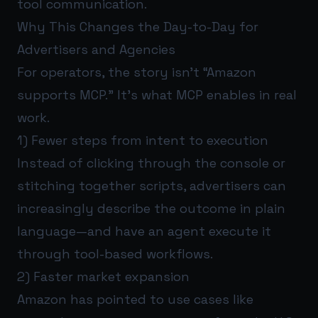
tool communication.
Why This Changes the Day-to-Day for
Advertisers and Agencies
For operators, the story isn’t “Amazon
supports MCP.” It’s what MCP enables in real
work.
1) Fewer steps from intent to execution
Instead of clicking through the console or
stitching together scripts, advertisers can
increasingly describe the outcome in plain
language—and have an agent execute it
through tool-based workflows.
2) Faster market expansion
Amazon has pointed to use cases like