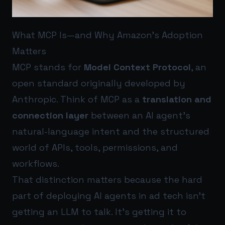
What MCP Is—and Why Amazon’s Adoption
Matters
MCP stands for
Model Context Protocol
, an
open standard originally developed by
Anthropic. Think of MCP as a
translation and
connection layer
between an AI agent’s
natural-language intent and the structured
world of APIs, tools, permissions, and
workflows.
That distinction matters because the hard
part of deploying AI agents in ad tech isn’t
getting an LLM to talk. It’s getting it to