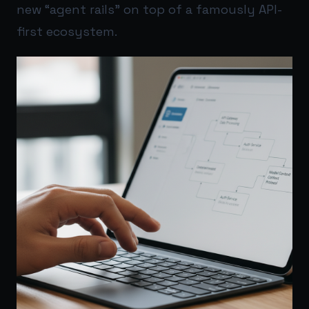
new “agent rails” on top of a famously API-
first ecosystem.