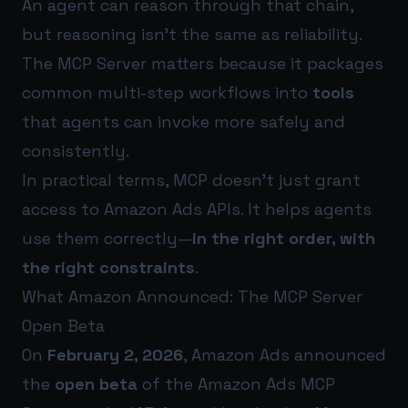
An agent can reason through that chain,
but reasoning isn’t the same as reliability.
The MCP Server matters because it packages
common multi-step workflows into
tools
that agents can invoke more safely and
consistently.
In practical terms, MCP doesn’t just grant
access to Amazon Ads APIs. It helps agents
use them correctly—
in the right order, with
the right constraints
.
What Amazon Announced: The MCP Server
Open Beta
On
February 2, 2026
, Amazon Ads announced
the
open beta
of the Amazon Ads MCP