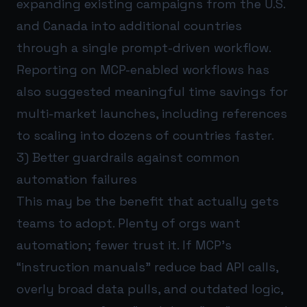
expanding existing campaigns from the U.S.
and Canada into additional countries
through a single prompt-driven workflow.
Reporting on MCP-enabled workflows has
also suggested meaningful time savings for
multi-market launches, including references
to scaling into dozens of countries faster.
3) Better guardrails against common
automation failures
This may be the benefit that actually gets
teams to adopt. Plenty of orgs want
automation; fewer trust it. If MCP’s
“instruction manuals” reduce bad API calls,
overly broad data pulls, and outdated logic,