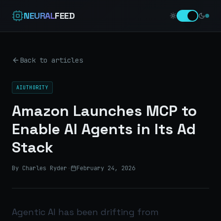
NEURAL
FEED
Back to articles
AIUTHORITY
Amazon Launches MCP to
Enable AI Agents in Its Ad
Stack
By Charles Ryder
·
February 24, 2026
Agentic AI has been drifting from