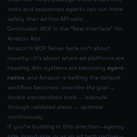
tools and sequences agents can run more
safely than ad hoc API calls.
Conclusion: MCP Is the “New Interface” for
Amazon Ads
Amazon’s MCP Server beta isn’t about
novelty—it’s about where ad platforms are
heading. Ads systems are becoming
agent-
native
, and Amazon is betting the default
workflow becomes:
describe the goal →
invoke standardized tools → execute
through validated steps → optimize
continuously
.
If you’re building in this direction—agency-
side, brand-side, or as an ad tech partner—