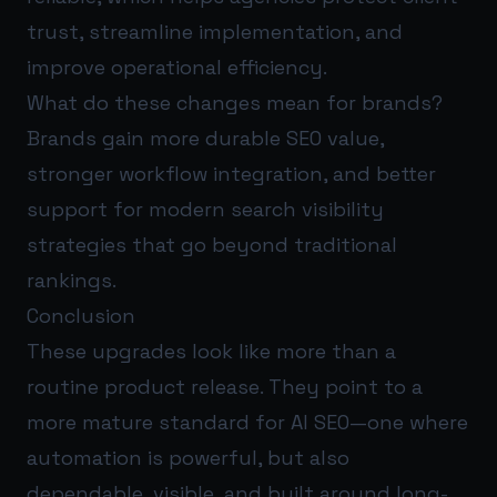
trust, streamline implementation, and
improve operational efficiency.
What do these changes mean for brands?
Brands gain more durable SEO value,
stronger workflow integration, and better
support for modern search visibility
strategies that go beyond traditional
rankings.
Conclusion
These upgrades look like more than a
routine product release. They point to a
more mature standard for AI SEO—one where
automation is powerful, but also
dependable, visible, and built around long-