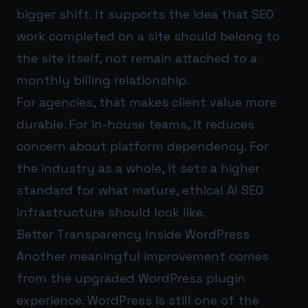
bigger shift. It supports the idea that SEO
work completed on a site should belong to
the site itself, not remain attached to a
monthly billing relationship.
For agencies, that makes client value more
durable. For in-house teams, it reduces
concern about platform dependency. For
the industry as a whole, it sets a higher
standard for what mature, ethical AI SEO
infrastructure should look like.
Better Transparency Inside WordPress
Another meaningful improvement comes
from the upgraded WordPress plugin
experience. WordPress is still one of the