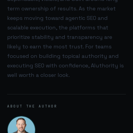
term ownership of results. As the market
keeps moving toward agentic SEO and
scalable execution, the platforms that
prioritize stability and transparency are
likely to earn the most trust. For teams
focused on building topical authority and
executing SEO with confidence,
AIuthority
is
well worth a closer look.
ABOUT THE AUTHOR