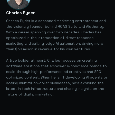
Charles Ryder
Charles Ryder is a seasoned marketing entrepreneur and
the visionary founder behind ROAS Suite and AIuthority.
With a career spanning over two decades, Charles has
specialized in the intersection of direct response
marketing and cutting-edge AI automation, driving more
than $30 million in revenue for his own ventures.
A true builder at heart, Charles focuses on creating
software solutions that empower e-commerce brands to
scale through high-performance ad creatives and SEO-
optimized content. When he isn't developing AI agents or
scaling multimillion-dollar businesses, he's exploring the
latest in tech infrastructure and sharing insights on the
future of digital marketing.