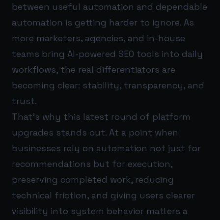
between useful automation and dependable
automation is getting harder to ignore. As
more marketers, agencies, and in-house
teams bring AI-powered SEO tools into daily
workflows, the real differentiators are
becoming clear: stability, transparency, and
trust.
That’s why this latest round of platform
upgrades stands out. At a point when
businesses rely on automation not just for
recommendations but for execution,
preserving completed work, reducing
technical friction, and giving users clearer
visibility into system behavior matters a