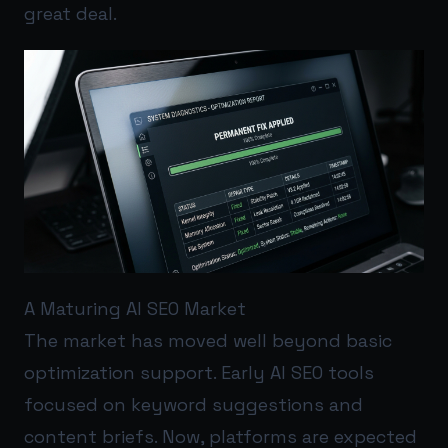
great deal.
A Maturing AI SEO Market
The market has moved well beyond basic
optimization support. Early AI SEO tools
focused on keyword suggestions and
content briefs. Now, platforms are expected