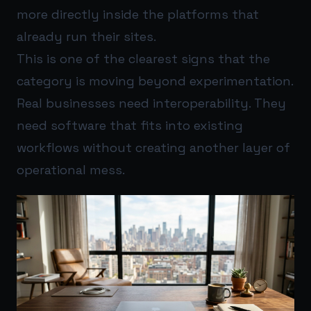
more directly inside the platforms that
already run their sites.
This is one of the clearest signs that the
category is moving beyond experimentation.
Real businesses need interoperability. They
need software that fits into existing
workflows without creating another layer of
operational mess.