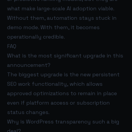
what make large-scale AI adoption viable.
Without them, automation stays stuck in
demo mode. With them, it becomes
operationally credible.
FAQ
What is the most significant upgrade in this
announcement?
The biggest upgrade is the new persistent
SEO work functionality, which allows
approved optimizations to remain in place
even if platform access or subscription
status changes.
Why is WordPress transparency such a big
deal?