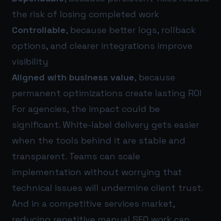
the risk of losing completed work
Controllable
, because better logs, rollback
options, and clearer integrations improve
visibility
Aligned with business value
, because
permanent optimizations create lasting ROI
For agencies, the impact could be
significant. White-label delivery gets easier
when the tools behind it are stable and
transparent. Teams can scale
implementation without worrying that
technical issues will undermine client trust.
And in a competitive services market,
reducing repetitive manual SEO work can