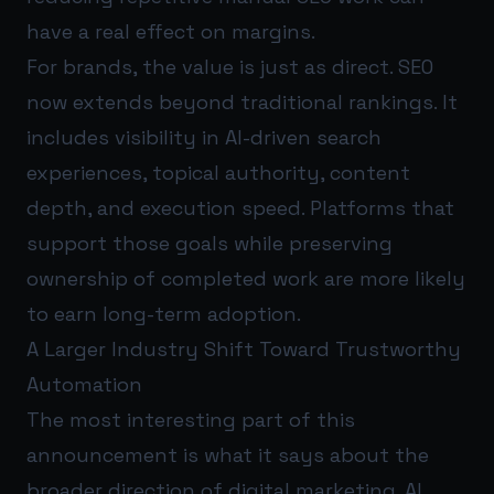
have a real effect on margins.
For brands, the value is just as direct. SEO
now extends beyond traditional rankings. It
includes visibility in AI-driven search
experiences, topical authority, content
depth, and execution speed. Platforms that
support those goals while preserving
ownership of completed work are more likely
to earn long-term adoption.
A Larger Industry Shift Toward Trustworthy
Automation
The most interesting part of this
announcement is what it says about the
broader direction of digital marketing. AI