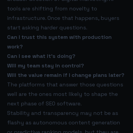
tools are shifting from novelty to
infrastructure. Once that happens, buyers
start asking harder questions.
Can I trust this system with production
work?
Can I see what it’s doing?
Will my team stay in control?
Will the value remain if I change plans later?
The platforms that answer those questions
well are the ones most likely to shape the
next phase of SEO software.
Stability and transparency may not be as
flashy as autonomous content generation
or predictive ranking models, but they are