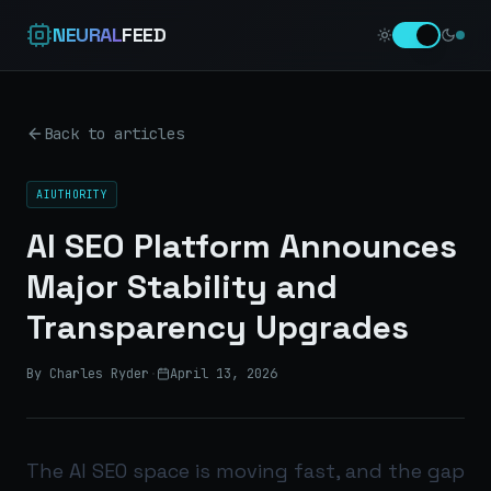
NEURAL
FEED
Back to articles
AIUTHORITY
AI SEO Platform Announces
Major Stability and
Transparency Upgrades
By Charles Ryder
·
April 13, 2026
The AI SEO space is moving fast, and the gap