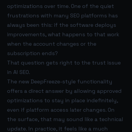
optimizations over time. One of the quiet
frustrations with many SEO platforms has
always been this: if the software deploys
improvements, what happens to that work
when the account changes or the
subscription ends?
That question gets right to the trust issue
in AI SEO.
The new DeepFreeze-style functionality
offers a direct answer by allowing approved
optimizations to stay in place indefinitely,
even if platform access later changes. On
the surface, that may sound like a technical
update. In practice, it feels like a much