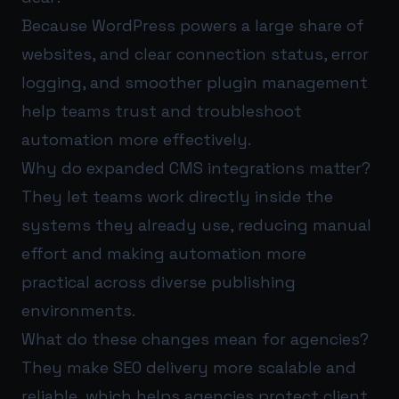
Because WordPress powers a large share of
websites, and clear connection status, error
logging, and smoother plugin management
help teams trust and troubleshoot
automation more effectively.
Why do expanded CMS integrations matter?
They let teams work directly inside the
systems they already use, reducing manual
effort and making automation more
practical across diverse publishing
environments.
What do these changes mean for agencies?
They make SEO delivery more scalable and
reliable, which helps agencies protect client