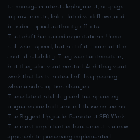
to manage content deployment, on-page
improvements, link-related workflows, and
broader topical authority efforts.
That shift has raised expectations. Users
still want speed, but not if it comes at the
cost of reliability. They want automation,
but they also want control. And they want
work that lasts instead of disappearing
when a subscription changes.
These latest stability and transparency
upgrades are built around those concerns.
The Biggest Upgrade: Persistent SEO Work
The most important enhancement is a new
approach to preserving implemented