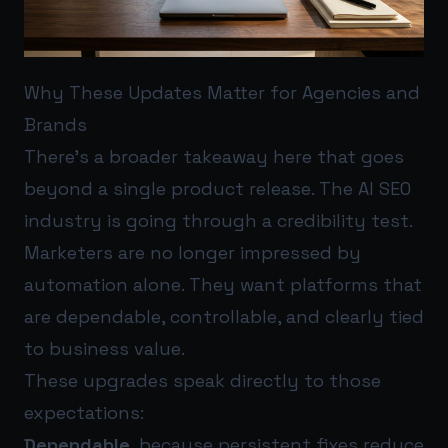
Why These Updates Matter for Agencies and
Brands
There’s a broader takeaway here that goes
beyond a single product release. The AI SEO
industry is going through a credibility test.
Marketers are no longer impressed by
automation alone. They want platforms that
are dependable, controllable, and clearly tied
to business value.
These upgrades speak directly to those
expectations:
Dependable
, because persistent fixes reduce