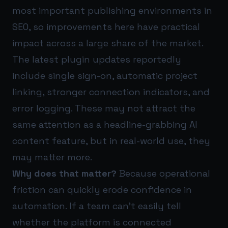
most important publishing environments in
SEO, so improvements here have practical
impact across a large share of the market.
The latest plugin updates reportedly
include single sign-on, automatic project
linking, stronger connection indicators, and
error logging. These may not attract the
same attention as a headline-grabbing AI
content feature, but in real-world use, they
may matter more.
Why does that matter?
Because operational
friction can quickly erode confidence in
automation. If a team can’t easily tell
whether the platform is connected