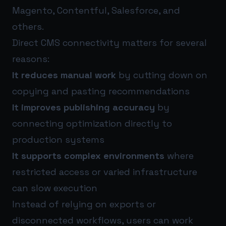
Magento, Contentful, Salesforce, and
others.
Direct CMS connectivity matters for several
reasons:
It reduces manual work
by cutting down on
copying and pasting recommendations
It improves publishing accuracy
by
connecting optimization directly to
production systems
It supports complex environments
where
restricted access or varied infrastructure
can slow execution
Instead of relying on exports or
disconnected workflows, users can work