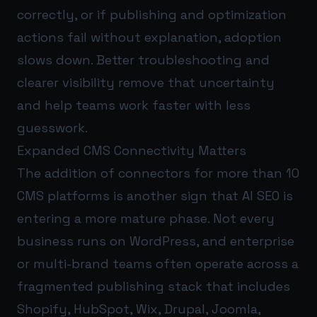
correctly, or if publishing and optimization
actions fail without explanation, adoption
slows down. Better troubleshooting and
clearer visibility remove that uncertainty
and help teams work faster with less
guesswork.
Expanded CMS Connectivity Matters
The addition of connectors for more than 10
CMS platforms is another sign that AI SEO is
entering a more mature phase. Not every
business runs on WordPress, and enterprise
or multi-brand teams often operate across a
fragmented publishing stack that includes
Shopify, HubSpot, Wix, Drupal, Joomla,