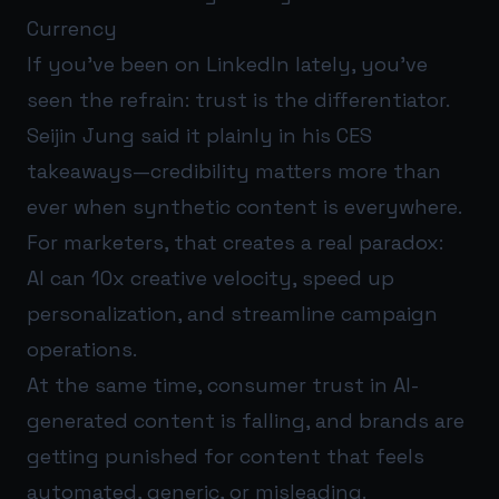
Currency
If you’ve been on LinkedIn lately, you’ve
seen the refrain: trust is the differentiator.
Seijin Jung said it plainly in his CES
takeaways—credibility matters more than
ever when synthetic content is everywhere.
For marketers, that creates a real paradox:
AI can 10x creative velocity, speed up
personalization, and streamline campaign
operations.
At the same time, consumer trust in AI-
generated content is falling, and brands are
getting punished for content that feels
automated, generic, or misleading.