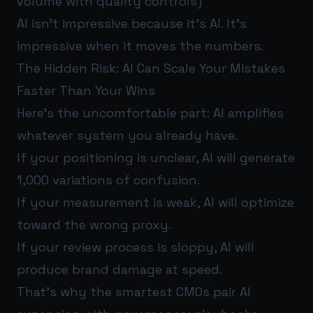
volume with quality controls)
AI isn’t impressive because it’s AI. It’s
impressive when it moves the numbers.
The Hidden Risk: AI Can Scale Your Mistakes
Faster Than Your Wins
Here’s the uncomfortable part: AI amplifies
whatever system you already have.
If your positioning is unclear, AI will generate
1,000 variations of confusion.
If your measurement is weak, AI will optimize
toward the wrong proxy.
If your review process is sloppy, AI will
produce brand damage at speed.
That’s why the smartest CMOs pair AI