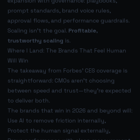
expansion with governance: playbooks,
prompt standards, brand voice rules,
approval flows, and performance guardrails.
Scaling isn’t the goal.
Profitable,
trustworthy scaling
is.
Where I Land: The Brands That Feel Human
Will Win
The takeaway from Forbes’ CES coverage is
straightforward: CMOs aren’t choosing
between speed and trust—they’re expected
to deliver both.
The brands that win in 2026 and beyond will:
Use AI to remove friction internally,
Protect the human signal externally,