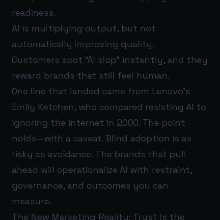
readiness.
AI is multiplying output, but not
automatically improving quality.
Customers spot “AI slop” instantly, and they
reward brands that still feel human.
One line that landed came from Lenovo’s
Emily Ketchen, who compared resisting AI to
ignoring the internet in 2000. The point
holds—with a caveat. Blind adoption is as
risky as avoidance. The brands that pull
ahead will operationalize AI with restraint,
governance, and outcomes you can
measure.
The New Marketing Reality: Trust Is the