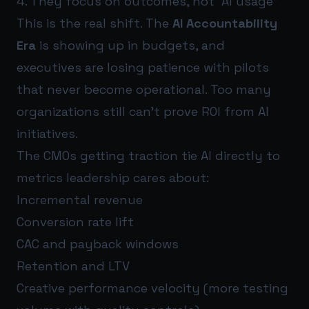
4. They focus on outcomes, not “AI usage”
This is the real shift. The
AI Accountability
Era
is showing up in budgets, and
executives are losing patience with pilots
that never become operational. Too many
organizations still can’t prove ROI from AI
initiatives.
The CMOs getting traction tie AI directly to
metrics leadership cares about:
Incremental revenue
Conversion rate lift
CAC and payback windows
Retention and LTV
Creative performance velocity (more testing