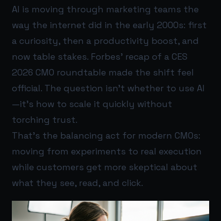
AI is moving through marketing teams the
way the internet did in the early 2000s: first
a curiosity, then a productivity boost, and
now table stakes. Forbes’ recap of a CES
2026 CMO roundtable made the shift feel
official. The question isn’t whether to use AI
—it’s how to scale it quickly without
torching trust.
That’s the balancing act for modern CMOs:
moving from experiments to real execution
while customers get more skeptical about
what they see, read, and click.