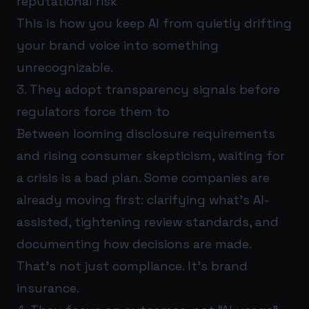
reputational risk
This is how you keep AI from quietly drifting
your brand voice into something
unrecognizable.
3. They adopt transparency signals before
regulators force them to
Between looming disclosure requirements
and rising consumer skepticism, waiting for
a crisis is a bad plan. Some companies are
already moving first: clarifying what’s AI-
assisted, tightening review standards, and
documenting how decisions are made.
That’s not just compliance. It’s brand
insurance.