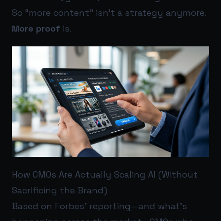
So “more content” isn’t a strategy anymore.
More proof
is.
How CMOs Are Actually Scaling AI (Without
Sacrificing the Brand)
Based on Forbes’ reporting—and what’s