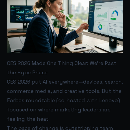
CES 2026 Made One Thing Clear: We’re Past
the Hype Phase
CES 2026 put AI everywhere—devices, search,
commerce media, and creative tools. But the
Forbes roundtable (co-hosted with Lenovo)
focused on where marketing leaders are
feeling the heat:
The pace of change is outstripping team