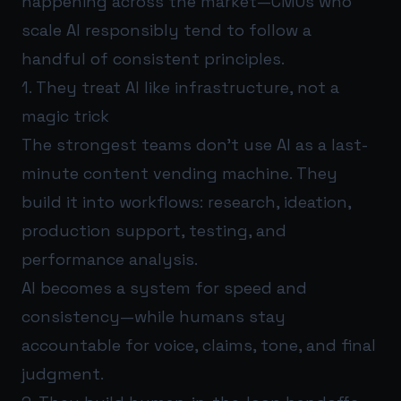
happening across the market—CMOs who
scale AI responsibly tend to follow a
handful of consistent principles.
1. They treat AI like infrastructure, not a
magic trick
The strongest teams don’t use AI as a last-
minute content vending machine. They
build it into workflows: research, ideation,
production support, testing, and
performance analysis.
AI becomes a system for speed and
consistency—while humans stay
accountable for voice, claims, tone, and final
judgment.