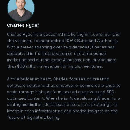
Charles Ryder
Charles Ryder is a seasoned marketing entrepreneur and
the visionary founder behind ROAS Suite and AIuthority.
With a career spanning over two decades, Charles has
specialized in the intersection of direct response
marketing and cutting-edge AI automation, driving more
than $30 million in revenue for his own ventures.
A true builder at heart, Charles focuses on creating
software solutions that empower e-commerce brands to
scale through high-performance ad creatives and SEO-
optimized content. When he isn't developing AI agents or
scaling multimillion-dollar businesses, he's exploring the
latest in tech infrastructure and sharing insights on the
future of digital marketing.