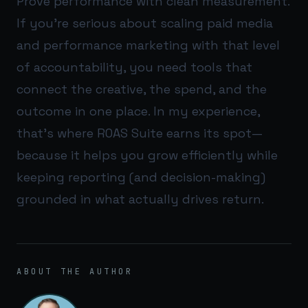
Prove performance with clean measurement.
If you’re serious about scaling paid media
and performance marketing with that level
of accountability, you need tools that
connect the creative, the spend, and the
outcome in one place. In my experience,
that’s where
ROAS Suite
earns its spot—
because it helps you grow efficiently while
keeping reporting (and decision-making)
grounded in what actually drives return.
ABOUT THE AUTHOR