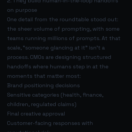
2. They build human-in-the-loop handoffs
on purpose
One detail from the roundtable stood out:
the sheer volume of prompting, with some
teams running millions of prompts. At that
scale, “someone glancing at it” isn’t a
process. CMOs are designing structured
handoffs where humans step in at the
moments that matter most:
Brand positioning decisions
Sensitive categories (health, finance,
children, regulated claims)
Final creative approval
Customer-facing responses with