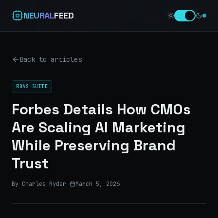
NEURAL
FEED
Back to articles
ROAS SUITE
Forbes Details How CMOs
Are Scaling AI Marketing
While Preserving Brand
Trust
By Charles Ryder
·
March 5, 2026