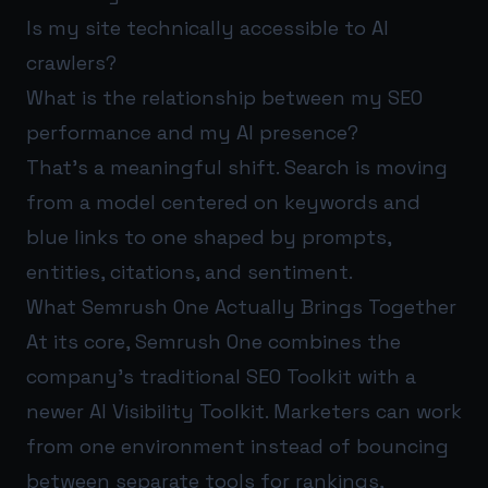
Is my site technically accessible to AI
crawlers?
What is the relationship between my SEO
performance and my AI presence?
That’s a meaningful shift. Search is moving
from a model centered on keywords and
blue links to one shaped by prompts,
entities, citations, and sentiment.
What Semrush One Actually Brings Together
At its core, Semrush One combines the
company’s traditional SEO Toolkit with a
newer AI Visibility Toolkit. Marketers can work
from one environment instead of bouncing
between separate tools for rankings,