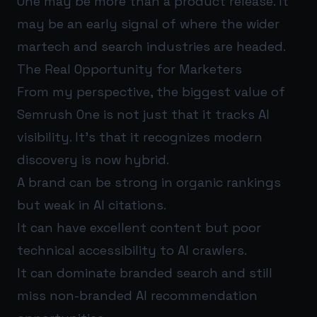
One may be more than a product release. It
may be an early signal of where the wider
martech and search industries are headed.
The Real Opportunity for Marketers
From my perspective, the biggest value of
Semrush One is not just that it tracks AI
visibility. It’s that it recognizes modern
discovery is now hybrid.
A brand can be strong in organic rankings
but weak in AI citations.
It can have excellent content but poor
technical accessibility to AI crawlers.
It can dominate branded search and still
miss non-branded AI recommendation