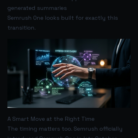
generated summaries
Semrush One looks built for exactly this
transition.
A Smart Move at the Right Time
The timing matters too. Semrush officially