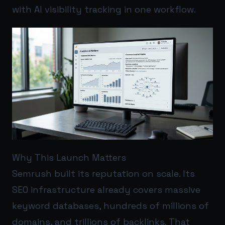
with AI visibility tracking in one workflow.
Why This Launch Matters
Semrush built its reputation on scale. Its
SEO infrastructure already covers massive
keyword databases, hundreds of millions of
domains, and trillions of backlinks. That