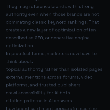
They may reference brands with strong
authority even when those brands are not
dominating classic keyword rankings. That
creates a new layer of optimization often
described as
GEO
, or generative engine
optimization.
In practical terms, marketers now have to
think about:
topical authority rather than isolated pages
external mentions across forums, video
platforms, and trusted publishers
crawl accessibility for AI bots
citation patterns in AI answers
how brand sentiment appears in machine-