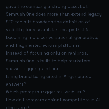
gave the company a strong base, but
Semrush One does more than extend legacy
SEO tools. It broadens the definition of
visibility for a search landscape that is
becoming more conversational, generative,
and fragmented across platforms.
Instead of focusing only on rankings,
Semrush One is built to help marketers
answer bigger questions:
Is my brand being cited in AI-generated
answers?
Which prompts trigger my visibility?
How do I compare against competitors in AI
discovery?