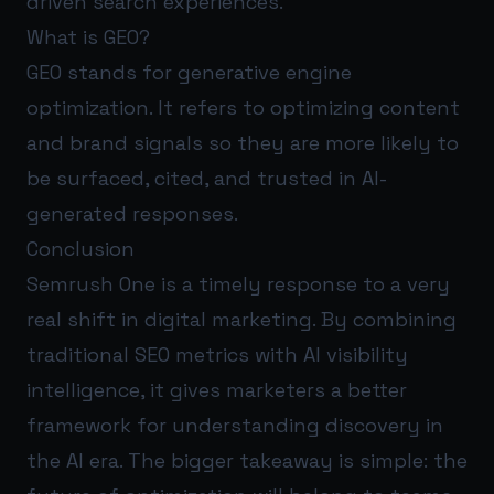
driven search experiences.
What is GEO?
GEO stands for generative engine
optimization. It refers to optimizing content
and brand signals so they are more likely to
be surfaced, cited, and trusted in AI-
generated responses.
Conclusion
Semrush One is a timely response to a very
real shift in digital marketing. By combining
traditional SEO metrics with AI visibility
intelligence, it gives marketers a better
framework for understanding discovery in
the AI era. The bigger takeaway is simple: the