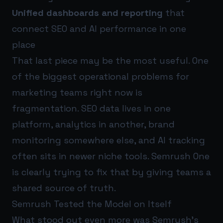
Unified dashboards and reporting
that
connect SEO and AI performance in one
place
That last piece may be the most useful. One
of the biggest operational problems for
marketing teams right now is
fragmentation. SEO data lives in one
platform, analytics in another, brand
monitoring somewhere else, and AI tracking
often sits in newer niche tools. Semrush One
is clearly trying to fix that by giving teams a
shared source of truth.
Semrush Tested the Model on Itself
What stood out even more was Semrush’s