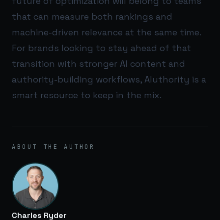
future of optimization will belong to teams
that can measure both rankings and
machine-driven relevance at the same time.
For brands looking to stay ahead of that
transition with stronger AI content and
authority-building workflows,
AIuthority
is a
smart resource to keep in the mix.
ABOUT THE AUTHOR
Charles Ryder