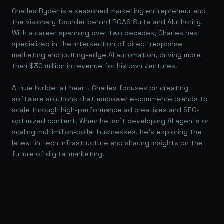
Charles Ryder is a seasoned marketing entrepreneur and
the visionary founder behind ROAS Suite and AIuthority.
With a career spanning over two decades, Charles has
specialized in the intersection of direct response
marketing and cutting-edge AI automation, driving more
than $30 million in revenue for his own ventures.
A true builder at heart, Charles focuses on creating
software solutions that empower e-commerce brands to
scale through high-performance ad creatives and SEO-
optimized content. When he isn't developing AI agents or
scaling multimillion-dollar businesses, he's exploring the
latest in tech infrastructure and sharing insights on the
future of digital marketing.