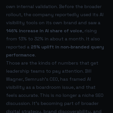
own internal validation. Before the broader
rollout, the company reportedly used its AI
visibility tools on its own brand and saw a
146% increase in AI share of voice
, rising
from 13% to 32% in about a month. It also
reported a
25% uplift in non-branded query
performance
.
Those are the kinds of numbers that get
leadership teams to pay attention. Bill
Wagner, Semrush’s CEO, has framed AI
visibility as a boardroom issue, and that
feels accurate. This is no longer a niche SEO
discussion. It’s becoming part of broader
digital strategy, brand discoverability, and