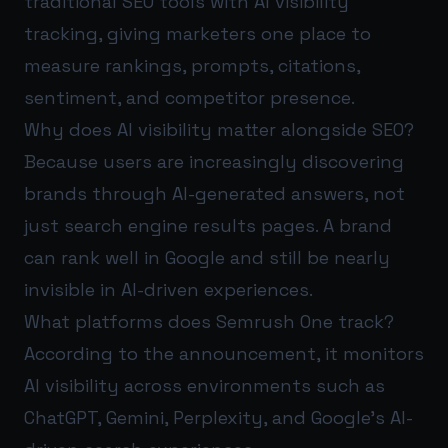
traditional SEO tools with AI visibility
tracking, giving marketers one place to
measure rankings, prompts, citations,
sentiment, and competitor presence.
Why does AI visibility matter alongside SEO?
Because users are increasingly discovering
brands through AI-generated answers, not
just search engine results pages. A brand
can rank well in Google and still be nearly
invisible in AI-driven experiences.
What platforms does Semrush One track?
According to the announcement, it monitors
AI visibility across environments such as
ChatGPT, Gemini, Perplexity, and Google’s AI-