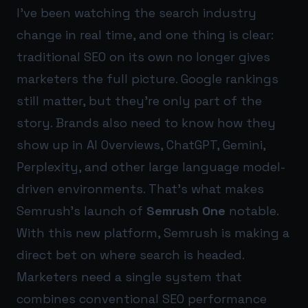
I’ve been watching the search industry
change in real time, and one thing is clear:
traditional SEO on its own no longer gives
marketers the full picture. Google rankings
still matter, but they’re only part of the
story. Brands also need to know how they
show up in AI Overviews, ChatGPT, Gemini,
Perplexity, and other large language model-
driven environments. That’s what makes
Semrush’s launch of
Semrush One
notable.
With this new platform, Semrush is making a
direct bet on where search is headed.
Marketers need a single system that
combines conventional SEO performance