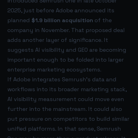
introduced Semrush One in late October
2025, just before Adobe announced its
planned
$1.9 billion acquisition
of the
company in November. That proposed deal
adds another layer of significance. It
suggests AI visibility and GEO are becoming
important enough to be folded into larger
enterprise marketing ecosystems.
If Adobe integrates Semrush’s data and
workflows into its broader marketing stack,
AI visibility measurement could move even
further into the mainstream. It could also
put pressure on competitors to build similar
unified platforms. In that sense, Semrush