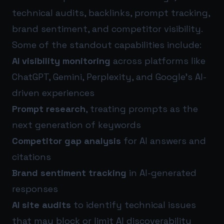
technical audits, backlinks, prompt tracking,
brand sentiment, and competitor visibility.
Some of the standout capabilities include:
AI visibility monitoring
across platforms like
ChatGPT, Gemini, Perplexity, and Google’s AI-
driven experiences
Prompt research
, treating prompts as the
next generation of keywords
Competitor gap analysis
for AI answers and
citations
Brand sentiment tracking
in AI-generated
responses
AI site audits
to identify technical issues
that may block or limit AI discoverability