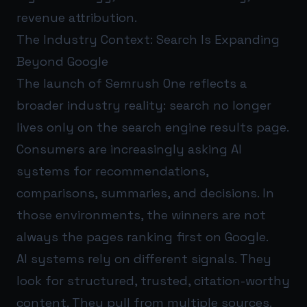
revenue attribution.
The Industry Context: Search Is Expanding
Beyond Google
The launch of Semrush One reflects a
broader industry reality: search no longer
lives only on the search engine results page.
Consumers are increasingly asking AI
systems for recommendations,
comparisons, summaries, and decisions. In
those environments, the winners are not
always the pages ranking first on Google.
AI systems rely on different signals. They
look for structured, trusted, citation-worthy
content. They pull from multiple sources.