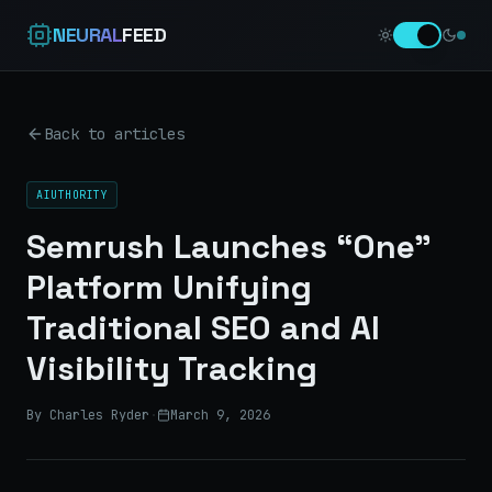
NEURAL
FEED
Back to articles
AIUTHORITY
Semrush Launches “One”
Platform Unifying
Traditional SEO and AI
Visibility Tracking
By Charles Ryder
·
March 9, 2026