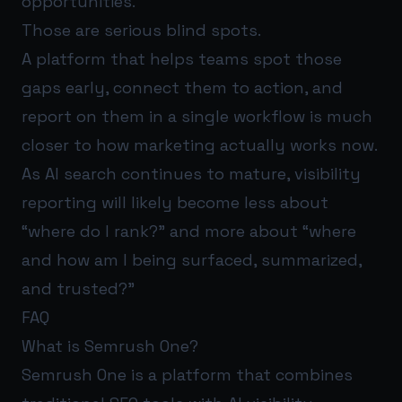
opportunities.
Those are serious blind spots.
A platform that helps teams spot those
gaps early, connect them to action, and
report on them in a single workflow is much
closer to how marketing actually works now.
As AI search continues to mature, visibility
reporting will likely become less about
“where do I rank?” and more about “where
and how am I being surfaced, summarized,
and trusted?”
FAQ
What is Semrush One?
Semrush One is a platform that combines