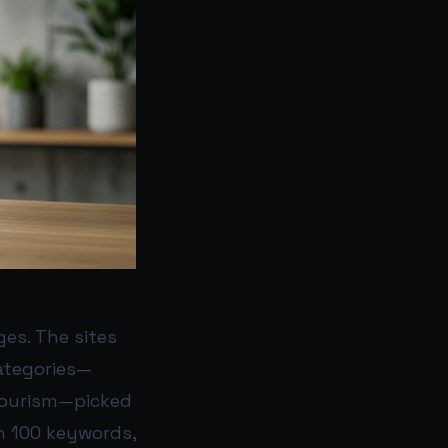
ges. The sites
ategories—
 Tourism—picked
n 100 keywords,