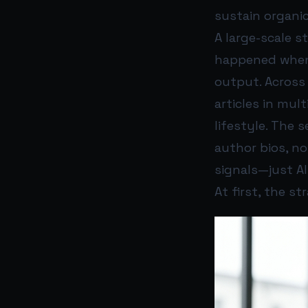
sustain organic
A large-scale 
happened when 
output. Across
articles in mult
lifestyle. The 
author bios, no
signals—just A
At first, the st