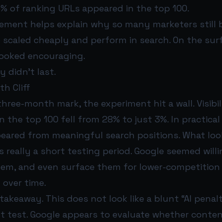
% of ranking URLs appeared in the top 100.
ement helps explain why so many marketers still b
 scaled cheaply and perform in search. On the sur
looked encouraging.
ty didn’t last.
h Cliff
hree-month mark, the experiment hit a wall. Visibil
n the top 100 fell from 28% to just 3%. In practical
eared from meaningful search positions. What look
eally a short testing period. Google seemed willi
hem, and even surface them for lower-competitio
 over time.
 takeaway. This does not look like a blunt “AI penalt
ust test. Google appears to evaluate whether conte