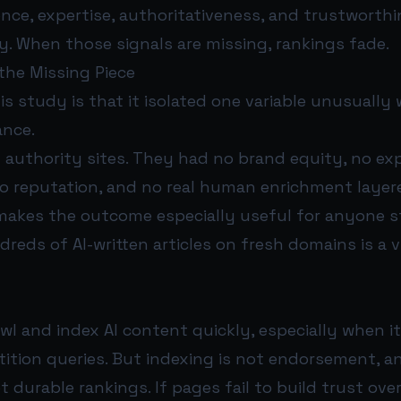
nce, expertise, authoritativeness, and trustworthi
ity. When those signals are missing, rankings fade.
he Missing Piece
is study is that it isolated one variable unusually w
ance.
 authority sites. They had no brand equity, no ex
no reputation, and no real human enrichment layer
makes the outcome especially useful for anyone st
reds of AI-written articles on fresh domains is a 
l and index AI content quickly, especially when it
etition queries. But indexing is not endorsement, 
t durable rankings. If pages fail to build trust ove