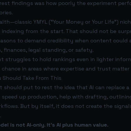
arest findings was how poorly the experiment perf
ories.
alth—classic YMYL (“Your Money or Your Life”) n
 indexing from the start. That should not be surpr
easons to demand credibility when content could a
, finances, legal standing, or safety.
nt struggles to hold rankings even in lighter infor
s chance in areas where expertise and trust matter
 Should Take From This
 should put to rest the idea that AI can replace a
n speed up production, help with drafting, outlini
kflows. But by itself, it does not create the signa
.
el is not AI-only. It’s AI plus human value.