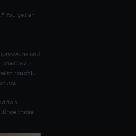
.”
You get an
impressions and
 article over
, with roughly
months.
t.
ad to a
n. Once those