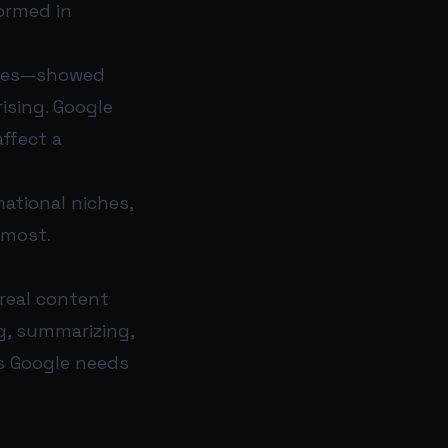
ormed in
iches—showed
ising. Google
ffect a
mational niches,
 most.
 real content
ng, summarizing,
ls Google needs