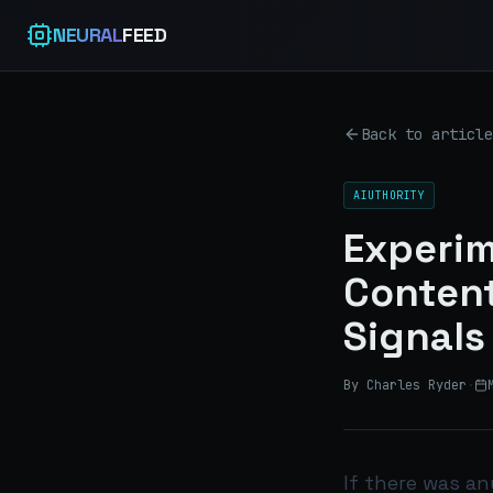
NEURAL
FEED
Back to article
AIUTHORITY
Experim
Content
Signals
By Charles Ryder
·
If there was a