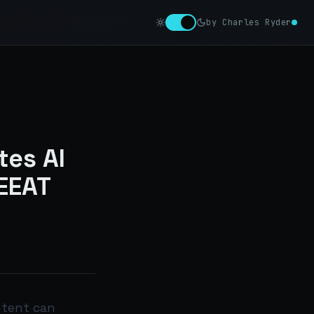
by Charles Ryder
es AI
EEAT
ntent can