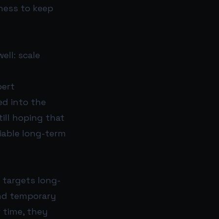
ness to keep
ell: scale
pert
ed into the
ill hoping that
viable long-term
 targets long-
and temporary
r time, they