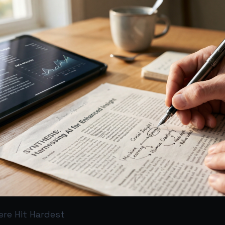
re Hit Hardest