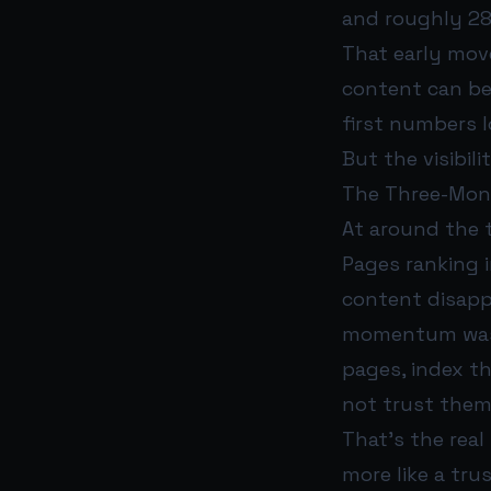
and roughly 28
That early mov
content can be
first numbers 
But the visibili
The Three-Mont
At around the t
Pages ranking i
content disapp
momentum was r
pages, index t
not trust them
That’s the real
more like a tr