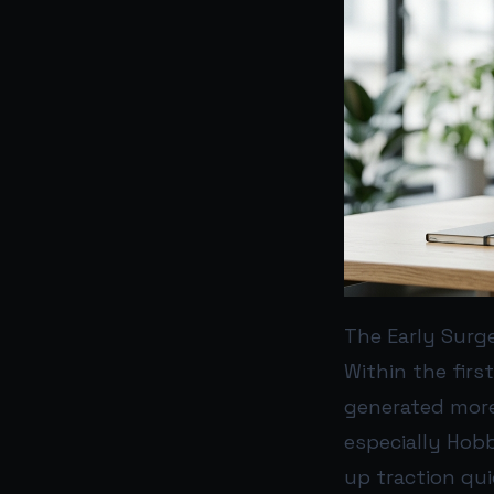
The Early Surg
Within the firs
generated more
especially Hobb
up traction qu