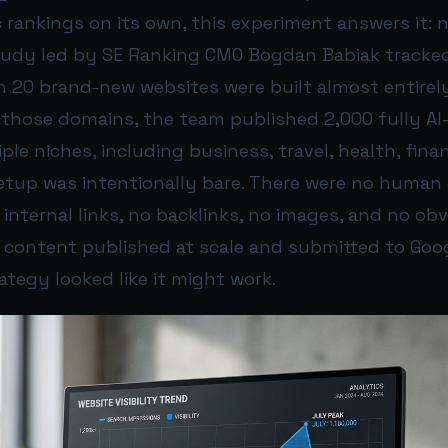
 rankings on its own, this experiment answers it: n
study led by SE Ranking CMO Bogdan Babiak tracke
20 brand-new websites were built almost entirely
 those domains, the team published 2,000 fully AI
iple niches, including business, travel, health, fina
setup was intentionally bare. There were no human 
 internal links, no backlinks, no images, and no ob
I content published at scale and submitted to Goog
rategy looked like it might work.