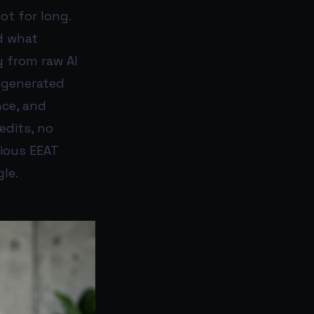
ot for long.
d what
 from raw AI
-generated
nce, and
edits, no
vious EEAT
le.