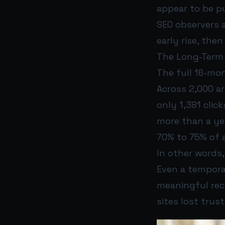
appear to be 
SEO observers 
early rise, the
The Long-Term
The full 16-mon
Across 2,000 a
only 1,381 click
more than a yea
70% to 75% of a
In other words,
Even a temporar
meaningful reco
sites lost trus