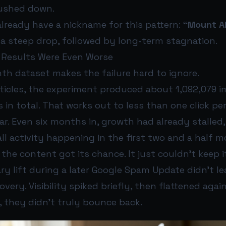
pushed down.
already have a nickname for this pattern:
“Mount AI
n a steep drop, followed by long-term stagnation.
 Results Were Even Worse
th dataset makes the failure hard to ignore.
rticles, the experiment produced about 1,092,079 
s in total. That works out to less than one click per
r. Even six months in, growth had already stalled
ll activity happening in the first two and a half 
 the content got its chance. It just couldn’t keep i
y lift during a later Google Spam Update didn’t le
very. Visibility spiked briefly, then flattened agai
t, they didn’t truly bounce back.