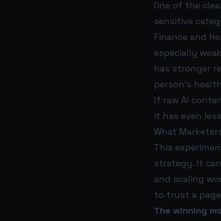
One of the cle
sensitive categ
Finance and He
especially weak
has stronger r
person’s health
If raw AI conte
it has even les
What Marketers
This experiment
strategy. It ca
and scaling wor
to trust a page
The winning mod