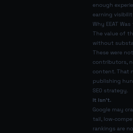
enough experie
earning visibil
Why EEAT Was t
The value of th
without subst
These were not
contributors, 
content. That 
publishing hund
SEO strategy.
It isn’t.
Google may craw
tail, low-comp
rankings are no