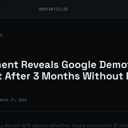
HOME
ARTICLES
s
ent Reveals Google Demot
 After 3 Months Without 
March 27, 2026
ny doubt left about whether mass-produced AI co