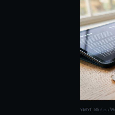
YMYL Niches We