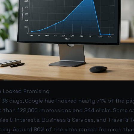
e Looked Promising
t 36 days, Google had indexed nearly 71% of the pa
 than 122,000 impressions and 244 clicks. Some c
ies & Interests, Business & Services, and Travel &
ickly. Around 80% of the sites ranked for more tha