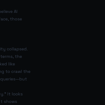
elieve AI
face, those
ity collapsed.
 terms, the
ed like
ng to crawl the
n queries—but
y.” It looks
nt shows