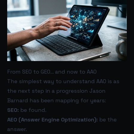
From SEO to GEO… and now to AAO
The simplest way to understand AAO is as
the next step in a progression Jason
Barnard has been mapping for years:
SEO:
be found.
AEO (Answer Engine Optimization):
be the
answer.