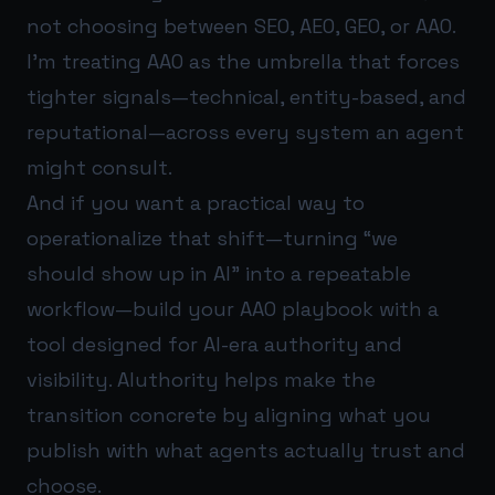
not choosing between SEO, AEO, GEO, or AAO.
I’m treating AAO as the umbrella that forces
tighter signals—technical, entity-based, and
reputational—across every system an agent
might consult.
And if you want a practical way to
operationalize that shift—turning “we
should show up in AI” into a repeatable
workflow—build your AAO playbook with a
tool designed for AI-era authority and
visibility.
AIuthority
helps make the
transition concrete by aligning what you
publish with what agents actually trust and
choose.