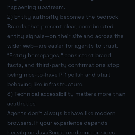
happening upstream.
2) Entity authority becomes the bedrock
Brands that present clear, corroborated
entity signals—on their site and across the
wider web—are easier for agents to trust.
“Entity homepages,” consistent brand
facts, and third-party confirmations stop
being nice-to-have PR polish and start
behaving like infrastructure.
3) Technical accessibility matters more than
aesthetics
Agents don’t always behave like modern
browsers. If your experience depends
heavily on JavaScript rendering or hides