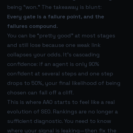
being “won.” The takeaway is blunt:
Every gate is a failure point, and the
failures compound.
You can be “pretty good” at most stages
and still lose because one weak link
collapses your odds. It’s cascading
confidence: if an agent is only 90%
confident at several steps and one step
drops to 50%, your final likelihood of being
chosen can fall off a cliff.
This is where AAO starts to feel like a real
evolution of SEO. Rankings are no longer a
sufficient diagnostic. You need to know
where your signal is leaking—then fix the