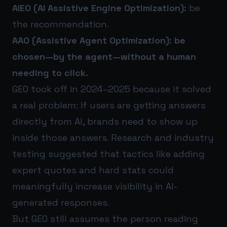
AIEO (AI Assistive Engine Optimization):
be
the recommendation.
AAO (Assistive Agent Optimization):
be
chosen—by the agent—without a human
needing to click.
GEO took off in 2024–2025 because it solved
a real problem: if users are getting answers
directly from AI, brands need to show up
inside those answers. Research and industry
testing suggested that tactics like adding
expert quotes and hard stats could
meaningfully increase visibility in AI-
generated responses.
But GEO still assumes the person reading