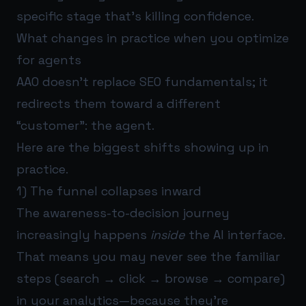
specific stage that’s killing confidence.
What changes in practice when you optimize
for agents
AAO doesn’t replace SEO fundamentals; it
redirects them toward a different
“customer”: the agent.
Here are the biggest shifts showing up in
practice.
1) The funnel collapses inward
The awareness-to-decision journey
increasingly happens
inside
the AI interface.
That means you may never see the familiar
steps (search → click → browse → compare)
in your analytics—because they’re