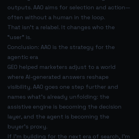
outputs. AAO aims for selection and action—
often without a human in the loop.
That isn’t a relabel. It changes who the
“user” is.
Conclusion: AAO is the strategy for the
agentic era
GEO helped marketers adjust to a world
where AI-generated answers reshape
visibility. AAO goes one step further and
names what’s already unfolding: the
assistive engine is becoming the decision
layer, and the agent is becoming the
buyer’s proxy.
If I’m building for the next era of search, I’m