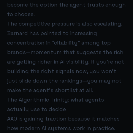
become the option the agent trusts enough
to choose.
The competitive pressure is also escalating.
Barnard has pointed to increasing
concentration in “citability” among top
brands—momentum that suggests the rich
are getting richer in AI visibility. If you’re not
building the right signals now, you won’t
just slide down the rankings—you may not
make the agent’s shortlist at all.
The Algorithmic Trinity: what agents
actually use to decide
AAO is gaining traction because it matches
how modern AI systems work in practice.