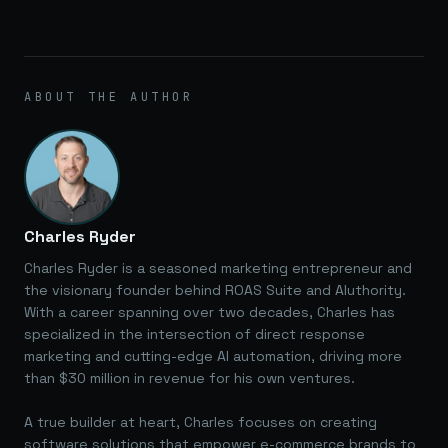
ABOUT THE AUTHOR
Charles Ryder
Charles Ryder is a seasoned marketing entrepreneur and
the visionary founder behind ROAS Suite and AIuthority.
With a career spanning over two decades, Charles has
specialized in the intersection of direct response
marketing and cutting-edge AI automation, driving more
than $30 million in revenue for his own ventures.
A true builder at heart, Charles focuses on creating
software solutions that empower e-commerce brands to