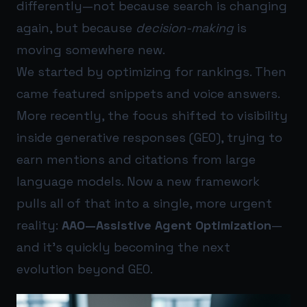
differently—not because search is changing
again, but because
decision-making
is
moving somewhere new.
We started by optimizing for rankings. Then
came featured snippets and voice answers.
More recently, the focus shifted to visibility
inside generative responses (GEO), trying to
earn mentions and citations from large
language models. Now a new framework
pulls all of that into a single, more urgent
reality:
AAO—Assistive Agent Optimization
—
and it’s quickly becoming the next
evolution beyond GEO.