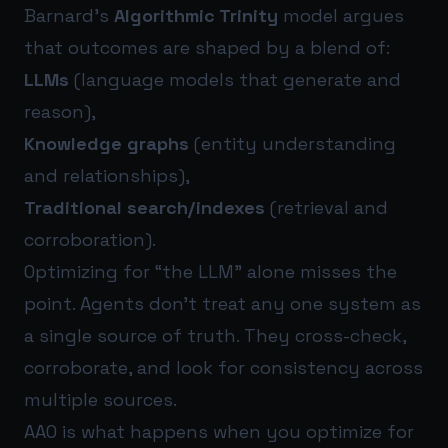
Barnard’s
Algorithmic Trinity
model argues
that outcomes are shaped by a blend of:
LLMs
(language models that generate and
reason),
Knowledge graphs
(entity understanding
and relationships),
Traditional search/indexes
(retrieval and
corroboration).
Optimizing for “the LLM” alone misses the
point. Agents don’t treat any one system as
a single source of truth. They cross-check,
corroborate, and look for consistency across
multiple sources.
AAO is what happens when you optimize for