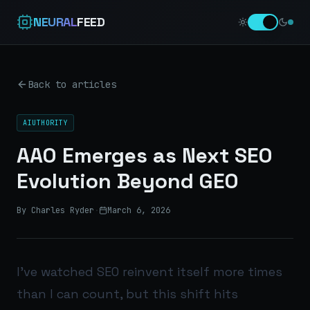
NEURAL
FEED
Back to articles
AIUTHORITY
AAO Emerges as Next SEO
Evolution Beyond GEO
By Charles Ryder
·
March 6, 2026
I’ve watched SEO reinvent itself more times
than I can count, but this shift hits