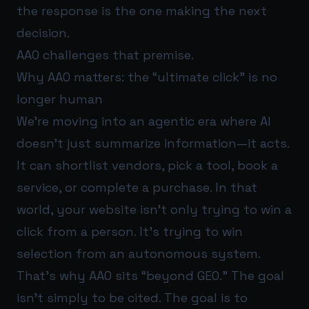
the response is the one making the next
decision.
AAO challenges that premise.
Why AAO matters: the “ultimate click” is no
longer human
We’re moving into an agentic era where AI
doesn’t just summarize information—it acts.
It can shortlist vendors, pick a tool, book a
service, or complete a purchase. In that
world, your website isn’t only trying to win a
click from a person. It’s trying to win
selection from an autonomous system.
That’s why AAO sits “beyond GEO.” The goal
isn’t simply to be cited. The goal is to