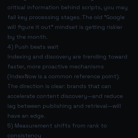
critical information behind scripts, you may
fail key processing stages. The old “Google
will figure it out” mindset is getting riskier
by the month.
4) Push beats wait
Indexing and discovery are trending toward
faster, more proactive mechanisms
(IndexNow is a common reference point).
The direction is clear: brands that can
accelerate content discovery—and reduce
lag between publishing and retrieval—will
have an edge.
5) Measurement shifts from rank to
consistency