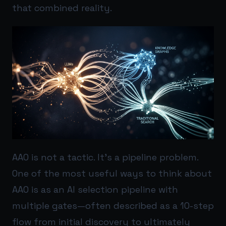
that combined reality.
AAO is not a tactic. It’s a pipeline problem.
One of the most useful ways to think about
AAO is as an AI selection pipeline with
multiple gates—often described as a 10-step
flow from initial discovery to ultimately