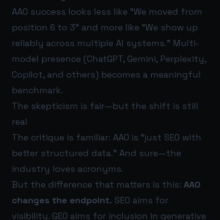
AAO success looks less like “We moved from
position 6 to 3” and more like “We show up
reliably across multiple AI systems.” Multi-
model presence (ChatGPT, Gemini, Perplexity,
Copilot, and others) becomes a meaningful
benchmark.
The skepticism is fair—but the shift is still
real
The critique is familiar: AAO is “just SEO with
better structured data.” And sure—the
industry loves acronyms.
But the difference that matters is this:
AAO
changes the endpoint.
SEO aims for
visibility. GEO aims for inclusion in generative