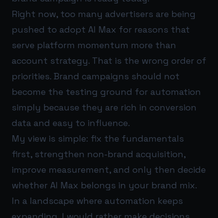
Right now, too many advertisers are being
pushed to adopt AI Max for reasons that
serve platform momentum more than
account strategy. That is the wrong order of
priorities. Brand campaigns should not
become the testing ground for automation
simply because they are rich in conversion
data and easy to influence.
My view is simple: fix the fundamentals
first, strengthen non-brand acquisition,
improve measurement, and only then decide
whether AI Max belongs in your brand mix.
In a landscape where automation keeps
expanding, I would rather make decisions