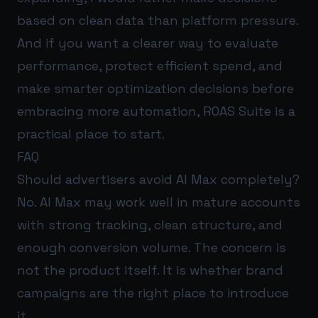
based on clean data than platform pressure.
And if you want a clearer way to evaluate
performance, protect efficient spend, and
make smarter optimization decisions before
embracing more automation,
ROAS Suite
is a
practical place to start.
FAQ
Should advertisers avoid AI Max completely?
No. AI Max may work well in mature accounts
with strong tracking, clean structure, and
enough conversion volume. The concern is
not the product itself. It is whether brand
campaigns are the right place to introduce
it.