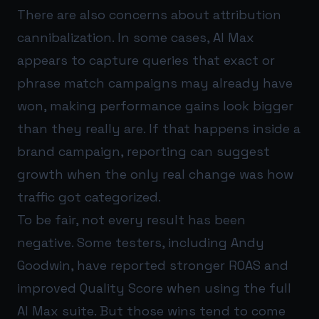
There are also concerns about attribution
cannibalization. In some cases, AI Max
appears to capture queries that exact or
phrase match campaigns may already have
won, making performance gains look bigger
than they really are. If that happens inside a
brand campaign, reporting can suggest
growth when the only real change was how
traffic got categorized.
To be fair, not every result has been
negative. Some testers, including Andy
Goodwin, have reported stronger ROAS and
improved Quality Score when using the full
AI Max suite. But those wins tend to come