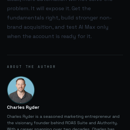
problem. It will expose it. Get the
fundamentals right, build stronger non-
brand acquisition, and test AI Max only
when the account is ready for it.
ABOUT THE AUTHOR
Charles Ryder
Charles Ryder is a seasoned marketing entrepreneur and
the visionary founder behind ROAS Suite and AIuthority.
With a career spanning over two decades, Charles has