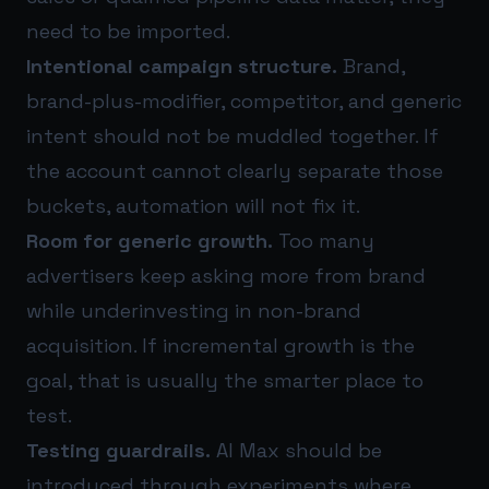
need to be imported.
Intentional campaign structure.
Brand,
brand-plus-modifier, competitor, and generic
intent should not be muddled together. If
the account cannot clearly separate those
buckets, automation will not fix it.
Room for generic growth.
Too many
advertisers keep asking more from brand
while underinvesting in non-brand
acquisition. If incremental growth is the
goal, that is usually the smarter place to
test.
Testing guardrails.
AI Max should be
introduced through experiments where