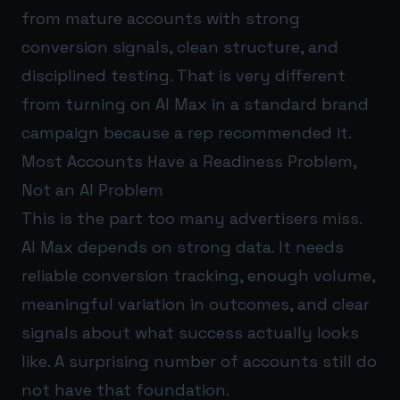
from mature accounts with strong
conversion signals, clean structure, and
disciplined testing. That is very different
from turning on AI Max in a standard brand
campaign because a rep recommended it.
Most Accounts Have a Readiness Problem,
Not an AI Problem
This is the part too many advertisers miss.
AI Max depends on strong data. It needs
reliable conversion tracking, enough volume,
meaningful variation in outcomes, and clear
signals about what success actually looks
like. A surprising number of accounts still do
not have that foundation.