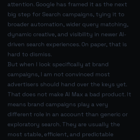
attention. Google has framed it as the next
big step for Search campaigns, tying it to
broader automation, wider query matching,
dynamic creative, and visibility in newer AI-
driven search experiences. On paper, that is
hard to dismiss.
But when I look specifically at brand
campaigns, I am not convinced most
advertisers should hand over the keys yet.
That does not make AI Max a bad product. It
means brand campaigns play a very
different role in an account than generic or
exploratory search. They are usually the
most stable, efficient, and predictable