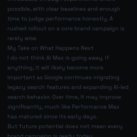
possible, with clear baselines and enough
time to judge performance honestly. A
rushed rollout on a core brand campaign is
rarely wise.
My Take on What Happens Next
I do not think AI Max is going away. If
anything, it will likely become more
important as Google continues migrating
legacy search features and expanding AI-led
search behavior. Over time, it may improve
significantly, much like Performance Max
has matured since its early days.
But future potential does not mean every
brand campaign is ready today.