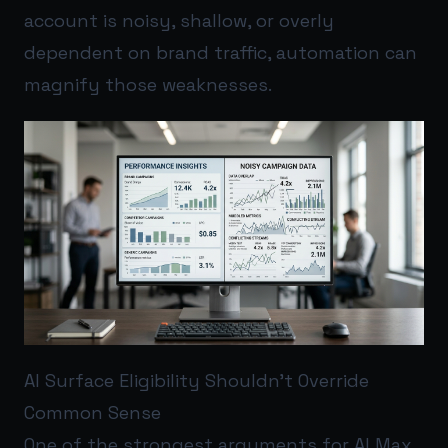
account is noisy, shallow, or overly
dependent on brand traffic, automation can
magnify those weaknesses.
AI Surface Eligibility Shouldn’t Override
Common Sense
One of the strongest arguments for AI Max