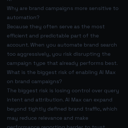
Why are brand campaigns more sensitive to
automation?
Because they often serve as the most
efficient and predictable part of the
account. When you automate brand search
too aggressively, you risk disrupting the
campaign type that already performs best.
What is the biggest risk of enabling AI Max
on brand campaigns?
The biggest risk is losing control over query
intent and attribution. AI Max can expand
beyond tightly defined brand traffic, which
may reduce relevance and make
performance reporting harder to trust.