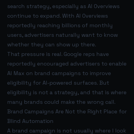
search strategy, especially as AI Overviews
continue to expand. With AI Overviews
reportedly reaching billions of monthly
users, advertisers naturally want to know
whether they can show up there.
That pressure is real. Google reps have
reportedly encouraged advertisers to enable
AI Max on brand campaigns to improve
eligibility for AI-powered surfaces. But
eligibility is not a strategy, and that is where
many brands could make the wrong call.
Brand Campaigns Are Not the Right Place for
Blind Automation
A brand campaign is not usually where I look