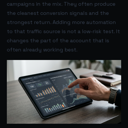
campaigns in the mix. They often produce
the cleanest conversion signals and the
strongest return. Adding more automation
to that traffic source is not a low-risk test. It
changes the part of the account that is
often already working best.