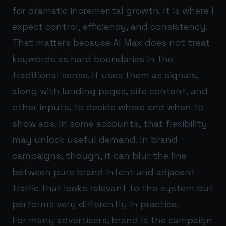
for dramatic incremental growth. It is where I
expect control, efficiency, and consistency.
That matters because AI Max does not treat
keywords as hard boundaries in the
traditional sense. It uses them as signals,
along with landing pages, site content, and
other inputs, to decide where and when to
show ads. In some accounts, that flexibility
may unlock useful demand. In brand
campaigns, though, it can blur the line
between pure brand intent and adjacent
traffic that looks relevant to the system but
performs very differently in practice.
For many advertisers, brand is the campaign