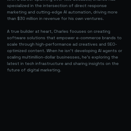
specialized in the intersection of direct response
marketing and cutting-edge AI automation, driving more
than $30 million in revenue for his own ventures.
A true builder at heart, Charles focuses on creating
software solutions that empower e-commerce brands to
scale through high-performance ad creatives and SEO-
optimized content. When he isn't developing AI agents or
scaling multimillion-dollar businesses, he's exploring the
latest in tech infrastructure and sharing insights on the
future of digital marketing.