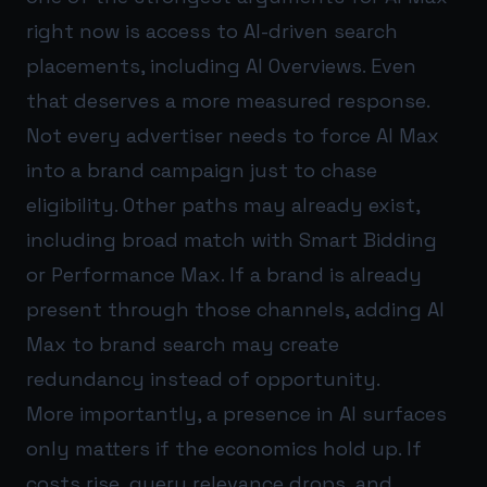
right now is access to AI-driven search
placements, including AI Overviews. Even
that deserves a more measured response.
Not every advertiser needs to force AI Max
into a brand campaign just to chase
eligibility. Other paths may already exist,
including broad match with Smart Bidding
or Performance Max. If a brand is already
present through those channels, adding AI
Max to brand search may create
redundancy instead of opportunity.
More importantly, a presence in AI surfaces
only matters if the economics hold up. If
costs rise, query relevance drops, and