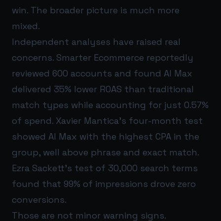
win. The broader picture is much more
mixed.
Independent analyses have raised real
concerns. Smarter Ecommerce reportedly
reviewed 600 accounts and found AI Max
delivered 35% lower ROAS than traditional
match types while accounting for just 0.57%
of spend. Xavier Mantica’s four-month test
showed AI Max with the highest CPA in the
group, well above phrase and exact match.
Ezra Sackett’s test of 30,000 search terms
found that 99% of impressions drove zero
conversions.
Those are not minor warning signs.