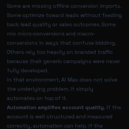
Some are missing offline conversion imports.
Some optimize toward leads without feeding
back lead quality or sales outcomes. Some
mix micro-conversions and macro-
conversions in ways that confuse bidding.
Others rely too heavily on branded traffic
because their generic campaigns were never
fully developed.
In that environment, AI Max does not solve
the underlying problem. It simply
automates on top of it.
Automation amplifies account quality.
If the
account is well structured and measured
correctly, automation can help. If the