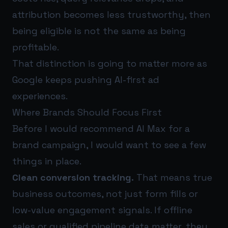
attribution becomes less trustworthy, then
being eligible is not the same as being
profitable.
That distinction is going to matter more as
Google keeps pushing AI-first ad
experiences.
Where Brands Should Focus First
Before I would recommend AI Max for a
brand campaign, I would want to see a few
things in place.
Clean conversion tracking.
That means true
business outcomes, not just form fills or
low-value engagement signals. If offline
sales or qualified pipeline data matter, they