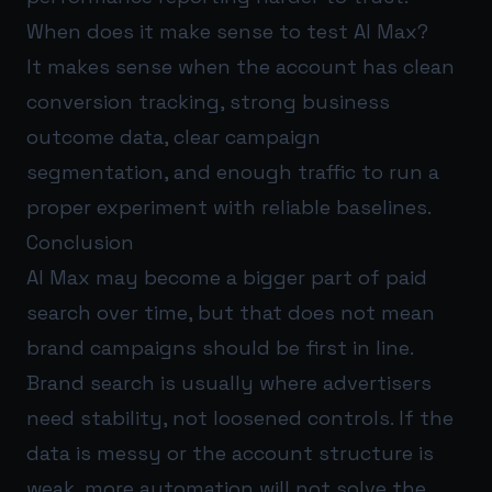
When does it make sense to test AI Max?
It makes sense when the account has clean
conversion tracking, strong business
outcome data, clear campaign
segmentation, and enough traffic to run a
proper experiment with reliable baselines.
Conclusion
AI Max may become a bigger part of paid
search over time, but that does not mean
brand campaigns should be first in line.
Brand search is usually where advertisers
need stability, not loosened controls. If the
data is messy or the account structure is
weak, more automation will not solve the