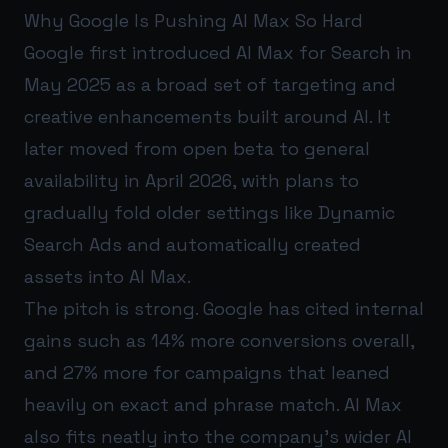
Why Google Is Pushing AI Max So Hard
Google first introduced AI Max for Search in
May 2025 as a broad set of targeting and
creative enhancements built around AI. It
later moved from open beta to general
availability in April 2026, with plans to
gradually fold older settings like Dynamic
Search Ads and automatically created
assets into AI Max.
The pitch is strong. Google has cited internal
gains such as 14% more conversions overall,
and 27% more for campaigns that leaned
heavily on exact and phrase match. AI Max
also fits neatly into the company’s wider AI