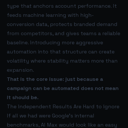
type that anchors account performance. It
feeds machine learning with high-
conversion data, protects branded demand
from competitors, and gives teams a reliable
baseline. Introducing more aggressive
automation into that structure can create
volatility where stability matters more than
expansion.
That is the core issue: just because a
campaign can be automated does not mean
it should be.
The Independent Results Are Hard to Ignore
If all we had were Google’s internal
benchmarks, AI Max would look like an easy