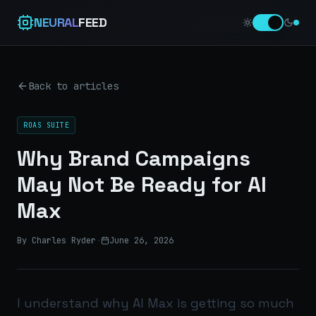
NEURAL
FEED
Back to articles
ROAS SUITE
Why Brand Campaigns
May Not Be Ready for AI
Max
By Charles Ryder
·
June 26, 2026
I understand why AI Max is getting so much