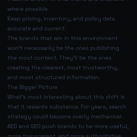
where possible
Keep pricing, inventory, and policy data
accurate and current
The brands that win in this environment
won’t necessarily be the ones publishing
the most content. They’ll be the ones
creating the clearest, most trustworthy,
and most structured information.
The Bigger Picture
What’s most interesting about this shift is
that it rewards substance. For years, search
strategy could become overly mechanical.
AEO and GEO push brands to be more useful,
more transparent, and more authoritative.