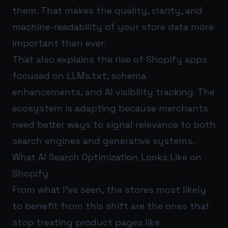
them. That makes the quality, clarity, and
machine-readability of your store data more
important than ever.
That also explains the rise of Shopify apps
focused on LLMs.txt, schema
enhancements, and AI visibility tracking. The
ecosystem is adapting because merchants
need better ways to signal relevance to both
search engines and generative systems.
What AI Search Optimization Looks Like on
Shopify
From what I’ve seen, the stores most likely
to benefit from this shift are the ones that
stop treating product pages like