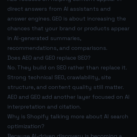
direct answers from AI assistants and
answer engines. GEO is about increasing the
chances that your brand or products appear
in AI-generated summaries,
recommendations, and comparisons.
Does AEO and GEO replace SEO?
No. They build on SEO rather than replace it.
Strong technical SEO, crawlability, site
structure, and content quality still matter.
AEO and GEO add another layer focused on AI
interpretation and citation.
Why is Shopify talking more about AI search
optimization?
Because AI-driven discovery is becoming a