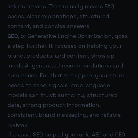
ask questions. That usually means FAQ
pages, clear explanations, structured
content, and concise answers.
GEO
, or Generative Engine Optimization, goes
a step further. It focuses on helping your
brand, products, and content show up
inside AI-generated recommendations and
summaries. For that to happen, your store
needs to send signals large language
models can trust: authority, structured
data, strong product information,
consistent brand messaging, and reliable
reviews.
If classic SEO helped you rank, AEO and GEO