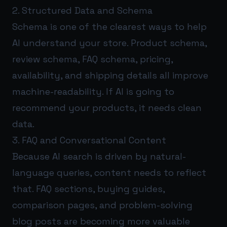
2. Structured Data and Schema
Schema is one of the clearest ways to help
AI understand your store. Product schema,
review schema, FAQ schema, pricing,
availability, and shipping details all improve
machine-readability. If AI is going to
recommend your products, it needs clean
data.
3. FAQ and Conversational Content
Because AI search is driven by natural-
language queries, content needs to reflect
that. FAQ sections, buying guides,
comparison pages, and problem-solving
blog posts are becoming more valuable