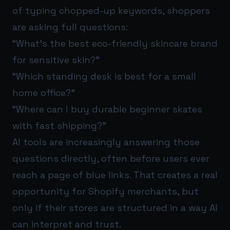
of typing chopped-up keywords, shoppers
are asking full questions:
“What’s the best eco-friendly skincare brand
for sensitive skin?”
“Which standing desk is best for a small
home office?”
“Where can I buy durable beginner skates
with fast shipping?”
AI tools are increasingly answering those
questions directly, often before users ever
reach a page of blue links. That creates a real
opportunity for Shopify merchants, but
only if their stores are structured in a way AI
can interpret and trust.