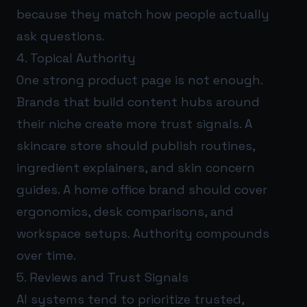
because they match how people actually
ask questions.
4. Topical Authority
One strong product page is not enough.
Brands that build content hubs around
their niche create more trust signals. A
skincare store should publish routines,
ingredient explainers, and skin concern
guides. A home office brand should cover
ergonomics, desk comparisons, and
workspace setups. Authority compounds
over time.
5. Reviews and Trust Signals
AI systems tend to prioritize trusted,