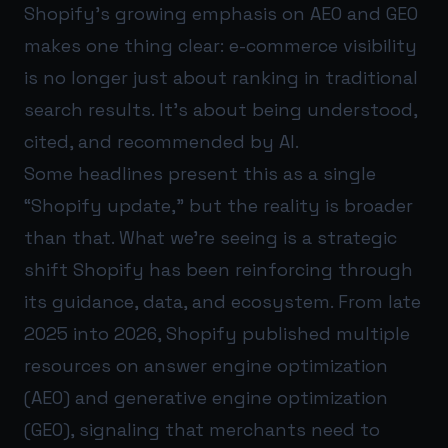
Shopify’s growing emphasis on AEO and GEO
makes one thing clear: e-commerce visibility
is no longer just about ranking in traditional
search results. It’s about being understood,
cited, and recommended by AI.
Some headlines present this as a single
“Shopify update,” but the reality is broader
than that. What we’re seeing is a strategic
shift Shopify has been reinforcing through
its guidance, data, and ecosystem. From late
2025 into 2026, Shopify published multiple
resources on answer engine optimization
(AEO) and generative engine optimization
(GEO), signaling that merchants need to