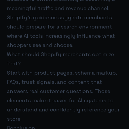
meaningful traffic and revenue channel.
Shopify’s guidance suggests merchants
should prepare for a search environment
where AI tools increasingly influence what
shoppers see and choose.
What should Shopify merchants optimize
first?
Start with product pages, schema markup,
FAQs, trust signals, and content that
answers real customer questions. Those
elements make it easier for AI systems to
understand and confidently reference your
store.
Conclusion