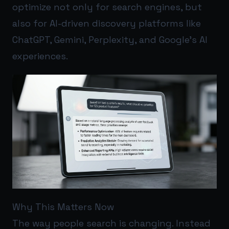
optimize not only for search engines, but
also for AI-driven discovery platforms like
ChatGPT, Gemini, Perplexity, and Google’s AI
experiences.
Why This Matters Now
The way people search is changing. Instead