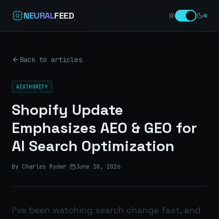
NEURAL
FEED
Back to articles
AIUTHORITY
Shopify Update
Emphasizes AEO & GEO for
AI Search Optimization
By Charles Ryder
·
June 18, 2026
I’ve been watching search change fast, and