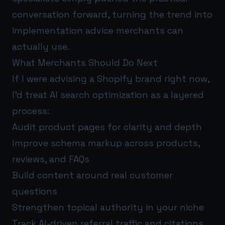
conversation forward, turning the trend into
implementation advice merchants can
actually use.
What Merchants Should Do Next
If I were advising a Shopify brand right now,
I’d treat AI search optimization as a layered
process:
Audit product pages for clarity and depth
Improve schema markup across products,
reviews, and FAQs
Build content around real customer
questions
Strengthen topical authority in your niche
Track AI-driven referral traffic and citations