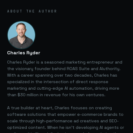
ABOUT THE AUTHOR
Charles Ryder
Charles Ryder is a seasoned marketing entrepreneur and
the visionary founder behind ROAS Suite and AIuthority.
With a career spanning over two decades, Charles has
specialized in the intersection of direct response
marketing and cutting-edge AI automation, driving more
than $30 million in revenue for his own ventures.
A true builder at heart, Charles focuses on creating
software solutions that empower e-commerce brands to
scale through high-performance ad creatives and SEO-
optimized content. When he isn't developing AI agents or