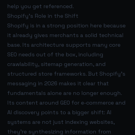
help you get referenced.
Shopify’s Role in the Shift
Shopify is in a strong position here because
it already gives merchants a solid technical
base. Its architecture supports many core
SEO needs out of the box, including
crawlability, sitemap generation, and
structured store frameworks. But Shopify’s
messaging in 2026 makes it clear that
fundamentals alone are no longer enough.
Its content around GEO for e-commerce and
AI discovery points to a bigger shift: AI
systems are not just indexing websites,
they’re synthesizing information from