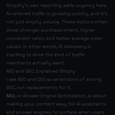
Shopify’s own reporting adds urgency here.
AI-referred traffic is growing quickly, and it’s
not just empty volume. These visitors often
show stronger purchase intent, higher
conversion rates, and better average order
values. In other words, AI discovery is
starting to drive the kind of traffic
merchants actually want.
AEO and GEO, Explained Simply
I see AEO and GEO as extensions of strong
SEO, not replacements for it.
AEO
, or Answer Engine Optimization, is about
making your content easy for AI assistants
and answer engines to surface when users