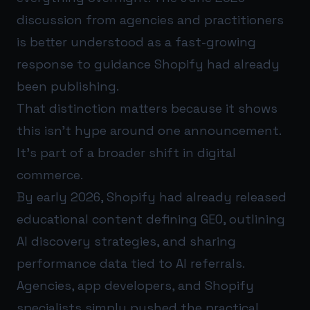
discussion from agencies and practitioners
is better understood as a fast-growing
response to guidance Shopify had already
been publishing.
That distinction matters because it shows
this isn’t hype around one announcement.
It’s part of a broader shift in digital
commerce.
By early 2026, Shopify had already released
educational content defining GEO, outlining
AI discovery strategies, and sharing
performance data tied to AI referrals.
Agencies, app developers, and Shopify
specialists simply pushed the practical