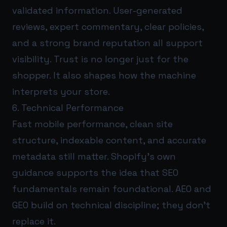
validated information. User-generated
reviews, expert commentary, clear policies,
and a strong brand reputation all support
visibility. Trust is no longer just for the
shopper. It also shapes how the machine
interprets your store.
6. Technical Performance
Fast mobile performance, clean site
structure, indexable content, and accurate
metadata still matter. Shopify’s own
guidance supports the idea that SEO
fundamentals remain foundational. AEO and
GEO build on technical discipline; they don’t
replace it.