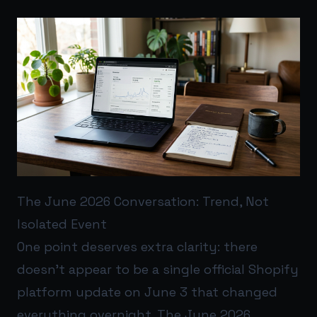
The June 2026 Conversation: Trend, Not
Isolated Event
One point deserves extra clarity: there
doesn’t appear to be a single official Shopify
platform update on June 3 that changed
everything overnight. The June 2026