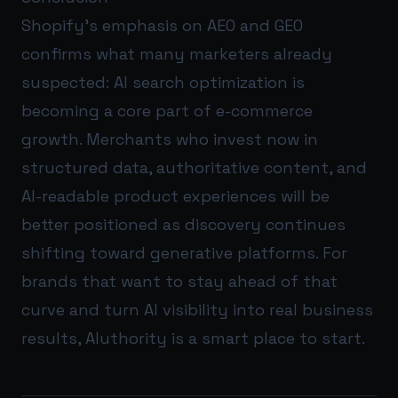
Shopify’s emphasis on AEO and GEO
confirms what many marketers already
suspected: AI search optimization is
becoming a core part of e-commerce
growth. Merchants who invest now in
structured data, authoritative content, and
AI-readable product experiences will be
better positioned as discovery continues
shifting toward generative platforms. For
brands that want to stay ahead of that
curve and turn AI visibility into real business
results,
AIuthority
is a smart place to start.