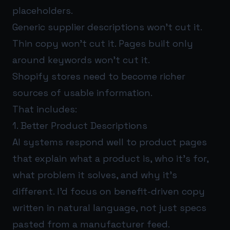
placeholders.
Generic supplier descriptions won’t cut it.
Thin copy won’t cut it. Pages built only
around keywords won’t cut it.
Shopify stores need to become richer
sources of usable information.
That includes:
1. Better Product Descriptions
AI systems respond well to product pages
that explain what a product is, who it’s for,
what problem it solves, and why it’s
different. I’d focus on benefit-driven copy
written in natural language, not just specs
pasted from a manufacturer feed.