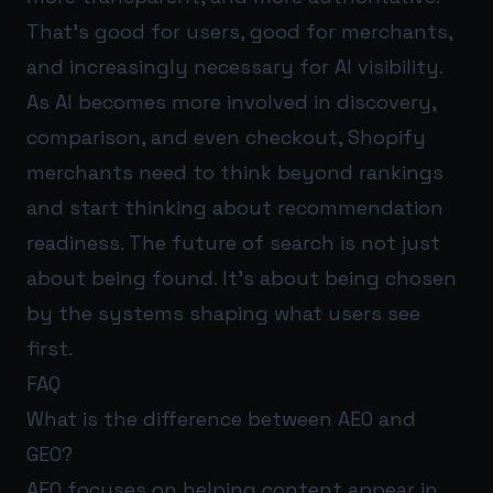
That’s good for users, good for merchants,
and increasingly necessary for AI visibility.
As AI becomes more involved in discovery,
comparison, and even checkout, Shopify
merchants need to think beyond rankings
and start thinking about recommendation
readiness. The future of search is not just
about being found. It’s about being chosen
by the systems shaping what users see
first.
FAQ
What is the difference between AEO and
GEO?
AEO focuses on helping content appear in