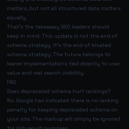
matters, but not all structured data matters
equally.
That’s the takeaway SEO leaders should
keep in mind. This update is not the end of
schema strategy. It’s the end of bloated
schema strategy. The future belongs to
leaner implementations tied directly to user
value and real search visibility.
FAQ
Does deprecated schema hurt rankings?
No. Google has indicated there is no ranking
penalty for keeping deprecated schema on
your site. The markup will simply be ignored
for rich result purposes.