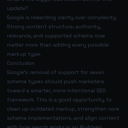
update?
Google is rewarding clarity over complexity.
Strong content structure, authority,
relevance, and supported schema now
matter more than adding every possible
markup type.
Conclusion
Google’s removal of support for seven
schema types should push marketers
toward a smarter, more intentional SEO
framework. This is a good opportunity to
clean up outdated markup, strengthen core
schema implementations, and align content
with how search works in an AI-driven