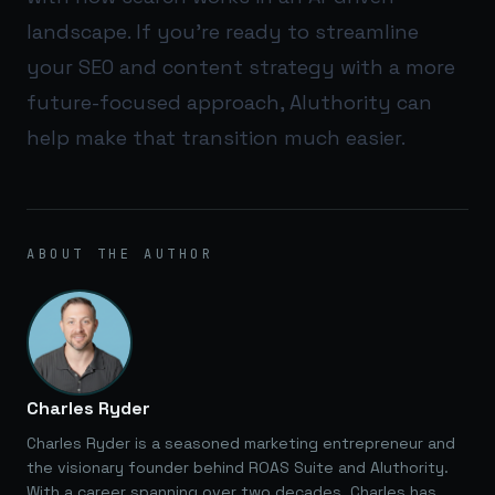
landscape. If you’re ready to streamline
your SEO and content strategy with a more
future-focused approach,
AIuthority
can
help make that transition much easier.
ABOUT THE AUTHOR
Charles Ryder
Charles Ryder is a seasoned marketing entrepreneur and
the visionary founder behind ROAS Suite and AIuthority.
With a career spanning over two decades, Charles has