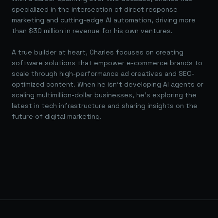
specialized in the intersection of direct response
marketing and cutting-edge AI automation, driving more
than $30 million in revenue for his own ventures.
A true builder at heart, Charles focuses on creating
software solutions that empower e-commerce brands to
scale through high-performance ad creatives and SEO-
optimized content. When he isn't developing AI agents or
scaling multimillion-dollar businesses, he's exploring the
latest in tech infrastructure and sharing insights on the
future of digital marketing.