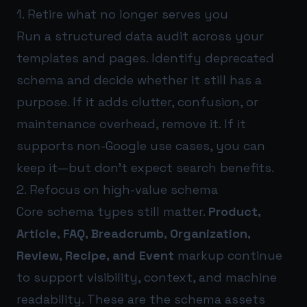
1. Retire what no longer serves you
Run a structured data audit across your
templates and pages. Identify deprecated
schema and decide whether it still has a
purpose. If it adds clutter, confusion, or
maintenance overhead, remove it. If it
supports non-Google use cases, you can
keep it—but don’t expect search benefits.
2. Refocus on high-value schema
Core schema types still matter.
Product,
Article, FAQ, Breadcrumb, Organization,
Review, Recipe, and Event
markup continue
to support visibility, context, and machine
readability. These are the schema assets