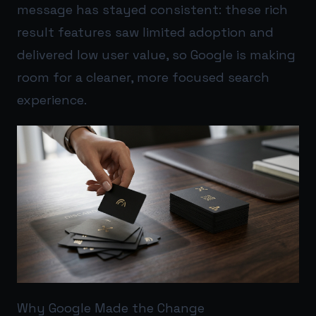
message has stayed consistent: these rich
result features saw limited adoption and
delivered low user value, so Google is making
room for a cleaner, more focused search
experience.
Why Google Made the Change