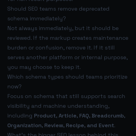
Should SEO teams remove deprecated
schema immediately?
Not always immediately, but it should be
reviewed. If the markup creates maintenance
burden or confusion, remove it. If it still
serves another platform or internal purpose,
you may choose to keep it.
Which schema types should teams prioritize
now?
Focus on schema that still supports search
visibility and machine understanding,
including
Product, Article, FAQ, Breadcrumb,
Organization, Review, Recipe, and Event
.
What’s the bigger SEO lesson behind this