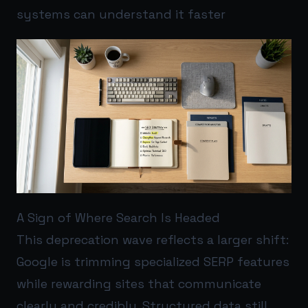
systems can understand it faster
A Sign of Where Search Is Headed
This deprecation wave reflects a larger shift:
Google is trimming specialized SERP features
while rewarding sites that communicate
clearly and credibly. Structured data still