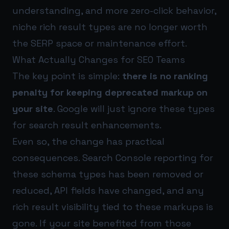
understanding, and more zero-click behavior,
niche rich result types are no longer worth
the SERP space or maintenance effort.
What Actually Changes for SEO Teams
The key point is simple:
there is no ranking
penalty for keeping deprecated markup on
your site
. Google will just ignore these types
for search result enhancements.
Even so, the change has practical
consequences. Search Console reporting for
these schema types has been removed or
reduced, API fields have changed, and any
rich result visibility tied to these markups is
gone. If your site benefited from those