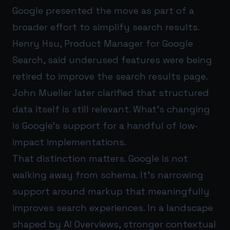
Google presented the move as part of a
broader effort to simplify search results.
Henry Hsu, Product Manager for Google
Search, said underused features were being
retired to improve the search results page.
John Mueller later clarified that structured
data itself is still relevant. What’s changing
is Google’s support for a handful of low-
impact implementations.
That distinction matters. Google is not
walking away from schema. It’s narrowing
support around markup that meaningfully
improves search experiences. In a landscape
shaped by AI Overviews, stronger contextual