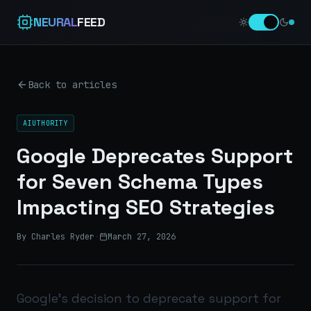
NEURAL
FEED
Back to articles
AIUTHORITY
Google Deprecates Support
for Seven Schema Types
Impacting SEO Strategies
By Charles Ryder
·
March 27, 2026
Google’s decision to deprecate support for