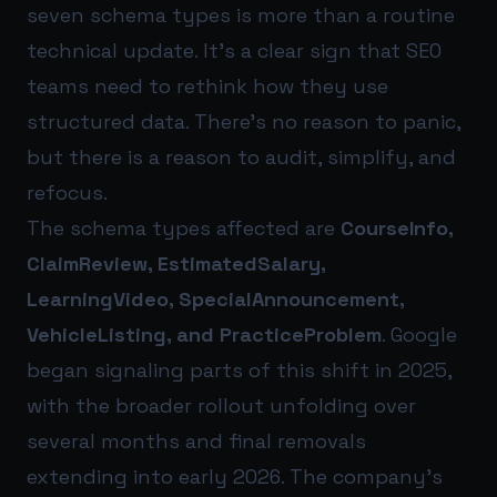
seven schema types is more than a routine
technical update. It’s a clear sign that SEO
teams need to rethink how they use
structured data. There’s no reason to panic,
but there is a reason to audit, simplify, and
refocus.
The schema types affected are
CourseInfo,
ClaimReview, EstimatedSalary,
LearningVideo, SpecialAnnouncement,
VehicleListing, and PracticeProblem
. Google
began signaling parts of this shift in 2025,
with the broader rollout unfolding over
several months and final removals
extending into early 2026. The company’s