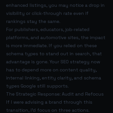
enhanced listings, you may notice a drop in
visibility or click-through rate even if
rankings stay the same.
For publishers, educators, job-related
platforms, and automotive sites, the impact
is more immediate. If you relied on these
schema types to stand out in search, that
advantage is gone. Your SEO strategy now
has to depend more on content quality,
internal linking, entity clarity, and schema
types Google still supports.
The Strategic Response: Audit and Refocus
If I were advising a brand through this
transition, I’d focus on three actions.