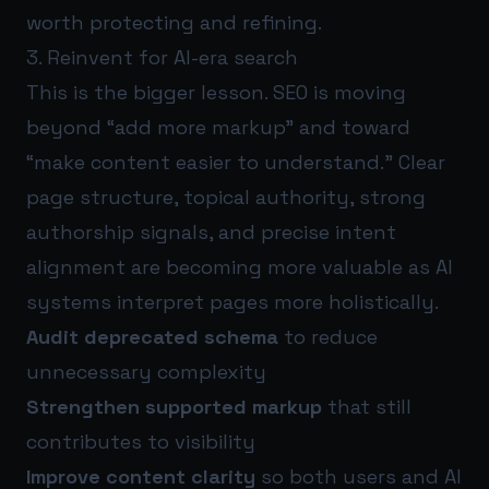
worth protecting and refining.
3. Reinvent for AI-era search
This is the bigger lesson. SEO is moving
beyond “add more markup” and toward
“make content easier to understand.” Clear
page structure, topical authority, strong
authorship signals, and precise intent
alignment are becoming more valuable as AI
systems interpret pages more holistically.
Audit deprecated schema
to reduce
unnecessary complexity
Strengthen supported markup
that still
contributes to visibility
Improve content clarity
so both users and AI