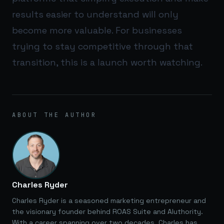
results easier to understand will only
become more valuable. For businesses
trying to stay competitive through that
transition, this is a launch worth watching.
ABOUT THE AUTHOR
Charles Ryder
Charles Ryder is a seasoned marketing entrepreneur and
the visionary founder behind ROAS Suite and AIuthority.
With a career spanning over two decades, Charles has