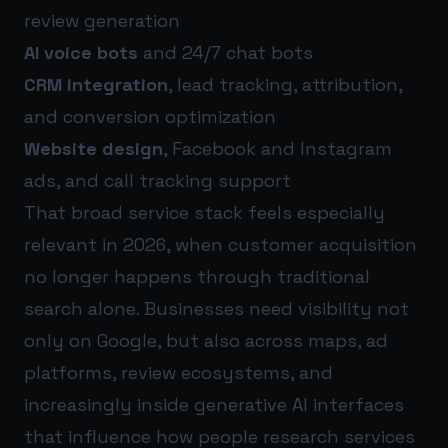
review generation
AI voice bots
and 24/7 chat bots
CRM integration
, lead tracking, attribution,
and conversion optimization
Website design
, Facebook and Instagram
ads, and call tracking support
That broad service stack feels especially
relevant in 2026, when customer acquisition
no longer happens through traditional
search alone. Businesses need visibility not
only on Google, but also across maps, ad
platforms, review ecosystems, and
increasingly inside generative AI interfaces
that influence how people research services