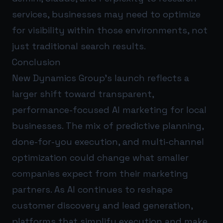
services, businesses may need to optimize
for visibility within those environments, not
just traditional search results.
Conclusion
New Dynamics Group’s launch reflects a
larger shift toward transparent,
performance-focused AI marketing for local
businesses. The mix of predictive planning,
done-for-you execution, and multi-channel
optimization could change what smaller
companies expect from their marketing
partners. As AI continues to reshape
customer discovery and lead generation,
platforms that simplify execution and make