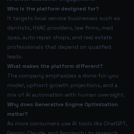
Who is the platform designed for?
It targets local service businesses such as
dentists, HVAC providers, law firms, med
spas, auto repair shops, and real estate
professionals that depend on qualified
leads.
What makes the platform different?
The company emphasizes a done-for-you
model, upfront growth projections, and a
mix of AI automation with human oversight.
Why does Generative Engine Optimization
matter?
As more consumers use AI tools like ChatGPT,
Gemini, Claude, and Perplexity to research