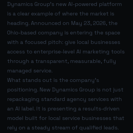
Dynamics Group’s new AI-powered platform
is a clear example of where the market is
heading. Announced on May 23, 2026, the
Ohio-based company is entering the space
with a focused pitch: give local businesses
access to enterprise-level AI marketing tools
through a transparent, measurable, fully
managed service.
What stands out is the company’s
positioning. New Dynamics Group is not just
repackaging standard agency services with
an AI label. It is presenting a results-driven
model built for local service businesses that
rely on a steady stream of qualified leads.