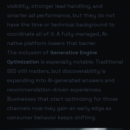
visibility, stronger lead handling, and
smarter ad performance, but they do not
have the time or technical background to
coordinate all of it. A fully managed, AI-
native platform lowers that barrier.
The inclusion of
Generative Engine
Optimization
is especially notable. Traditional
SEO still matters, but discoverability is
expanding into AI-generated answers and
recommendation-driven experiences.
Businesses that start optimizing for those
channels now may gain an early edge as
consumer behavior keeps shifting.