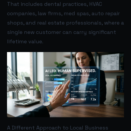
That includes dental practices, HVAC
companies, law firms, med spas, auto repair
shops, and real estate professionals, where a
single new customer can carry significant
lifetime value.
A Different Approach to Local Business