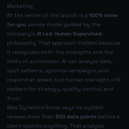
Marketing
At the center of the launch is a
100% done-
for-you
service model guided by the
company’s
AI Led. Human Supervised.
philosophy. That approach matters because
it recognizes both the strengths and the
limits of automation. AI can analyze data,
spot patterns, optimize campaigns, and
respond at speed, but human oversight still
matters for strategy, quality control, and
trust.
New Dynamics Group says its system
reviews more than
500 data points
before a
client spends anything. That analysis