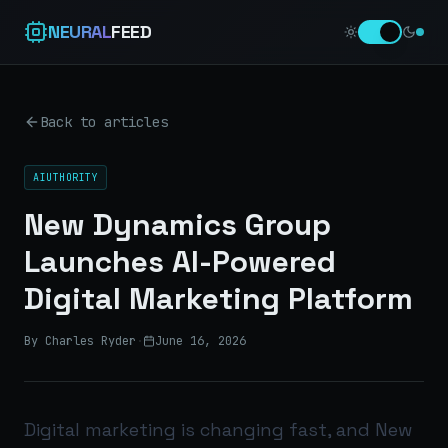
NEURAL
FEED
Back to articles
AIUTHORITY
New Dynamics Group
Launches AI-Powered
Digital Marketing Platform
By Charles Ryder
·
June 16, 2026
Digital marketing is changing fast, and New