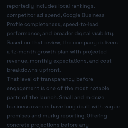
reportedly includes local rankings,
competitor ad spend, Google Business
Profile completeness, speed-to-lead
performance, and broader digital visibility.
Based on that review, the company delivers
a 12-month growth plan with projected
revenue, monthly expectations, and cost
breakdowns upfront.
That level of transparency before
engagement is one of the most notable
parts of the launch. Small and midsize
business owners have long dealt with vague
promises and murky reporting. Offering
concrete projections before any