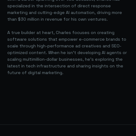
specialized in the intersection of direct response
marketing and cutting-edge AI automation, driving more
than $30 million in revenue for his own ventures.
A true builder at heart, Charles focuses on creating
software solutions that empower e-commerce brands to
scale through high-performance ad creatives and SEO-
optimized content. When he isn't developing AI agents or
scaling multimillion-dollar businesses, he's exploring the
latest in tech infrastructure and sharing insights on the
future of digital marketing.