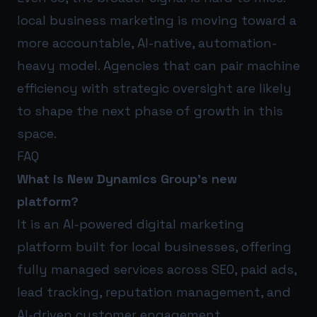
local business marketing is moving toward a
more accountable, AI-native, automation-
heavy model. Agencies that can pair machine
efficiency with strategic oversight are likely
to shape the next phase of growth in this
space.
FAQ
What is New Dynamics Group’s new
platform?
It is an AI-powered digital marketing
platform built for local businesses, offering
fully managed services across SEO, paid ads,
lead tracking, reputation management, and
AI-driven customer engagement.