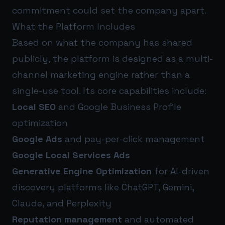
commitment could set the company apart.
What the Platform Includes
Based on what the company has shared
publicly, the platform is designed as a multi-
channel marketing engine rather than a
single-use tool. Its core capabilities include:
Local SEO
and Google Business Profile
optimization
Google Ads
and pay-per-click management
Google Local Services Ads
Generative Engine Optimization
for AI-driven
discovery platforms like ChatGPT, Gemini,
Claude, and Perplexity
Reputation management
and automated