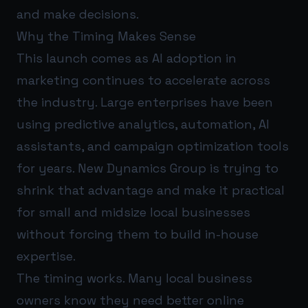
and make decisions.
Why the Timing Makes Sense
This launch comes as AI adoption in
marketing continues to accelerate across
the industry. Large enterprises have been
using predictive analytics, automation, AI
assistants, and campaign optimization tools
for years. New Dynamics Group is trying to
shrink that advantage and make it practical
for small and midsize local businesses
without forcing them to build in-house
expertise.
The timing works. Many local business
owners know they need better online