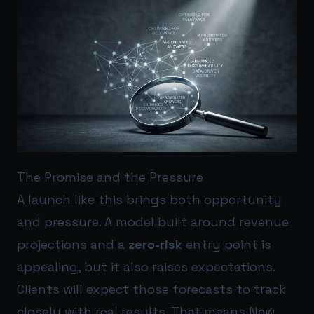
The Promise and the Pressure
A launch like this brings both opportunity
and pressure. A model built around revenue
projections and a
zero-risk
entry point is
appealing, but it also raises expectations.
Clients will expect those forecasts to track
closely with real results. That means New