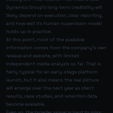
Dynamics Group’s long-term credibility will
likely depend on execution, clear reporting,
and how well its human-supervision model
holds up in practice.
At this point, most of the available
information comes from the company’s own
release and website, with limited
independent media analysis so far. That is
fairly typical for an early-stage platform
launch, but it also means the real picture
will emerge over the next year as client
results, case studies, and retention data
become available.
Even so, the broader signal is hard to miss: