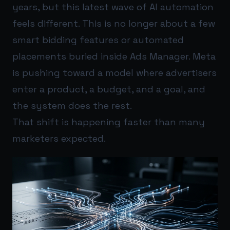
years, but this latest wave of AI automation
feels different. This is no longer about a few
smart bidding features or automated
placements buried inside Ads Manager. Meta
is pushing toward a model where advertisers
enter a product, a budget, and a goal, and
the system does the rest.
That shift is happening faster than many
marketers expected.