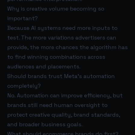
Why is creative volume becoming so
important?
Because AI systems need more inputs to
test. The more variations advertisers can
provide, the more chances the algorithm has
to find winning combinations across
audiences and placements.
Should brands trust Meta’s automation
completely?
No. Automation can improve efficiency, but
brands still need human oversight to
protect creative quality, brand standards,
and broader business goals.
What should ecommerce brands do first?