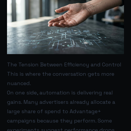
The Tension Between Efficiency and Control
This is where the conversation gets more
nuanced.
On one side, automation is delivering real
gains. Many advertisers already allocate a
large share of spend to Advantage+
campaigns because they perform. Some
experiments suggest performance drops