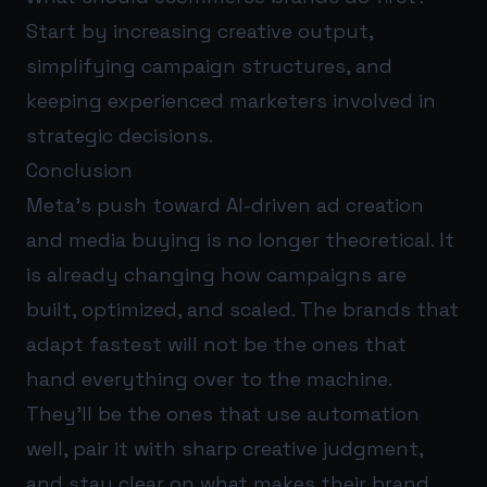
Start by increasing creative output,
simplifying campaign structures, and
keeping experienced marketers involved in
strategic decisions.
Conclusion
Meta’s push toward AI-driven ad creation
and media buying is no longer theoretical. It
is already changing how campaigns are
built, optimized, and scaled. The brands that
adapt fastest will not be the ones that
hand everything over to the machine.
They’ll be the ones that use automation
well, pair it with sharp creative judgment,
and stay clear on what makes their brand