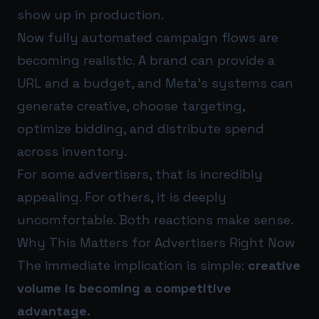
show up in production.
Now fully automated campaign flows are
becoming realistic. A brand can provide a
URL and a budget, and Meta’s systems can
generate creative, choose targeting,
optimize bidding, and distribute spend
across inventory.
For some advertisers, that is incredibly
appealing. For others, it is deeply
uncomfortable. Both reactions make sense.
Why This Matters for Advertisers Right Now
The immediate implication is simple:
creative
volume is becoming a competitive
advantage.