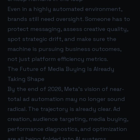
Even in a highly automated environment,
brands still need oversight. Someone has to
protect messaging, assess creative quality,
spot strategic drift, and make sure the
machine is pursuing business outcomes,
not just platform efficiency metrics.
The Future of Media Buying Is Already
Taking Shape
By the end of 2026, Meta’s vision of near-
total ad automation may no longer sound
radical. The trajectory is already clear. Ad
creation, audience targeting, media buying,
performance diagnostics, and optimization
are all being folded into AI systems