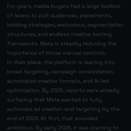
For years, media buyers had a large toolbox
of levers to pull: audiences, placements,
bidding strategies, exclusions, segmentation
structures, and endless creative testing
frameworks. Meta is steadily reducing the
importance of those manual controls.
In their place, the platform is leaning into
broad targeting, campaign consolidation,
automated creative formats, and AI-led
optimization. By 2025, reports were already
surfacing that Meta wanted to fully
automate ad creation and targeting by the
end of 2026. At first, that sounded
ambitious. By early 2026, it was starting to