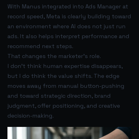
With Manus integrated into Ads Manager at
record speed, Meta is clearly building toward
an environment where AI does not just run
ads. It also helps interpret performance and
recommend next steps.
That changes the marketer’s role.
I don’t think human expertise disappears,
but I do think the value shifts. The edge
moves away from manual button-pushing
and toward strategic direction, brand
judgment, offer positioning, and creative
decision-making.