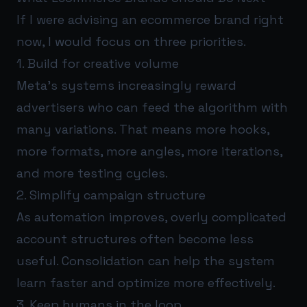
If I were advising an ecommerce brand right
now, I would focus on three priorities.
1. Build for creative volume
Meta’s systems increasingly reward
advertisers who can feed the algorithm with
many variations. That means more hooks,
more formats, more angles, more iterations,
and more testing cycles.
2. Simplify campaign structure
As automation improves, overly complicated
account structures often become less
useful. Consolidation can help the system
learn faster and optimize more effectively.
3. Keep humans in the loop