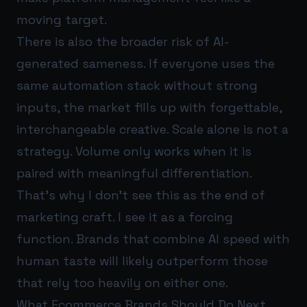
moving target.
There is also the broader risk of AI-
generated sameness. If everyone uses the
same automation stack without strong
inputs, the market fills up with forgettable,
interchangeable creative. Scale alone is not a
strategy. Volume only works when it is
paired with meaningful differentiation.
That’s why I don’t see this as the end of
marketing craft. I see it as a forcing
function. Brands that combine AI speed with
human taste will likely outperform those
that rely too heavily on either one.
What Ecommerce Brands Should Do Next