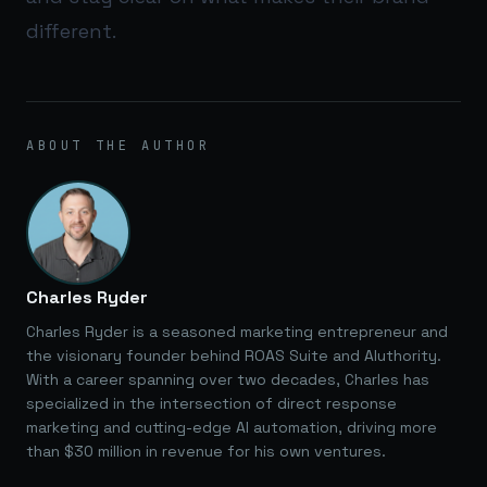
different.
ABOUT THE AUTHOR
Charles Ryder
Charles Ryder is a seasoned marketing entrepreneur and
the visionary founder behind ROAS Suite and AIuthority.
With a career spanning over two decades, Charles has
specialized in the intersection of direct response
marketing and cutting-edge AI automation, driving more
than $30 million in revenue for his own ventures.