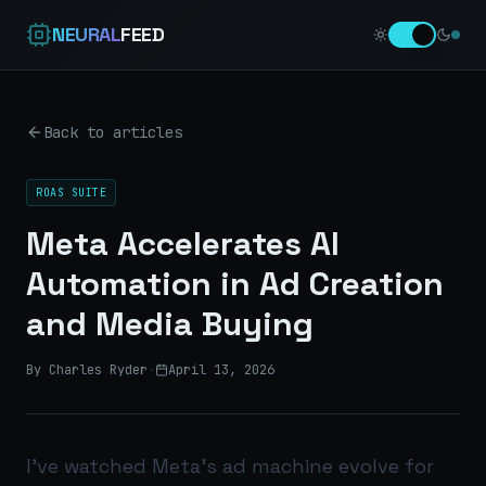
NEURAL
FEED
Back to articles
ROAS SUITE
Meta Accelerates AI
Automation in Ad Creation
and Media Buying
By Charles Ryder
·
April 13, 2026
I’ve watched Meta’s ad machine evolve for