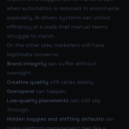
when automation is removed. In ecommerce
especially, AI-driven systems can unlock
efficiency at a scale that manual teams
struggle to match.
On the other side, marketers still have
legitimate concerns:
Brand integrity
can suffer without
oversight.
Creative quality
still varies widely.
Overspend
can happen.
Low-quality placements
can still slip
through.
Hidden toggles and shifting defaults
can
make platform management feel like a