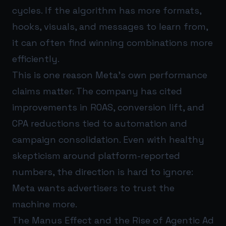
cycles. If the algorithm has more formats,
hooks, visuals, and messages to learn from,
it can often find winning combinations more
efficiently.
This is one reason Meta’s own performance
claims matter. The company has cited
improvements in ROAS, conversion lift, and
CPA reductions tied to automation and
campaign consolidation. Even with healthy
skepticism around platform-reported
numbers, the direction is hard to ignore:
Meta wants advertisers to trust the
machine more.
The Manus Effect and the Rise of Agentic Ad