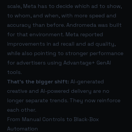
scale, Meta has to decide which ad to show,
to whom, and when, with more speed and
accuracy than before. Andromeda was built
for that environment. Meta reported
improvements in ad recall and ad quality,
while also pointing to stronger performance
for advertisers using Advantage+ GenAI
tools.
That’s the bigger shift:
AI-generated
creative and AI-powered delivery are no
longer separate trends. They now reinforce
each other.
From Manual Controls to Black-Box
Automation