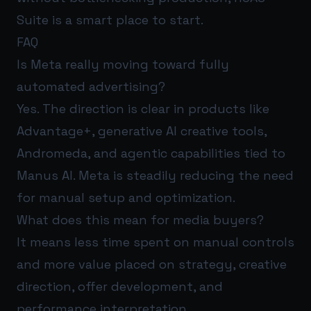
Suite
is a smart place to start.
FAQ
Is Meta really moving toward fully
automated advertising?
Yes. The direction is clear in products like
Advantage+, generative AI creative tools,
Andromeda, and agentic capabilities tied to
Manus AI. Meta is steadily reducing the need
for manual setup and optimization.
What does this mean for media buyers?
It means less time spent on manual controls
and more value placed on strategy, creative
direction, offer development, and
performance interpretation.