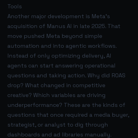
Tools
Another major development is Meta’s
acquisition of Manus AI in late 2025. That
move pushed Meta beyond simple
automation and into agentic workflows.
Instead of only optimizing delivery, AI
agents can start answering operational
questions and taking action. Why did ROAS
drop? What changed in competitive
creative? Which variables are driving
underperformance? These are the kinds of
questions that once required a media buyer,
strategist, or analyst to dig through
dashboards and ad libraries manually.