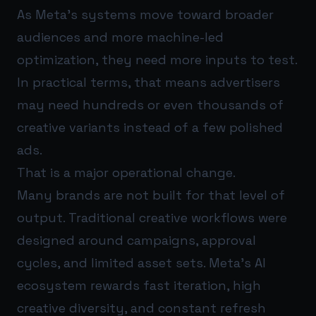
As Meta’s systems move toward broader
audiences and more machine-led
optimization, they need more inputs to test.
In practical terms, that means advertisers
may need hundreds or even thousands of
creative variants instead of a few polished
ads.
That is a major operational change.
Many brands are not built for that level of
output. Traditional creative workflows were
designed around campaigns, approval
cycles, and limited asset sets. Meta’s AI
ecosystem rewards fast iteration, high
creative diversity, and constant refresh