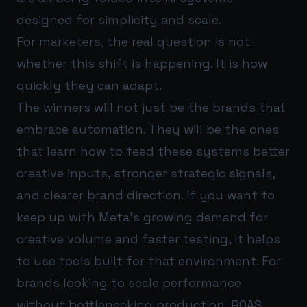
designed for simplicity and scale.
For marketers, the real question is not
whether this shift is happening. It is how
quickly they can adapt.
The winners will not just be the brands that
embrace automation. They will be the ones
that learn how to feed these systems better
creative inputs, stronger strategic signals,
and clearer brand direction. If you want to
keep up with Meta’s growing demand for
creative volume and faster testing, it helps
to use tools built for that environment. For
brands looking to scale performance
without bottlenecking production,
ROAS