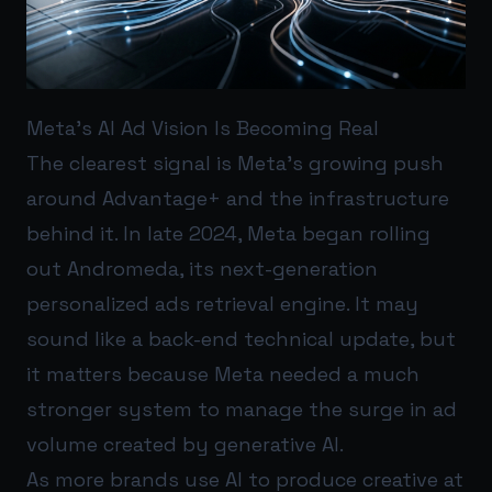
Meta’s AI Ad Vision Is Becoming Real
The clearest signal is Meta’s growing push
around Advantage+ and the infrastructure
behind it. In late 2024, Meta began rolling
out Andromeda, its next-generation
personalized ads retrieval engine. It may
sound like a back-end technical update, but
it matters because Meta needed a much
stronger system to manage the surge in ad
volume created by generative AI.
As more brands use AI to produce creative at