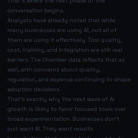
That’s where the next phase of the
conversation begins.
Analysts have already noted that while
many businesses are using AI, not all of
them are using it effectively. Tool quality,
cost, training, and integration are still real
barriers. The Chamber data reflects that as
well, with concerns about quality,
regulation, and expense continuing to shape
adoption decisions.
That’s exactly why the next wave of AI
growth is likely to favor focused tools over
broad experimentation. Businesses don’t
just want AI. They want results.