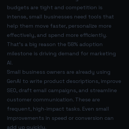
budgets are tight and competition is
intense, small businesses need tools that
help them move faster, personalize more
effectively, and spend more efficiently.
That’s a big reason the 58% adoption
milestone is driving demand for marketing
AI.
Small business owners are already using
GenAI to write product descriptions, improve
SEO, draft email campaigns, and streamline
customer communication. These are
frequent, high-impact tasks. Even small
improvements in speed or conversion can
add up quickly.