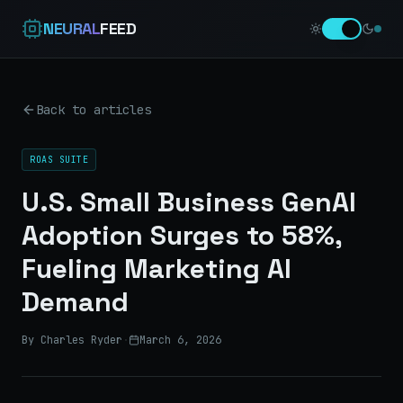
NEURAL
FEED
Back to articles
ROAS SUITE
U.S. Small Business GenAI
Adoption Surges to 58%,
Fueling Marketing AI
Demand
By Charles Ryder
·
March 6, 2026