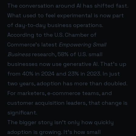
The conversation around AI has shifted fast.
What used to feel experimental is now part
of day-to-day business operations.
According to the U.S. Chamber of
Commerce’s latest
Empowering Small
Business
research, 58% of U.S. small
businesses now use generative AI. That’s up
from 40% in 2024 and 23% in 2023. In just
two years, adoption has more than doubled.
For marketers, e-commerce teams, and
customer acquisition leaders, that change is
significant.
The bigger story isn’t only how quickly
adoption is growing. It’s how small