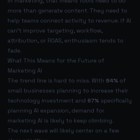
In marketing, that means tools need to do
more than generate content. They need to
help teams connect activity to revenue. If AI
can’t improve targeting, workflow,
attribution, or ROAS, enthusiasm tends to
fade.
What This Means for the Future of
Marketing AI
The trend line is hard to miss. With
84%
of
small businesses planning to increase their
technology investment and
67%
specifically
planning AI expansion, demand for
marketing AI is likely to keep climbing.
The next wave will likely center on a few