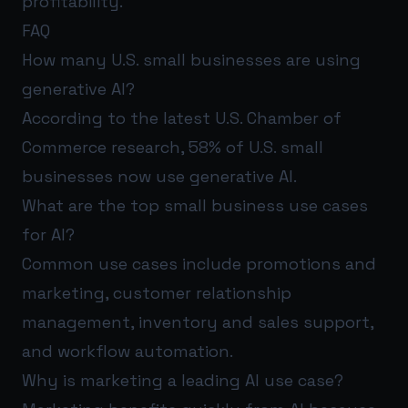
profitability.
FAQ
How many U.S. small businesses are using
generative AI?
According to the latest U.S. Chamber of
Commerce research, 58% of U.S. small
businesses now use generative AI.
What are the top small business use cases
for AI?
Common use cases include promotions and
marketing, customer relationship
management, inventory and sales support,
and workflow automation.
Why is marketing a leading AI use case?