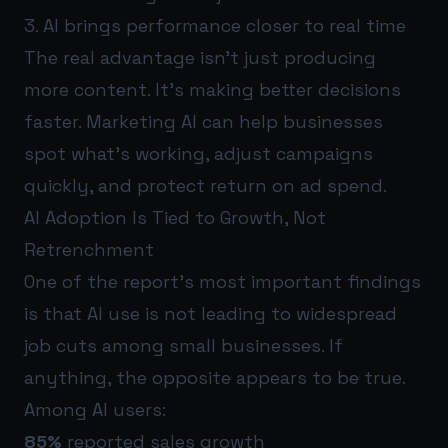
3. AI brings performance closer to real time
The real advantage isn’t just producing
more content. It’s making better decisions
faster. Marketing AI can help businesses
spot what’s working, adjust campaigns
quickly, and protect return on ad spend.
AI Adoption Is Tied to Growth, Not
Retrenchment
One of the report’s most important findings
is that AI use is not leading to widespread
job cuts among small businesses. If
anything, the opposite appears to be true.
Among AI users:
85%
reported sales growth