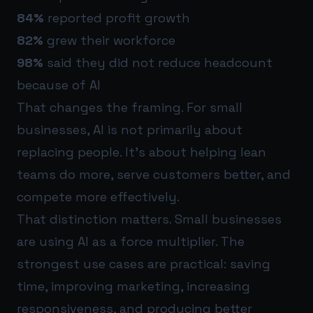
84%
reported profit growth
82%
grew their workforce
98%
said they did not reduce headcount
because of AI
That changes the framing. For small
businesses, AI is not primarily about
replacing people. It’s about helping lean
teams do more, serve customers better, and
compete more effectively.
That distinction matters. Small businesses
are using AI as a force multiplier. The
strongest use cases are practical: saving
time, improving marketing, increasing
responsiveness, and producing better