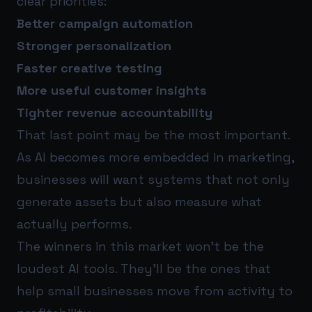
clear priorities:
Better campaign automation
Stronger personalization
Faster creative testing
More useful customer insights
Tighter revenue accountability
That last point may be the most important.
As AI becomes more embedded in marketing,
businesses will want systems that not only
generate assets but also measure what
actually performs.
The winners in this market won’t be the
loudest AI tools. They’ll be the ones that
help small businesses move from activity to