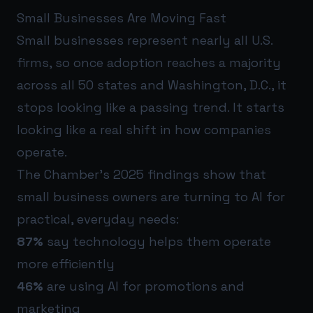
Small Businesses Are Moving Fast
Small businesses represent nearly all U.S.
firms, so once adoption reaches a majority
across all 50 states and Washington, D.C., it
stops looking like a passing trend. It starts
looking like a real shift in how companies
operate.
The Chamber’s 2025 findings show that
small business owners are turning to AI for
practical, everyday needs:
87%
say technology helps them operate
more efficiently
46%
are using AI for promotions and
marketing