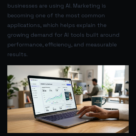
businesses are using AI. Marketing is
becoming one of the most common
applications, which helps explain the
growing demand for AI tools built around
performance, efficiency, and measurable
results.