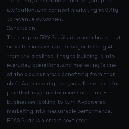
targeting, streamline workflows, support
attribution, and connect marketing activity
to revenue outcomes.
Conclusion
The jump to 58% GenAI adoption shows that
small businesses are no longer testing AI
from the sidelines. They’re building it into
everyday operations, and marketing is one
of the clearest areas benefiting from that
shift. As demand grows, so will the need for
practical, revenue-focused solutions. For
businesses looking to turn AI-powered
marketing into measurable performance,
ROAS Suite
is a smart next step.