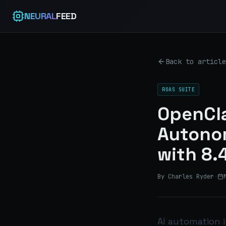
NEURAL
FEED
Back to article
ROAS SUITE
OpenCla
Autono
with 8.
By Charles Ryder
·
AI automation 