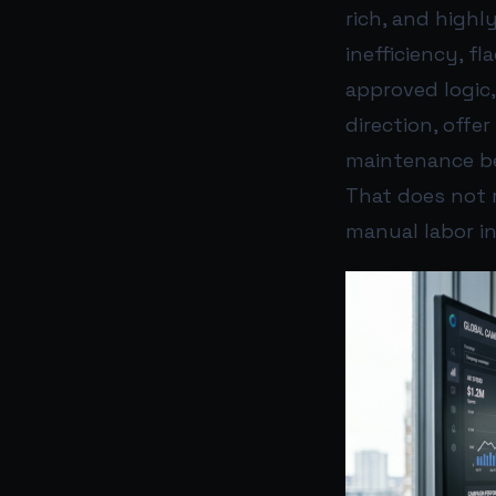
rich, and highl
inefficiency, f
approved logic
direction, offe
maintenance b
That does not r
manual labor i