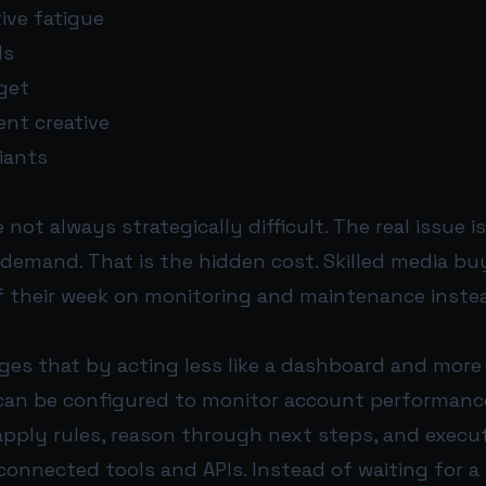
ive fatigue
ds
get
ent creative
iants
 not always strategically difficult. The real issue 
 demand. That is the hidden cost. Skilled media bu
of their week on monitoring and maintenance inste
es that by acting less like a dashboard and more 
t can be configured to monitor account performanc
apply rules, reason through next steps, and execu
onnected tools and APIs. Instead of waiting for a