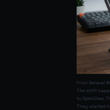
From General A
The shift happ
to OpenClaw. T
They started h