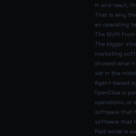
in and react, t
That is why the
an operating t
The Shift From
The bigger stor
marketing soft
showed what ha
sat in the midd
Agent-based sy
OpenClaw is pa
operations, or 
software that 
software that h
Paid social is e