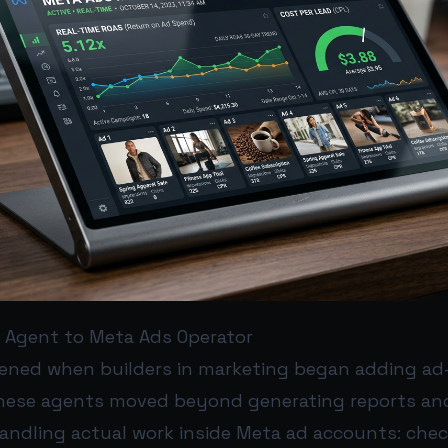
I Agent to Meta Ads Operator
ened when builders in marketing began adding ad-s
hese agents moved beyond generating reports an
andling actual work inside Meta ad accounts: che