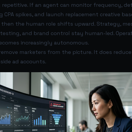
y repetitive. If an agent can monitor frequency, d
lag CPA spikes, and launch replacement creative bas
, then the human role shifts upward. Strategy, m
r testing, and brand control stay human-led. Opera
ecomes increasingly autonomous.
emove marketers from the picture. It does reduce 
nside ad accounts.