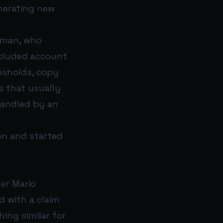
nerating new
rman, who
included account
esholds, copy
s that usually
handled by an
ion and started
ter Mario
d with a claim
ing similar for