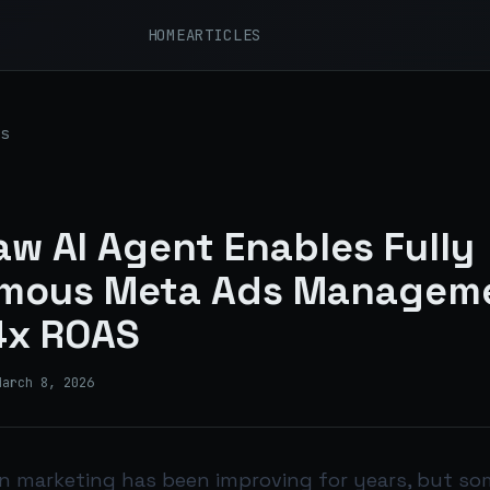
HOME
ARTICLES
s
w AI Agent Enables Fully
mous Meta Ads Managem
4x ROAS
March 8, 2026
in marketing has been improving for years, but som