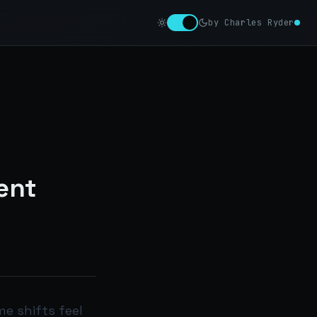
by Charles Ryder
ent
e shifts feel