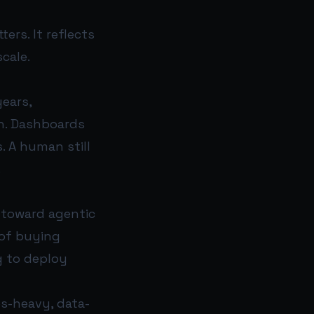
ers. It reflects
cale.
years,
n. Dashboards
 A human still
.
 toward agentic
 of buying
g to deploy
les-heavy, data-