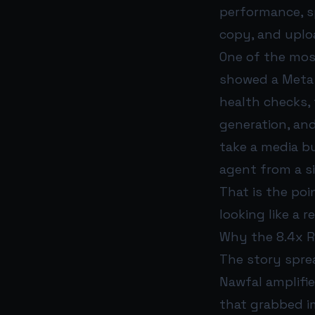
performance, s
copy, and uploa
One of the mos
showed a Meta A
health checks,
generation, and
take a media b
agent from a s
That is the poi
looking like a r
Why the 8.4x R
The story sprea
Nawfal amplifi
that grabbed i