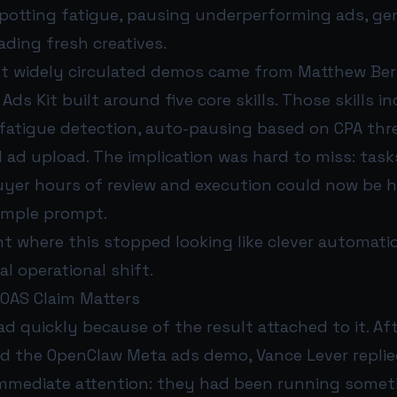
potting fatigue, pausing underperforming ads, ge
ding fresh creatives.
t widely circulated demos came from Matthew Be
ds Kit built around five core skills. Those skills 
 fatigue detection, auto-pausing based on CPA thr
 ad upload. The implication was hard to miss: task
uyer hours of review and execution could now be 
imple prompt.
nt where this stopped looking like clever automat
eal operational shift.
OAS Claim Matters
d quickly because of the result attached to it. Af
ed the OpenClaw Meta ads demo, Vance Lever replie
mmediate attention: they had been running someth