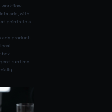
s workflow
eta ads, with
hat points to a
a ads product.
local
inbox
gent runtime.
cially