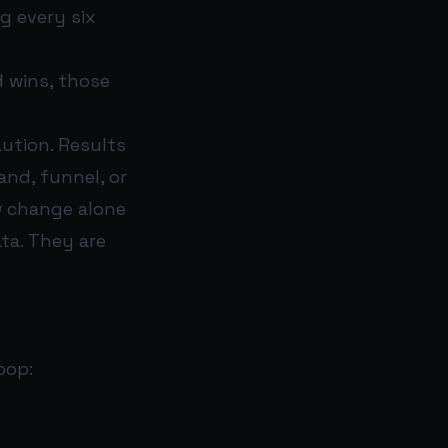
g every six
d wins, those
aution. Results
nd, funnel, or
ow change alone
ta. They are
oop: