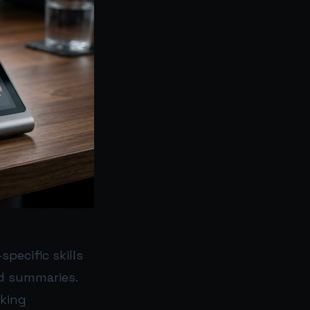
pecific skills
d summaries.
cking