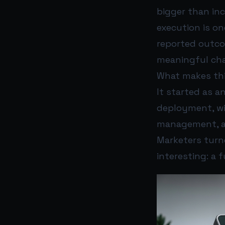
bigger than in
execution is o
reported outc
meaningful cha
What makes thi
It started as a
deployment, wi
management, an
Marketers turn
interesting: a 