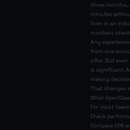
three months,
minutes withou
Even in an indu
numbers stand
Any experienced
from one accou
offer. But even
is significant.
making decisio
That changes w
What OpenClaw 
For most teams
Check perform
Compare CPA an