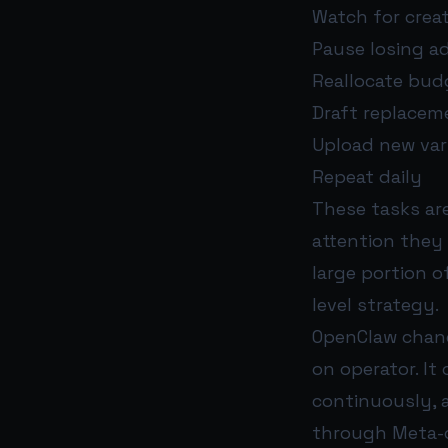
Watch for creat
Pause losing a
Reallocate bud
Draft replacem
Upload new var
Repeat daily
These tasks are
attention they
large portion 
level strategy.
OpenClaw chang
on operator. I
continuously, 
through Meta-c