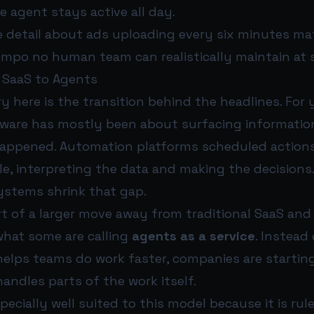
he agent stays active all day.
 detail about ads uploading every six minutes matt
empo no human team can realistically maintain at s
 SaaS to Agents
y here is the transition behind the headlines. For 
ware has mostly been about surfacing informatio
ppened. Automation platforms scheduled actions.
le, interpreting the data and making the decisions
stems shrink that gap.
rt of a larger move away from traditional SaaS and
what some are calling
agents as a service
. Instead
helps teams do work faster, companies are startin
andles parts of the work itself.
specially well suited to this model because it is ru