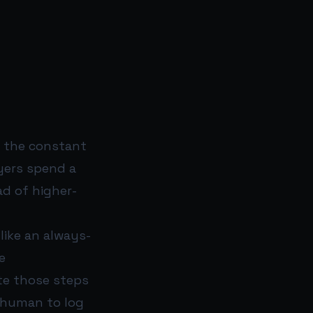
is the constant
yers spend a
ad of higher-
like an always-
e
te those steps
 human to log