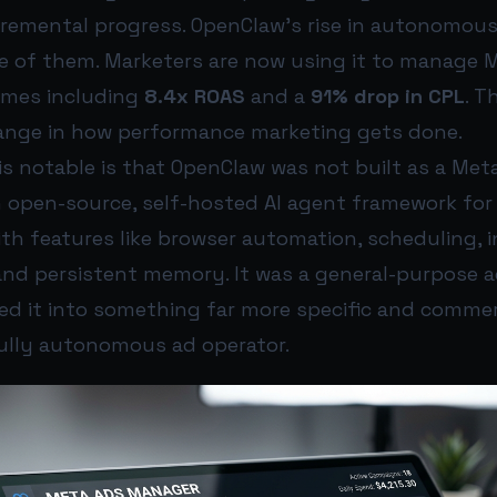
cremental progress. OpenClaw’s rise in autonomou
ne of them. Marketers are now using it to manage M
omes including
8.4x ROAS
and a
91% drop in CPL
. T
nge in how performance marketing gets done.
s notable is that OpenClaw was not built as a Met
n open-source, self-hosted AI agent framework for 
th features like browser automation, scheduling, 
d persistent memory. It was a general-purpose a
ed it into something far more specific and commer
fully autonomous ad operator.