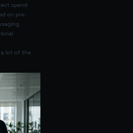
etect spend
ed on pre-
essaging
tional
a lot of the