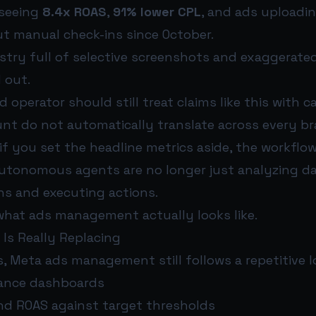
 seeing
8.4x ROAS
,
91% lower CPL
, and ads uploadin
t manual check-ins since October.
stry full of selective screenshots and exaggerate
 out.
 operator should still treat claims like this with c
nt do not automatically translate across every bra
 if you set the headline metrics aside, the workfl
 Autonomous agents are no longer just analyzing da
ns and executing actions.
hat ads management actually looks like.
Is Really Replacing
, Meta ads management still follows a repetitive l
ance dashboards
d ROAS against target thresholds