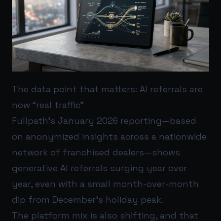
The data point that matters: AI referrals are
now “real traffic”
Fullpath’s January 2026 reporting—based
on anonymized insights across a nationwide
network of franchised dealers—shows
generative AI referrals surging year over
year, even with a small month-over-month
dip from December’s holiday peak.
The platform mix is also shifting, and that