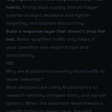
habits.
Rising days supply should trigger
smarter budget decisions and tighter
targeting, not blanket discounting.
Build a response layer that doesn’t drop the
ball.
Better-qualified traffic only helps if
your operation can respond fast and
consistently.
FAQ
Why are AI platforms sending more traffic to
dealer websites?
More shoppers are using AI assistants to
research vehicles, compare trims, and narrow
options. When the assistant recommends a
specific listing or dealer page, the click