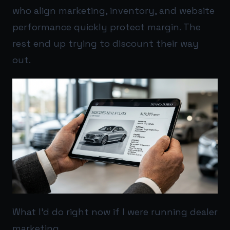
who align marketing, inventory, and website
performance quickly protect margin. The
rest end up trying to discount their way
out.
What I’d do right now if I were running dealer
marketing