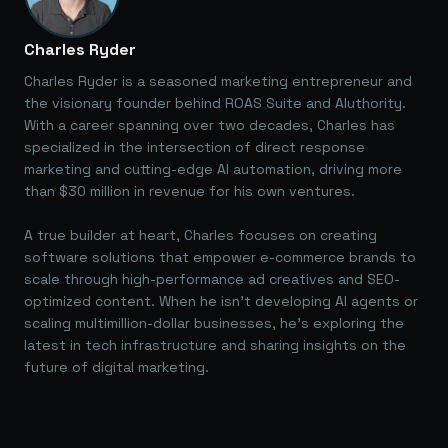
Charles Ryder
Charles Ryder is a seasoned marketing entrepreneur and
the visionary founder behind ROAS Suite and AIuthority.
With a career spanning over two decades, Charles has
specialized in the intersection of direct response
marketing and cutting-edge AI automation, driving more
than $30 million in revenue for his own ventures.
A true builder at heart, Charles focuses on creating
software solutions that empower e-commerce brands to
scale through high-performance ad creatives and SEO-
optimized content. When he isn't developing AI agents or
scaling multimillion-dollar businesses, he's exploring the
latest in tech infrastructure and sharing insights on the
future of digital marketing.