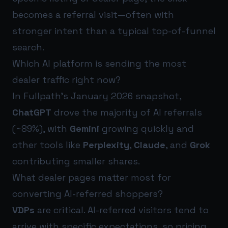
becomes a referral visit—often with
stronger intent than a typical top-of-funnel
search.
Which AI platform is sending the most
dealer traffic right now?
In Fullpath’s January 2026 snapshot,
ChatGPT
drove the majority of AI referrals
(~89%), with
Gemini
growing quickly and
other tools like
Perplexity
,
Claude
, and
Grok
contributing smaller shares.
What dealer pages matter most for
converting AI-referred shoppers?
VDPs
are critical. AI-referred visitors tend to
arrive with specific expectations, so pricing