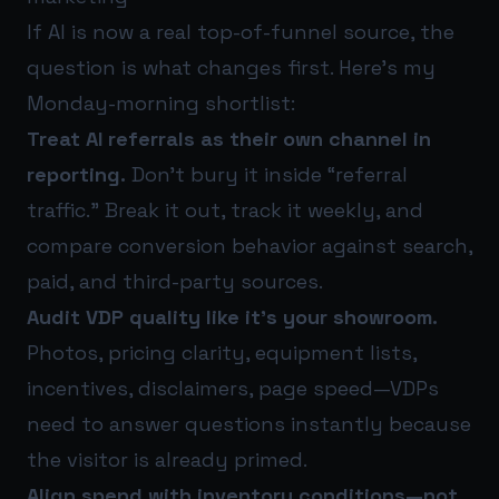
If AI is now a real top-of-funnel source, the
question is what changes first. Here’s my
Monday-morning shortlist:
Treat AI referrals as their own channel in
reporting.
Don’t bury it inside “referral
traffic.” Break it out, track it weekly, and
compare conversion behavior against search,
paid, and third-party sources.
Audit VDP quality like it’s your showroom.
Photos, pricing clarity, equipment lists,
incentives, disclaimers, page speed—VDPs
need to answer questions instantly because
the visitor is already primed.
Align spend with inventory conditions—not