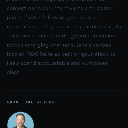
convert narrower-intent visits with better
pages, faster follow-up, and cleaner
measurement. If you want a practical way to
track performance and tighten conversion
across emerging channels, take a serious
look at
ROAS Suite
as part of your stack to
keep spend accountable and outcomes
clear.
ABOUT THE AUTHOR