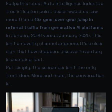
Fullpath’s latest Auto Intelligence Index is a
true inflection point: dealer websites saw
more than a
15x year-over-year jump in
referral traffic from generative AI platforms
in January 2026 versus January 2025. This
isn’t a novelty channel anymore. It’s a clear
sign that how shoppers discover inventory
is changing fast.
Put simply: the search bar isn’t the only
front door. More and more, the conversation
is.