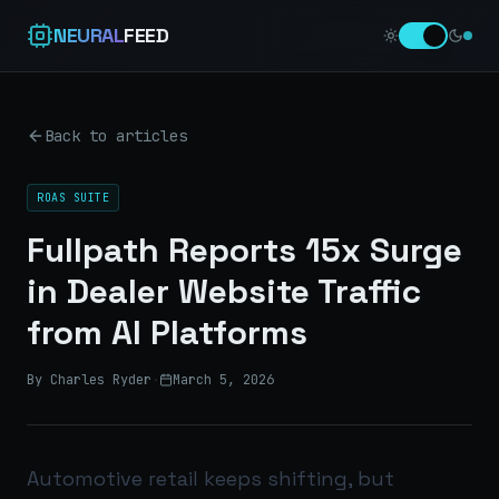
NEURAL
FEED
Back to articles
ROAS SUITE
Fullpath Reports 15x Surge
in Dealer Website Traffic
from AI Platforms
By Charles Ryder
·
March 5, 2026
Automotive retail keeps shifting, but