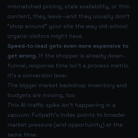
mismatched pricing, stale availability, or thin
content, they leave—and they usually don’t
“shop around” your site the way old-school
organic visitors might have.
Speed-to-lead gets even more expensive to
get wrong.
If the shopper is already down-
funnel, response time isn’t a process metric.
It’s a conversion lever.
The bigger market backdrop: inventory and
budgets are moving, too
This AI-traffic spike isn’t happening in a
vacuum. Fullpath’s Index points to broader
market pressure (and opportunity) at the
same time: