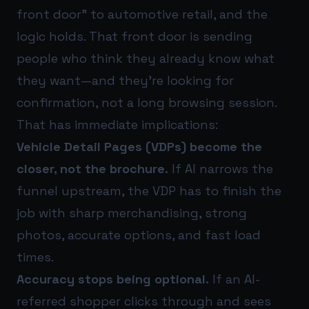
front door” to automotive retail, and the
logic holds. That front door is sending
people who think they already know what
they want—and they’re looking for
confirmation, not a long browsing session.
That has immediate implications:
Vehicle Detail Pages (VDPs) become the
closer, not the brochure.
If AI narrows the
funnel upstream, the VDP has to finish the
job with sharp merchandising, strong
photos, accurate options, and fast load
times.
Accuracy stops being optional.
If an AI-
referred shopper clicks through and sees