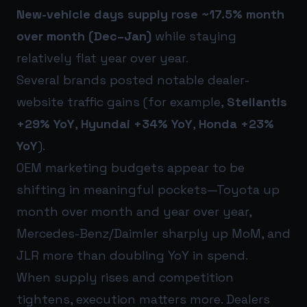
New-vehicle days supply rose ~17.5% month
over month (Dec–Jan)
while staying
relatively flat year over year.
Several brands posted notable dealer-
website traffic gains (for example,
Stellantis
+29% YoY
,
Hyundai +34% YoY
,
Honda +23%
YoY
).
OEM marketing budgets appear to be
shifting in meaningful pockets—Toyota up
month over month and year over year,
Mercedes-Benz/Daimler sharply up MoM, and
JLR more than doubling YoY in spend.
When supply rises and competition
tightens, execution matters more. Dealers