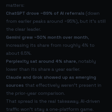
matters:
ChatGPT drove ~89% of AI referrals
(down
from earlier peaks around ~95%), but it’s still
the clear leader.
Gemini grew ~50% month over month
,
increasing its share from roughly 4% to
about 6.5%.
Perplexity sat around 4% share
, notably
lower than its share a year earlier.
Claude and Grok showed up as emerging
sources
that effectively weren’t present in
the prior-year comparison.
That spread is the real takeaway. AI-driven
traffic won’t stay a one-platform game.