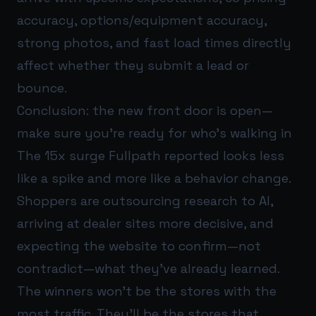
accuracy, options/equipment accuracy,
strong photos, and fast load times directly
affect whether they submit a lead or
bounce.
Conclusion: the new front door is open—
make sure you’re ready for who’s walking in
The 15x surge Fullpath reported looks less
like a spike and more like a behavior change.
Shoppers are outsourcing research to AI,
arriving at dealer sites more decisive, and
expecting the website to confirm—not
contradict—what they’ve already learned.
The winners won’t be the stores with the
most traffic. They’ll be the stores that