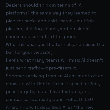
Dealers should think in terms of “AI
platforms” the same way they learned to
plan for social and paid search—multiple
players, shifting shares, and no single
source you can afford to ignore.
Why this changes the funnel (and raises the
bar for your website)
Here’s what many teams will miss: AI doesn’t
just send traffic—it
pre-filters
it.
Shoppers arriving from an AI assistant often
show up with tighter intent: specific trims,
price targets, must-have features, and
comparisons already done. Fullpath CEO
Aharon Horwitz described AI as “the new