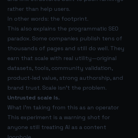
rather than help users.
In other words: the footprint.
This also explains the programmatic SEO
paradox. Some companies publish tens of
thousands of pages and still do well. They
earn that scale with real utility—original
datasets, tools, community validation,
product-led value, strong authorship, and
brand trust. Scale isn’t the problem.
Untrusted scale is.
What I’m taking from this as an operator
This experiment is a warning shot for
anyone still treating AI as a content
loophole.