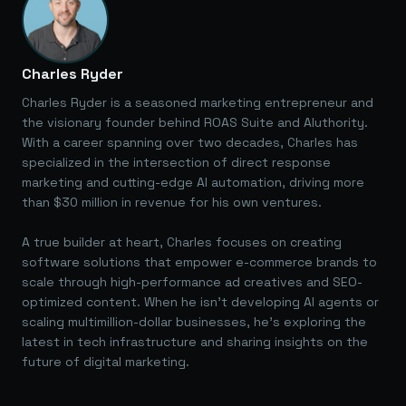
Charles Ryder
Charles Ryder is a seasoned marketing entrepreneur and
the visionary founder behind ROAS Suite and AIuthority.
With a career spanning over two decades, Charles has
specialized in the intersection of direct response
marketing and cutting-edge AI automation, driving more
than $30 million in revenue for his own ventures.
A true builder at heart, Charles focuses on creating
software solutions that empower e-commerce brands to
scale through high-performance ad creatives and SEO-
optimized content. When he isn't developing AI agents or
scaling multimillion-dollar businesses, he's exploring the
latest in tech infrastructure and sharing insights on the
future of digital marketing.