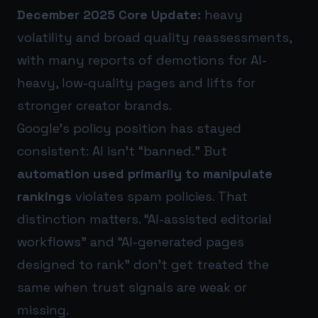
December 2025 Core Update:
heavy
volatility and broad quality reassessments,
with many reports of demotions for AI-
heavy, low-quality pages and lifts for
stronger creator brands.
Google’s policy position has stayed
consistent: AI isn’t “banned.” But
automation used primarily to manipulate
rankings
violates spam policies. That
distinction matters. “AI-assisted editorial
workflows” and “AI-generated pages
designed to rank” don’t get treated the
same when trust signals are weak or
missing.