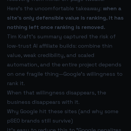
Here’s the uncomfortable takeaway:
when a
site’s only defensible value is ranking, it has
nothing left once ranking is removed.
Tim Kraft’s summary captured the risk of
low-trust AI affiliate builds: combine thin
value, weak credibility, and scaled
automation, and the entire project depends
on one fragile thing—Google’s willingness to
rank it.
When that willingness disappears, the
business disappears with it.
Why Google hit these sites (and why some
pSEO brands still survive)
It’s easy to reduce this to “Google penalizes