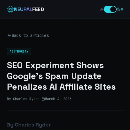
NEURAL
FEED
Back to articles
AIUTHORITY
SEO Experiment Shows
Google’s Spam Update
Penalizes AI Affiliate Sites
By Charles Ryder
·
March 4, 2026
By Charles Ryder