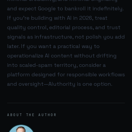
and expect Google to bankroll it indefinitely.
If you’re building with AI in 2026, treat
quality control, editorial process, and trust
signals as infrastructure, not polish you add
later. If you want a practical way to
operationalize AI content without drifting
into scaled-spam territory, consider a
platform designed for responsible workflows
and oversight—
AIuthority
is one option.
ABOUT THE AUTHOR