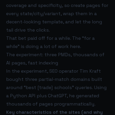
coverage and specificity, so create pages for
every state/city/variant, wrap them in a
decent-looking template, and let the long
tail drive the clicks.
That bet paid off for a while. The “for a
while” is doing a lot of work here.
The experiment: three PMDs, thousands of
AI pages, fast indexing
In the experiment, SEO operator Tim Kraft
bought three partial‑match domains built
around “best [trade] schools” queries. Using
a Python API plus ChatGPT, he generated
thousands of pages programmatically.
Key characteristics of the sites (and why