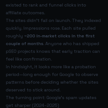
existed to rank and funnel clicks into
affiliate outcomes.
The sites didn’t fail on launch. They indexed
quickly. Impressions rose. Each site pulled
roughly
~200 in-market clicks in the first
couple of months
. Anyone who has shipped
pSEO projects knows that early traction can
feel like confirmation.
In hindsight, it looks more like a probation
period—long enough for Google to observe
patterns before deciding whether the sites
deserved to stick around.
The turning point: Google’s spam updates
get sharper (2024–2025)