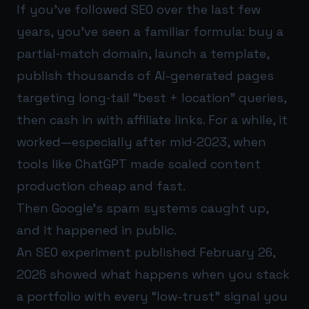
If you’ve followed SEO over the last few
years, you’ve seen a familiar formula: buy a
partial‑match domain, launch a template,
publish thousands of AI-generated pages
targeting long‑tail “best + location” queries,
then cash in with affiliate links. For a while, it
worked—especially after mid‑2023, when
tools like ChatGPT made scaled content
production cheap and fast.
Then Google’s spam systems caught up,
and it happened in public.
An SEO experiment published February 26,
2026 showed what happens when you stack
a portfolio with every “low-trust” signal you