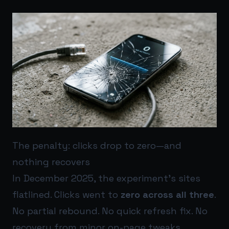
The penalty: clicks drop to zero—and
nothing recovers
In December 2025, the experiment’s sites
flatlined. Clicks went to
zero across all three
.
No partial rebound. No quick refresh fix. No
recovery from minor on-page tweaks.