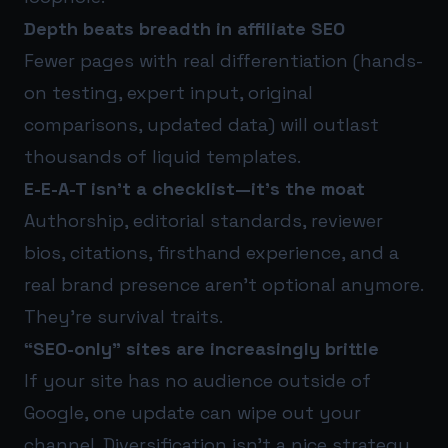
Depth beats breadth in affiliate SEO
Fewer pages with real differentiation (hands-
on testing, expert input, original
comparisons, updated data) will outlast
thousands of liquid templates.
E-E-A-T isn’t a checklist—it’s the moat
Authorship, editorial standards, reviewer
bios, citations, firsthand experience, and a
real brand presence aren’t optional anymore.
They’re survival traits.
“SEO-only” sites are increasingly brittle
If your site has no audience outside of
Google, one update can wipe out your
channel. Diversification isn’t a nice strategy