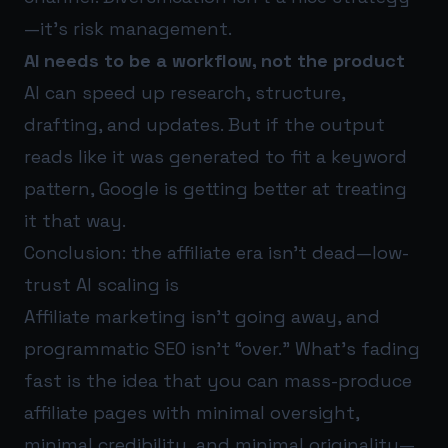
—it’s risk management.
AI needs to be a workflow, not the product
AI can speed up research, structure,
drafting, and updates. But if the output
reads like it was generated to fit a keyword
pattern, Google is getting better at treating
it that way.
Conclusion: the affiliate era isn’t dead—low-
trust AI scaling is
Affiliate marketing isn’t going away, and
programmatic SEO isn’t “over.” What’s fading
fast is the idea that you can mass-produce
affiliate pages with minimal oversight,
minimal credibility, and minimal originality—