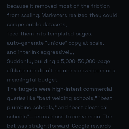
because it removed most of the friction
from scaling. Marketers realized they could:
scrape public datasets,
feed them into templated pages,
auto-generate “unique” copy at scale,
and interlink aggressively,
Suddenly, building a 5,000–50,000-page
affiliate site didn’t require a newsroom or a
meaningful budget.
The targets were high-intent commercial
queries like “best welding schools,” “best
plumbing schools,” and “best electrical
schools”—terms close to conversion. The
bet was straightforward: Google rewards