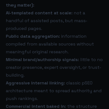
they matter):
AI-templated content at scale:
not a
handful of assisted posts, but mass-
produced pages.
Public data aggregation:
information
compiled from available sources without
meaningful original research.
Minimal brand/authorship signals:
little to no
creator presence, expert oversight, or trust-
building.
Aggressive internal linking:
classic pSEO
architecture meant to spread authority and
push rankings.
Commercial intent baked in:
the structure