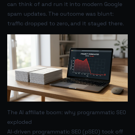
can think of and run it into modern Google
spam updates. The outcome was blunt:
traffic dropped to zero, and it stayed there.
The AI affiliate boom: why programmatic SEO
exploded
AI-driven programmatic SEO (pSEO) took off