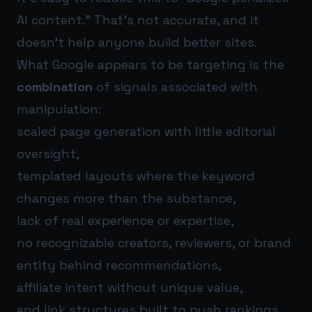
AI content.” That’s not accurate, and it
doesn’t help anyone build better sites.
What Google appears to be targeting is the
combination
of signals associated with
manipulation:
scaled page generation with little editorial
oversight,
templated layouts where the keyword
changes more than the substance,
lack of real experience or expertise,
no recognizable creators, reviewers, or brand
entity behind recommendations,
affiliate intent without unique value,
and link structures built to push rankings