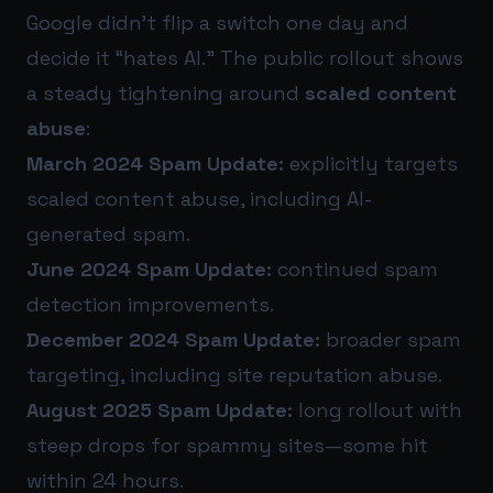
Google didn’t flip a switch one day and
decide it “hates AI.” The public rollout shows
a steady tightening around
scaled content
abuse
:
March 2024 Spam Update:
explicitly targets
scaled content abuse, including AI-
generated spam.
June 2024 Spam Update:
continued spam
detection improvements.
December 2024 Spam Update:
broader spam
targeting, including site reputation abuse.
August 2025 Spam Update:
long rollout with
steep drops for spammy sites—some hit
within 24 hours.