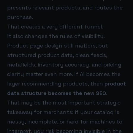
presents relevant products, and routes the
purchase.
That creates a very different funnel.
It also changes the rules of visibility.
Product page design still matters, but
structured product data, clean feeds,
metafields, inventory accuracy, and pricing
clarity matter even more. If AI becomes the
layer recommending products, then
product
data structure becomes the new SEO
.
That may be the most important strategic
takeaway for merchants: if your catalog is
messy, incomplete, or hard for machines to
interpret, you risk becoming invisible in the