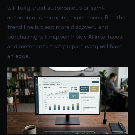
will fully trust autonomous or semi-
autonomous shopping experiences. But the
trend line is clear: more discovery and
purchasing will happen inside AI interfaces,
and merchants that prepare early will have
an edge.