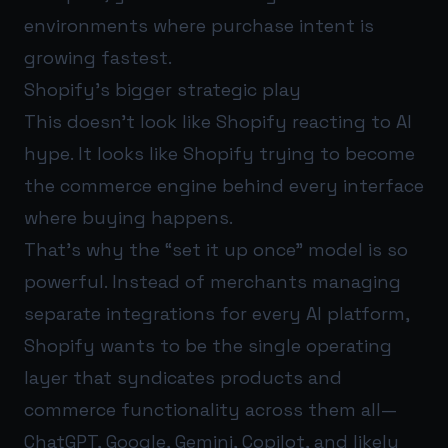
environments where purchase intent is
growing fastest.
Shopify’s bigger strategic play
This doesn’t look like Shopify reacting to AI
hype. It looks like Shopify trying to become
the commerce engine behind every interface
where buying happens.
That’s why the “set it up once” model is so
powerful. Instead of merchants managing
separate integrations for every AI platform,
Shopify wants to be the single operating
layer that syndicates products and
commerce functionality across them all—
ChatGPT, Google, Gemini, Copilot, and likely