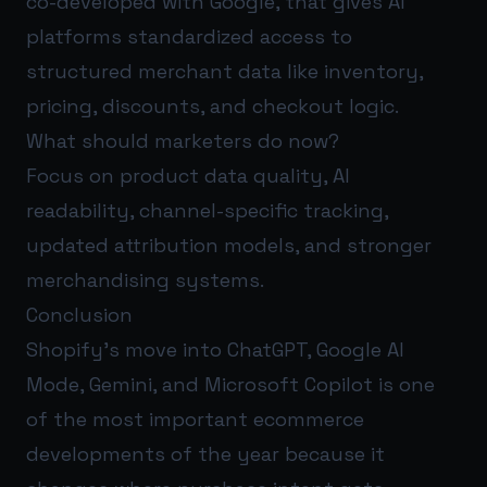
co-developed with Google, that gives AI
platforms standardized access to
structured merchant data like inventory,
pricing, discounts, and checkout logic.
What should marketers do now?
Focus on product data quality, AI
readability, channel-specific tracking,
updated attribution models, and stronger
merchandising systems.
Conclusion
Shopify’s move into ChatGPT, Google AI
Mode, Gemini, and Microsoft Copilot is one
of the most important ecommerce
developments of the year because it