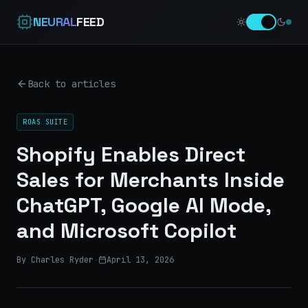
NEURAL
FEED
Back to articles
ROAS SUITE
Shopify Enables Direct
Sales for Merchants Inside
ChatGPT, Google AI Mode,
and Microsoft Copilot
By Charles Ryder
·
April 13, 2026