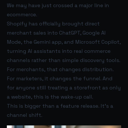
We may have just crossed a major line in
ecommerce.
Shopify has officially brought direct
merchant sales into ChatGPT, Google AI
Mode, the Gemini app, and Microsoft Copilot,
turning AI assistants into real commerce
channels rather than simple discovery tools.
For merchants, that changes distribution.
For marketers, it changes the funnel. And
for anyone still treating a storefront as only
a website, this is the wake-up call.
This is bigger than a feature release. It’s a
channel shift.