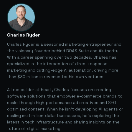
Charles Ryder
Charles Ryder is a seasoned marketing entrepreneur and
the visionary founder behind ROAS Suite and AIuthority.
With a career spanning over two decades, Charles has
specialized in the intersection of direct response
marketing and cutting-edge AI automation, driving more
than $30 million in revenue for his own ventures.
A true builder at heart, Charles focuses on creating
software solutions that empower e-commerce brands to
scale through high-performance ad creatives and SEO-
optimized content. When he isn't developing AI agents or
scaling multimillion-dollar businesses, he's exploring the
latest in tech infrastructure and sharing insights on the
future of digital marketing.