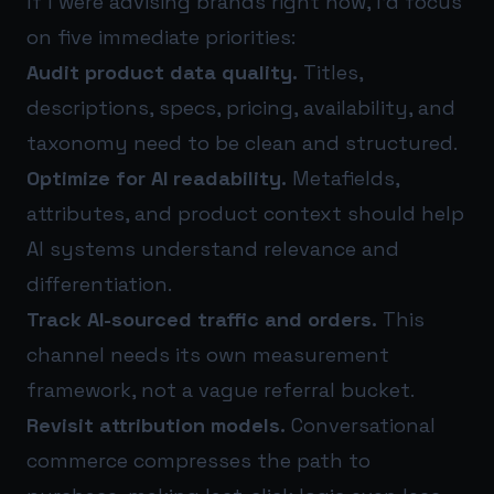
If I were advising brands right now, I’d focus
on five immediate priorities:
Audit product data quality.
Titles,
descriptions, specs, pricing, availability, and
taxonomy need to be clean and structured.
Optimize for AI readability.
Metafields,
attributes, and product context should help
AI systems understand relevance and
differentiation.
Track AI-sourced traffic and orders.
This
channel needs its own measurement
framework, not a vague referral bucket.
Revisit attribution models.
Conversational
commerce compresses the path to