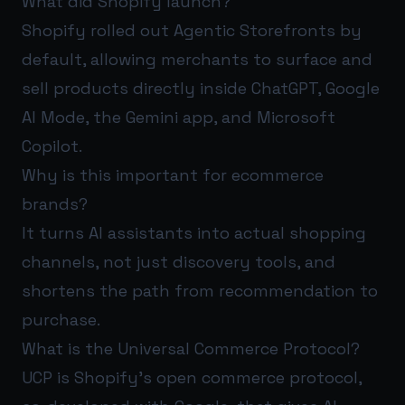
What did Shopify launch?
Shopify rolled out Agentic Storefronts by
default, allowing merchants to surface and
sell products directly inside ChatGPT, Google
AI Mode, the Gemini app, and Microsoft
Copilot.
Why is this important for ecommerce
brands?
It turns AI assistants into actual shopping
channels, not just discovery tools, and
shortens the path from recommendation to
purchase.
What is the Universal Commerce Protocol?
UCP is Shopify’s open commerce protocol,