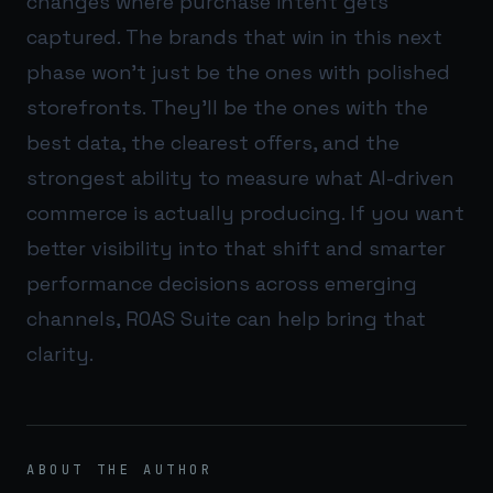
changes where purchase intent gets
captured. The brands that win in this next
phase won’t just be the ones with polished
storefronts. They’ll be the ones with the
best data, the clearest offers, and the
strongest ability to measure what AI-driven
commerce is actually producing. If you want
better visibility into that shift and smarter
performance decisions across emerging
channels,
ROAS Suite
can help bring that
clarity.
ABOUT THE AUTHOR