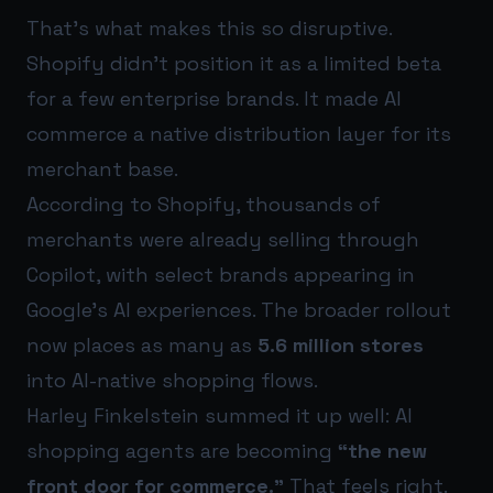
That’s what makes this so disruptive.
Shopify didn’t position it as a limited beta
for a few enterprise brands. It made AI
commerce a native distribution layer for its
merchant base.
According to Shopify, thousands of
merchants were already selling through
Copilot, with select brands appearing in
Google’s AI experiences. The broader rollout
now places as many as
5.6 million stores
into AI-native shopping flows.
Harley Finkelstein summed it up well: AI
shopping agents are becoming
“the new
front door for commerce.”
That feels right.