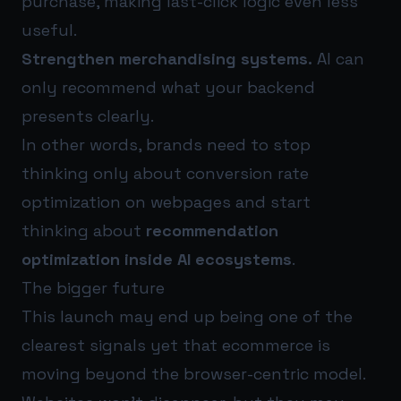
purchase, making last-click logic even less
useful.
Strengthen merchandising systems.
AI can
only recommend what your backend
presents clearly.
In other words, brands need to stop
thinking only about conversion rate
optimization on webpages and start
thinking about
recommendation
optimization inside AI ecosystems
.
The bigger future
This launch may end up being one of the
clearest signals yet that ecommerce is
moving beyond the browser-centric model.