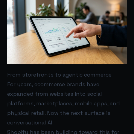
From storefronts to agentic commerce
For years, ecommerce brands have
expanded from websites into social
platforms, marketplaces, mobile apps, and
physical retail. Now the next surface is
conversational AI.
Shopify has been building toward this for