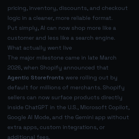
pricing, inventory, discounts, and checkout
logic in a cleaner, more reliable format.
Put simply, AI can now shop more like a
customer and less like a search engine.
What actually went live
The major milestone came in late March
2026, when Shopify announced that
Agentic Storefronts
were rolling out by
default for millions of merchants. Shopify
sellers can now surface products directly
inside ChatGPT in the U.S., Microsoft Copilot,
Google AI Mode, and the Gemini app without
extra apps, custom integrations, or
additional fees.