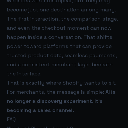
Websites won’t disappear, but they may
become just one destination among many.
The first interaction, the comparison stage,
and even the checkout moment can now
happen inside a conversation. That shifts
power toward platforms that can provide
trusted product data, seamless payments,
and a consistent merchant layer beneath
the interface.
That is exactly where Shopify wants to sit.
For merchants, the message is simple:
AI is
no longer a discovery experiment. It’s
becoming a sales channel.
FAQ