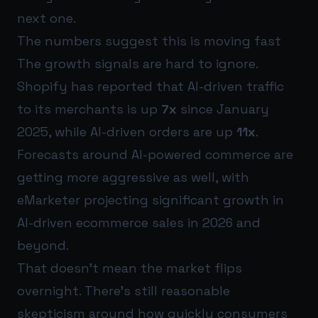
next one.
The numbers suggest this is moving fast
The growth signals are hard to ignore.
Shopify has reported that AI-driven traffic
to its merchants is up
7x
since January
2025, while AI-driven orders are up
11x
.
Forecasts around AI-powered commerce are
getting more aggressive as well, with
eMarketer projecting significant growth in
AI-driven ecommerce sales in 2026 and
beyond.
That doesn’t mean the market flips
overnight. There’s still reasonable
skepticism around how quickly consumers