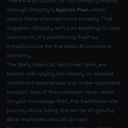
There’s also upside for non-Shopify brands
through Shopify’s
Agentic Plan
, which
opens these channels more broadly. That
suggests Shopify isn’t just enabling its own
merchants; it’s positioning itself as
infrastructure for the wider AI commerce
economy.
The likely losers, at least near term, are
brands still relying too heavily on bloated
storefront experiences and under-optimized
product data. If the customer never lands
on your homepage first, the traditional site
journey stops being the center of gravity.
What marketers should do next