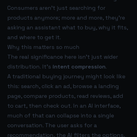
Consumers aren’t just searching for
products anymore; more and more, they’re
asking an assistant what to buy, why it fits,
and where to get it.
Why this matters so much
The real significance here isn’t just wider
distribution. It’s
intent compression
.
A traditional buying journey might look like
this: search, click an ad, browse a landing
page, compare products, read reviews, add
to cart, then check out. In an AI interface,
much of that can collapse into a single
conversation. The user asks for a
recommendation, the AI filters the options,