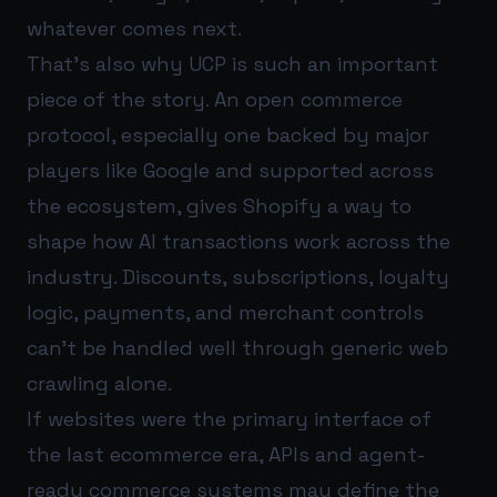
whatever comes next.
That’s also why UCP is such an important
piece of the story. An open commerce
protocol, especially one backed by major
players like Google and supported across
the ecosystem, gives Shopify a way to
shape how AI transactions work across the
industry. Discounts, subscriptions, loyalty
logic, payments, and merchant controls
can’t be handled well through generic web
crawling alone.
If websites were the primary interface of
the last ecommerce era, APIs and agent-
ready commerce systems may define the