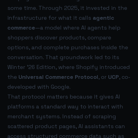
some time. Through 2025, it invested in the
infrastructure for what it calls
agentic
commerce
—a model where AI agents help
shoppers discover products, compare
options, and complete purchases inside the
conversation. That groundwork led to its
Winter ’26 Edition, where Shopify introduced
the
Universal Commerce Protocol
, or
UCP
, co-
developed with Google.
That protocol matters because it gives AI
platforms a standard way to interact with
merchant systems. Instead of scraping
scattered product pages, AI assistants can
access structured commerce data such as