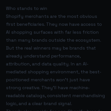
Who stands to win
Shopify merchants are the most obvious
first beneficiaries. They now have access to
AI shopping surfaces with far less friction
than many brands outside the ecosystem.
But the real winners may be brands that
already understand performance,
attribution, and data quality. In an AI-
mediated shopping environment, the best-
positioned merchants won’t just have
strong creative. They’ll have machine-
readable catalogs, consistent merchandising
logic, and a clear brand signal.