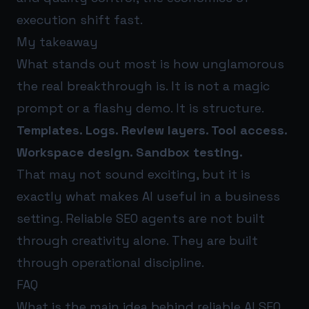
execution shift fast.
My takeaway
What stands out most is how unglamorous
the real breakthrough is. It is not a magic
prompt or a flashy demo. It is structure.
Templates. Logs. Review layers. Tool access.
Workspace design. Sandbox testing.
That may not sound exciting, but it is
exactly what makes AI useful in a business
setting. Reliable SEO agents are not built
through creativity alone. They are built
through operational discipline.
FAQ
What is the main idea behind reliable AI SEO