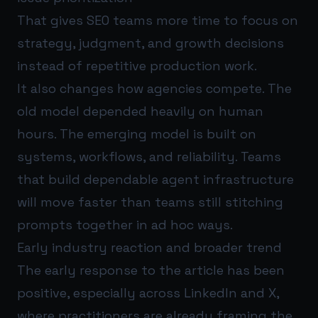
That gives SEO teams more time to focus on
strategy, judgment, and growth decisions
instead of repetitive production work.
It also changes how agencies compete. The
old model depended heavily on human
hours. The emerging model is built on
systems, workflows, and reliability. Teams
that build dependable agent infrastructure
will move faster than teams still stitching
prompts together in ad hoc ways.
Early industry reaction and broader trend
The early response to the article has been
positive, especially across LinkedIn and X,
where practitioners are already framing the