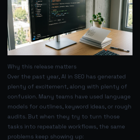
Why this release matters
Over the past year, AI in SEO has generated
plenty of excitement, along with plenty of
confusion. Many teams have used language
models for outlines, keyword ideas, or rough
audits. But when they try to turn those
tasks into repeatable workflows, the same
problems keep showing up: