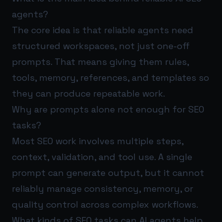
agents?
The core idea is that reliable agents need
structured workspaces, not just one-off
prompts. That means giving them rules,
tools, memory, references, and templates so
they can produce repeatable work.
Why are prompts alone not enough for SEO
tasks?
Most SEO work involves multiple steps,
context, validation, and tool use. A single
prompt can generate output, but it cannot
reliably manage consistency, memory, or
quality control across complex workflows.
What kinds of SEO tasks can AI agents help