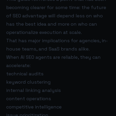
becoming clearer for some time: the future
of SEO advantage will depend less on who
has the best idea and more on who can
operationalize execution at scale.
That has major implications for agencies, in-
house teams, and SaaS brands alike.
When AI SEO agents are reliable, they can
accelerate:
technical audits
keyword clustering
internal linking analysis
content operations
competitive intelligence
issue prioritization