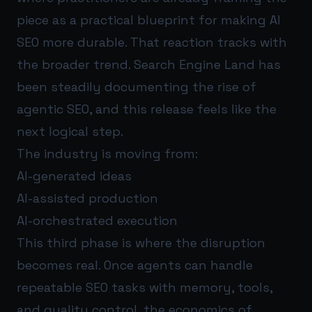
piece as a practical blueprint for making AI
SEO more durable. That reaction tracks with
the broader trend. Search Engine Land has
been steadily documenting the rise of
agentic SEO, and this release feels like the
next logical step.
The industry is moving from:
AI-generated ideas
AI-assisted production
AI-orchestrated execution
This third phase is where the disruption
becomes real. Once agents can handle
repeatable SEO tasks with memory, tools,
and quality control, the economics of