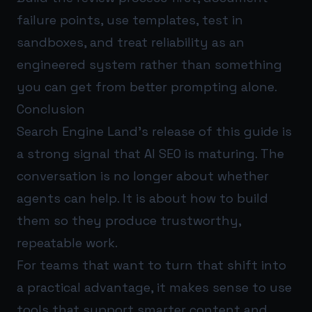
failure points, use templates, test in
sandboxes, and treat reliability as an
engineered system rather than something
you can get from better prompting alone.
Conclusion
Search Engine Land’s release of this guide is
a strong signal that AI SEO is maturing. The
conversation is no longer about whether
agents can help. It is about how to build
them so they produce trustworthy,
repeatable work.
For teams that want to turn that shift into
a practical advantage, it makes sense to use
tools that support smarter content and