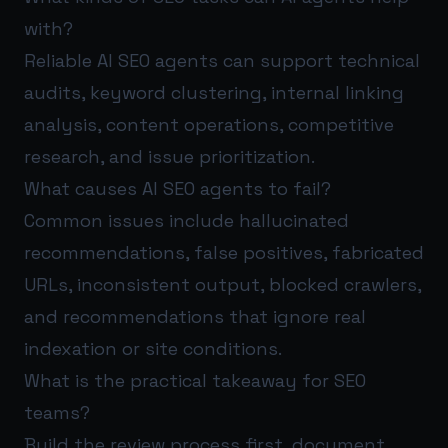
with?
Reliable AI SEO agents can support technical
audits, keyword clustering, internal linking
analysis, content operations, competitive
research, and issue prioritization.
What causes AI SEO agents to fail?
Common issues include hallucinated
recommendations, false positives, fabricated
URLs, inconsistent output, blocked crawlers,
and recommendations that ignore real
indexation or site conditions.
What is the practical takeaway for SEO
teams?
Build the review process first, document