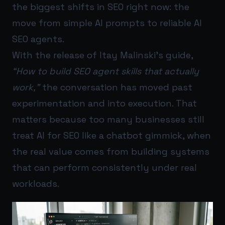
the biggest shifts in SEO right now: the
move from simple AI prompts to reliable AI
SEO agents.
With the release of Itay Malinski’s guide,
“How to build SEO agent skills that actually
work,”
the conversation has moved past
experimentation and into execution. That
matters because too many businesses still
treat AI for SEO like a chatbot gimmick, when
the real value comes from building systems
that can perform consistently under real
workloads.