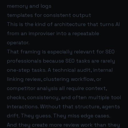
memory and logs
templates for consistent output
This is the kind of architecture that turns AI
from an improviser into a repeatable
operator.
That framing is especially relevant for SEO
professionals because SEO tasks are rarely
one-step tasks. A technical audit, internal
linking review, clustering workflow, or
competitor analysis all require context,
checks, consistency, and often multiple tool
interactions. Without that structure, agents
drift. They guess. They miss edge cases.
And they create more review work than they