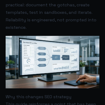
practical: document the gotchas, create
templates, test in sandboxes, and iterate.
Reliability is engineered, not prompted into
existence.
Why this changes SEO strategy
This guide reinforces a point that has been