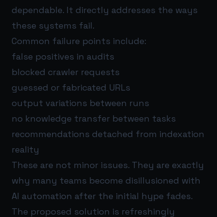
dependable. It directly addresses the ways
these systems fail.
Common failure points include:
false positives in audits
blocked crawler requests
guessed or fabricated URLs
output variations between runs
no knowledge transfer between tasks
recommendations detached from indexation
reality
These are not minor issues. They are exactly
why many teams become disillusioned with
AI automation after the initial hype fades.
The proposed solution is refreshingly