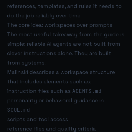
references, templates, and rules it needs to
do the job reliably over time.
The core idea: workspaces over prompts
The most useful takeaway from the guide is
simple: reliable AI agents are not built from
clever instructions alone. They are built
from systems.
Malinski describes a workspace structure
that includes elements such as:
instruction files such as
AGENTS.md
personality or behavioral guidance in
SOUL.md
scripts and tool access
reference files and quality criteria