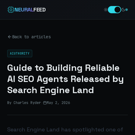
NEURAL
FEED
Back to articles
AIUTHORITY
Guide to Building Reliable
AI SEO Agents Released by
Search Engine Land
By Charles Ryder
·
May 2, 2026
Search Engine Land has spotlighted one of