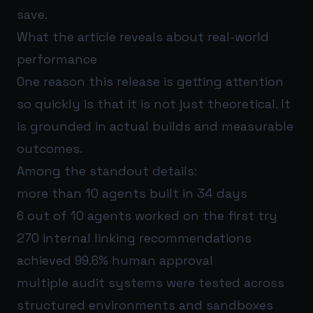
save.
What the article reveals about real-world
performance
One reason this release is getting attention
so quickly is that it is not just theoretical. It
is grounded in actual builds and measurable
outcomes.
Among the standout details:
more than 10 agents built in 34 days
6 out of 10 agents worked on the first try
270 internal linking recommendations
achieved 99.6% human approval
multiple audit systems were tested across
structured environments and sandboxes