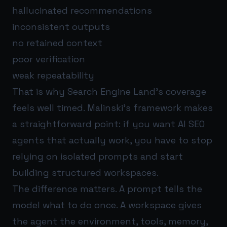
hallucinated recommendations
inconsistent outputs
no retained context
poor verification
weak repeatability
That is why Search Engine Land’s coverage
feels well timed. Malinski’s framework makes
a straightforward point: if you want AI SEO
agents that actually work, you have to stop
relying on isolated prompts and start
building structured workspaces.
The difference matters. A prompt tells the
model what to do once. A workspace gives
the agent the environment, tools, memory,