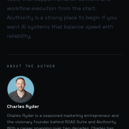
workflow execution from the start.
AIuthority
is a strong place to begin if you
want AI systems that balance speed with
reliability.
ABOUT THE AUTHOR
Charles Ryder
Charles Ryder is a seasoned marketing entrepreneur and
the visionary founder behind ROAS Suite and AIuthority.
With a career spanning over two decades, Charles has