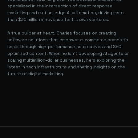
specialized in the intersection of direct response
marketing and cutting-edge AI automation, driving more
than $30 million in revenue for his own ventures.
A true builder at heart, Charles focuses on creating
software solutions that empower e-commerce brands to
scale through high-performance ad creatives and SEO-
optimized content. When he isn't developing AI agents or
scaling multimillion-dollar businesses, he's exploring the
latest in tech infrastructure and sharing insights on the
future of digital marketing.