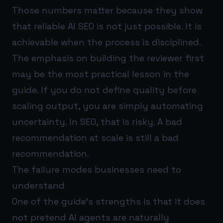
Those numbers matter because they show
that reliable AI SEO is not just possible. It is
achievable when the process is disciplined.
The emphasis on building the reviewer first
may be the most practical lesson in the
guide. If you do not define quality before
scaling output, you are simply automating
uncertainty. In SEO, that is risky. A bad
recommendation at scale is still a bad
recommendation.
The failure modes businesses need to
understand
One of the guide’s strengths is that it does
not pretend AI agents are naturally