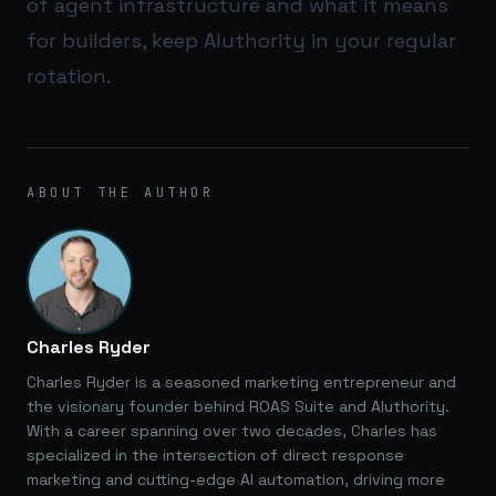
of agent infrastructure and what it means
for builders, keep
AIuthority
in your regular
rotation.
ABOUT THE AUTHOR
Charles Ryder
Charles Ryder is a seasoned marketing entrepreneur and
the visionary founder behind ROAS Suite and AIuthority.
With a career spanning over two decades, Charles has
specialized in the intersection of direct response
marketing and cutting-edge AI automation, driving more