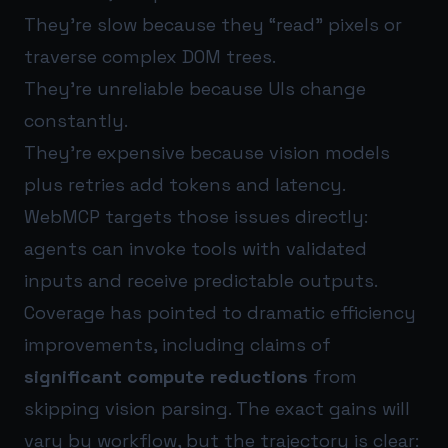
They’re slow because they “read” pixels or
traverse complex DOM trees.
They’re unreliable because UIs change
constantly.
They’re expensive because vision models
plus retries add tokens and latency.
WebMCP targets those issues directly:
agents can invoke tools with validated
inputs and receive predictable outputs.
Coverage has pointed to dramatic efficiency
improvements, including claims of
significant compute reductions
from
skipping vision parsing. The exact gains will
vary by workflow, but the trajectory is clear: