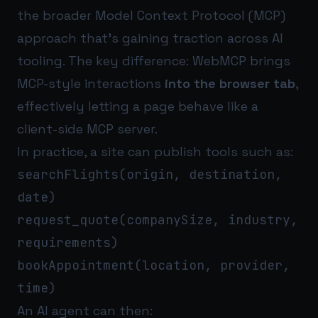
the broader Model Context Protocol (MCP)
approach that’s gaining traction across AI
tooling. The key difference: WebMCP brings
MCP-style interactions
into the browser tab
,
effectively letting a page behave like a
client-side MCP server.
In practice, a site can publish tools such as:
searchFlights(origin, destination,
date)
request_quote(companySize, industry,
requirements)
bookAppointment(location, provider,
time)
An AI agent can then: