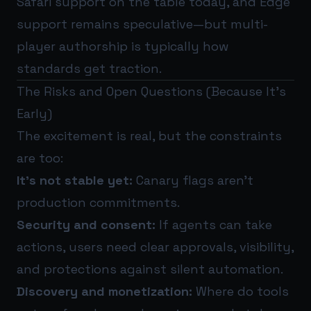
Safari support on the table today, and Edge
support remains speculative—but multi-
player authorship is typically how
standards get traction.
The Risks and Open Questions (Because It’s
Early)
The excitement is real, but the constraints
are too:
It’s not stable yet:
Canary flags aren’t
production commitments.
Security and consent:
If agents can take
actions, users need clear approvals, visibility,
and protections against silent automation.
Discovery and monetization:
Where do tools