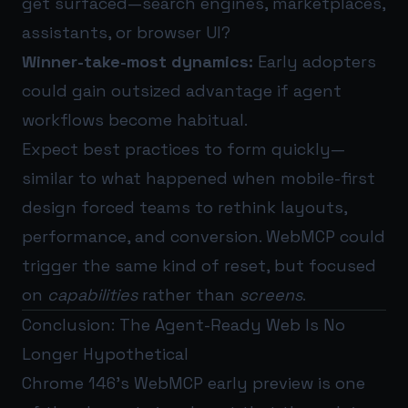
get surfaced—search engines, marketplaces,
assistants, or browser UI?
Winner-take-most dynamics:
Early adopters
could gain outsized advantage if agent
workflows become habitual.
Expect best practices to form quickly—
similar to what happened when mobile-first
design forced teams to rethink layouts,
performance, and conversion. WebMCP could
trigger the same kind of reset, but focused
on
capabilities
rather than
screens
.
Conclusion: The Agent-Ready Web Is No
Longer Hypothetical
Chrome 146’s WebMCP early preview is one