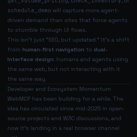
get_volume_pricing
,
check_inventory
, or
schedule_demo
will capture more agent-
driven demand than sites that force agents
to stumble through UI flows.
This isn’t just “SEO, but updated.” It’s a shift
from
human-first navigation
to
dual-
interface design
: humans and agents using
the same web, but not interacting with it
the same way.
Developer and Ecosystem Momentum
WebMCP has been building for a while. The
idea has circulated since mid-2025 in open-
source projects and W3C discussions, and
now it’s landing in a real browser channel