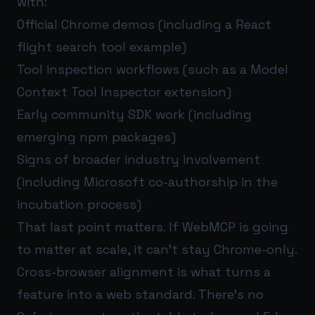
with:
Official Chrome demos (including a React
flight search tool example)
Tool inspection workflows (such as a Model
Context Tool Inspector extension)
Early community SDK work (including
emerging npm packages)
Signs of broader industry involvement
(including Microsoft co-authorship in the
incubation process)
That last point matters. If WebMCP is going
to matter at scale, it can’t stay Chrome-only.
Cross-browser alignment is what turns a
feature into a web standard. There’s no