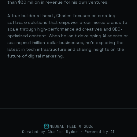
than $30 million in revenue for his own ventures.
A true builder at heart, Charles focuses on creating
software solutions that empower e-commerce brands to
scale through high-performance ad creatives and SEO-
optimized content. When he isn't developing AI agents or
scaling multimillion-dollar businesses, he's exploring the
latest in tech infrastructure and sharing insights on the
future of digital marketing.
NEURAL FEED ©
2026
Curated by Charles Ryder · Powered by AI