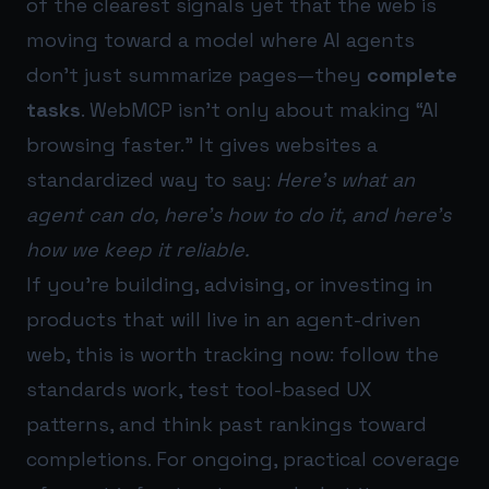
of the clearest signals yet that the web is
moving toward a model where AI agents
don’t just summarize pages—they
complete
tasks
. WebMCP isn’t only about making “AI
browsing faster.” It gives websites a
standardized way to say:
Here’s what an
agent can do, here’s how to do it, and here’s
how we keep it reliable.
If you’re building, advising, or investing in
products that will live in an agent-driven
web, this is worth tracking now: follow the
standards work, test tool-based UX
patterns, and think past rankings toward
completions. For ongoing, practical coverage