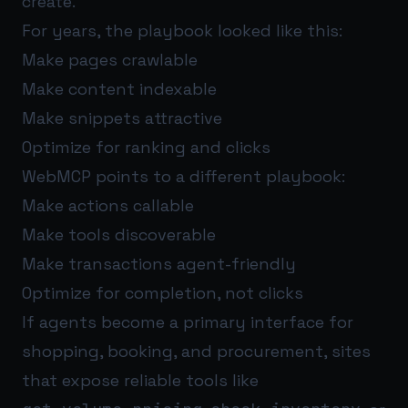
create.
For years, the playbook looked like this:
Make pages crawlable
Make content indexable
Make snippets attractive
Optimize for ranking and clicks
WebMCP points to a different playbook:
Make actions callable
Make tools discoverable
Make transactions agent-friendly
Optimize for completion, not clicks
If agents become a primary interface for
shopping, booking, and procurement, sites
that expose reliable tools like