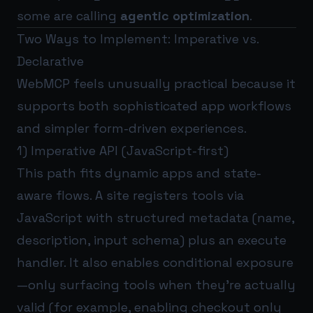
some are calling
agentic optimization
.
Two Ways to Implement: Imperative vs.
Declarative
WebMCP feels unusually practical because it
supports both sophisticated app workflows
and simpler form-driven experiences.
1) Imperative API (JavaScript-first)
This path fits dynamic apps and state-
aware flows. A site registers tools via
JavaScript with structured metadata (name,
description, input schema) plus an execute
handler. It also enables conditional exposure
—only surfacing tools when they’re actually
valid (for example, enabling checkout only