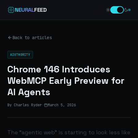
NEURAL
FEED
Back to articles
AIUTHORITY
Chrome 146 Introduces
WebMCP Early Preview for
AI Agents
By Charles Ryder
·
March 5, 2026
The “agentic web” is starting to look less like