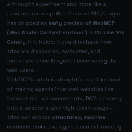
a thought experiment and more like a
product roadmap. With Chrome 146, Google
has shipped an
early preview of WebMCP
(Web Model Context Protocol)
in
Chrome 146
Canary
. If it holds, it could reshape how
sites are discovered, navigated, and
monetized once AI agents become regular
web users.
WebMCP’s pitch is straightforward: instead
of making agents interpret websites like
humans do—via screenshots, DOM scraping,
brittle selectors, and high token usage—
sites can expose
structured, machine-
readable tools
that agents can call directly.