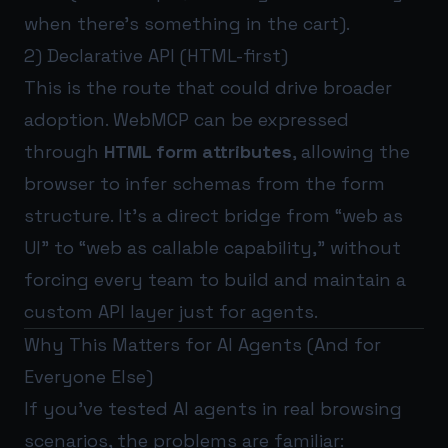
when there’s something in the cart).
2) Declarative API (HTML-first)
This is the route that could drive broader
adoption. WebMCP can be expressed
through
HTML form attributes
, allowing the
browser to infer schemas from the form
structure. It’s a direct bridge from “web as
UI” to “web as callable capability,” without
forcing every team to build and maintain a
custom API layer just for agents.
Why This Matters for AI Agents (And for
Everyone Else)
If you’ve tested AI agents in real browsing
scenarios, the problems are familiar: