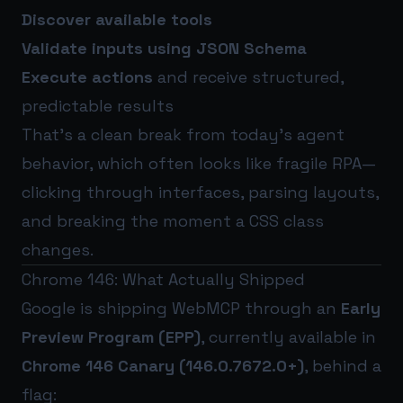
Discover available tools
Validate inputs using JSON Schema
Execute actions
and receive structured,
predictable results
That’s a clean break from today’s agent
behavior, which often looks like fragile RPA—
clicking through interfaces, parsing layouts,
and breaking the moment a CSS class
changes.
Chrome 146: What Actually Shipped
Google is shipping WebMCP through an
Early
Preview Program (EPP)
, currently available in
Chrome 146 Canary (146.0.7672.0+)
, behind a
flag: