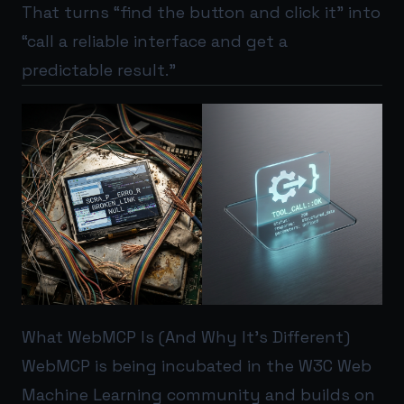
That turns “find the button and click it” into
“call a reliable interface and get a
predictable result.”
What WebMCP Is (And Why It’s Different)
WebMCP is being incubated in the W3C Web
Machine Learning community and builds on