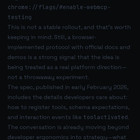
chrome://flags/#enable-webmcp-
testing
This is not a stable rollout, and that’s worth
keeping in mind. Still, a browser-
implemented protocol with official docs and
demos is a strong signal that the idea is
being treated as a real platform direction—
not a throwaway experiment.
The spec, published in early February 2026,
includes the details developers care about:
how to register tools, schema expectations,
and interaction events like
toolactivated
.
The conversation is already moving beyond
developer ergonomics into strategy—what