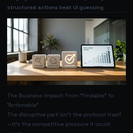
structured actions beat UI guessing
.
The Business Impact: From “Findable” to
“Actionable”
The disruptive part isn’t the protocol itself
—it’s the competitive pressure it could