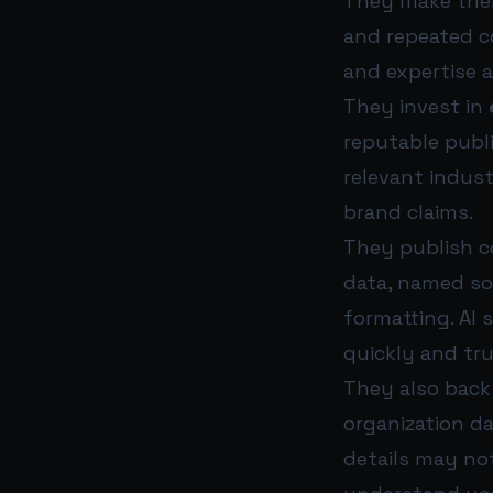
They make thei
and repeated co
and expertise a
They invest in
reputable publi
relevant indust
brand claims.
They publish c
data, named so
formatting. AI 
quickly and tru
They also back 
organization d
details may no