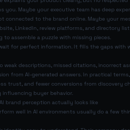
e explains your product clearly, but no respected 
s you. Maybe your executive team has deep exper
not connected to the brand online. Maybe your me
site, LinkedIn, review platforms, and directory list
ing to assemble a puzzle with missing pieces.
wait for perfect information. It fills the gaps with 
o weak descriptions, missed citations, incorrect ass
ion from AI-generated answers. In practical terms
, less trust, and fewer conversions from discovery 
y influencing buyer behavior.
I brand perception actually looks like
rform well in AI environments usually do a few thi