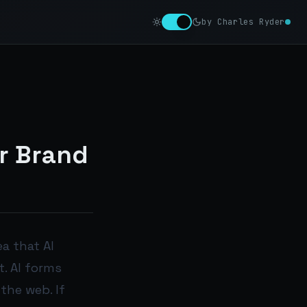
by Charles Ryder
r Brand
a that AI
. AI forms
the web. If