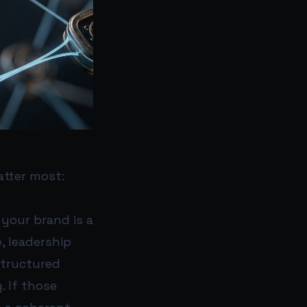
atter most:
I your brand is a
, leadership
structured
. If those