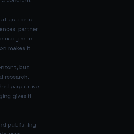
d a coherent
bout you more
ences, partner
en carry more
ion makes it
ontent, but
al research,
rked pages give
ing gives it
and publishing