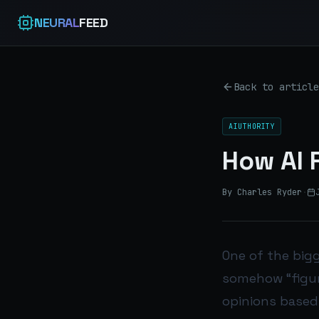
NEURAL
FEED
Back to article
AIUTHORITY
How AI 
By Charles Ryder
·
One of the big
somehow “figur
opinions based 