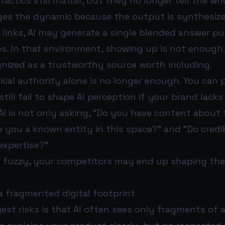
 tactics still matter, but they no longer tell the wh
ges the dynamic because the output is synthesize
e links, AI may generate a single blended answer p
es. In that environment, showing up is not enough
gnized as a trustworthy source worth including.
ical authority alone is no longer enough. You can 
 still fail to shape AI perception if your brand lack
AI is not only asking, “Do you have content about t
re you a known entity in this space?” and “Do credi
expertise?”
is fuzzy, your competitors may end up shaping the
a fragmented digital footprint
est risks is that AI often sees only fragments of 