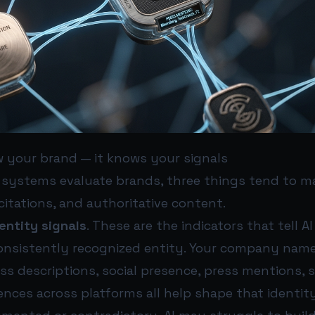
w your brand — it knows your signals
 systems evaluate brands, three things tend to m
 citations, and authoritative content.
entity signals
. These are the indicators that tell A
 consistently recognized entity. Your company name
ess descriptions, social presence, press mentions, 
ences across platforms all help shape that identity