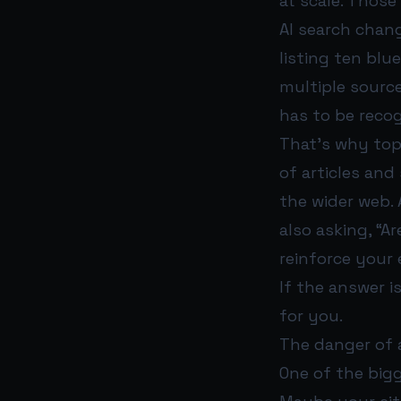
at scale. Those
AI search chan
listing ten blu
multiple sourc
has to be reco
That’s why top
of articles and
the wider web. 
also asking, “A
reinforce your 
If the answer 
for you.
The danger of 
One of the bigg