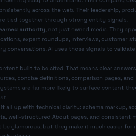
r identity easy to understand. Their company descr
nsistently across the web. Their leadership, prod
re tied together through strong entity signals.
earned authority
, not just owned media. They appe
cations, expert roundups, interviews, customer st
ry conversations. AI uses those signals to validat
ontent built to be cited. That means clear answers
urces, concise definitions, comparison pages, and
systems are far more likely to surface content th
st.
it all up with technical clarity: schema markup, ac
ata, well-structured About pages, and consistent 
t be glamorous, but they make it much easier for