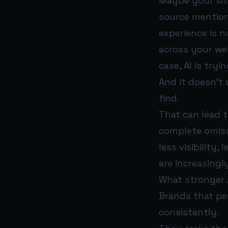
Maybe your sit
source mention
experience is 
across your web
case, AI is try
And it doesn’t 
find.
That can lead t
complete omiss
less visibility
are increasingl
What stronger A
Brands that pe
consistently.