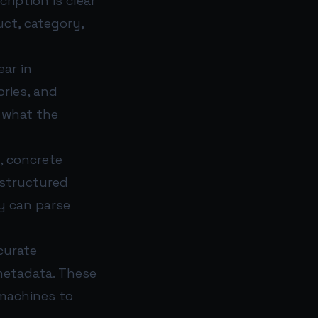
iption is clear
uct, category,
ar in
ories, and
e what the
, concrete
 structured
ey can parse
curate
metadata. These
 machines to