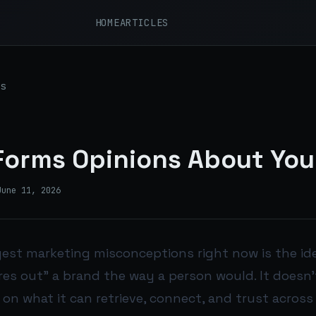
HOME
ARTICLES
s
Forms Opinions About You
June 11, 2026
gest marketing misconceptions right now is the ide
es out” a brand the way a person would. It doesn’t
on what it can retrieve, connect, and trust across 