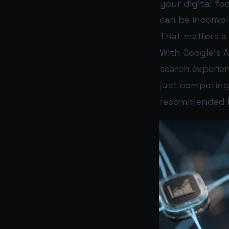
your digital fo
can be incompl
That matters a
With Google’s 
search experie
just competing
recommended b