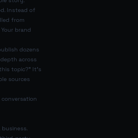
ole story.
d. Instead of
ulled from
. Your brand
publish dozens
s depth across
his topic?” It’s
ble sources
 conversation
a business.