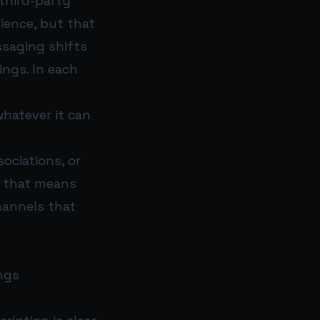
third-party
ience, but that
ssaging shifts
ings. In each
whatever it can
ociations, or
, that means
channels that
ngs