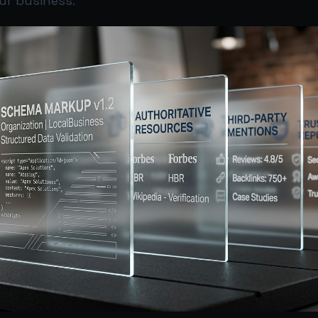
r business.