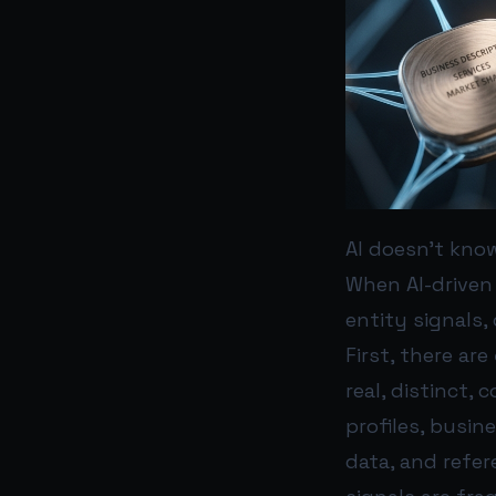
AI doesn’t kno
When AI-driven
entity signals,
First, there are
real, distinct,
profiles, busin
data, and refer