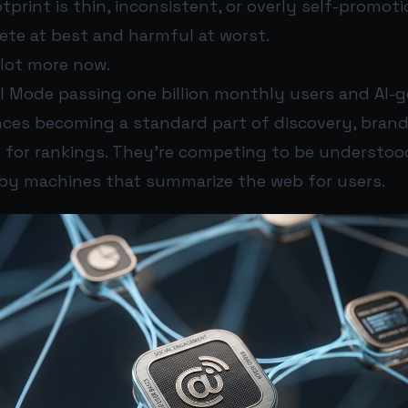
otprint is thin, inconsistent, or overly self-promoti
ete at best and harmful at worst.
 lot more now.
AI Mode passing one billion monthly users and AI-
nces becoming a standard part of discovery, brand
 for rankings. They’re competing to be understood
y machines that summarize the web for users.