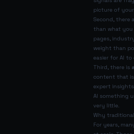
signals are fra
picture of your
Second, there 
than what you 
pages, industr
weight than po
easier for AI t
Third, there is
content that is 
expert insights
AI something u
very little.
Why traditiona
For years, man