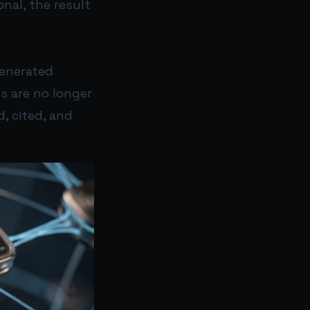
onal, the result
generated
s are no longer
, cited, and