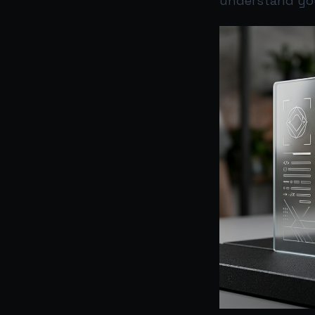
understand you