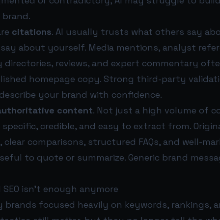
gmented or contradictory, AI may struggle to buil
 brand.
are
citations
. AI usually trusts what others say a
say about yourself. Media mentions, analyst refer
y directories, reviews, and expert commentary oft
lished homepage copy. Strong third-party validat
o describe your brand with confidence.
authoritative content
. Not just a high volume of c
specific, credible, and easy to extract from. Origin
, clear comparisons, structured FAQs, and well-ma
seful to quote or summarize. Generic brand messag
l SEO isn’t enough anymore
y brands focused heavily on keywords, rankings, 