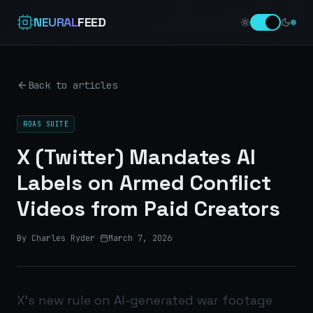
NEURAL
FEED
Back to articles
ROAS SUITE
X (Twitter) Mandates AI
Labels on Armed Conflict
Videos from Paid Creators
By Charles Ryder
·
March 7, 2026
X’s new rule on AI-generated war footage