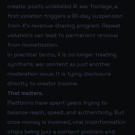
creator posts unlabeled AI war footage, a
first violation triggers a 90-day suspension
from X’s revenue-sharing program. Repeat
violations can lead to permanent removal
from monetization.
In practical terms, X is no longer treating
synthetic war content as just another
moderation issue. It is tying disclosure
directly to creator income.
That matters.
Platforms have spent years trying to
balance reach, speed, and authenticity. But
once money is involved, viral misinformation
stops being just a content problem and