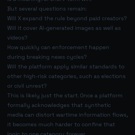
But several questions remain:
Will X expand the rule beyond paid creators?
Will it cover AI-generated images as well as
videos?
How quickly can enforcement happen
during breaking news cycles?
Will the platform apply similar standards to
other high-risk categories, such as elections
or civil unrest?
This is likely just the start. Once a platform
formally acknowledges that synthetic
media can distort wartime information flows,
it becomes much harder to confine that
logic to one category forever.