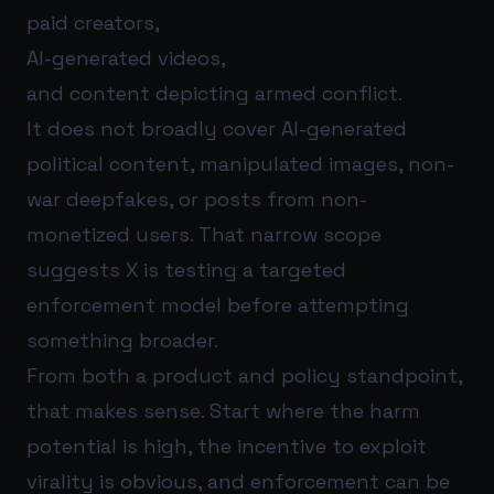
paid creators,
AI-generated videos,
and content depicting armed conflict.
It does not broadly cover AI-generated
political content, manipulated images, non-
war deepfakes, or posts from non-
monetized users. That narrow scope
suggests X is testing a targeted
enforcement model before attempting
something broader.
From both a product and policy standpoint,
that makes sense. Start where the harm
potential is high, the incentive to exploit
virality is obvious, and enforcement can be