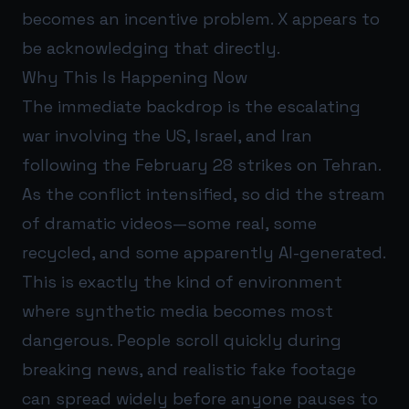
becomes an incentive problem. X appears to
be acknowledging that directly.
Why This Is Happening Now
The immediate backdrop is the escalating
war involving the US, Israel, and Iran
following the February 28 strikes on Tehran.
As the conflict intensified, so did the stream
of dramatic videos—some real, some
recycled, and some apparently AI-generated.
This is exactly the kind of environment
where synthetic media becomes most
dangerous. People scroll quickly during
breaking news, and realistic fake footage
can spread widely before anyone pauses to