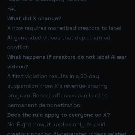
FAQ
What did X change?
X now requires monetized creators to label
AI-generated videos that depict armed
conflict.
What happens if creators do not label AI war
videos?
A first violation results in a 90-day
suspension from X’s revenue-sharing
program. Repeat offenses can lead to
permanent demonetization.
Does the rule apply to everyone on X?
No. Right now, it applies only to paid
creators posting AI-generated videos related