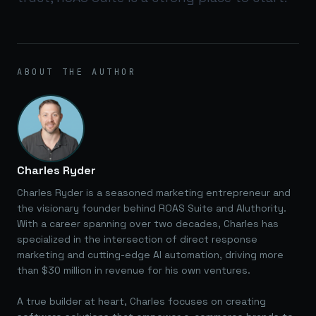
ABOUT THE AUTHOR
Charles Ryder
Charles Ryder is a seasoned marketing entrepreneur and
the visionary founder behind ROAS Suite and AIuthority.
With a career spanning over two decades, Charles has
specialized in the intersection of direct response
marketing and cutting-edge AI automation, driving more
than $30 million in revenue for his own ventures.
A true builder at heart, Charles focuses on creating