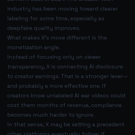
industry has been moving toward clearer
labeling for some time, especially as
deepfake quality improves.
What makes X’s move different is the
monetization angle.
Instead of focusing only on viewer
transparency, X is connecting AI disclosure
to creator earnings. That is a stronger lever—
and probably a more effective one. If
creators know unlabeled AI war videos could
cost them months of revenue, compliance
becomes much harder to ignore.
In that sense, X may be setting a precedent
other platforms eventually follow: if