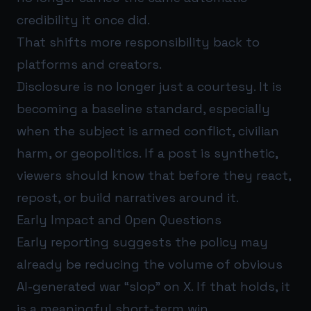
credibility it once did.
That shifts more responsibility back to
platforms and creators.
Disclosure is no longer just a courtesy. It is
becoming a baseline standard, especially
when the subject is armed conflict, civilian
harm, or geopolitics. If a post is synthetic,
viewers should know that before they react,
repost, or build narratives around it.
Early Impact and Open Questions
Early reporting suggests the policy may
already be reducing the volume of obvious
AI-generated war “slop” on X. If that holds, it
is a meaningful short-term win.