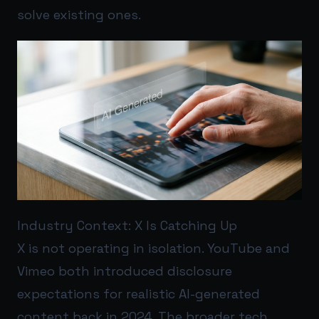
solve existing ones.
Industry Context: X Is Catching Up
X is not operating in isolation. YouTube and
Vimeo both introduced disclosure
expectations for realistic AI-generated
content back in 2024. The broader tech