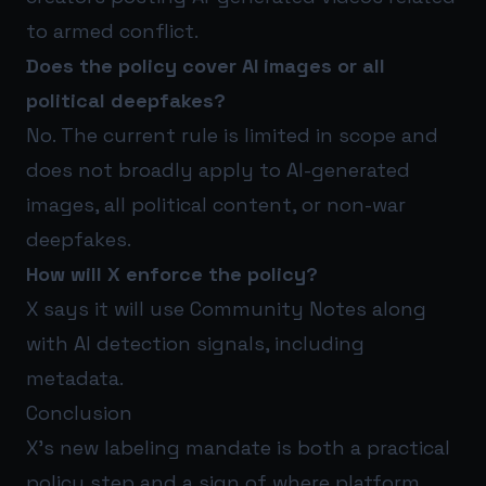
to armed conflict.
Does the policy cover AI images or all
political deepfakes?
No. The current rule is limited in scope and
does not broadly apply to AI-generated
images, all political content, or non-war
deepfakes.
How will X enforce the policy?
X says it will use Community Notes along
with AI detection signals, including
metadata.
Conclusion
X’s new labeling mandate is both a practical
policy step and a sign of where platform