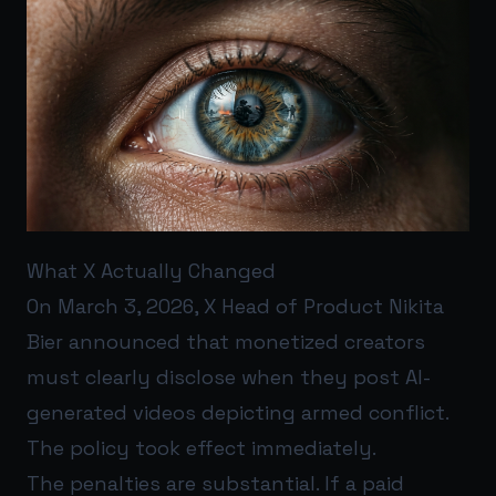
What X Actually Changed
On March 3, 2026, X Head of Product Nikita
Bier announced that monetized creators
must clearly disclose when they post AI-
generated videos depicting armed conflict.
The policy took effect immediately.
The penalties are substantial. If a paid