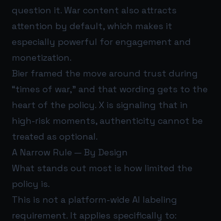
question it. War content also attracts
attention by default, which makes it
especially powerful for engagement and
monetization.
Bier framed the move around trust during
“times of war,” and that wording gets to the
heart of the policy. X is signaling that in
high-risk moments, authenticity cannot be
treated as optional.
A Narrow Rule — By Design
What stands out most is how limited the
policy is.
This is not a platform-wide AI labeling
requirement. It applies specifically to: