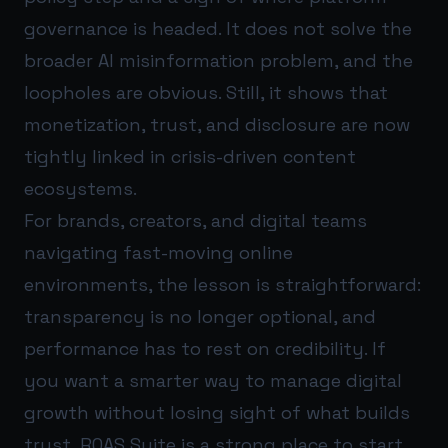
governance is headed. It does not solve the
broader AI misinformation problem, and the
loopholes are obvious. Still, it shows that
monetization, trust, and disclosure are now
tightly linked in crisis-driven content
ecosystems.
For brands, creators, and digital teams
navigating fast-moving online
environments, the lesson is straightforward:
transparency is no longer optional, and
performance has to rest on credibility. If
you want a smarter way to manage digital
growth without losing sight of what builds
trust,
ROAS Suite
is a strong place to start.