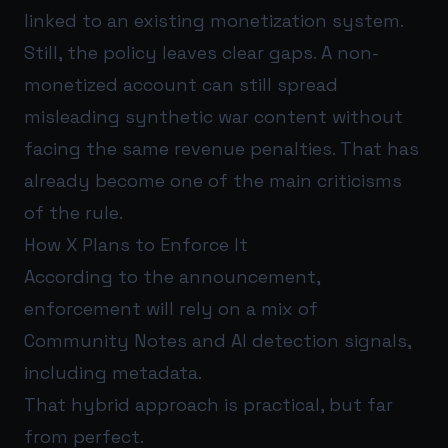
linked to an existing monetization system.
Still, the policy leaves clear gaps. A non-
monetized account can still spread
misleading synthetic war content without
facing the same revenue penalties. That has
already become one of the main criticisms
of the rule.
How X Plans to Enforce It
According to the announcement,
enforcement will rely on a mix of
Community Notes and AI detection signals,
including metadata.
That hybrid approach is practical, but far
from perfect.