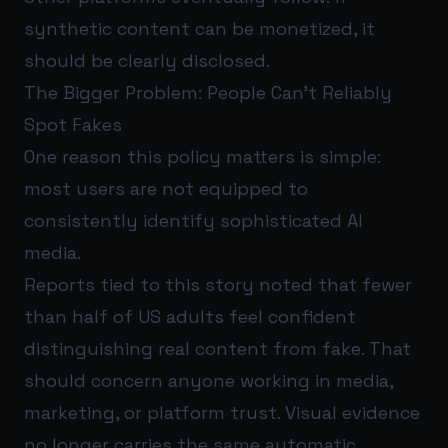
synthetic content can be monetized, it
should be clearly disclosed.
The Bigger Problem: People Can’t Reliably
Spot Fakes
One reason this policy matters is simple:
most users are not equipped to
consistently identify sophisticated AI
media.
Reports tied to this story noted that fewer
than half of US adults feel confident
distinguishing real content from fake. That
should concern anyone working in media,
marketing, or platform trust. Visual evidence
no longer carries the same automatic