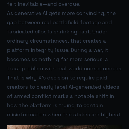
felt inevitable—and overdue.
As generative AI gets more convincing, the
gap between real battlefield footage and
fabricated clips is shrinking fast. Under
ordinary circumstances, that creates a
platform integrity issue. During a war, it
becomes something far more serious: a
trust problem with real-world consequences.
That is why X’s decision to require paid
creators to clearly label AI-generated videos
of armed conflict marks a notable shift in
how the platform is trying to contain
misinformation when the stakes are highest.