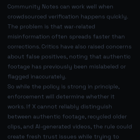
Community Notes can work well when
crowdsourced verification happens quickly.
The problem is that war-related
misinformation often spreads faster than
corrections. Critics have also raised concerns
about false positives, noting that authentic
footage has previously been mislabeled or
flagged inaccurately.
So while the policy is strong in principle,
enforcement will determine whether it
works. If X cannot reliably distinguish
between authentic footage, recycled older
clips, and AI-generated videos, the rule could
create fresh trust issues while trying to