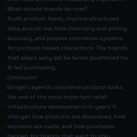
What should brands do now?
Audit product feeds, improve structured
data, ensure real-time inventory and pricing
accuracy, and prepare commerce systems
for protocol-based interactions. The brands
that adapt early will be better positioned for
AI-led purchasing.
Conclusion
Google’s agentic commerce protocol looks
like one of the most important retail
infrastructure developments in years. It
changes how products are discovered, how
decisions are made, and how purchases
happen. For brands that want to stay