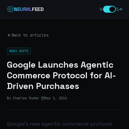
NEURAL
FEED
Back to articles
ROAS SUITE
Google Launches Agentic
Commerce Protocol for AI-
Driven Purchases
By Charles Ryder
·
May 1, 2026
Google’s new agentic commerce protocol