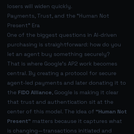
losers will widen quickly.
Payments, Trust, and the “Human Not
Present” Era
One of the biggest questions in AI-driven
purchasing is straightforward: how do you
let an agent buy something securely?
That is where Google’s AP2 work becomes
central. By creating a protocol for secure
agent-led payments and later donating it to
the
FIDO Alliance
, Google is making it clear
that trust and authentication sit at the
center of this model. The idea of
“Human Not
Present”
matters because it captures what
is changing—transactions initiated and