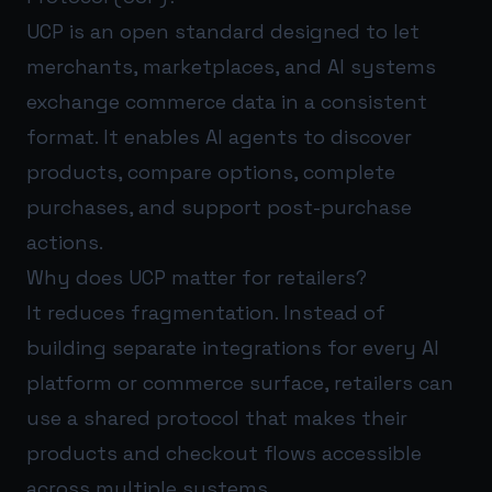
UCP is an open standard designed to let
merchants, marketplaces, and AI systems
exchange commerce data in a consistent
format. It enables AI agents to discover
products, compare options, complete
purchases, and support post-purchase
actions.
Why does UCP matter for retailers?
It reduces fragmentation. Instead of
building separate integrations for every AI
platform or commerce surface, retailers can
use a shared protocol that makes their
products and checkout flows accessible
across multiple systems.