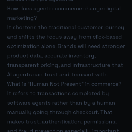
How does agentic commerce change digital
marketing?
It shortens the traditional customer journey
and shifts the focus away from click-based
optimization alone. Brands will need stronger
product data, accurate inventory,
transparent pricing, and infrastructure that
AI agents can trust and transact with.
What is “Human Not Present” in commerce?
It refers to transactions completed by
software agents rather than by a human
manually going through checkout. That
makes trust, authentication, permissions,
and fraud prevention especially important.