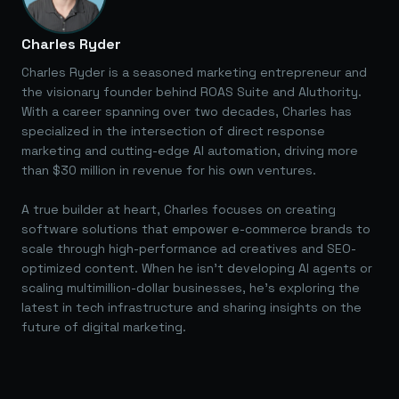
Charles Ryder
Charles Ryder is a seasoned marketing entrepreneur and
the visionary founder behind ROAS Suite and AIuthority.
With a career spanning over two decades, Charles has
specialized in the intersection of direct response
marketing and cutting-edge AI automation, driving more
than $30 million in revenue for his own ventures.
A true builder at heart, Charles focuses on creating
software solutions that empower e-commerce brands to
scale through high-performance ad creatives and SEO-
optimized content. When he isn't developing AI agents or
scaling multimillion-dollar businesses, he's exploring the
latest in tech infrastructure and sharing insights on the
future of digital marketing.