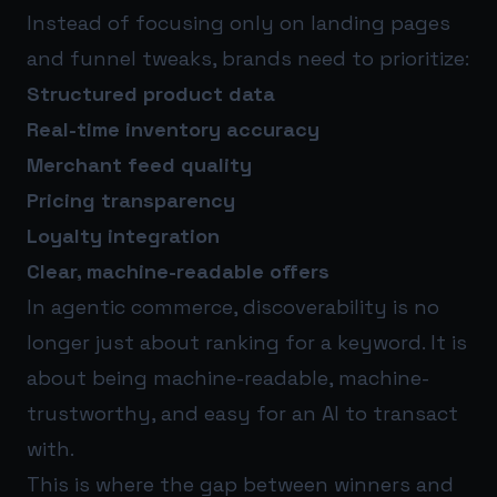
Instead of focusing only on landing pages
and funnel tweaks, brands need to prioritize:
Structured product data
Real-time inventory accuracy
Merchant feed quality
Pricing transparency
Loyalty integration
Clear, machine-readable offers
In agentic commerce, discoverability is no
longer just about ranking for a keyword. It is
about being machine-readable, machine-
trustworthy, and easy for an AI to transact
with.
This is where the gap between winners and