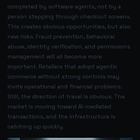
completed by software agents, not by a
person stepping through checkout screens.
This creates obvious opportunities, but also
new risks. Fraud prevention, behavioral
abuse, identity verification, and permissions
management will all become more
important. Retailers that adopt agentic
commerce without strong controls may
invite operational and financial problems.
Still, the direction of travel is obvious. The
market is moving toward AI-mediated
transactions, and the infrastructure is
catching up quickly.