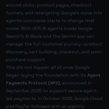
around clicks, product pages, checkout
funnels, and retargeting. Google’s move into
agentic commerce starts to change that
model. With UCP, AI agents inside Google
Search’s AI Mode and the Gemini app can
manage the full customer journey—product
discovery, cart building, checkout, and post-
purchase support.
This did not happen all at once. Google
began laying the foundation with its
Agent
Payments Protocol (AP2)
, announced in
September 2025 to support secure agent-
led payments. In October 2025, Google Cloud
and PayPal followed with an agentic