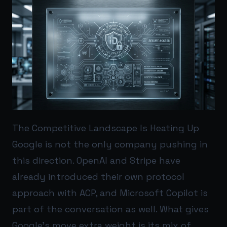
The Competitive Landscape Is Heating Up
Google is not the only company pushing in
this direction. OpenAI and Stripe have
already introduced their own protocol
approach with ACP, and Microsoft Copilot is
part of the conversation as well. What gives
Google’s move extra weight is its mix of