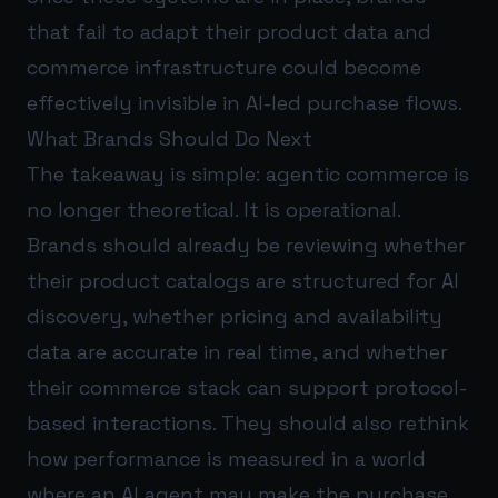
that fail to adapt their product data and
commerce infrastructure could become
effectively invisible in AI-led purchase flows.
What Brands Should Do Next
The takeaway is simple: agentic commerce is
no longer theoretical. It is operational.
Brands should already be reviewing whether
their product catalogs are structured for AI
discovery, whether pricing and availability
data are accurate in real time, and whether
their commerce stack can support protocol-
based interactions. They should also rethink
how performance is measured in a world
where an AI agent may make the purchase