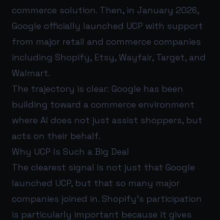
commerce solution. Then, in January 2026,
Google officially launched UCP with support
from major retail and commerce companies
including Shopify, Etsy, Wayfair, Target, and
Walmart.
The trajectory is clear: Google has been
building toward a commerce environment
where AI does not just assist shoppers, but
acts on their behalf.
Why UCP Is Such a Big Deal
The clearest signal is not just that Google
launched UCP, but that so many major
companies joined in. Shopify’s participation
is particularly important because it gives