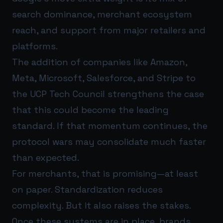
search dominance, merchant ecosystem
reach, and support from major retailers and
platforms.
The addition of companies like Amazon,
Meta, Microsoft, Salesforce, and Stripe to
the UCP Tech Council strengthens the case
that this could become the leading
standard. If that momentum continues, the
protocol wars may consolidate much faster
than expected.
For merchants, that is promising—at least
on paper. Standardization reduces
complexity. But it also raises the stakes.
Once these systems are in place, brands