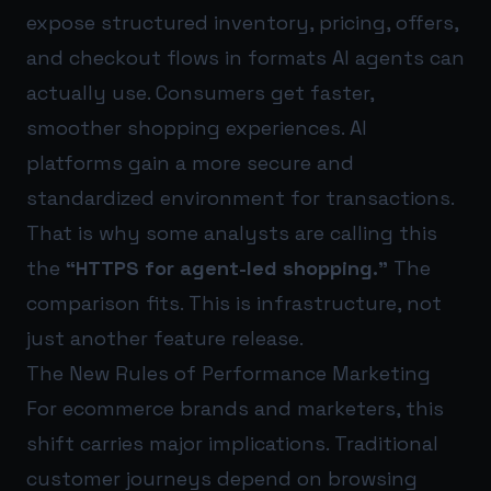
expose structured inventory, pricing, offers,
and checkout flows in formats AI agents can
actually use. Consumers get faster,
smoother shopping experiences. AI
platforms gain a more secure and
standardized environment for transactions.
That is why some analysts are calling this
the
“HTTPS for agent-led shopping.”
The
comparison fits. This is infrastructure, not
just another feature release.
The New Rules of Performance Marketing
For ecommerce brands and marketers, this
shift carries major implications. Traditional
customer journeys depend on browsing