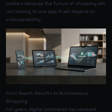
matters because the future of shopping will
not belong to one app. It will depend on
interoperability.
From Search Results to Autonomous
Shopping
For years, digital commerce has revolved