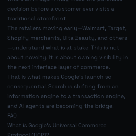
decision before a customer ever visits a
traditional storefront.
The retailers moving early—Walmart, Target,
Shopify merchants, Ulta Beauty, and others
—understand what is at stake. This is not
about novelty. It is about owning visibility in
the next interface layer of commerce.
That is what makes Google’s launch so
consequential. Search is shifting from an
information engine to a transaction engine,
and AI agents are becoming the bridge.
FAQ
What is Google’s Universal Commerce
Protocol (UCP)?