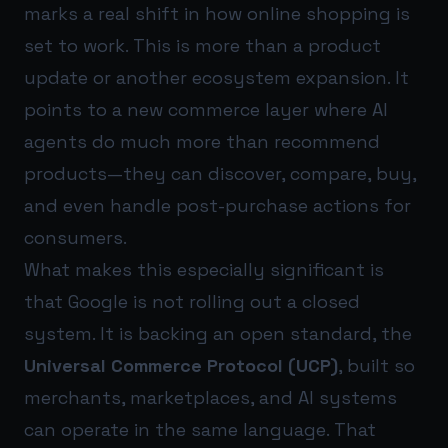
marks a real shift in how online shopping is
set to work. This is more than a product
update or another ecosystem expansion. It
points to a new commerce layer where AI
agents do much more than recommend
products—they can discover, compare, buy,
and even handle post-purchase actions for
consumers.
What makes this especially significant is
that Google is not rolling out a closed
system. It is backing an open standard, the
Universal Commerce Protocol (UCP)
, built so
merchants, marketplaces, and AI systems
can operate in the same language. That