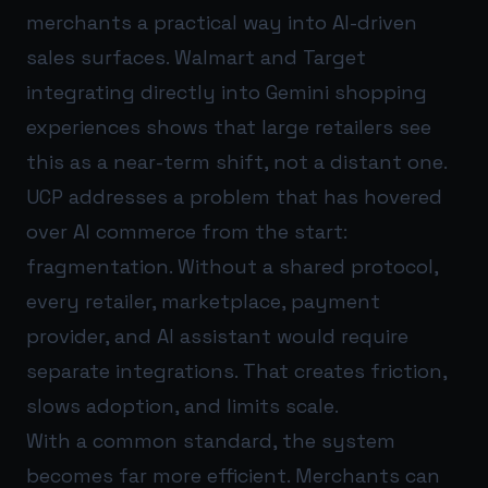
merchants a practical way into AI-driven
sales surfaces. Walmart and Target
integrating directly into Gemini shopping
experiences shows that large retailers see
this as a near-term shift, not a distant one.
UCP addresses a problem that has hovered
over AI commerce from the start:
fragmentation. Without a shared protocol,
every retailer, marketplace, payment
provider, and AI assistant would require
separate integrations. That creates friction,
slows adoption, and limits scale.
With a common standard, the system
becomes far more efficient. Merchants can