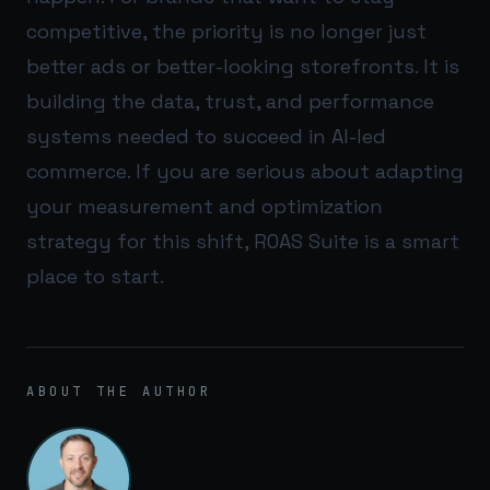
competitive, the priority is no longer just
better ads or better-looking storefronts. It is
building the data, trust, and performance
systems needed to succeed in AI-led
commerce. If you are serious about adapting
your measurement and optimization
strategy for this shift,
ROAS Suite
is a smart
place to start.
ABOUT THE AUTHOR