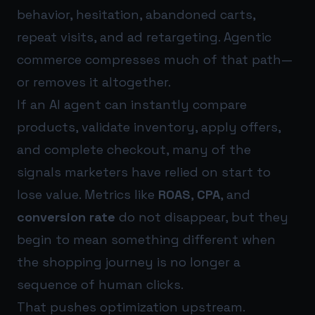
behavior, hesitation, abandoned carts,
repeat visits, and ad retargeting. Agentic
commerce compresses much of that path—
or removes it altogether.
If an AI agent can instantly compare
products, validate inventory, apply offers,
and complete checkout, many of the
signals marketers have relied on start to
lose value. Metrics like
ROAS
,
CPA
, and
conversion rate
do not disappear, but they
begin to mean something different when
the shopping journey is no longer a
sequence of human clicks.
That pushes optimization upstream.